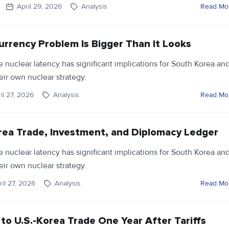
April 29, 2026
Analysis
Read Mo
urrency Problem Is Bigger Than It Looks
ve nuclear latency has significant implications for South Korea an
eir own nuclear strategy.
il 27, 2026
Analysis
Read Mo
rea Trade, Investment, and Diplomacy Ledger
ve nuclear latency has significant implications for South Korea an
eir own nuclear strategy.
ril 27, 2026
Analysis
Read Mo
o U.S.-Korea Trade One Year After Tariffs