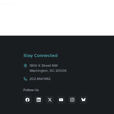
Stay Connected
1800 K Street NW
Washington, DC 20006
202.464.1982
Follow Us