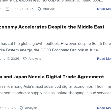
 statistics, exports reached USD 87.8 billion, jumping 53.4...
e
June 24, 2026
Analysis
Read Mo
conomy Accelerates Despite the Middle East
 has cut the global growth outlook. However, despite South Kore
dle Eastern energy, the OECD Economic Outlook in June...
une 17, 2026
Analysis
Read Mo
 and Japan Need a Digital Trade Agreement
 rank among Asia’s most advanced digital economies. Their firm
ss semiconductor supply chains, online shopping, cloud services
e 10, 2026
Analysis
Read Mo