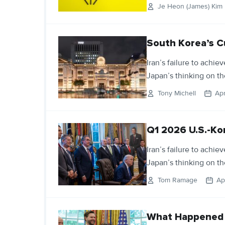
Je Heon (James) Kim
South Korea’s C
Iran’s failure to achie
Japan’s thinking on th
Tony Michell
Apr
Q1 2026 U.S.-Ko
Iran’s failure to achie
Japan’s thinking on th
Tom Ramage
Ap
What Happened t