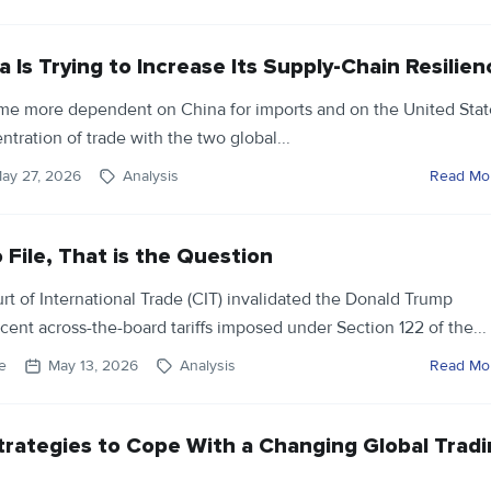
Is Trying to Increase Its Supply-Chain Resilien
me more dependent on China for imports and on the United Stat
ntration of trade with the two global...
ay 27, 2026
Analysis
Read Mo
o File, That is the Question
rt of International Trade (CIT) invalidated the Donald Trump
rcent across-the-board tariffs imposed under Section 122 of the...
e
May 13, 2026
Analysis
Read Mo
trategies to Cope With a Changing Global Trad