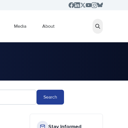
Media
About
Search
Stay Informed