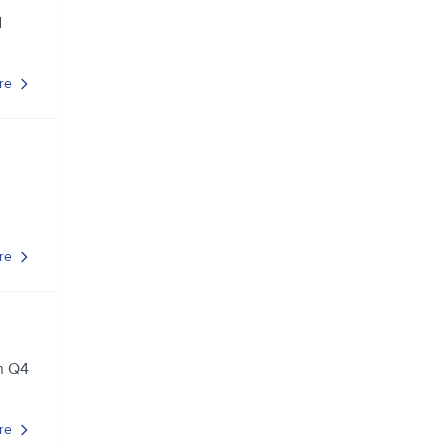
d
re
re
in Q4
re