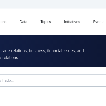
ions
Data
Topics
Initiatives
Events
rade relations, business, financial issues, and
relations.