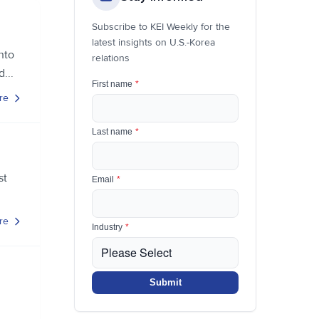
Subscribe to KEI Weekly for the
latest insights on U.S.-Korea
nto
relations
...
First name
*
re
Last name
*
st
Email
*
re
Industry
*
Submit