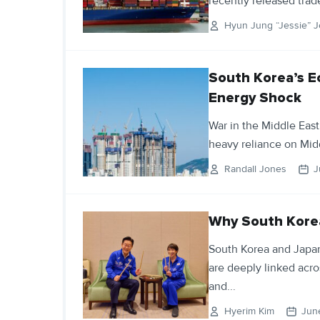
recently released trade
Hyun Jung “Jessie” J
South Korea’s E
Energy Shock
War in the Middle East
heavy reliance on Mid
Randall Jones
J
Why South Korea
South Korea and Japan
are deeply linked acro
and...
Hyerim Kim
Jun