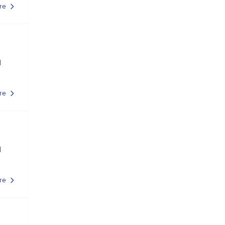
re
d
re
d
re