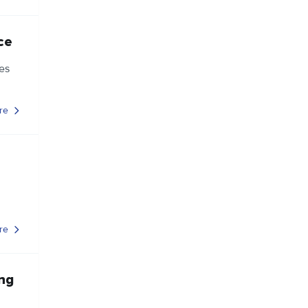
ce
es
re
re
ing