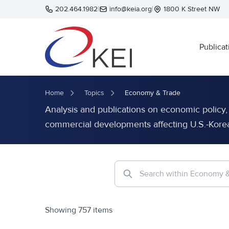
Skip to main content
202.464.1982
|
info@keia.org
|
1800 K Street NW
Publicat
Home
Topics
Economy & Trade
Analysis and publications on economic policy, t
commercial developments affecting U.S.-Korea 
Showing 757 items