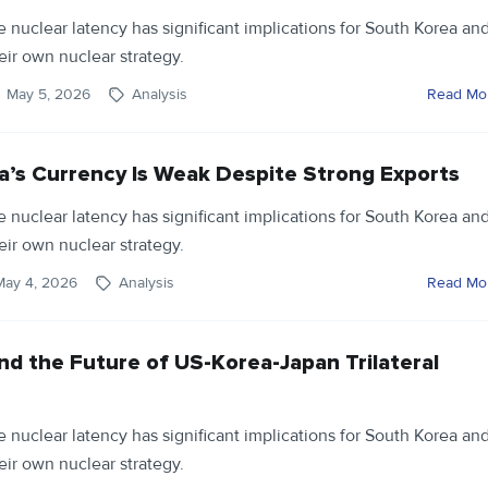
ve nuclear latency has significant implications for South Korea an
eir own nuclear strategy.
May 5, 2026
Analysis
Read Mo
’s Currency Is Weak Despite Strong Exports
ve nuclear latency has significant implications for South Korea an
eir own nuclear strategy.
May 4, 2026
Analysis
Read Mo
nd the Future of US-Korea-Japan Trilateral
ve nuclear latency has significant implications for South Korea an
eir own nuclear strategy.