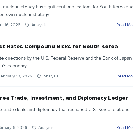
ve nuclear latency has significant implications for South Korea an
eir own nuclear strategy.
ril 16, 2026
Analysis
Read Mo
est Rates Compound Risks for South Korea
ate directions by the U.S. Federal Reserve and the Bank of Japan
ea’s economy.
February 10, 2026
Analysis
Read Mo
rea Trade, Investment, and Diplomacy Ledger
e trade deals and diplomacy that reshaped U.S.-Korea relations 
bruary 6, 2026
Analysis
Read Mo