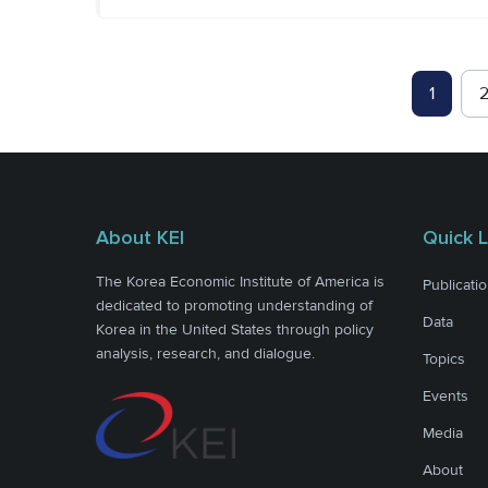
1
About KEI
Quick L
The Korea Economic Institute of America is
Publicati
dedicated to promoting understanding of
Data
Korea in the United States through policy
analysis, research, and dialogue.
Topics
Events
Media
About