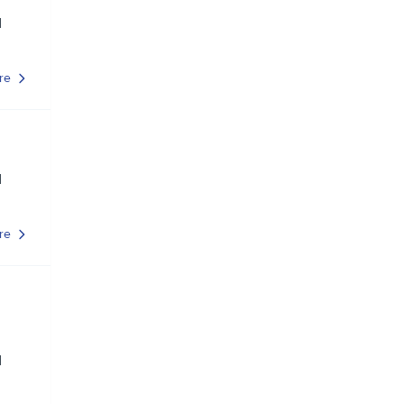
d
re
d
re
d