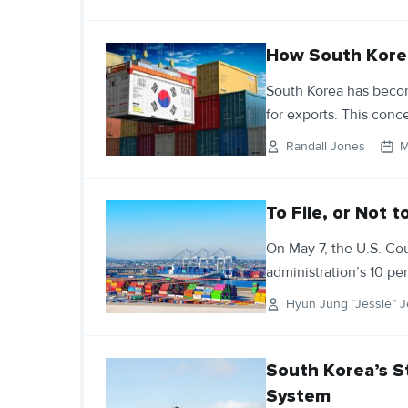
How South Korea 
South Korea has beco
for exports. This conce
Randall Jones
M
To File, or Not t
On May 7, the U.S. Cou
administration’s 10 pe
Hyun Jung “Jessie” J
South Korea’s S
System