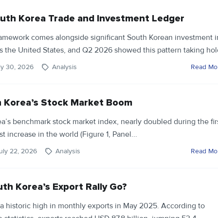
uth Korea Trade and Investment Ledger
framework comes alongside significant South Korean investment i
ss the United States, and Q2 2026 showed this pattern taking hold
ly 30, 2026
Analysis
Read Mo
h Korea’s Stock Market Boom
a’s benchmark stock market index, nearly doubled during the fir
st increase in the world (Figure 1, Panel...
uly 22, 2026
Analysis
Read Mo
th Korea’s Export Rally Go?
a historic high in monthly exports in May 2025. According to