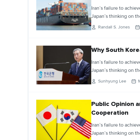
Iran’s failure to achie
Japan’s thinking on th
Randall S. Jones
Why South Korea
Iran’s failure to achie
Japan’s thinking on th
Sunhyung Lee
Public Opinion a
Cooperation
Iran’s failure to achie
Japan’s thinking on th