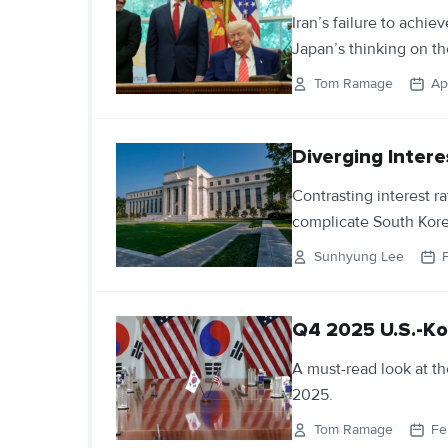
Iran’s failure to achie
Japan’s thinking on th
Tom Ramage
Ap
Diverging Inter
Contrasting interest r
complicate South Kor
Sunhyung Lee
Q4 2025 U.S.-Ko
A must-read look at th
2025.
Tom Ramage
Fe