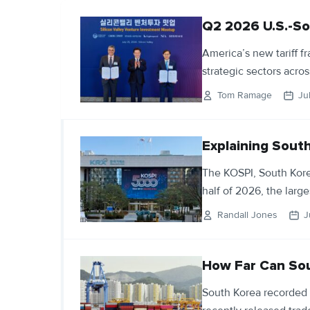
Q2 2026 U.S.-So
America’s new tariff 
strategic sectors acro
Tom Ramage
Ju
Explaining Sout
The KOSPI, South Kore
half of 2026, the large
Randall Jones
J
How Far Can Sou
South Korea recorded 