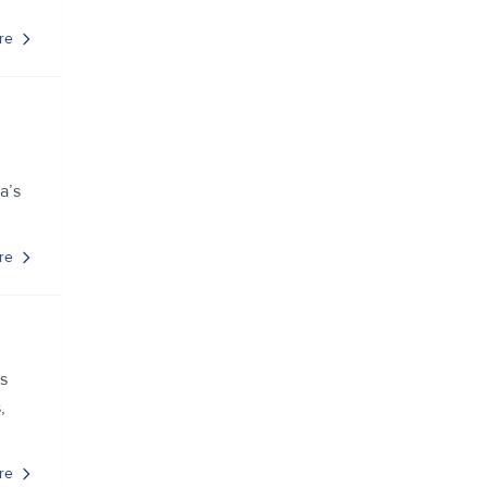
re
a’s
re
s
,
re