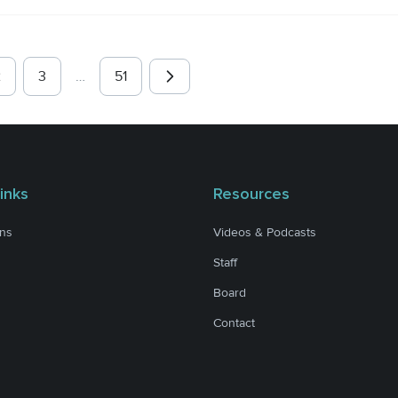
2
3
…
51
inks
Resources
ons
Videos & Podcasts
Staff
Board
Contact