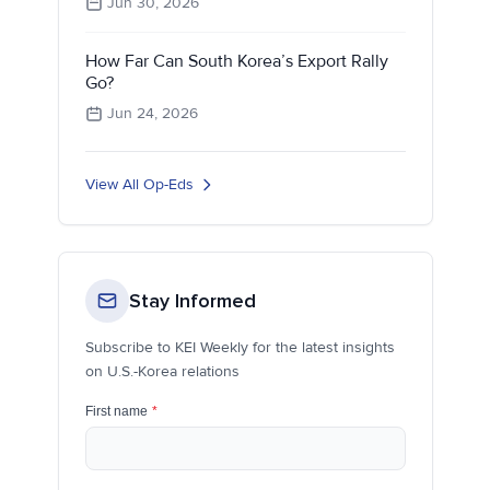
Jun 30, 2026
How Far Can South Korea’s Export Rally
Go?
Jun 24, 2026
View All Op-Eds
Stay Informed
Subscribe to KEI Weekly for the latest insights
on U.S.-Korea relations
First name
*