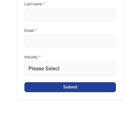
Last name
*
Email
*
Industry
*
Submit