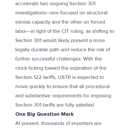
accelerate two ongoing Section 301
investigations—one focused on structural
excess capacity and the other on forced
labor—in light of the CIT ruling, as shifting to
Section 301 would likely present a more
legally durable path and reduce the risk of
further successful challenges. With the
clock ticking toward the expiration of the
Section 122 tariffs, USTR is expected to
move quickly to ensure that all procedural
and substantive requirements for imposing
Section 301 tariffs are fully satisfied.
One Big Question Mark
At present, thousands of importers are