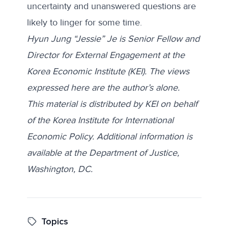
uncertainty and unanswered questions are
likely to linger for some time.
Hyun Jung “Jessie” Je is Senior Fellow and
Director for External Engagement at the
Korea Economic Institute (KEI). The views
expressed here are the author’s alone.
This material is distributed by KEI on behalf
of the Korea Institute for International
Economic Policy. Additional information is
available at the Department of Justice,
Washington, DC.
Topics