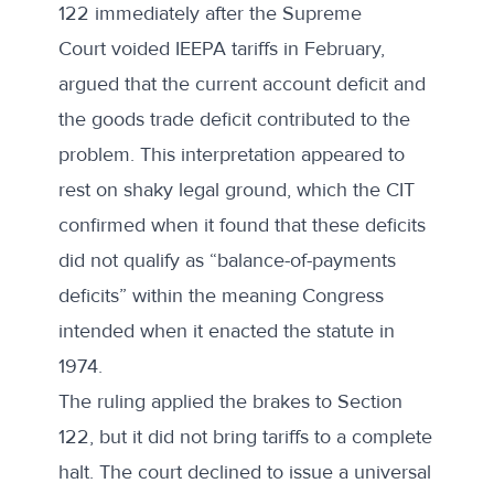
122 immediately after the Supreme
Court
voided IEEPA tariffs
in February,
argued that the current account deficit and
the goods trade deficit contributed to the
problem. This interpretation appeared to
rest on
shaky legal ground
, which the CIT
confirmed when it found that these deficits
did not qualify as “balance-of-payments
deficits” within the meaning Congress
intended when it enacted the statute in
1974.
The ruling
applied the brakes
to Section
122, but it did not bring tariffs to a complete
halt. The court declined to issue a universal