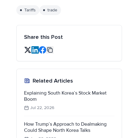
Tariffs
trade
Share this Post
Related Articles
Explaining South Korea’s Stock Market
Boom
Jul 22, 2026
How Trump’s Approach to Dealmaking
Could Shape North Korea Talks