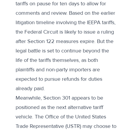
tariffs on pause for ten days to allow for
comments and review. Based on the earlier
litigation timeline involving the IEEPA tariffs,
the Federal Circuit is likely to issue a ruling
after Section 122 measures expire. But the
legal battle is set to continue beyond the
life of the tariffs themselves, as both
plaintiffs and non-party importers
are
expected to pursue refunds
for duties
already paid.
Meanwhile, Section 301 appears to be
positioned as the next alternative tariff
vehicle. The Office of the United States
Trade Representative (USTR) may choose to