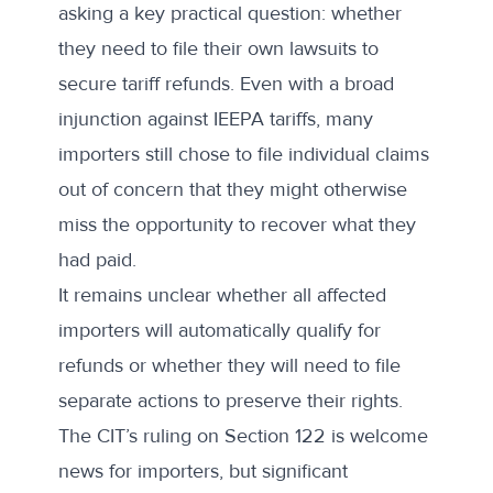
asking a key practical question: whether
they need to file their own lawsuits to
secure tariff refunds. Even with a broad
injunction against IEEPA tariffs, many
importers still chose to file individual claims
out of concern that they might otherwise
miss the opportunity to recover what they
had paid.
It remains unclear whether all affected
importers will automatically qualify for
refunds or whether they will need to file
separate actions to preserve their rights.
The CIT’s ruling on Section 122 is welcome
news for importers, but significant