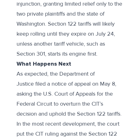
injunction, granting limited relief only to the
two private plaintiffs and the state of
Washington. Section 122 tariffs will likely
keep rolling until they expire on July 24,
unless another tariff vehicle, such as
Section 301, starts its engine first.
What Happens Next
As expected, the Department of
Justice
filed a notice of appeal
on May 8,
asking the
U.S. Court of Appeals for the
Federal Circuit
to overturn the CIT’s
decision and uphold the Section 122 tariffs.
In the most recent development, the court
put the CIT ruling against the Section 122