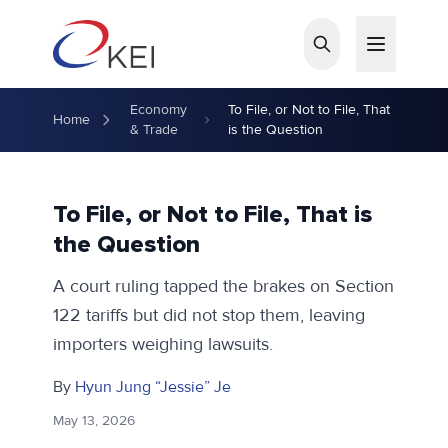
Skip to main content
Economy
To File, or Not to File, That
Home
& Trade
is the Question
To File, or Not to File, That is
the Question
A court ruling tapped the brakes on Section
122 tariffs but did not stop them, leaving
importers weighing lawsuits.
By
Hyun Jung “Jessie” Je
May 13, 2026