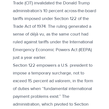
Trade (CIT) invalidated the Donald Trump
administration’s 10 percent across-the-board
tariffs imposed under Section 122 of the
Trade Act of 1974. The ruling generated a
sense of déjà vu, as the same court had
ruled against tariffs under the International
Emergency Economic Powers Act (IEEPA)
just a year earlier.
Section 122 empowers a U.S. president to
impose a temporary surcharge, not to
exceed 15 percent ad valorem, in the form
of duties when “fundamental international
payment problems exist.” The
administration, which pivoted to Section