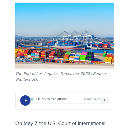
The Port of Los Angeles, December 2022 | Source:
Shutterstock
Listen to this article
0:00 / 8:24
1x
On May 7, the U.S. Court of International