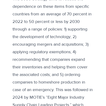
dependence on these items from specific
countries from an average of 70 percent in
2022 to 50 percent or less by 2030
through a range of policies: 1) supporting
the development of technology; 2)
encouraging mergers and acquisitions; 3)
applying regulatory exemptions; 4)
recommending that companies expand
their inventories and helping them cover
the associated costs; and 5) ordering
companies to homeshore production in
case of an emergency. This was followed in
2024 by MOTIE’s “Eight Major Industry
Supply Chain Leading Projects,” which