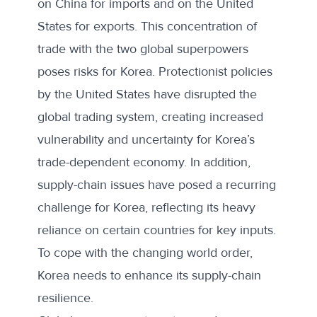
on China for imports and on the United
States for exports. This concentration of
trade with the two global superpowers
poses risks for Korea. Protectionist policies
by the United States have disrupted the
global trading system, creating
increased
vulnerability
and uncertainty for Korea’s
trade-dependent economy. In addition,
supply-chain issues have posed a recurring
challenge for Korea, reflecting its heavy
reliance on certain countries for key inputs.
To cope with the changing world order,
Korea needs to enhance its supply-chain
resilience.