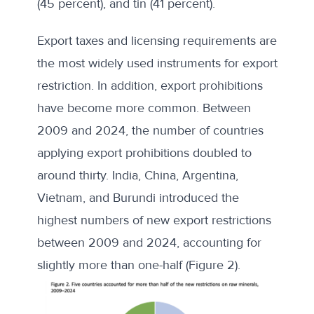
(45 percent), and tin (41 percent).
Export taxes and licensing requirements are
the most widely used instruments for export
restriction. In addition, export prohibitions
have become more common. Between
2009 and 2024, the number of countries
applying export prohibitions doubled to
around thirty. India, China, Argentina,
Vietnam, and Burundi introduced the
highest numbers of new export restrictions
between 2009 and 2024, accounting for
slightly more than one-half (Figure 2).