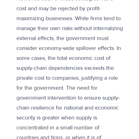
cost and may be rejected by profit-
maximizing businesses. While firms tend to
manage their own risks without internalizing
external effects, the government must
consider economy-wide spillover effects. In
some cases, the total economic cost of
supply-chain dependencies exceeds the
private cost to companies, justifying a role
for the government. The need for
government intervention to ensure supply-
chain resilience for national and economic
security is greater when supply is
concentrated in a small number of
countries and firms, or when it is of