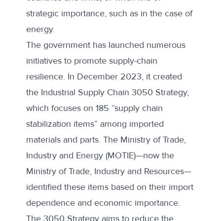
strategic importance, such as in the case of
energy.
The government has launched numerous
initiatives to promote supply-chain
resilience. In December 2023, it created
the
Industrial Supply Chain 3050 Strategy
,
which focuses on 185 “supply chain
stabilization items” among imported
materials and parts. The Ministry of Trade,
Industry and Energy (MOTIE)—now the
Ministry of Trade, Industry and Resources—
identified these items based on their import
dependence and economic importance.
The 3050 Strategy aims to reduce the