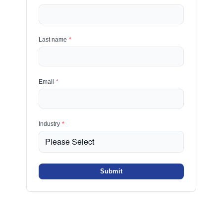
Last name
*
Email
*
Industry
*
Submit