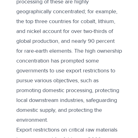
processing of these are highly
geographically concentrated; for example,
the top three countries for cobalt, lithium,
and nickel account for over two-thirds of
global production, and nearly 90 percent
for rare-earth elements. The high ownership
concentration has prompted some
governments to use export restrictions to
pursue various objectives, such as
promoting domestic processing, protecting
local downstream industries, safeguarding
domestic supply, and protecting the
environment.
Export restrictions on critical raw materials