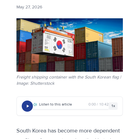
May 27, 2026
Freight shipping container with the South Korean flag |
Image: Shutterstock
Listen to this article
0:00 / 10:42
1x
South Korea has become more dependent