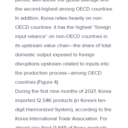
the second-highest among OECD countries.
In addition, Korea relies heavily on non-
OECD countries: it has the highest “foreign
input reliance” on non-OECD countries in
its upstream value chain—the share of total
domestic output exposed to foreign
disruptions upstream related to inputs into
the production process—among OECD
countries (Figure 4).
During the first nine months of 2021, Korea
imported 12,586 products (in Korea’s ten-
digit Harmonized System), according to the
Korea International Trade Association. For
almost one-third (3,941) of those products,