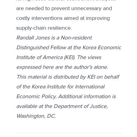
are needed to prevent unnecessary and
costly interventions aimed at improving
supply-chain resilience.
Randall Jones is a Non-resident
Distinguished Fellow at the Korea Economic
Institute of America (KEI).
The views
expressed here are the author’s alone.
This material is distributed by KEI on behalf
of the Korea Institute for International
Economic Policy. Additional information is
available at the Department of Justice,
Washington, DC.