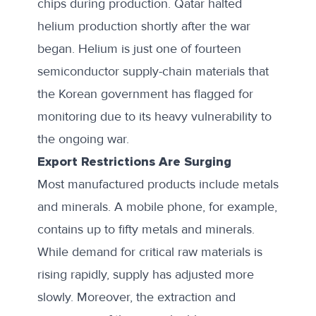
chips during production.
Qatar halted
helium production
shortly after the war
began. Helium is just one of fourteen
semiconductor supply-chain materials
that
the Korean government has flagged for
monitoring due to its heavy vulnerability to
the ongoing war.
Export Restrictions Are Surging
Most manufactured products include metals
and minerals. A mobile phone, for example,
contains up to fifty metals and minerals.
While demand for critical raw materials is
rising rapidly, supply has adjusted more
slowly. Moreover, the extraction and