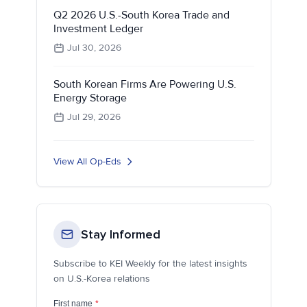
Q2 2026 U.S.-South Korea Trade and
Investment Ledger
Jul 30, 2026
South Korean Firms Are Powering U.S.
Energy Storage
Jul 29, 2026
View All Op-Eds
Stay Informed
Subscribe to KEI Weekly for the latest insights
on U.S.-Korea relations
First name
*