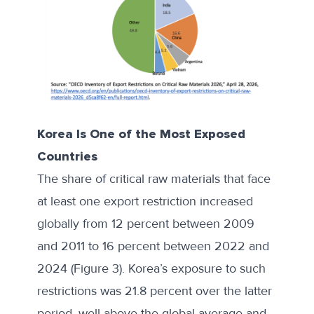
Korea Is One of the Most Exposed
Countries
The share of critical raw materials that face
at least one export restriction increased
globally from 12 percent between 2009
and 2011 to 16 percent between 2022 and
2024 (Figure 3). Korea’s exposure to such
restrictions was 21.8 percent over the latter
period, well above the global average and