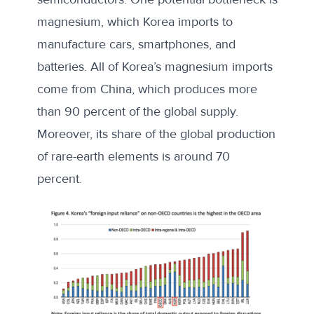
magnesium, which Korea imports to
manufacture cars, smartphones, and
batteries. All of Korea’s magnesium imports
come from China, which produces more
than 90 percent of the global supply.
Moreover, its share of the global production
of rare-earth elements is around 70
percent.