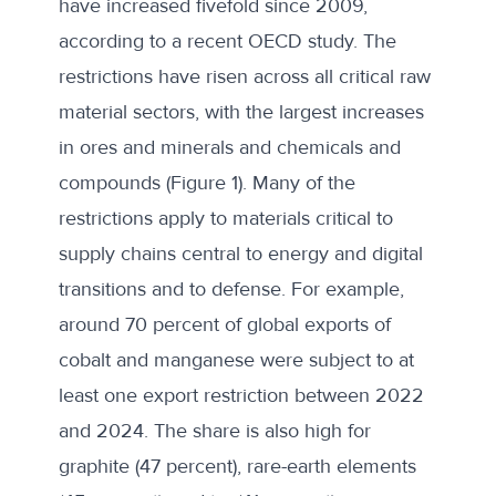
have increased fivefold since 2009,
according to a
recent OECD study
. The
restrictions have risen across all critical raw
material sectors, with the largest increases
in ores and minerals and chemicals and
compounds (Figure 1). Many of the
restrictions apply to materials critical to
supply chains central to energy and digital
transitions and to defense. For example,
around 70 percent of global exports of
cobalt and manganese were subject to at
least one export restriction between 2022
and 2024. The share is also high for
graphite (47 percent), rare-earth elements