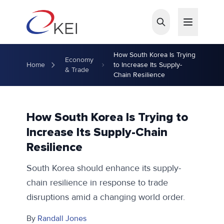
Skip to main content
How South Korea Is Trying
Economy
Home
to Increase Its Supply-
& Trade
Chain Resilience
How South Korea Is Trying to
Increase Its Supply-Chain
Resilience
South Korea should enhance its supply-
chain resilience in response to trade
disruptions amid a changing world order.
By
Randall Jones