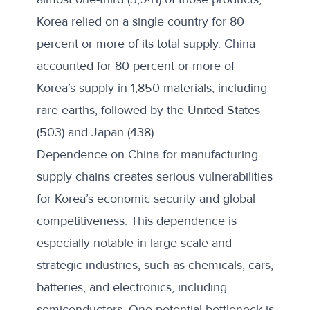
Korea relied on a single country for 80
percent or more of its total supply.
China
accounted for 80 percent
or more of
Korea’s supply in 1,850 materials, including
rare earths, followed by the United States
(503) and Japan (438).
Dependence on China for manufacturing
supply chains creates serious vulnerabilities
for Korea’s economic security and global
competitiveness. This dependence is
especially notable in large-scale and
strategic industries, such as chemicals, cars,
batteries, and electronics, including
semiconductors. One potential bottleneck is