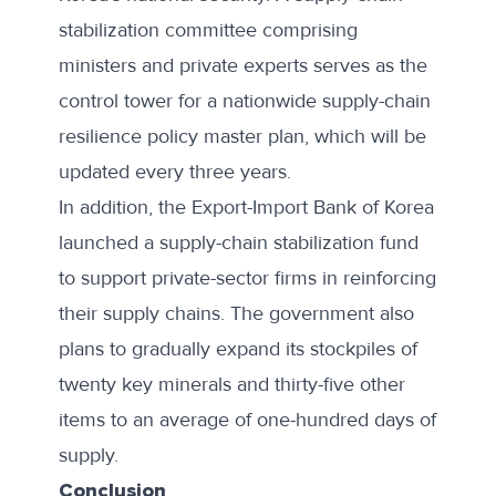
stabilization committee comprising
ministers and private experts serves as the
control tower for a nationwide supply-chain
resilience policy master plan, which will be
updated every three years.
In addition, the
Export-Import Bank
of Korea
launched a supply-chain stabilization fund
to support private-sector firms in reinforcing
their supply chains. The government also
plans to gradually expand its stockpiles of
twenty key minerals and thirty-five other
items to an average of one-hundred days of
supply.
Conclusion