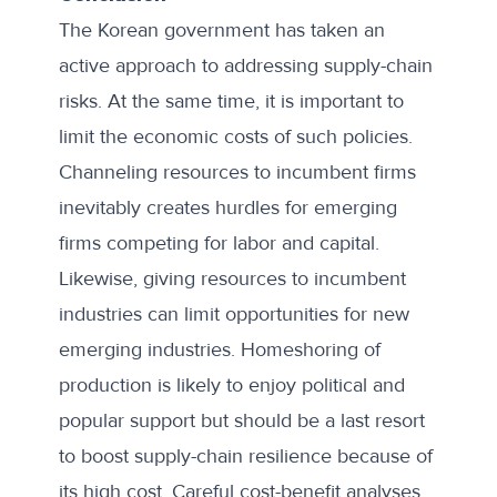
The Korean government has taken an
active approach to addressing supply-chain
risks. At the same time, it is important to
limit the economic costs of such policies.
Channeling resources to incumbent firms
inevitably creates hurdles for emerging
firms competing for labor and capital.
Likewise, giving resources to incumbent
industries can limit opportunities for new
emerging industries. Homeshoring of
production is likely to enjoy political and
popular support but should be a last resort
to boost supply-chain resilience because of
its high cost. Careful cost-benefit analyses