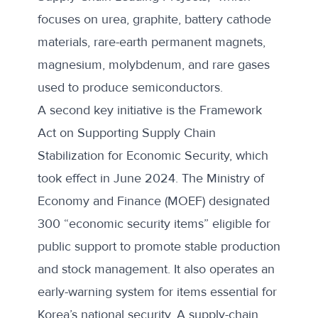
focuses on urea, graphite, battery cathode
materials, rare-earth permanent magnets,
magnesium, molybdenum, and rare gases
used to produce semiconductors.
A second key initiative is the
Framework
Act on Supporting Supply Chain
Stabilization for Economic Security
, which
took effect in June 2024. The Ministry of
Economy and Finance (MOEF) designated
300 “economic security items” eligible for
public support to promote stable production
and stock management. It also operates an
early-warning system for items essential for
Korea’s national security. A supply-chain