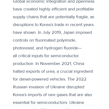
Global economic integration and openness
have created highly efficient and profitable
supply chains that are potentially fragile, as
disruptions to Korea’s trade in recent years
have shown. In July 2019, Japan imposed
controls on fluorinated polyimide,
photoresist, and hydrogen fluoride—
all critical inputs for semiconductor
production. In November 2021, China
halted exports of urea, a crucial ingredient
for diesel-powered vehicles. The 2022
Russian invasion of Ukraine disrupted
Korea’s imports of rare gases that are also
essential for semiconductors. Ukraine