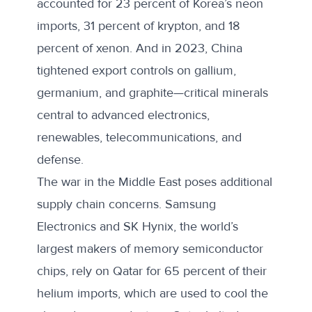
accounted for 23 percent of Korea’s neon
imports, 31 percent of krypton, and 18
percent of xenon. And in 2023, China
tightened export controls on gallium,
germanium, and graphite—critical minerals
central to advanced electronics,
renewables, telecommunications, and
defense.
The war in the Middle East poses additional
supply chain concerns. Samsung
Electronics and SK Hynix, the world’s
largest makers of memory semiconductor
chips, rely on Qatar for 65 percent of their
helium imports, which are used to cool the