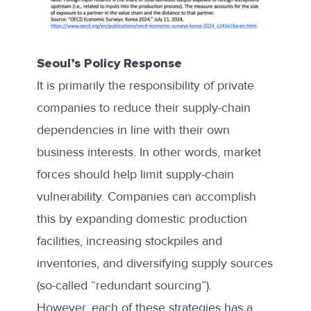
Seoul’s Policy Response
It is primarily the responsibility of private
companies to reduce their supply-chain
dependencies in line with their own
business interests. In other words, market
forces should help limit supply-chain
vulnerability. Companies can accomplish
this by expanding domestic production
facilities, increasing stockpiles and
inventories, and diversifying supply sources
(so-called “redundant sourcing”).
However, each of these strategies has a