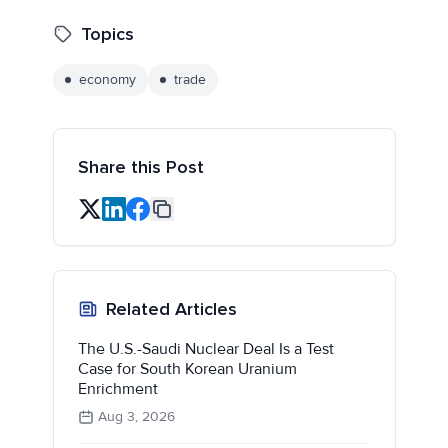
Topics
economy
trade
Share this Post
Related Articles
The U.S.-Saudi Nuclear Deal Is a Test
Case for South Korean Uranium
Enrichment
Aug 3, 2026