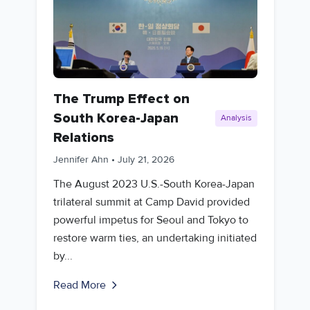
The Trump Effect on
South Korea-Japan
Analysis
Relations
Jennifer Ahn
•
July 21, 2026
The August 2023 U.S.-South Korea-Japan
trilateral summit at Camp David provided
powerful impetus for Seoul and Tokyo to
restore warm ties, an undertaking initiated
by...
Read More