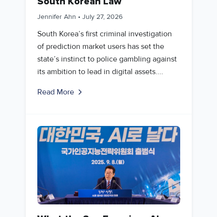
South Korean Law
Jennifer Ahn
•
July 27, 2026
South Korea’s first criminal investigation
of prediction market users has set the
state’s instinct to police gambling against
its ambition to lead in digital assets....
Read More