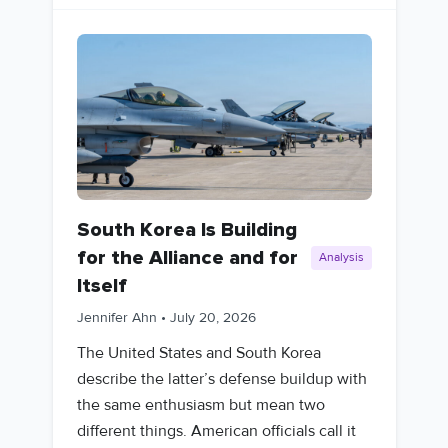
South Korea Is Building
for the Alliance and for
Analysis
Itself
Jennifer Ahn
•
July 20, 2026
The United States and South Korea
describe the latter’s defense buildup with
the same enthusiasm but mean two
different things. American officials call it