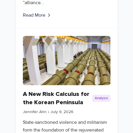
“alliance...
Read More
A New Risk Calculus for
Analysis
the Korean Peninsula
Jennifer Ahn
•
July 9, 2026
State-sanctioned violence and militarism
form the foundation of the rejuvenated