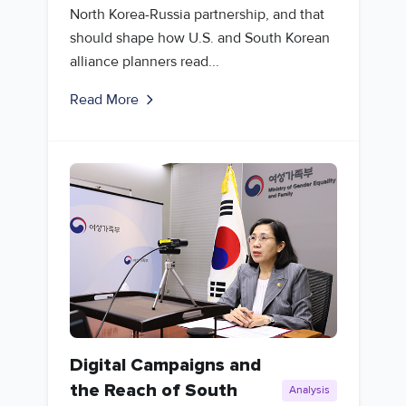
North Korea-Russia partnership, and that
should shape how U.S. and South Korean
alliance planners read...
Read More
Digital Campaigns and
the Reach of South
Analysis