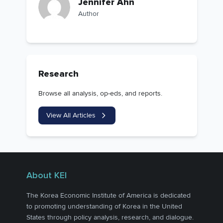
Jennifer Ahn
Author
Research
Browse all analysis, op-eds, and reports.
View All Articles
About KEI
The Korea Economic Institute of America is dedicated
to promoting understanding of Korea in the United
States through policy analysis, research, and dialogue.