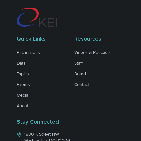
Quick Links
Resources
Publications
Videos & Podcasts
Data
Staff
Topics
Board
Events
Contact
Media
About
Stay Connected
1800 K Street NW
Washington, DC 20006