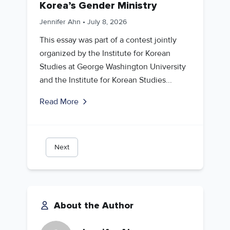
Korea’s Gender Ministry
Jennifer Ahn
•
July 8, 2026
This essay was part of a contest jointly
organized by the Institute for Korean
Studies at George Washington University
and the Institute for Korean Studies...
Read More
Next
About the Author