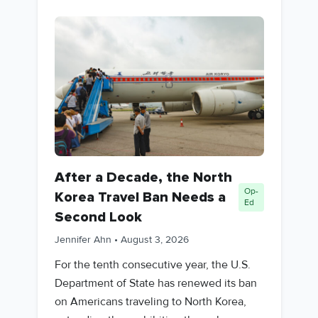
After a Decade, the North
Op-
Korea Travel Ban Needs a
Ed
Second Look
Jennifer Ahn
•
August 3, 2026
For the tenth consecutive year, the U.S.
Department of State has renewed its ban
on Americans traveling to North Korea,