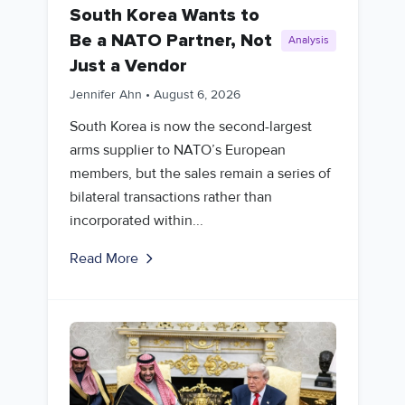
South Korea Wants to
Be a NATO Partner, Not
Analysis
Just a Vendor
Jennifer Ahn
•
August 6, 2026
South Korea is now the second-largest
arms supplier to NATO’s European
members, but the sales remain a series of
bilateral transactions rather than
incorporated within...
Read More