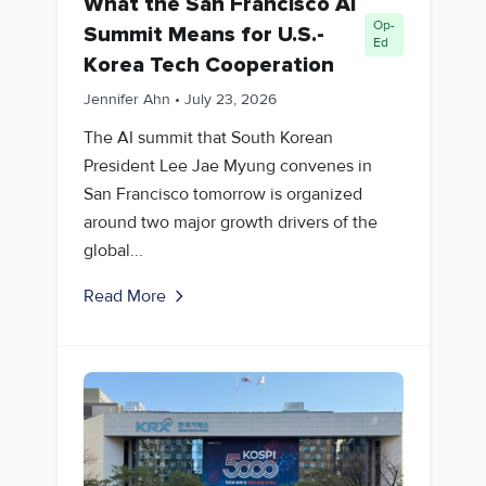
What the San Francisco AI
Op-
Summit Means for U.S.-
Ed
Korea Tech Cooperation
Jennifer Ahn
•
July 23, 2026
The AI summit that South Korean
President Lee Jae Myung convenes in
San Francisco tomorrow is organized
around two major growth drivers of the
global...
Read More