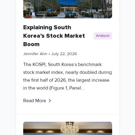
Explaining South
Korea’s Stock Market
Analysis
Boom
Jennifer Ahn
•
July 22, 2026
The KOSPI, South Korea’s benchmark
stock market index, nearly doubled during
the first half of 2026, the largest increase
in the world (Figure 1, Panel...
Read More