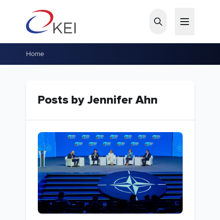
Skip to main content
Home
Posts by Jennifer Ahn