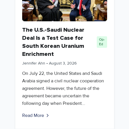
The U.S.-Saudi Nuclear
Deal Is a Test Case for
Op-
Ed
South Korean Uranium
Enrichment
Jennifer Ahn
•
August 3, 2026
On July 22, the United States and Saudi
Arabia signed a civil nuclear cooperation
agreement. However, the future of the
agreement became uncertain the
following day when President...
Read More