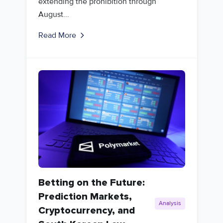
extending the prohibition through
August...
Read More
Betting on the Future:
Prediction Markets,
Analysis
Cryptocurrency, and