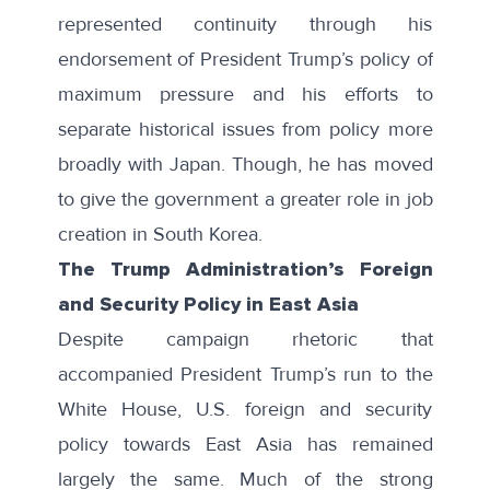
represented continuity through his
endorsement of President Trump’s policy of
maximum pressure and his efforts to
separate historical issues from policy more
broadly with Japan. Though, he has moved
to give the government a greater role in job
creation in South Korea.
The Trump Administration’s Foreign
and Security Policy in East Asia
Despite campaign rhetoric that
accompanied President Trump’s run to the
White House, U.S. foreign and security
policy towards East Asia has remained
largely the same. Much of the strong