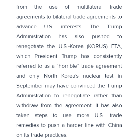
from the use of multilateral trade
agreements to bilateral trade agreements to
advance U.S. interests. The Trump
Administration has also pushed to
renegotiate the U.S.-Korea (KORUS) FTA,
which President Trump has consistently
referred to as a
“horrible” trade agreement
and only North Korea’s nuclear test in
September may have convinced the Trump
Administration to renegotiate rather than
withdraw
from the agreement. It has also
taken steps
to use more U.S. trade
remedies to push a harder line with China
on its trade practices.