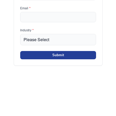
Email
*
Industry
*
Submit