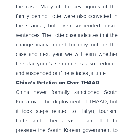
the case. Many of the key figures of the
family behind Lotte
were also convicted in
the scandal, but given suspended prison
sentences. The Lotte case indicates that the
change many hoped for may not be the
case and next year we will learn whether
Lee Jae-yong’s sentence is also reduced
and suspended or if he is faces jailtime.
China’s Retaliation Over THAAD
China never formally sanctioned South
Korea over the deployment of THAAD, but
it took steps related to
Hallyu
,
tourism
,
Lotte
, and other areas in an effort to
pressure the South Korean government to