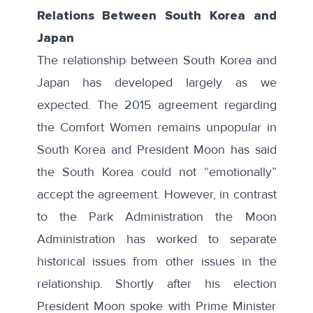
Relations Between South Korea and
Japan
The relationship between South Korea and
Japan has developed largely as we
expected. The 2015 agreement regarding
the Comfort Women remains unpopular in
South Korea and President Moon has said
the South Korea could not
“emotionally”
accept the agreement. However, in contrast
to the Park Administration the Moon
Administration has worked to separate
historical issues from other issues in the
relationship. Shortly after his election
President Moon spoke with Prime Minister