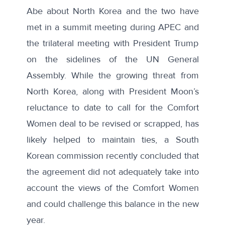
Abe about North Korea and the two have
met in a summit meeting during APEC and
the trilateral meeting with President Trump
on the sidelines of the UN General
Assembly. While the growing threat from
North Korea, along with President Moon’s
reluctance to date to call for the Comfort
Women deal to be revised or scrapped, has
likely helped to maintain ties, a
South
Korean commission
recently concluded that
the agreement did not adequately take into
account the views of the Comfort Women
and could challenge this balance in the new
year.