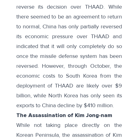
reverse its decision over THAAD. While
there seemed to be an
agreement to return
to normal
, China has only partially reversed
its economic pressure over THAAD and
indicated that it will only completely do so
once the missile defense system has been
reversed. However, through October, the
economic costs to South Korea from the
deployment of THAAD are likely over $9
billion, while North Korea has only seen its
exports to China decline by $410 million.
The Assassination of Kim Jong-nam
While not taking place directly on the
Korean Peninsula, the assassination of Kim