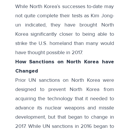
While North Korea’s successes to-date may
not quite complete their tests as
Kim Jong-
un indicated
, they have brought North
Korea significantly closer to being able to
strike the U.S. homeland than many would
have thought possible in 2017.
How Sanctions on North Korea have
Changed
Prior UN sanctions on North Korea were
designed to prevent North Korea from
acquiring the technology that it needed to
advance its nuclear weapons and missile
development, but that began to change in
2017. While UN sanctions in 2016 began to