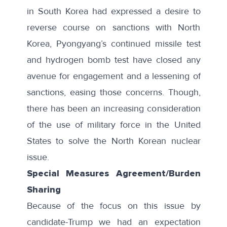
in South Korea had expressed a desire to
reverse course on sanctions with North
Korea, Pyongyang’s continued missile test
and hydrogen bomb test have closed any
avenue for engagement and a lessening of
sanctions, easing those concerns. Though,
there has been an increasing consideration
of the use of
military force
in the United
States to solve the North Korean nuclear
issue.
Special Measures Agreement/Burden
Sharing
Because of the focus on this issue by
candidate-Trump we had an expectation