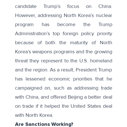
candidate Trump’s focus on China.
However, addressing North Korea’s nuclear
program has become the Trump
Administration’s
top foreign policy priority
because of both the maturity of North
Korea’s weapons programs and the growing
threat they represent to the U.S. homeland
and the region. As a result, President Trump
has lessened economic priorities that he
campaigned on, such as addressing trade
with China, and offered Beijing a
better deal
on trade
if it helped the United States deal
with North Korea.
Are Sanctions Working?