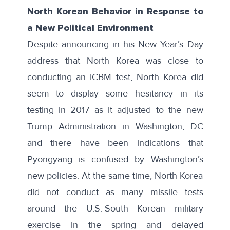
North Korean Behavior in Response to
a New Political Environment
Despite announcing in his New Year’s Day
address that North Korea was close to
conducting an ICBM test, North Korea did
seem to display some hesitancy in its
testing in 2017 as it adjusted to the new
Trump Administration in Washington, DC
and there have been indications that
Pyongyang is confused by Washington’s
new policies. At the same time, North Korea
did not conduct as many missile tests
around the U.S.-South Korean military
exercise in the spring and delayed