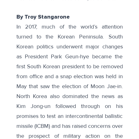
By Troy Stangarone
In 2017, much of the world’s attention
turned to the Korean Peninsula. South
Korean politics underwent major changes
as President Park Geun-hye became the
first South Korean president to be removed
from office and a snap election was held in
May that saw the election of Moon Jae-in.
North Korea also dominated the news as
Kim Jong-un followed through on his
promises to test an intercontinental ballistic
missile (ICBM) and has raised concerns over
the prospect of military action on the