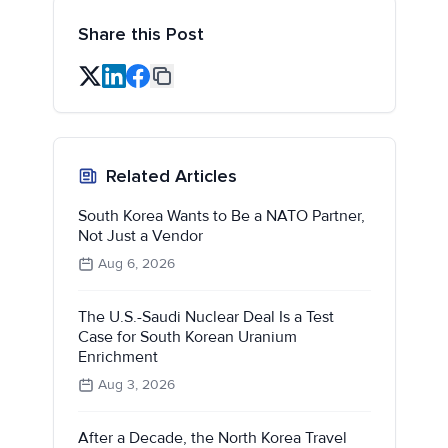
Share this Post
Related Articles
South Korea Wants to Be a NATO Partner,
Not Just a Vendor
Aug 6, 2026
The U.S.-Saudi Nuclear Deal Is a Test
Case for South Korean Uranium
Enrichment
Aug 3, 2026
After a Decade, the North Korea Travel