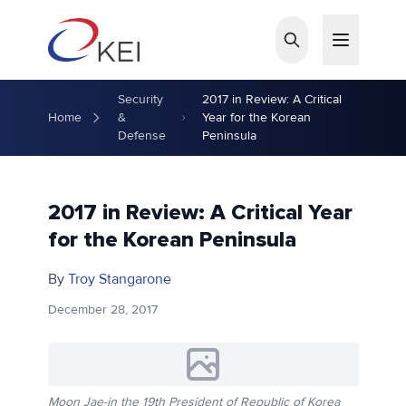
Skip to main content
Security
2017 in Review: A Critical
Home
&
Year for the Korean
Defense
Peninsula
2017 in Review: A Critical Year
for the Korean Peninsula
By
Troy Stangarone
December 28, 2017
Moon Jae-in the 19th President of Republic of Korea