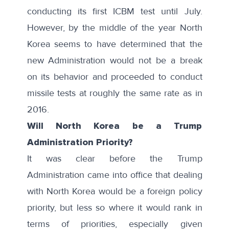
conducting its first ICBM test until July.
However, by the middle of the year North
Korea seems to have determined that the
new Administration would not be a break
on its behavior and proceeded to conduct
missile tests at roughly the same rate as in
2016.
Will North Korea be a Trump
Administration Priority?
It was clear before the Trump
Administration came into office that dealing
with North Korea would be a foreign policy
priority, but less so where it would rank in
terms of priorities, especially given