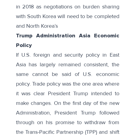
in 2018 as negotiations on burden sharing
with South Korea will need to be completed
and North Korea’s
Trump Administration Asia Economic
Policy
If U.S. foreign and security policy in East
Asia has largely remained consistent, the
same cannot be said of U.S. economic
policy. Trade policy was the one area where
it was clear President Trump intended to
make changes. On the first day of the new
Administration, President Trump followed
through on his promise to withdraw from
the Trans-Pacific Partnership (TPP) and shift