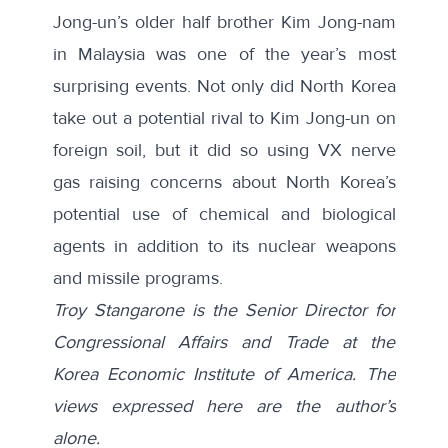
Jong-un’s older half brother
Kim Jong-nam
in Malaysia was one of the year’s most
surprising events. Not only did North Korea
take out a potential rival to Kim Jong-un on
foreign soil, but it did so using VX nerve
gas raising concerns about North Korea’s
potential use of chemical and biological
agents in addition to its nuclear weapons
and missile programs.
Troy Stangarone is the Senior Director for
Congressional Affairs and Trade at the
Korea Economic Institute of America. The
views expressed here are the author’s
alone.