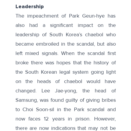
Leadership
The impeachment of Park Geun-hye has
also had a significant impact on the
leadership of South Korea’s chaebol who
became embroiled in the scandal, but also
left mixed signals. When the scandal first
broke there was hopes that the history of
the South Korean legal system going light
on the heads of chaebol would have
changed. Lee Jae-yong, the head of
Samsung, was found guilty of giving bribes
to Choi Soon-sil in the Park scandal and
now faces
12 years in prison
. However,
there are now indications that may not be