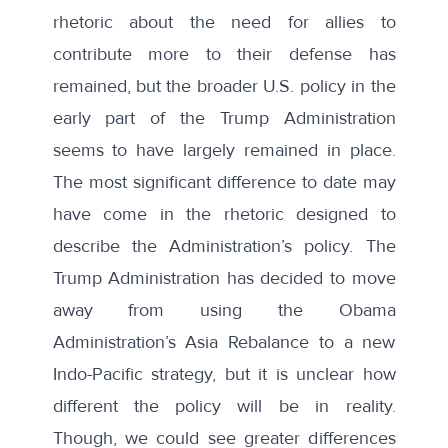
rhetoric about the need for allies to
contribute more to their defense has
remained, but the broader U.S. policy in the
early part of the Trump Administration
seems to have largely remained in place.
The most significant difference to date may
have come in the rhetoric designed to
describe the Administration’s policy. The
Trump Administration has decided to move
away from using the Obama
Administration’s Asia Rebalance to a new
Indo-Pacific strategy
, but it is unclear how
different the policy will be in reality.
Though, we could see greater differences