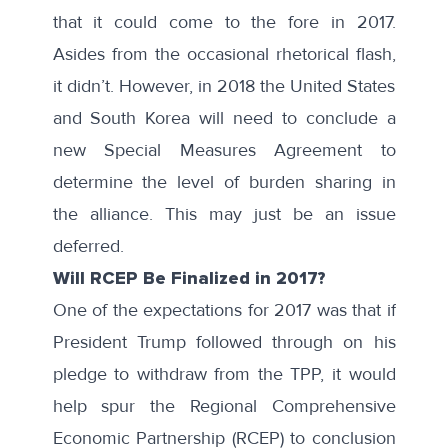
that it could come to the fore in 2017.
Asides from the occasional rhetorical flash,
it didn’t. However, in 2018 the United States
and South Korea will need to conclude a
new Special Measures Agreement to
determine the level of burden sharing in
the alliance. This may just be an issue
deferred.
Will RCEP Be Finalized in 2017?
One of the expectations for 2017 was that if
President Trump followed through on his
pledge to withdraw from the TPP, it would
help spur the Regional Comprehensive
Economic Partnership (RCEP) to conclusion