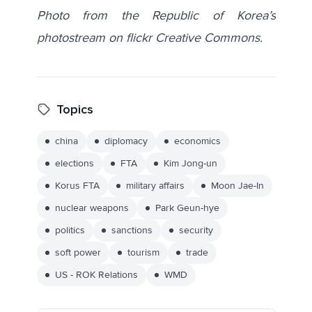
Photo from the Republic of Korea’s
photostream on flickr Creative Commons.
Topics
china
diplomacy
economics
elections
FTA
Kim Jong-un
Korus FTA
military affairs
Moon Jae-In
nuclear weapons
Park Geun-hye
politics
sanctions
security
soft power
tourism
trade
US - ROK Relations
WMD