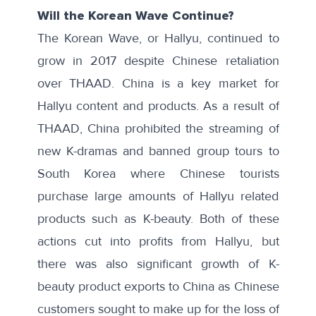
Will the Korean Wave Continue?
The Korean Wave, or Hallyu, continued to
grow in 2017 despite Chinese retaliation
over THAAD. China is a key market for
Hallyu content and products. As a result of
THAAD, China prohibited the streaming of
new K-dramas and banned group tours to
South Korea where Chinese tourists
purchase large amounts of Hallyu related
products such as K-beauty. Both of these
actions cut into profits from Hallyu, but
there was also significant growth of K-
beauty product exports to China as Chinese
customers sought to make up for the loss of