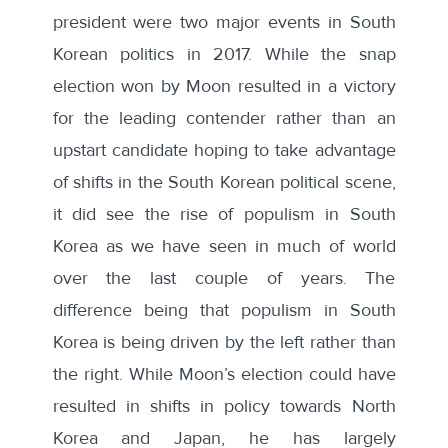
president were two major events in South
Korean politics in 2017. While the snap
election won by Moon resulted in a victory
for the leading contender rather than an
upstart candidate hoping to take advantage
of shifts in the South Korean political scene,
it did see the rise of populism in South
Korea as we have seen in much of world
over the last couple of years. The
difference being that
populism in South
Korea
is being driven by the left rather than
the right. While Moon’s election could have
resulted in shifts in policy towards North
Korea and Japan, he has largely