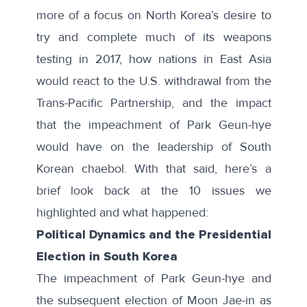
more of a focus on North Korea’s desire to
try and complete much of its weapons
testing in 2017, how nations in East Asia
would react to the U.S. withdrawal from the
Trans-Pacific Partnership, and the impact
that the impeachment of Park Geun-hye
would have on the leadership of South
Korean chaebol. With that said, here’s a
brief look back at the 10 issues we
highlighted and what happened:
Political Dynamics and the Presidential
Election in South Korea
The impeachment of Park Geun-hye and
the subsequent election of Moon Jae-in as