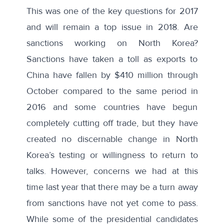
This was one of the key questions for 2017
and will remain a top issue in 2018. Are
sanctions working on North Korea?
Sanctions have taken a toll as exports to
China have fallen by $410 million through
October compared to the same period in
2016 and some countries have begun
completely cutting off trade, but they have
created no discernable change in North
Korea’s testing or willingness to return to
talks. However, concerns we had at this
time last year that there may be a turn away
from sanctions have not yet come to pass.
While some of the presidential candidates