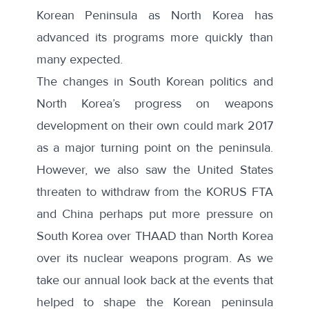
Korean Peninsula as North Korea has
advanced its programs more quickly than
many expected.
The changes in South Korean politics and
North Korea’s progress on weapons
development on their own could mark 2017
as a major turning point on the peninsula.
However, we also saw the United States
threaten to withdraw from the KORUS FTA
and China perhaps put more pressure on
South Korea over THAAD than North Korea
over its nuclear weapons program. As we
take our annual look back at the events that
helped to shape the Korean peninsula