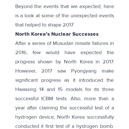
Beyond the events that we expected, here
is a look at some of the unexpected events
that helped to shape 2017:
North Korea’s Nuclear Successes
After a series of
Musudan missile failures
in
2016, few would have expected the
progress shown by North Korea in 2017.
However, 2017 saw Pyongyang make
significant progress as it introduced the
Hwasong 14 and 15 models for its three
successful ICBM tests. Also, more than a
year after claiming the successful test of a
hydrogen device, North Korea successfully
conducted it first test of a hydrogen bomb.