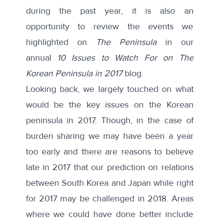
during the past year, it is also an
opportunity to review the events we
highlighted on
The Peninsula
in our
annual
10 Issues to Watch For on The
Korean Peninsula in 2017
blog.
Looking back, we largely touched on what
would be the key issues on the Korean
peninsula in 2017. Though, in the case of
burden sharing we may have been a year
too early and there are reasons to believe
late in 2017 that our prediction on relations
between South Korea and Japan while right
for 2017 may be challenged in 2018. Areas
where we could have done better include