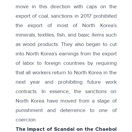
move in this direction with caps on the
export of coal, sanctions in 2017 prohibited
the export of most of North Korea’s
minerals,
textiles
, fish, and basic items such
as
wood products
. They also began to cut
into North Korea’s earnings from the export
of labor to foreign countries by requiring
that all workers return to North Korea in the
next year and prohibiting future work
contracts. In essence, the sanctions on
North Korea have moved from a stage of
punishment and deterrence to one of
coercion.
The Impact of Scandal on the Chaebol