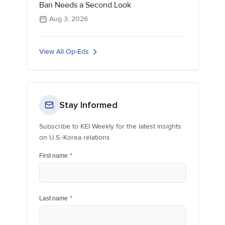
Ban Needs a Second Look
Aug 3, 2026
View All Op-Eds
Stay Informed
Subscribe to KEI Weekly for the latest insights
on U.S.-Korea relations
First name
*
Last name
*