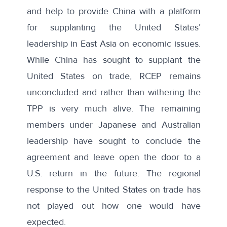
and help to provide China with a platform
for supplanting the United States’
leadership in East Asia on economic issues.
While China has sought to supplant the
United States on trade, RCEP remains
unconcluded and rather than withering the
TPP is very much alive
. The remaining
members under Japanese and Australian
leadership have sought to conclude the
agreement and leave open the door to a
U.S. return in the future. The regional
response to the United States on trade has
not played out how one would have
expected.