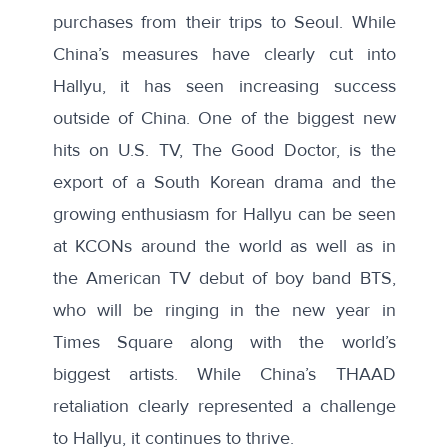
purchases from their trips to Seoul. While
China’s measures have clearly cut into
Hallyu, it has seen increasing success
outside of China. One of the biggest new
hits on U.S. TV,
The Good Doctor
, is the
export of a South Korean drama and the
growing enthusiasm for Hallyu can be seen
at
KCONs
around the world as well as in
the American TV
debut
of boy band BTS,
who will be
ringing in the new year
in
Times Square along with the world’s
biggest artists. While China’s THAAD
retaliation clearly represented a challenge
to Hallyu, it continues to thrive.