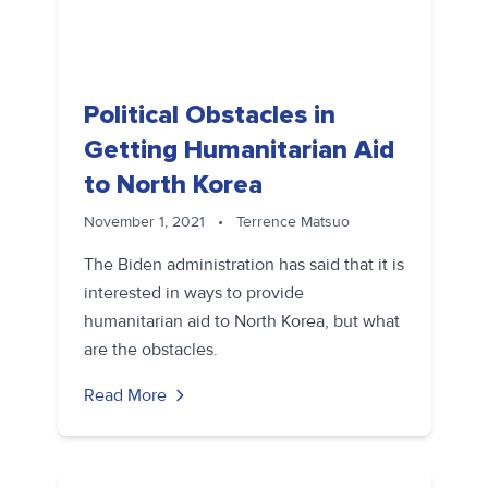
Political Obstacles in
Getting Humanitarian Aid
to North Korea
November 1, 2021
•
Terrence Matsuo
The Biden administration has said that it is
interested in ways to provide
humanitarian aid to North Korea, but what
are the obstacles.
Read More