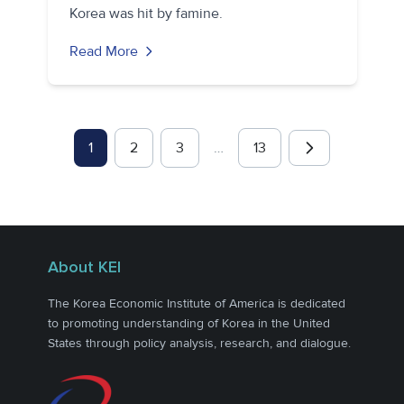
Korea was hit by famine.
Read More
1
2
3
…
13
About KEI
The Korea Economic Institute of America is dedicated
to promoting understanding of Korea in the United
States through policy analysis, research, and dialogue.