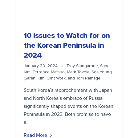
10 Issues to Watch for on
the Korean Peninsula in
2024
January 30, 2024
•
Troy Stangarone, Sang
Kim, Terrence Matsuo, Mark Tokola, Sea Young
(Sarah) Kim, Clint Work, and Tom Ramage
South Korea’s rapprochement with Japan
and North Korea’s embrace of Russia
significantly shaped events on the Korean
Peninsula in 2023. Both promise to have
a…
Read More