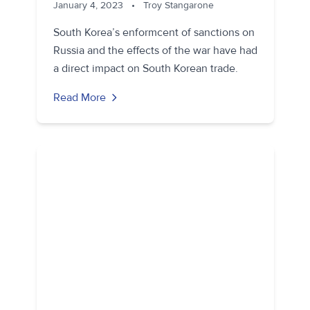
January 4, 2023
•
Troy Stangarone
South Korea’s enformcent of sanctions on
Russia and the effects of the war have had
a direct impact on South Korean trade.
Read More