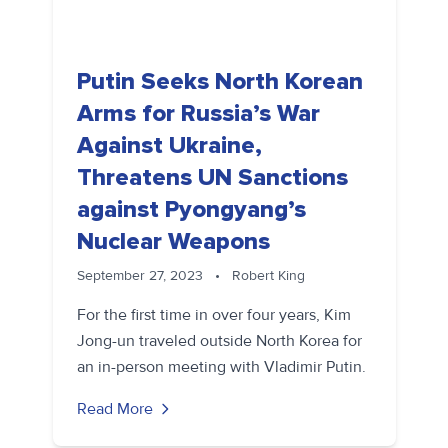
Putin Seeks North Korean
Arms for Russia’s War
Against Ukraine,
Threatens UN Sanctions
against Pyongyang’s
Nuclear Weapons
September 27, 2023
•
Robert King
For the first time in over four years, Kim
Jong-un traveled outside North Korea for
an in-person meeting with Vladimir Putin.
Read More