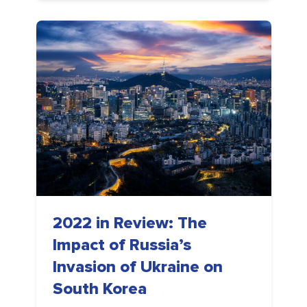
2022 in Review: The
Impact of Russia’s
Invasion of Ukraine on
South Korea