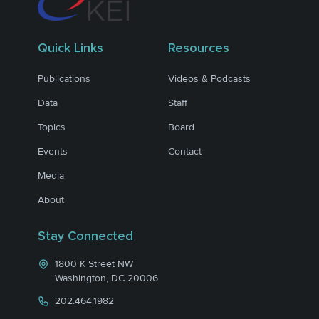
Quick Links
Resources
Publications
Videos & Podcasts
Data
Staff
Topics
Board
Events
Contact
Media
About
Stay Connected
1800 K Street NW
Washington, DC 20006
202.464.1982