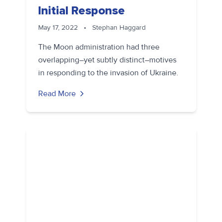
Initial Response
May 17, 2022
•
Stephan Haggard
The Moon administration had three
overlapping–yet subtly distinct–motives
in responding to the invasion of Ukraine.
Read More