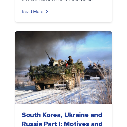
Read More
South Korea, Ukraine and
Russia Part I: Motives and