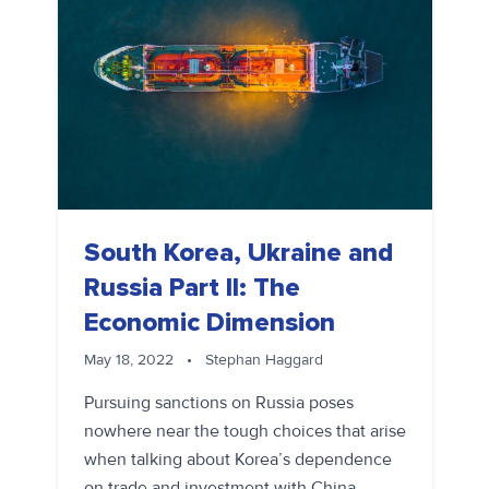
South Korea, Ukraine and
Russia Part II: The
Economic Dimension
May 18, 2022
•
Stephan Haggard
Pursuing sanctions on Russia poses
nowhere near the tough choices that arise
when talking about Korea’s dependence
on trade and investment with China.