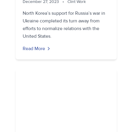
December 27, 2023
•
Clint Work
North Korea’s support for Russia’s war in
Ukraine completed its turn away from
efforts to normalize relations with the
United States.
Read More