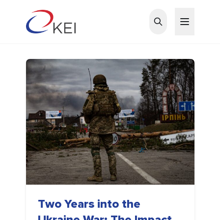
Skip to main content
Two Years into the
Ukraine War: The Impact