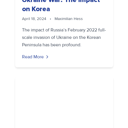
on Korea
April 18, 2024
•
Maximilian Hess
The impact of Russia’s February 2022 full-
scale invasion of Ukraine on the Korean
Peninsula has been profound.
Read More