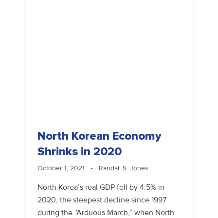
North Korean Economy
Shrinks in 2020
October 1, 2021
•
Randall S. Jones
North Korea’s real GDP fell by 4.5% in
2020, the steepest decline since 1997
during the “Arduous March,” when North