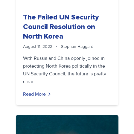
The Failed UN Security
Council Resolution on
North Korea
August 11, 2022
•
Stephan Haggard
With Russia and China openly joined in
protecting North Korea politically in the
UN Security Council, the future is pretty
clear.
Read More