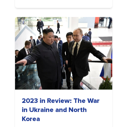
2023 in Review: The War
in Ukraine and North
Korea