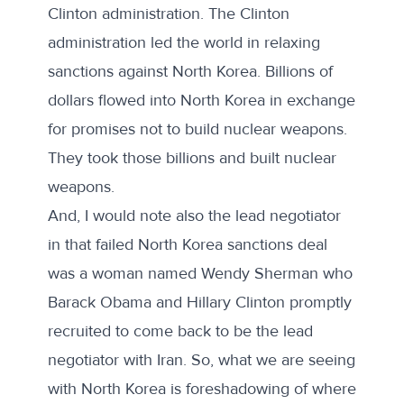
Clinton administration. The Clinton
administration led the world in relaxing
sanctions against North Korea. Billions of
dollars flowed into North Korea in exchange
for promises not to build nuclear weapons.
They took those billions and built nuclear
weapons.
And, I would note also the lead negotiator
in that failed North Korea sanctions deal
was a woman named Wendy Sherman who
Barack Obama and Hillary Clinton promptly
recruited to come back to be the lead
negotiator with Iran. So, what we are seeing
with North Korea is foreshadowing of where