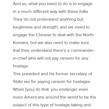
And so, what you need to do is to engage
in a much different way with these folks.
They do not understand anything but
toughness and strength, and we need to
engage the Chinese to deal with the North
Koreans, but we also need to make sure
that they understand there’s a commander-
in-chief who will not pay ransom for any
hostage.
This president and his former secretary of
State are for paying ransom for hostages.
When [you] do that, you endanger even
more Americans around the world to be the
subject of this type of hostage taking and