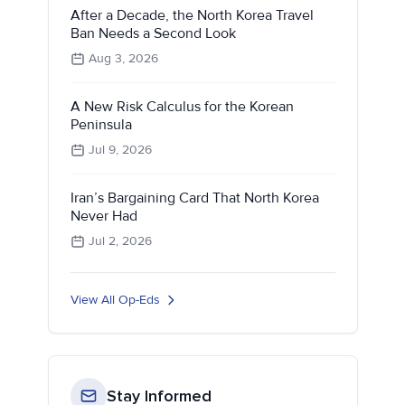
After a Decade, the North Korea Travel
Ban Needs a Second Look
Aug 3, 2026
A New Risk Calculus for the Korean
Peninsula
Jul 9, 2026
Iran’s Bargaining Card That North Korea
Never Had
Jul 2, 2026
View All Op-Eds
Stay Informed