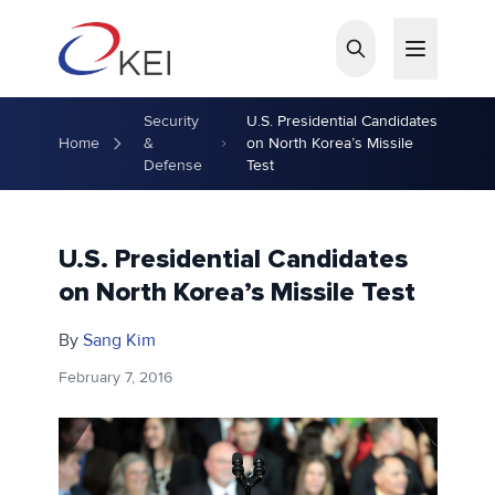
Skip to main content
Security
U.S. Presidential Candidates
Home
&
on North Korea’s Missile
Defense
Test
U.S. Presidential Candidates
on North Korea’s Missile Test
By
Sang Kim
February 7, 2016