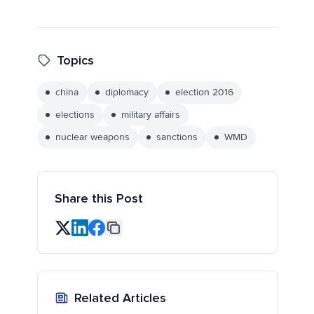
Topics
china
diplomacy
election 2016
elections
military affairs
nuclear weapons
sanctions
WMD
Share this Post
Related Articles