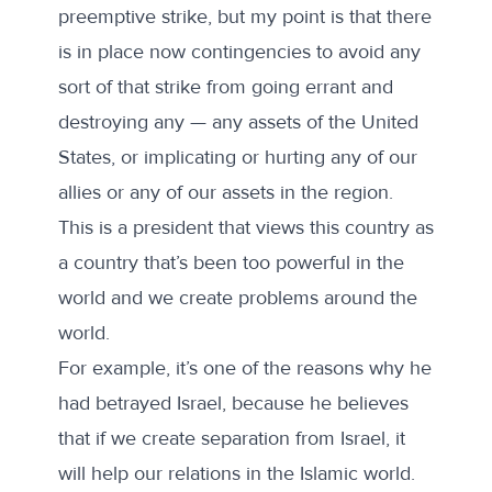
preemptive strike, but my point is that there
is in place now contingencies to avoid any
sort of that strike from going errant and
destroying any — any assets of the United
States, or implicating or hurting any of our
allies or any of our assets in the region.
This is a president that views this country as
a country that’s been too powerful in the
world and we create problems around the
world.
For example, it’s one of the reasons why he
had betrayed Israel, because he believes
that if we create separation from Israel, it
will help our relations in the Islamic world.