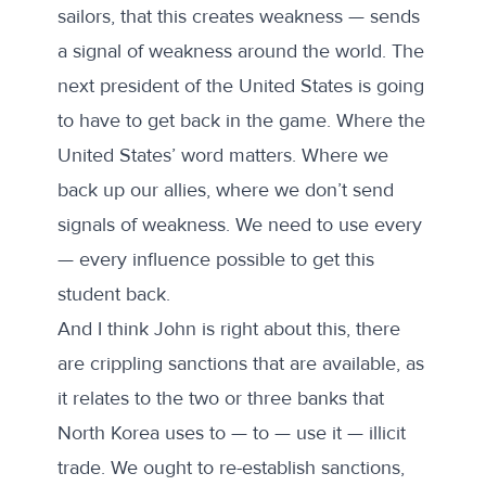
sailors, that this creates weakness — sends
a signal of weakness around the world. The
next president of the United States is going
to have to get back in the game. Where the
United States’ word matters. Where we
back up our allies, where we don’t send
signals of weakness. We need to use every
— every influence possible to get this
student back.
And I think John is right about this, there
are crippling sanctions that are available, as
it relates to the two or three banks that
North Korea uses to — to — use it — illicit
trade. We ought to re-establish sanctions,