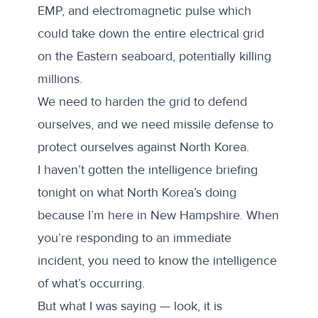
EMP, and electromagnetic pulse which
could take down the entire electrical grid
on the Eastern seaboard, potentially killing
millions.
We need to harden the grid to defend
ourselves, and we need missile defense to
protect ourselves against North Korea.
I haven’t gotten the intelligence briefing
tonight on what North Korea’s doing
because I’m here in New Hampshire. When
you’re responding to an immediate
incident, you need to know the intelligence
of what’s occurring.
But what I was saying — look, it is