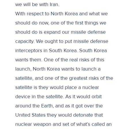
we will be with Iran.
With respect to North Korea and what we
should do now, one of the first things we
should do is expand our missile defense
capacity. We ought to put missile defense
interceptors in South Korea. South Korea
wants them. One of the real risks of this
launch, North Korea wants to launch a
satellite, and one of the greatest risks of the
satellite is they would place a nuclear
device in the satellite. As it would orbit
around the Earth, and as it got over the
United States they would detonate that
nuclear weapon and set of what’s called an