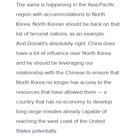
The same is happening in the Asia-Pacific
region with accommodations to North
Korea. North Korean should be back on that
list of terrorist nations, as an example.
And Donald’s absolutely right. China does
have a lot of influence over North Korea
and he should be leveraging our
relationship with the Chinese to ensure that
North Korea no longer has access to the
resources that have allowed them — a
country that has no economy to develop
long range missiles already capable of
reaching the west coast of the United
States potentially.