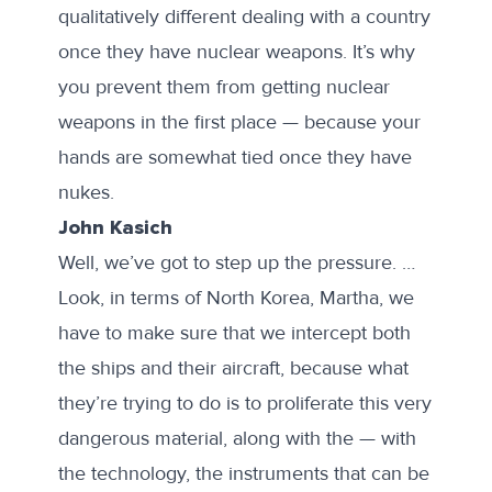
qualitatively different dealing with a country
once they have nuclear weapons. It’s why
you prevent them from getting nuclear
weapons in the first place — because your
hands are somewhat tied once they have
nukes.
John Kasich
Well, we’ve got to step up the pressure. …
Look, in terms of North Korea, Martha, we
have to make sure that we intercept both
the ships and their aircraft, because what
they’re trying to do is to proliferate this very
dangerous material, along with the — with
the technology, the instruments that can be