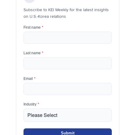
Subscribe to KEI Weekly for the latest insights
on U.S.-Korea relations
First name
*
Last name
*
Email
*
Industry
*
Submit