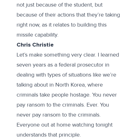
not just because of the student, but
because of their actions that they’re taking
right now, as it relates to building this
missile capability.
Chris Christie
Let’s make something very clear. I learned
seven years as a federal prosecutor in
dealing with types of situations like we’re
talking about in North Korea, where
criminals take people hostage. You never
pay ransom to the criminals. Ever. You
never pay ransom to the criminals.
Everyone out at home watching tonight
understands that principle.