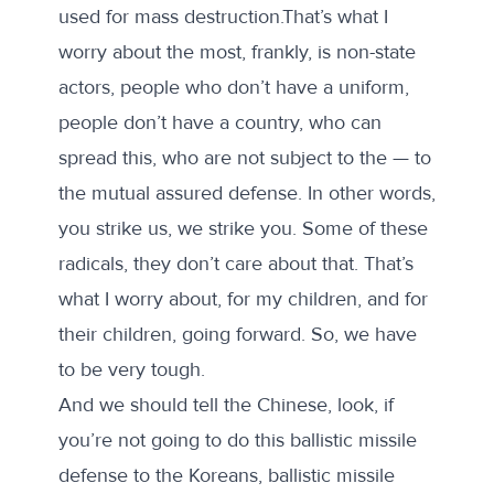
used for mass destruction.That’s what I
worry about the most, frankly, is non-state
actors, people who don’t have a uniform,
people don’t have a country, who can
spread this, who are not subject to the — to
the mutual assured defense. In other words,
you strike us, we strike you. Some of these
radicals, they don’t care about that. That’s
what I worry about, for my children, and for
their children, going forward. So, we have
to be very tough.
And we should tell the Chinese, look, if
you’re not going to do this ballistic missile
defense to the Koreans, ballistic missile