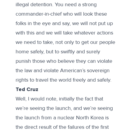
illegal detention. You need a strong
commander-in-chief who will look these
folks in the eye and say, we will not put up
with this and we will take whatever actions
we need to take, not only to get our people
home safely, but to swiftly and surely
punish those who believe they can violate
the law and violate American’s sovereign
rights to travel the world freely and safely.
Ted Cruz
Well, I would note, initially the fact that
we’re seeing the launch, and we’re seeing
the launch from a nuclear North Korea is
the direct result of the failures of the first