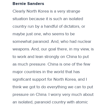
Bernie Sanders
Clearly North Korea is a very strange
situation because it is such an isolated
country run by a handful of dictators, or
maybe just one, who seems to be
somewhat paranoid. And, who had nuclear
weapons. And, our goal there, in my view, is
to work and lean strongly on China to put
as much pressure. China is one of the few
major countries in the world that has
significant support for North Korea, and I
think we got to do everything we can to put
pressure on China. I worry very much about
an isolated, paranoid country with atomic