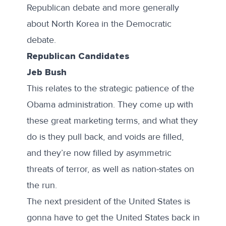
Republican debate and more generally
about North Korea in the Democratic
debate.
Republican Candidates
Jeb Bush
This relates to the strategic patience of the
Obama administration. They come up with
these great marketing terms, and what they
do is they pull back, and voids are filled,
and they’re now filled by asymmetric
threats of terror, as well as nation-states on
the run.
The next president of the United States is
gonna have to get the United States back in