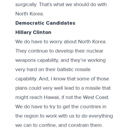
surgically. That’s what we should do with
North Korea.
Democratic Candidates
Hillary Clinton
We do have to worry about North Korea.
They continue to develop their nuclear
weapons capability, and they’re working
very hard on their ballistic missile
capability. And, I know that some of those
plans could very well lead to a missile that
might reach Hawaii, if not the West Coast.
We do have to try to get the countries in
the region to work with us to do everything
we can to confine, and constrain them.