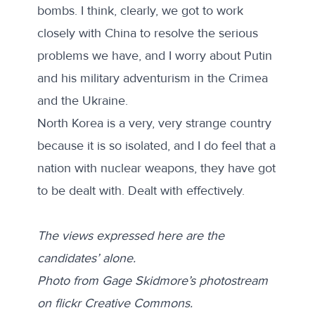
bombs. I think, clearly, we got to work
closely with China to resolve the serious
problems we have, and I worry about Putin
and his military adventurism in the Crimea
and the Ukraine.
North Korea is a very, very strange country
because it is so isolated, and I do feel that a
nation with nuclear weapons, they have got
to be dealt with. Dealt with effectively.
The views expressed here are the
candidates’ alone.
Photo from Gage Skidmore’s photostream
on flickr Creative Commons.