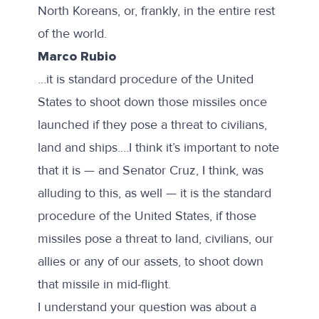
North Koreans, or, frankly, in the entire rest
of the world.
Marco Rubio
…it is standard procedure of the United
States to shoot down those missiles once
launched if they pose a threat to civilians,
land and ships.…I think it’s important to note
that it is — and Senator Cruz, I think, was
alluding to this, as well — it is the standard
procedure of the United States, if those
missiles pose a threat to land, civilians, our
allies or any of our assets, to shoot down
that missile in mid-flight.
I understand your question was about a