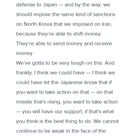
defense to Japan — and by the way, we
should impose the same kind of sanctions
on North Korea that we imposed on Iran,
because they’re able to shift money.
They’re able to send money and receive
money.
We’ve gotta to be very tough on this. And
frankly, I think we could have — I think we
could have let the Japanese know that if
you want to take action on that — on that
missile that’s rising, you want to take action
— you will have our support, if that’s what
you think is the best thing to do. We cannot
continue to be weak in the face of the