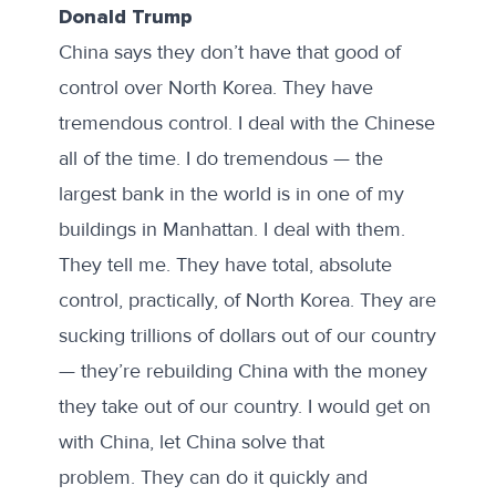
Donald Trump
China says they don’t have that good of
control over North Korea. They have
tremendous control. I deal with the Chinese
all of the time. I do tremendous — the
largest bank in the world is in one of my
buildings in Manhattan. I deal with them.
They tell me. They have total, absolute
control, practically, of North Korea. They are
sucking trillions of dollars out of our country
— they’re rebuilding China with the money
they take out of our country. I would get on
with China, let China solve that
problem. They can do it quickly and