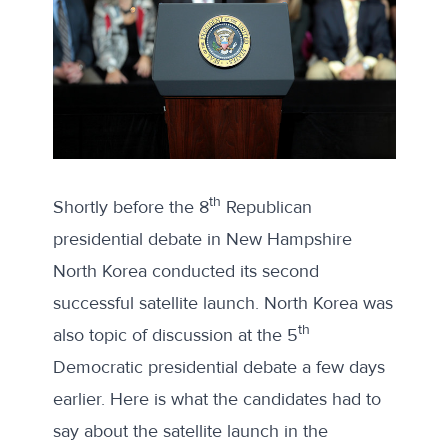
th
Shortly before the 8
Republican
presidential debate in New Hampshire
North Korea conducted its second
successful satellite launch. North Korea was
th
also topic of discussion at the 5
Democratic presidential debate a few days
earlier. Here is what the candidates had to
say about the satellite launch in the