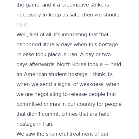
the game, and if a preemptive strike is
necessary to keep us safe, then we should
do it.
Well, first of all, it’s interesting that that
happened literally days when this hostage
release took place in Iran. A day or two
days afterwards, North Korea took a — held
an American student hostage. I think it’s
when we send a signal of weakness, when
we are negotiating to release people that
committed crimes in our country for people
that didn’t commit crimes that are held
hostage in Iran.
We saw the shameful treatment of our