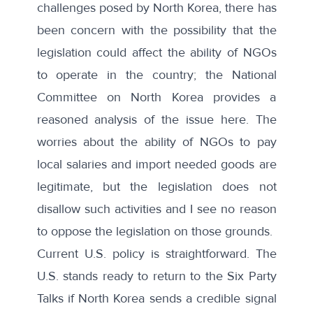
challenges posed by North Korea, there has
been concern with the possibility that the
legislation could affect the ability of NGOs
to operate in the country; the National
Committee on North Korea provides a
reasoned analysis of the issue
here.
The
worries about the ability of NGOs to pay
local salaries and import needed goods are
legitimate, but the legislation does not
disallow such activities and I see no reason
to oppose the legislation on those grounds.
Current U.S. policy is straightforward. The
U.S. stands ready to return to the Six Party
Talks if North Korea sends a credible signal