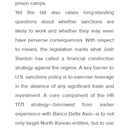
prison camps.
Yet the bill also raises long-standing
questions about whether sanctions are
likely to work and whether they may even
have perverse consequences. With respect
to means, the legislation marks what Josh
Stanton has called a
financial constriction
strategy
against the regime. A key barrier to
U.S. sanctions policy is to exercise leverage
in the absence of any significant trade and
investment. A core component of the HR
1771 strategy—borrowed from earlier
experience with Banco Delta Asia—is to not
only target North Korean entities, but to use