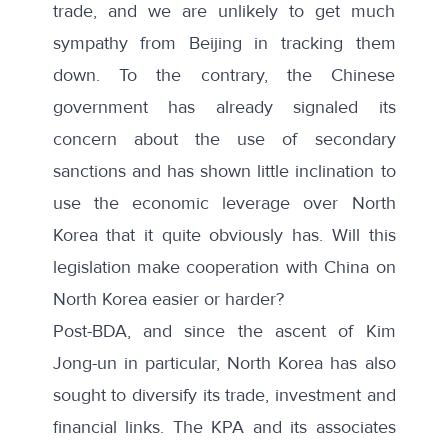
trade, and we are unlikely to get much
sympathy from Beijing in tracking them
down. To the contrary, the Chinese
government has already signaled its
concern about the use of secondary
sanctions and has shown little inclination to
use the economic leverage over North
Korea that it quite obviously has. Will this
legislation make cooperation with China on
North Korea easier or harder?
Post-BDA, and since the ascent of Kim
Jong-un in particular, North Korea has also
sought to diversify its trade, investment and
financial links. The KPA and its associates