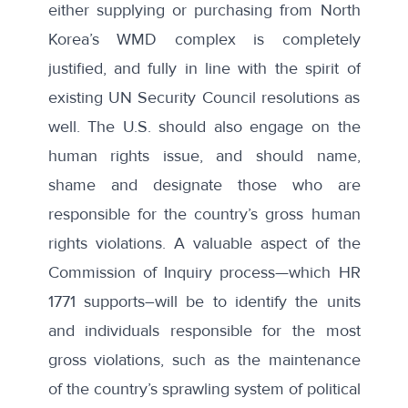
either supplying or purchasing from North
Korea’s WMD complex is completely
justified, and fully in line with the spirit of
existing UN Security Council resolutions as
well. The U.S. should also engage on the
human rights issue, and should name,
shame and designate those who are
responsible for the country’s gross human
rights violations. A valuable aspect of the
Commission of Inquiry process—which HR
1771 supports–will be to identify the units
and individuals responsible for the most
gross violations, such as the maintenance
of the country’s sprawling system of political