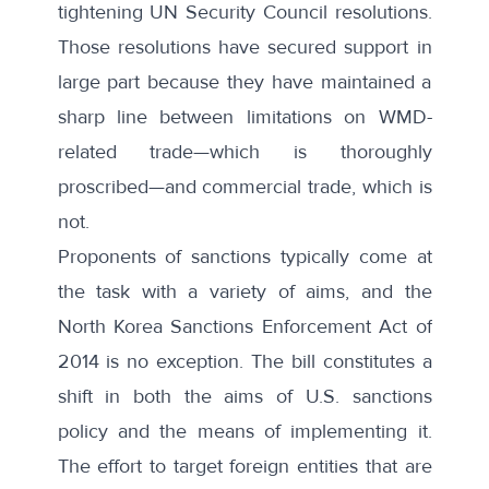
tightening UN Security Council resolutions.
Those resolutions have secured support in
large part because they have maintained a
sharp line between limitations on WMD-
related trade—which is thoroughly
proscribed—and commercial trade, which is
not.
Proponents of sanctions typically come at
the task with a variety of aims, and the
North Korea Sanctions Enforcement Act of
2014 is no exception. The bill constitutes a
shift in both the aims of U.S. sanctions
policy and the means of implementing it.
The effort to target foreign entities that are