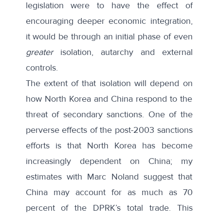
legislation were to have the effect of
encouraging deeper economic integration,
it would be through an initial phase of even
greater
isolation, autarchy and external
controls.
The extent of that isolation will depend on
how North Korea and China respond to the
threat of secondary sanctions. One of the
perverse effects of the post-2003 sanctions
efforts is that North Korea has become
increasingly dependent on China; my
estimates with Marc Noland suggest that
China may account for as much as 70
percent of the DPRK’s total trade. This