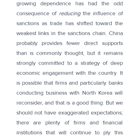
growing dependence has had the odd
consequence of
reducing
the influence of
sanctions as trade has shifted toward the
weakest links in the sanctions chain. China
probably provides fewer direct supports
than is commonly thought, but it remains
strongly committed to a strategy of deep
economic engagement with the country. It
is possible that firms and particularly banks
conducting business with North Korea will
reconsider, and that is a good thing. But we
should not have exaggerated expectations;
there are plenty of firms and financial
institutions that will continue to ply this