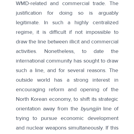
WMD-related and commercial trade. The
justification for doing so is arguably
legitimate. In such a highly centralized
regime, it is difficult if not impossible to
draw the line between illicit and commercial
activities. Nonetheless, to date the
international community has sought to draw
such a line, and for several reasons. The
outside world has a strong interest in
encouraging reform and opening of the
North Korean economy, to shift its strategic
orientation away from the
byungjin
line of
trying to pursue economic development
and nuclear weapons simultaneously. If this