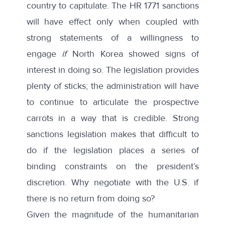
country to capitulate. The HR 1771 sanctions
will have effect only when coupled with
strong statements of a willingness to
engage
if
North Korea showed signs of
interest in doing so. The legislation provides
plenty of sticks; the administration will have
to continue to articulate the prospective
carrots in a way that is credible. Strong
sanctions legislation makes that difficult to
do if the legislation places a series of
binding constraints on the president’s
discretion. Why negotiate with the U.S. if
there is no return from doing so?
Given the magnitude of the humanitarian