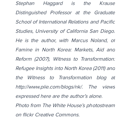
Stephan Haggard is the Krause
Distinguished Professor at the Graduate
School of International Relations and Pacific
Studies, University of California San Diego.
He is the author, with Marcus Noland, of
Famine in North Korea: Markets, Aid and
Reform (2007), Witness to Transformation:
Refugee Insights into North Korea (2011) and
the Witness to Transformation blog at
http://www.piie.com/blogs/nk/
. The views
expressed here are the author’s alone.
Photo from The White House’s photostream
on flickr Creative Commons.