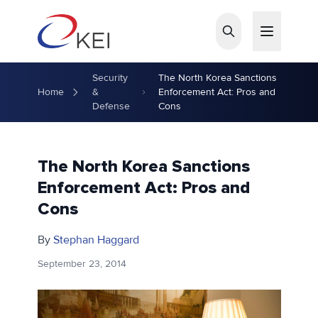
Skip to main content
Security
The North Korea Sanctions
Home
&
Enforcement Act: Pros and
Defense
Cons
The North Korea Sanctions
Enforcement Act: Pros and
Cons
By
Stephan Haggard
September 23, 2014