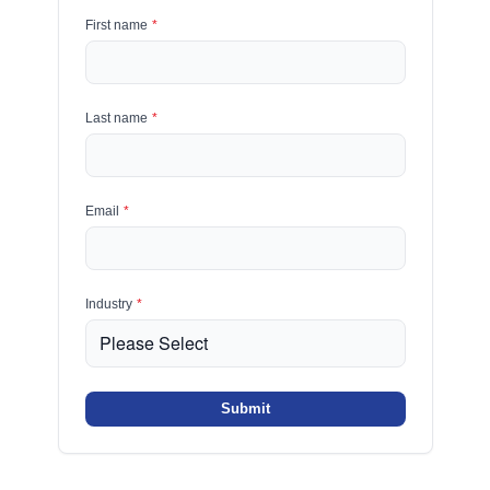
First name
*
Last name
*
Email
*
Industry
*
Submit