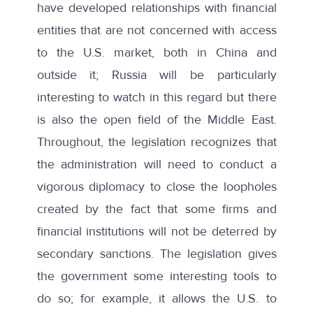
have developed relationships with financial
entities that are not concerned with access
to the U.S. market, both in China and
outside it; Russia will be particularly
interesting to watch in this regard but there
is also the open field of the Middle East.
Throughout, the legislation recognizes that
the administration will need to conduct a
vigorous diplomacy to close the loopholes
created by the fact that some firms and
financial institutions will not be deterred by
secondary sanctions. The legislation gives
the government some interesting tools to
do so; for example, it allows the U.S. to