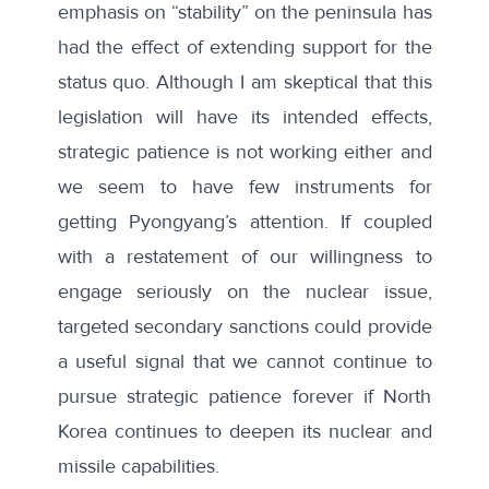
emphasis on “stability” on the peninsula has
had the effect of extending support for the
status quo. Although I am skeptical that this
legislation will have its intended effects,
strategic patience is not working either and
we seem to have few instruments for
getting Pyongyang’s attention. If coupled
with a restatement of our willingness to
engage seriously on the nuclear issue,
targeted secondary sanctions could provide
a useful signal that we cannot continue to
pursue strategic patience forever if North
Korea continues to deepen its nuclear and
missile capabilities.