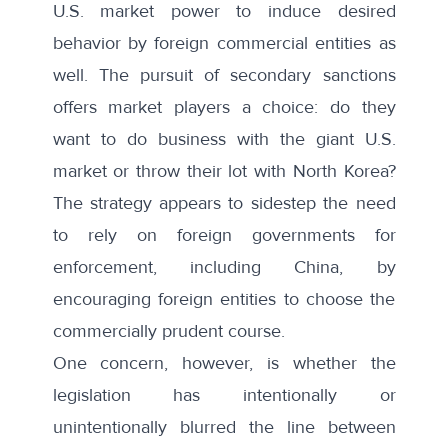
U.S. market power to induce desired
behavior by foreign commercial entities as
well. The pursuit of secondary sanctions
offers market players a choice: do they
want to do business with the giant U.S.
market or throw their lot with North Korea?
The strategy appears to sidestep the need
to rely on foreign governments for
enforcement, including China, by
encouraging foreign entities to choose the
commercially prudent course.
One concern, however, is whether the
legislation has intentionally or
unintentionally blurred the line between