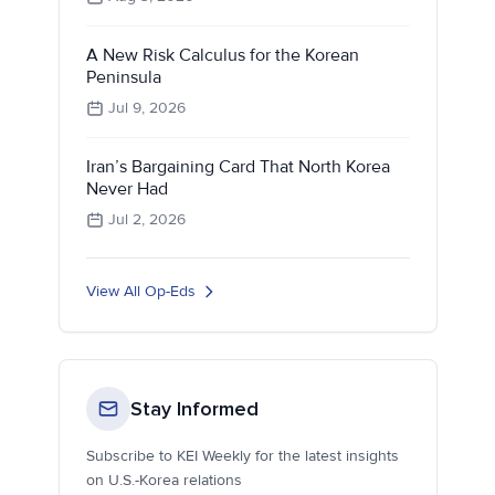
A New Risk Calculus for the Korean
Peninsula
Jul 9, 2026
Iran’s Bargaining Card That North Korea
Never Had
Jul 2, 2026
View All Op-Eds
Stay Informed
Subscribe to KEI Weekly for the latest insights
on U.S.-Korea relations