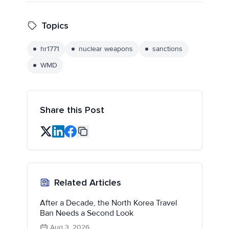
Topics
hr1771
nuclear weapons
sanctions
WMD
Share this Post
Related Articles
After a Decade, the North Korea Travel
Ban Needs a Second Look
Aug 3, 2026