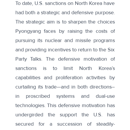
To date, U.S. sanctions on North Korea have
had both a strategic and defensive purpose.
The strategic aim is to sharpen the choices
Pyongyang faces by raising the costs of
pursuing its nuclear and missile programs
and providing incentives to return to the Six
Party Talks. The defensive motivation of
sanctions is to limit North Korea’s
capabilities and proliferation activities by
curtailing its trade—and in both directions–
in proscribed systems and dual-use
technologies. This defensive motivation has
undergirded the support the U.S. has
secured for a succession of steadily-