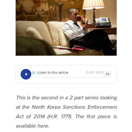
Listen to this article
0:00 / 9:53
1x
This is the second in a 2 part series looking
at the North Korea Sanctions Enforcement
Act of 2014 (H.R. 1771). The first piece is
available
here
.