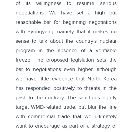
of its willingness to resume serious
negotiations. We have set a high but
reasonable bar for beginning negotiations
with Pyongyang, namely that it makes no
sense to talk about the country’s nuclear
program in the absence of a verifiable
freeze. The proposed legislation sets the
bar to negotiations even higher, although
we have little evidence that North Korea
has responded positively to threats in the
past; to the contrary. The sanctions rightly
target WMD-related trade, but blur the line
with commercial trade that we ultimately
want to encourage as part of a strategy of