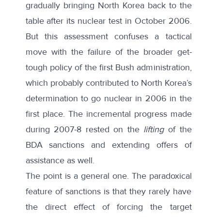
gradually bringing North Korea back to the
table after its nuclear test in October 2006.
But this assessment confuses a tactical
move with the failure of the broader get-
tough policy of the first Bush administration,
which probably contributed to North Korea’s
determination to go nuclear in 2006 in the
first place. The incremental progress made
during 2007-8 rested on the
lifting
of the
BDA sanctions and extending offers of
assistance as well.
The point is a general one. The paradoxical
feature of sanctions is that they rarely have
the direct effect of forcing the target