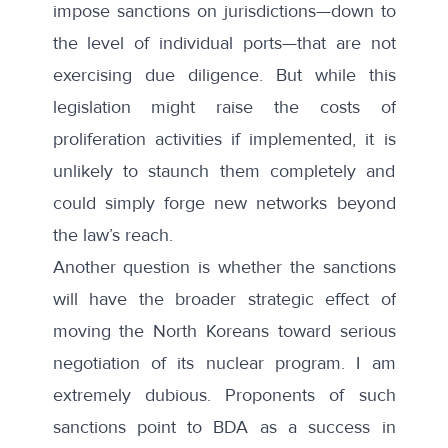
impose sanctions on jurisdictions—down to
the level of individual ports—that are not
exercising due diligence. But while this
legislation might raise the costs of
proliferation activities if implemented, it is
unlikely to staunch them completely and
could simply forge new networks beyond
the law’s reach.
Another question is whether the sanctions
will have the broader strategic effect of
moving the North Koreans toward serious
negotiation of its nuclear program. I am
extremely dubious. Proponents of such
sanctions point to BDA as a success in