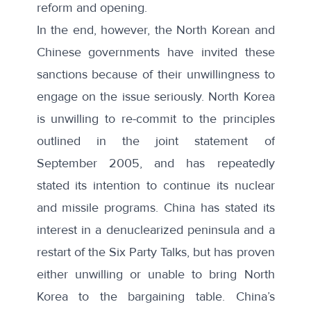
reform and opening.
In the end, however, the North Korean and
Chinese governments have invited these
sanctions because of their unwillingness to
engage on the issue seriously. North Korea
is unwilling to re-commit to the principles
outlined in the joint statement of
September 2005, and has repeatedly
stated its intention to continue its nuclear
and missile programs. China has stated its
interest in a denuclearized peninsula and a
restart of the Six Party Talks, but has proven
either unwilling or unable to bring North
Korea to the bargaining table. China’s