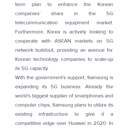
term plan to enhance the Korean
companies’ share in the 5G
telecommunication equipment market.
Furthermore, Korea is actively looking to
cooperate with
ASEAN
markets on 5G
network buildout, providing an avenue for
Korean technology companies to scale-up
its 5G capacity.
With the government’s support, Samsung is
expanding its 5G business. Already the
world’s biggest supplier of smartphones and
computer chips, Samsung plans to utilize its
existing infrastructure to give it
a
competitive edge
over Huawei in 2020. In