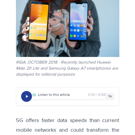
RIGA, OCTOBER 2018 - Recently launched Huawei
Mate 20 Lite and Samsung Galaxy A7 smartphones are
displayed for editorial purposes
Listen to this article
0:00 / 8:58
1x
5G offers faster data speeds than current
mobile networks and could transform the