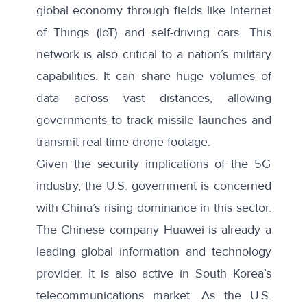
global economy through fields like Internet
of Things (IoT) and self-driving cars. This
network is also critical to a nation’s military
capabilities. It can share huge volumes of
data across vast distances, allowing
governments to track missile launches and
transmit real-time drone footage.
Given the security implications of the 5G
industry, the U.S. government is concerned
with China’s rising dominance in this sector.
The Chinese company Huawei is already a
leading global information and technology
provider. It is also active in South Korea’s
telecommunications market. As the U.S.