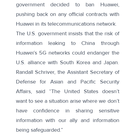
government
decided to ban
Huawei,
pushing back on any official contracts with
Huawei in its telecommunications network.
The U.S. government insists that the risk of
information leaking to China through
Huawei’s 5G networks could endanger the
U.S. alliance with South Korea and Japan.
Randall Schriver, the Assistant Secretary of
Defense for Asian and Pacific Security
Affairs,
said
“The United States doesn’t
want to see a situation arise where we don’t
have confidence in sharing sensitive
information with our ally and information
being safeguarded.”