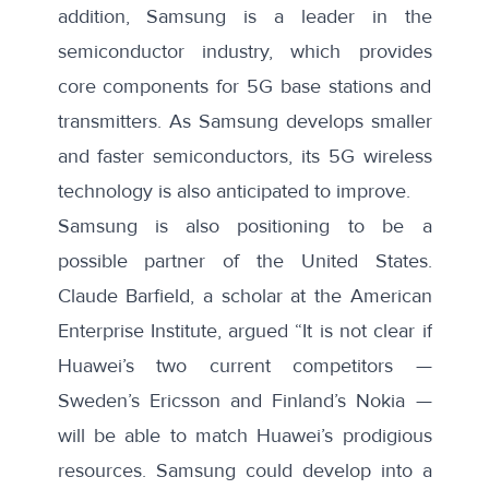
addition, Samsung is a
leader
in the
semiconductor industry, which provides
core components for 5G base stations and
transmitters. As Samsung develops smaller
and faster semiconductors, its 5G wireless
technology is also anticipated to improve.
Samsung is also positioning to be
a
possible partner
of the United States.
Claude Barfield, a scholar at the American
Enterprise Institute,
argued
“It is not clear if
Huawei’s two current competitors —
Sweden’s Ericsson and Finland’s Nokia —
will be able to match Huawei’s prodigious
resources. Samsung could develop into a