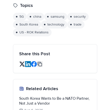
Topics
5G
china
samsung
security
South Korea
technology
trade
US - ROK Relations
Share this Post
Related Articles
South Korea Wants to Be a NATO Partner,
Not Just a Vendor