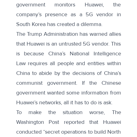
government monitors Huawei, the
company’s presence as a 5G vendor in
South Korea has created a dilemma.
The Trump Administration
has warned allies
that Huawei is an untrusted 5G vendor. This
is because China’s National Intelligence
Law requires all people and entities within
China to abide by the decisions of China’s
communist government. If the Chinese
government wanted some information from
Huawei’s networks, all it has to do is ask.
To make the situation worse,
The
Washington Post reported
that Huawei
conducted “secret operations to build North