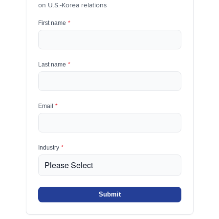
on U.S.-Korea relations
First name
*
Last name
*
Email
*
Industry
*
Submit