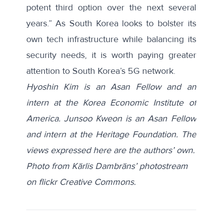
potent third option over the next several
years.” As South Korea looks to bolster its
own tech infrastructure while balancing its
security needs, it is worth paying greater
attention to South Korea’s 5G network.
Hyoshin Kim is an Asan Fellow and an
intern at the Korea Economic Institute of
America. Junsoo Kweon is an Asan Fellow
and intern at the Heritage Foundation. The
views expressed here are the authors’ own.
Photo from Kārlis Dambrāns’ photostream
on flickr Creative Commons.