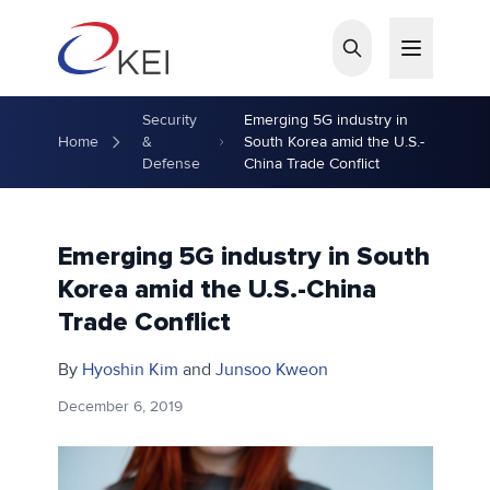
Skip to main content
Security
Emerging 5G industry in
Home
&
South Korea amid the U.S.-
Defense
China Trade Conflict
Emerging 5G industry in South
Korea amid the U.S.-China
Trade Conflict
By
Hyoshin Kim
and
Junsoo Kweon
December 6, 2019