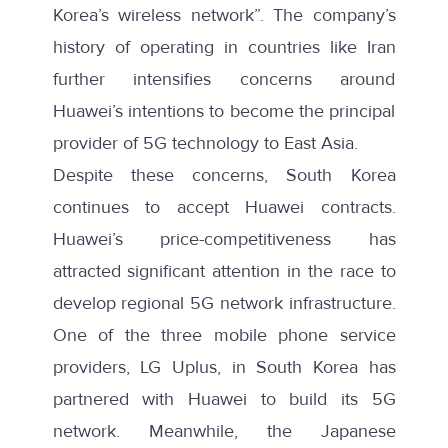
Korea’s wireless network”. The company’s
history of operating in countries like Iran
further intensifies concerns around
Huawei’s intentions to become the principal
provider of 5G technology to East Asia.
Despite these concerns, South Korea
continues to accept Huawei contracts.
Huawei’s price-competitiveness has
attracted significant attention in the race to
develop regional 5G network infrastructure.
One of the three mobile phone service
providers, LG Uplus, in South Korea
has
partnered with
Huawei to build its 5G
network. Meanwhile, the Japanese