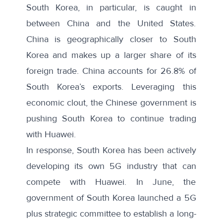
South Korea, in particular, is caught in
between China and the United States.
China is geographically closer to South
Korea and makes up a larger share of its
foreign trade. China accounts for
26.8%
of
South Korea’s exports. Leveraging this
economic clout, the Chinese government is
pushing
South Korea to continue trading
with Huawei.
In response, South Korea has been actively
developing its own 5G industry that can
compete with Huawei. In June, the
government of South Korea
launched
a 5G
plus strategic committee to establish a long-