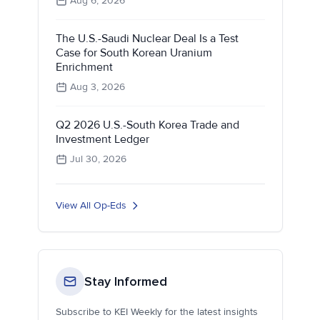
Aug 6, 2026
The U.S.-Saudi Nuclear Deal Is a Test
Case for South Korean Uranium
Enrichment
Aug 3, 2026
Q2 2026 U.S.-South Korea Trade and
Investment Ledger
Jul 30, 2026
View All Op-Eds
Stay Informed
Subscribe to KEI Weekly for the latest insights