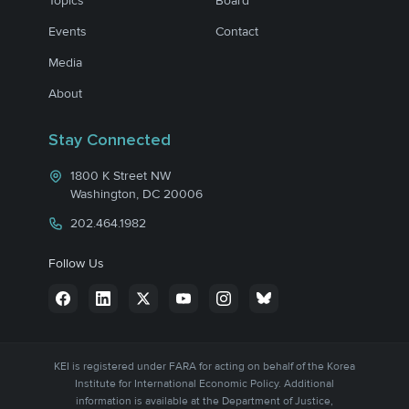
Topics
Board
Events
Contact
Media
About
Stay Connected
1800 K Street NW
Washington, DC 20006
202.464.1982
Follow Us
KEI is registered under FARA for acting on behalf of the Korea
Institute for International Economic Policy. Additional
information is available at the Department of Justice,