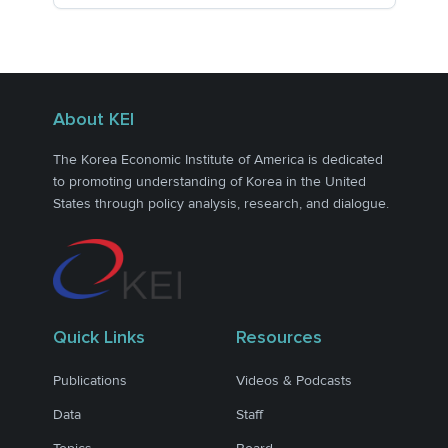
About KEI
The Korea Economic Institute of America is dedicated
to promoting understanding of Korea in the United
States through policy analysis, research, and dialogue.
Quick Links
Resources
Publications
Videos & Podcasts
Data
Staff