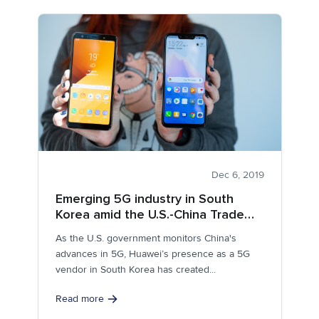
Dec 6, 2019
Emerging 5G industry in South
Korea amid the U.S.-China Trade
Conflict
As the U.S. government monitors China's
advances in 5G, Huawei’s presence as a 5G
vendor in South Korea has created...
Read more