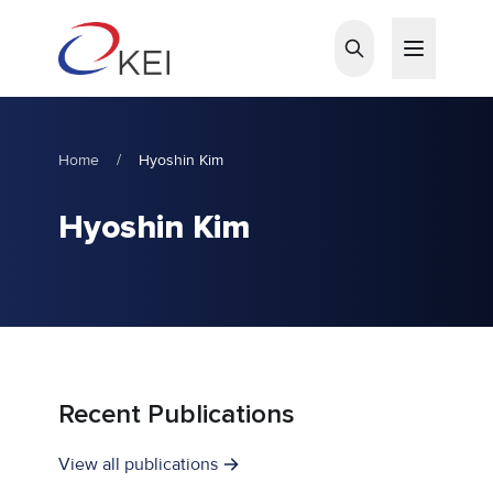
Skip to main content
Home
/
Hyoshin Kim
Hyoshin Kim
Recent Publications
View all publications