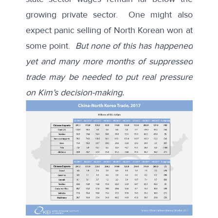
growing private sector. One might also
expect panic selling of North Korean won at
some point.
But none of this has happened
yet and many more months of suppressed
trade may be needed to put real pressure
on Kim’s decision-making.