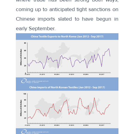
coming up to anticipated tight sanctions on
Chinese imports slated to have begun in
early September.