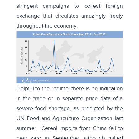
stringent campaigns to collect
foreign
exchange
that circulates amazingly freely
throughout the economy.
Helpful to the regime, there is no indication
in the trade or in separate price data of a
severe food shortage, as predicted by the
UN Food and Agriculture Organization last
summer. Cereal imports from China fell to
near zero in September, although milled