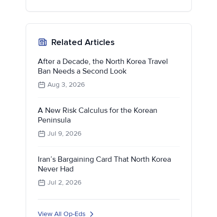
Related Articles
After a Decade, the North Korea Travel
Ban Needs a Second Look
Aug 3, 2026
A New Risk Calculus for the Korean
Peninsula
Jul 9, 2026
Iran’s Bargaining Card That North Korea
Never Had
Jul 2, 2026
View All Op-Eds