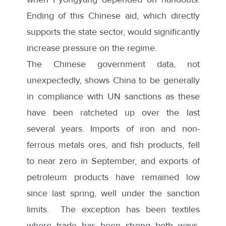
Ending of this Chinese aid, which directly
supports the state sector, would significantly
increase pressure on the regime.
The Chinese government data, not
unexpectedly, shows China to be generally
in compliance with UN sanctions as these
have been ratcheted up over the last
several years. Imports of iron and non-
ferrous metals ores, and fish products, fell
to near zero in September, and exports of
petroleum products have remained low
since last spring, well under the sanction
limits. The exception has been textiles
where trade has been strong both ways,