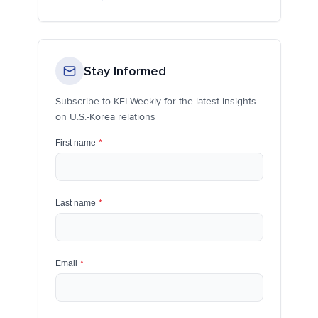
Stay Informed
Subscribe to KEI Weekly for the latest insights
on U.S.-Korea relations
First name
*
Last name
*
Email
*