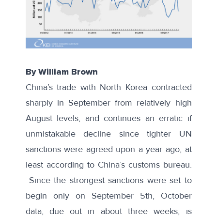
By William Brown
China’s trade with North Korea contracted
sharply in September from relatively high
August levels, and continues an erratic if
unmistakable decline since tighter UN
sanctions were agreed upon a year ago, at
least according to China’s customs bureau.
Since the strongest sanctions were set to
begin only on September 5th, October
data, due out in about three weeks, is