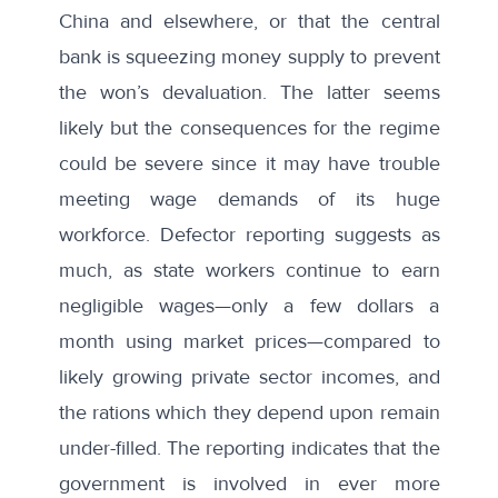
China and elsewhere, or that the central
bank is squeezing money supply to prevent
the won’s devaluation. The latter seems
likely but the consequences for the regime
could be severe since it may have trouble
meeting wage demands of its huge
workforce. Defector reporting suggests as
much, as state workers continue to earn
negligible wages—only a few dollars a
month using market prices—compared to
likely growing private sector incomes, and
the rations which they depend upon remain
under-filled. The reporting indicates that
the
government
is involved in ever more