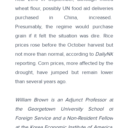
wheat flour, possibly UN food aid deliveries
purchased in China, increased.
Presumably, the regime would purchase
grain if it felt the situation was dire. Rice
prices rose before the October harvest but
not more than normal, according to
DailyNK
reporting. Corn prices, more affected by the
drought, have jumped but remain lower
than several years ago.
William Brown is an Adjunct Professor at
the Georgetown University School of
Foreign Service and a Non-Resident Fellow
at the Korea Economic Institute of America.