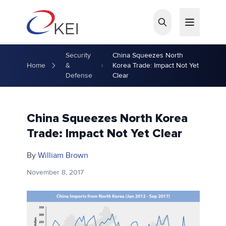
Skip to main content
Security
China Squeezes North
Home
&
Korea Trade: Impact Not Yet
Defense
Clear
China Squeezes North Korea
Trade: Impact Not Yet Clear
By
William Brown
November 8, 2017