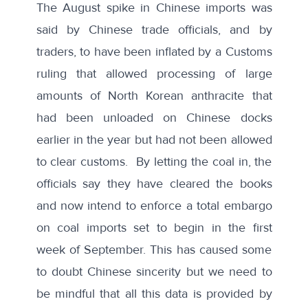
The August spike in Chinese imports was
said by Chinese trade officials, and by
traders, to have been inflated by a Customs
ruling that allowed processing of large
amounts of North Korean anthracite that
had been unloaded on Chinese docks
earlier in the year but had not been allowed
to clear customs. By letting the coal in, the
officials say they have cleared the books
and now intend to enforce a total embargo
on coal imports set to begin in the first
week of September. This has caused some
to doubt Chinese sincerity but we need to
be mindful that all this data is provided by