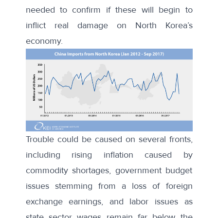
needed to confirm if these will begin to
inflict real damage on North Korea’s
economy.
Trouble could be caused on
several fronts
,
including rising inflation caused by
commodity shortages, government budget
issues stemming from a loss of foreign
exchange earnings, and labor issues as
state sector wages remain far below the