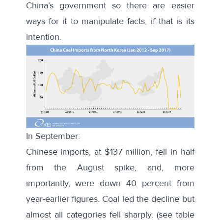
China’s government so there are easier
ways for it to manipulate facts, if that is its
intention.
In September:
Chinese imports, at $137 million, fell in half
from the August spike, and, more
importantly, were down 40 percent from
year-earlier figures. Coal led the decline but
almost all categories fell sharply. (see table