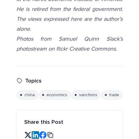
He is retired from the federal government.
The views expressed here are the author’s
alone.
Photos from Samuel Quinn Slack’s
photostream on flickr Creative Commons.
Topics
china
economics
sanctions
trade
Share this Post