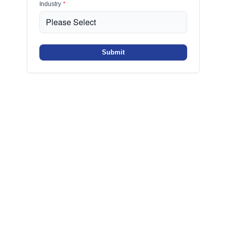
Industry
*
Submit