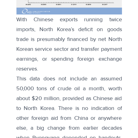
With Chinese exports running twice
imports, North Korea’s deficit on goods
trade is presumably financed by net North
Korean service sector and transfer payment
earnings, or spending foreign exchange
reserves.
This data does not include an assumed
50,000 tons of crude oil a month, worth
about $20 million, provided as Chinese aid
to North Korea. There is no indication of
other foreign aid from China or anywhere
else, a big change from earlier decades
when Pyongyang depended on handouts.