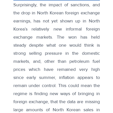
Surprisingly, the impact of sanctions, and
the drop in North Korean foreign exchange
earnings, has not yet shown up in North
Korea’s relatively new informal foreign
exchange markets. The won has held
steady despite what one would think is
strong selling pressure in the domestic
markets, and, other than petroleum fuel
prices which have remained very high
since early summer, inflation appears to
remain under control. This could mean the
regime is finding new ways of bringing in
foreign exchange, that the data are missing
large amounts of North Korean sales in