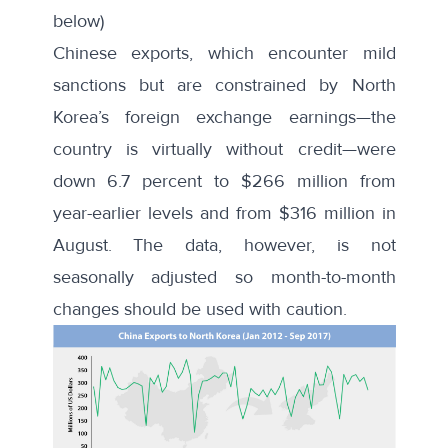
below)
Chinese exports, which encounter mild
sanctions but are constrained by North
Korea’s foreign exchange earnings—the
country is virtually without credit—were
down 6.7 percent to $266 million from
year-earlier levels and from $316 million in
August. The data, however, is not
seasonally adjusted so month-to-month
changes should be used with caution.