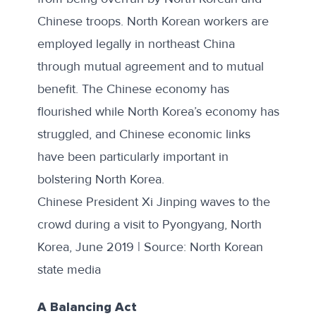
Chinese troops. North Korean workers are
employed legally in northeast China
through mutual agreement and to mutual
benefit. The Chinese economy has
flourished while North Korea’s economy has
struggled, and Chinese economic links
have been particularly important in
bolstering North Korea.
Chinese President Xi Jinping waves to the
crowd during a visit to Pyongyang, North
Korea, June 2019 | Source: North Korean
state media
A Balancing Act