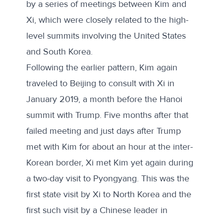
by a series of meetings between Kim and
Xi, which were closely related to the high-
level summits involving the United States
and South Korea.
Following the earlier pattern, Kim again
traveled to Beijing to consult with Xi in
January 2019, a month before the Hanoi
summit with Trump. Five months after
that
failed meeting
and just days after Trump
met with Kim for about an hour at the inter-
Korean border, Xi met Kim yet again during
a two-day visit to Pyongyang. This was the
first state visit by Xi to North Korea and the
first such visit by a Chinese leader in