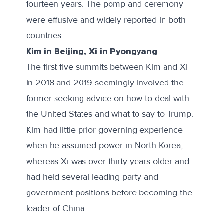
fourteen years. The
pomp and ceremony
were effusive and widely reported in both
countries.
Kim in Beijing, Xi in Pyongyang
The first five summits between Kim and Xi
in 2018 and 2019 seemingly involved the
former seeking advice on how to deal with
the United States and what to say to Trump.
Kim had little prior governing experience
when he assumed power in North Korea,
whereas Xi was over thirty years older and
had held several leading party and
government positions before becoming the
leader of China.