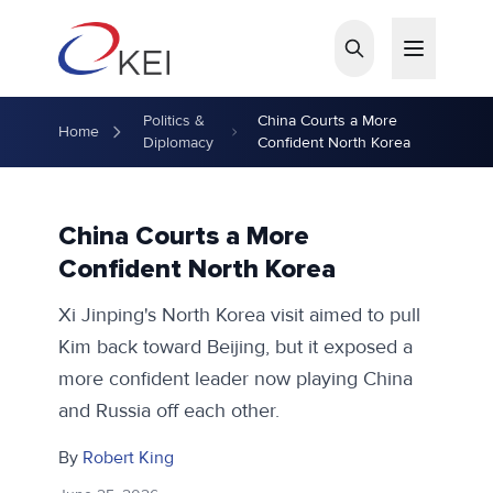
Skip to main content
Politics &
China Courts a More
Home
Diplomacy
Confident North Korea
China Courts a More
Confident North Korea
Xi Jinping's North Korea visit aimed to pull
Kim back toward Beijing, but it exposed a
more confident leader now playing China
and Russia off each other.
By
Robert King