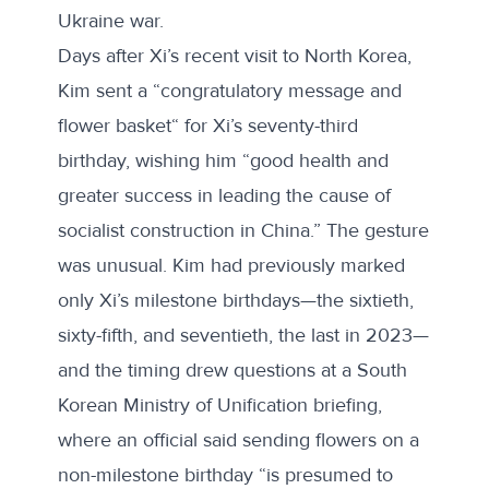
Ukraine war.
Days after Xi’s recent visit to North Korea,
Kim sent a “
congratulatory message and
flower basket
“ for Xi’s seventy-third
birthday, wishing him “good health and
greater success in leading the cause of
socialist construction in China.” The gesture
was unusual. Kim had previously marked
only Xi’s milestone birthdays—the sixtieth,
sixty-fifth, and seventieth, the last in 2023—
and the timing drew questions at a
South
Korean Ministry of Unification briefing
,
where an official said sending flowers on a
non-milestone birthday “is presumed to