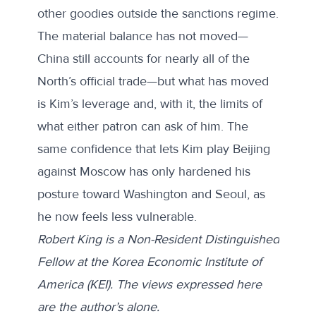
other goodies outside the sanctions regime.
The material balance has not moved—
China still accounts for nearly all of the
North’s official trade—but what has moved
is Kim’s leverage and, with it, the limits of
what either patron can ask of him. The
same confidence that lets Kim play Beijing
against Moscow has only hardened his
posture toward Washington and Seoul, as
he now feels less vulnerable.
Robert King is a Non-Resident Distinguished
Fellow at the Korea Economic Institute of
America (KEI). The views expressed here
are the author’s alone.