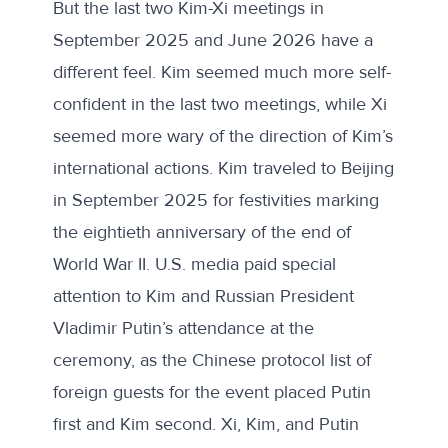
But the last two Kim-Xi meetings in
September 2025 and June 2026 have a
different feel. Kim seemed much more self-
confident in the last two meetings, while Xi
seemed more wary of the direction of Kim’s
international actions. Kim traveled to Beijing
in September 2025 for festivities marking
the eightieth anniversary of the end of
World War II. U.S. media
paid special
attention
to Kim and Russian President
Vladimir Putin’s attendance at the
ceremony, as the Chinese protocol list of
foreign guests for the event placed Putin
first and Kim second. Xi, Kim, and Putin