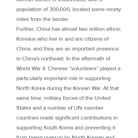
population of 300,000, located some ninety
miles from the border.
Further, China has almost two million ethnic
Koreans who live in and are citizens of
China, and they are an important presence
in China’s northeast. In the aftermath of
World War II, Chinese “volunteers” played a
particularly important role in supporting
North Korea during the Korean War. At that
same time, military forces of the United
States and a number of UN member
countries made significant contributions in
supporting South Korea and preventing it
from being overrun by North Korean and