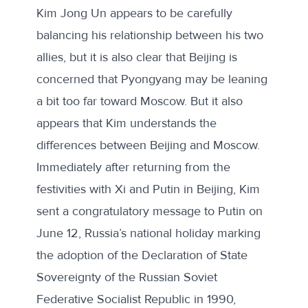
Kim Jong Un appears to be carefully
balancing his relationship between his two
allies, but it is also clear that
Beijing is
concerned
that Pyongyang may be leaning
a bit too far toward Moscow. But it also
appears that Kim understands the
differences between Beijing and Moscow.
Immediately after returning from the
festivities with Xi and Putin in Beijing, Kim
sent a
congratulatory message
to Putin on
June 12, Russia’s national holiday marking
the adoption of the Declaration of State
Sovereignty of the Russian Soviet
Federative Socialist Republic in 1990,