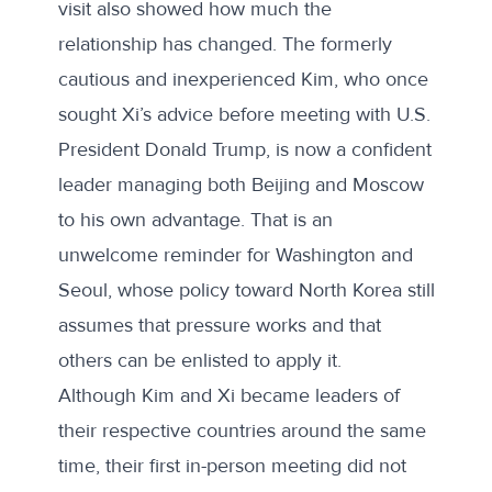
visit also showed how much the
relationship has changed. The formerly
cautious and inexperienced Kim, who once
sought Xi’s advice before meeting with U.S.
President Donald Trump, is now a confident
leader managing both Beijing and Moscow
to his own advantage. That is an
unwelcome reminder for Washington and
Seoul, whose policy toward North Korea still
assumes that pressure works and that
others can be enlisted to apply it.
Although Kim and Xi became leaders of
their respective countries around the same
time, their first in-person meeting did not