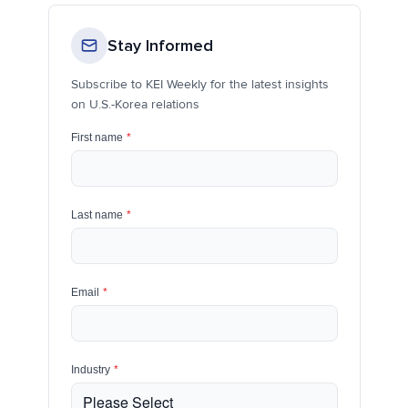
Stay Informed
Subscribe to KEI Weekly for the latest insights
on U.S.-Korea relations
First name
*
Last name
*
Email
*
Industry
*