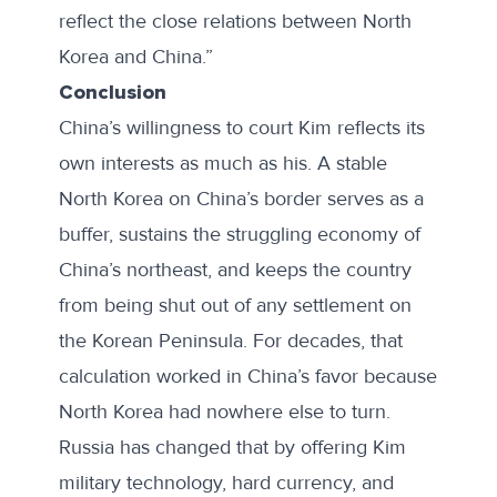
reflect the close relations between North
Korea and China.”
Conclusion
China’s willingness to court Kim reflects its
own interests as much as his. A stable
North Korea on China’s border serves as a
buffer, sustains the struggling economy of
China’s northeast, and keeps the country
from being shut out of any settlement on
the Korean Peninsula. For decades, that
calculation worked in China’s favor because
North Korea had nowhere else to turn.
Russia has changed that by offering Kim
military technology, hard currency, and