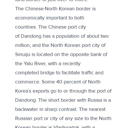
The Chinese-North Korean border is
economically important to both
countries. The
Chinese port city
of Dandong
has a population of about two
million, and the North Korean port city of
Sinuiju is located on the opposite bank of
the Yalu River, with a
recently
completed bridge
to facilitate traffic and
commerce. Some 40 percent of North
Korea’s exports go to or through the port of
Dandong. The short border with Russia is a
backwater in sharp contrast. The nearest
Russian port or city of any size to the North
Korean border is Vladivostok, with a