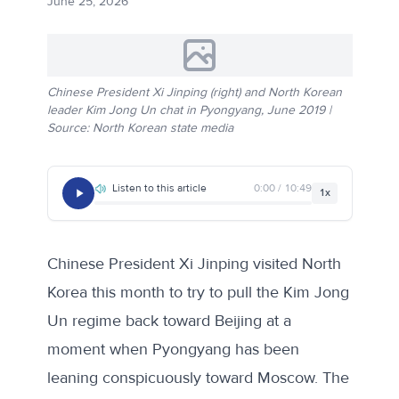
June 25, 2026
Chinese President Xi Jinping (right) and North Korean
leader Kim Jong Un chat in Pyongyang, June 2019 |
Source: North Korean state media
Listen to this article
0:00 / 10:49
1x
Chinese President Xi Jinping visited North
Korea this month to try to pull the Kim Jong
Un regime back toward Beijing at a
moment when Pyongyang has been
leaning conspicuously toward Moscow. The