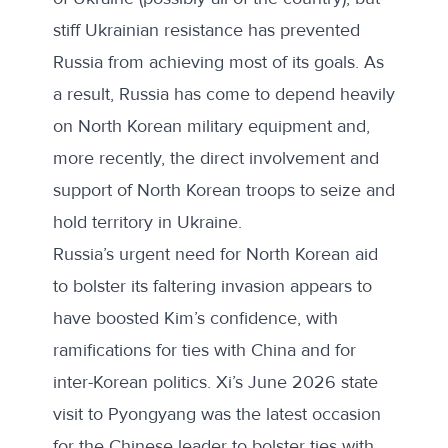
stiff Ukrainian resistance has prevented
Russia from achieving most of its goals. As
a result, Russia has come to
depend heavily
on North Korean military equipment and,
more recently, the direct involvement and
support of North Korean troops to seize and
hold territory in Ukraine.
Russia’s urgent need for North Korean aid
to bolster its faltering invasion appears to
have boosted Kim’s confidence, with
ramifications for ties with China and for
inter-Korean politics. Xi’s
June 2026 state
visit to Pyongyang
was the latest occasion
for the Chinese leader to bolster ties with