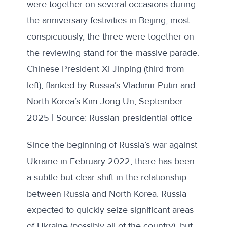
were together
on several occasions
during
the anniversary festivities in Beijing; most
conspicuously, the three were together on
the reviewing stand for the massive parade.
Chinese President Xi Jinping (third from
left), flanked by Russia’s Vladimir Putin and
North Korea’s Kim Jong Un, September
2025 | Source: Russian presidential office
Since the beginning of Russia’s war against
Ukraine in February 2022, there has been
a subtle but clear shift in the relationship
between Russia and North Korea. Russia
expected to quickly seize significant areas
of Ukraine (possibly all of the country), but