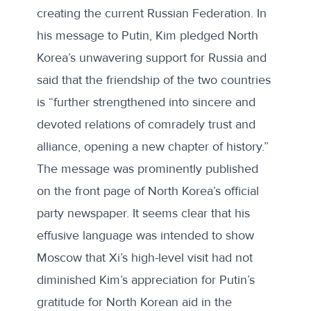
creating the current Russian Federation. In
his message to Putin, Kim pledged North
Korea’s unwavering support for Russia and
said that the friendship of the two countries
is “further strengthened into sincere and
devoted relations of comradely trust and
alliance, opening a new chapter of history.”
The message was prominently published
on the front page of North Korea’s official
party newspaper. It seems clear that his
effusive language was intended to show
Moscow that Xi’s high-level visit had not
diminished Kim’s appreciation for Putin’s
gratitude for North Korean aid in the