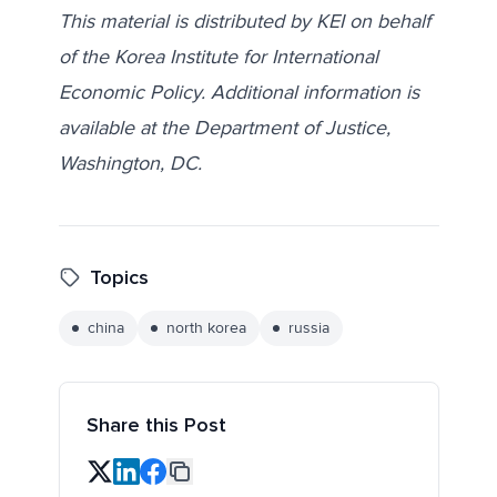
This material is distributed by KEI on behalf
of the Korea Institute for International
Economic Policy. Additional information is
available at the Department of Justice,
Washington, DC.
Topics
china
north korea
russia
Share this Post