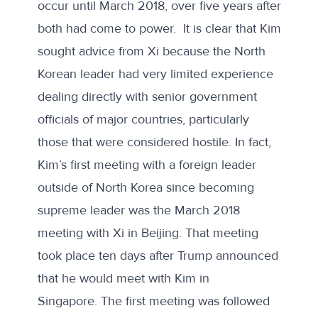
occur until March 2018, over five years after
both had come to power. It is clear that Kim
sought advice from Xi because the North
Korean leader had very limited experience
dealing directly with senior government
officials of major countries, particularly
those that were considered hostile. In fact,
Kim’s first meeting with a foreign leader
outside of North Korea since becoming
supreme leader was the March 2018
meeting with Xi in Beijing. That meeting
took place ten days after Trump announced
that he would meet with Kim in
Singapore. The first meeting was followed