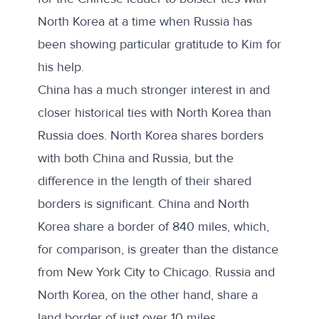
North Korea at a time when Russia has
been showing particular gratitude to Kim for
his help.
China has a much stronger interest in and
closer historical ties with North Korea than
Russia does. North Korea shares borders
with both China and Russia, but the
difference in the length of their shared
borders is significant. China and North
Korea share a border of 840 miles, which,
for comparison, is greater than the distance
from New York City to Chicago. Russia and
North Korea, on the other hand, share a
land border of just over 10 miles.