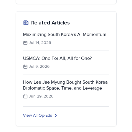
Related Articles
Maximizing South Korea’s AI Momentum
Jul 14, 2026
USMCA: One For All, All for One?
Jul 9, 2026
How Lee Jae Myung Bought South Korea
Diplomatic Space, Time, and Leverage
Jun 29, 2026
View All Op-Eds