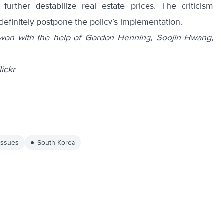
further destabilize real estate prices. The criticism
definitely postpone the policy’s implementation.
won with the help of Gordon Henning, Soojin Hwang,
ickr
 issues
South Korea