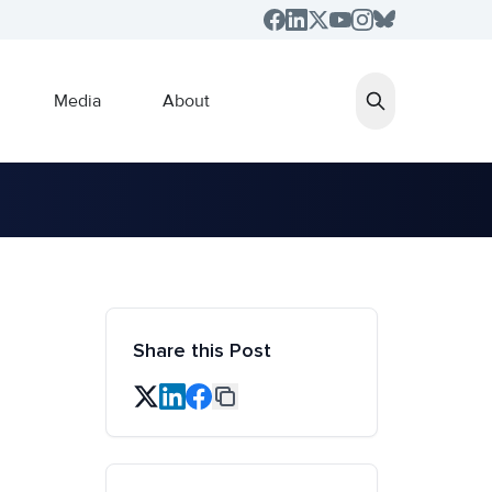
Media
About
Share this Post