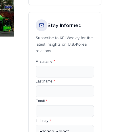
Stay Informed
Subscribe to KEI Weekly for the
latest insights on U.S.-Korea
relations
First name
*
Last name
*
Email
*
Industry
*