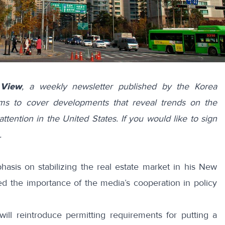
 View
, a weekly newsletter published by the Korea
ims to cover developments that reveal trends on the
attention in the United States. If you would like to sign
.
asis on stabilizing the real estate market in his New
ed
the importance of the media’s cooperation in policy
will
reintroduce
permitting requirements for putting a