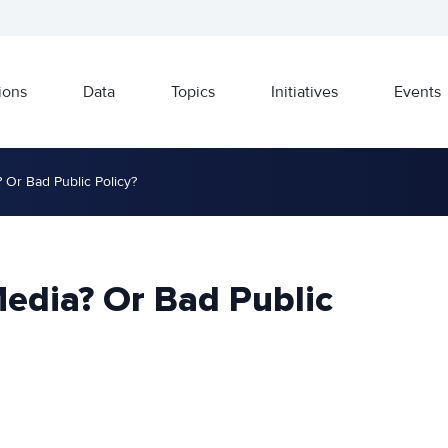
ions
Data
Topics
Initiatives
Events
 Or Bad Public Policy?
Media? Or Bad Public