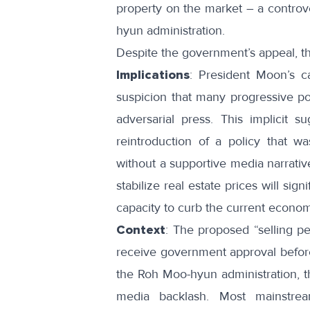
property on the market – a controve
hyun administration.
Despite the government’s appeal, t
Implications
: President Moon’s ca
suspicion that many progressive po
adversarial press. This implicit su
reintroduction of a policy that 
without a supportive media narrative
stabilize real estate prices will si
capacity to curb the current economi
Context
: The proposed “selling pe
receive government approval before 
the Roh Moo-hyun administration, 
media backlash. Most mainstre