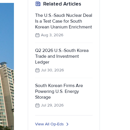
Related Articles
The U.S.-Saudi Nuclear Deal
Is a Test Case for South
Korean Uranium Enrichment
Aug 3, 2026
Q2 2026 U.S.-South Korea
Trade and Investment
Ledger
Jul 30, 2026
South Korean Firms Are
Powering U.S. Energy
Storage
Jul 29, 2026
View All Op-Eds