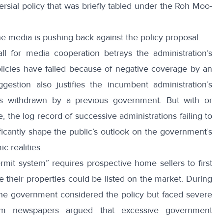
rsial policy that was briefly tabled under the Roh Moo-
he media is
pushing back
against the policy proposal.
ll for media cooperation betrays the administration’s
licies have failed because of negative coverage by an
ggestion also justifies the incumbent administration’s
was withdrawn by a previous government. But with or
, the log record of successive administrations failing to
gnificantly shape the public’s outlook on the government’s
c realities.
rmit system” requires prospective home sellers to first
their properties could be listed on the market. During
the government considered the policy but faced severe
am newspapers argued that excessive government