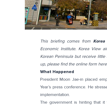
This briefing comes from
Korea
Economic Institute. Korea View a
Korean Peninsula but receive little 
up, please find the online form
here
What Happened
President Moon Jae-in placed emph
Year’s press conference. He
stress
implementation.
The government is hinting that it 