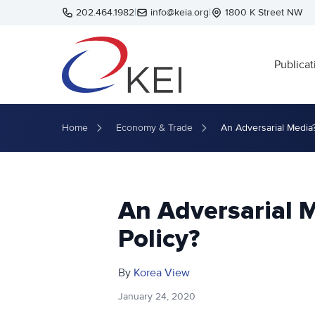
Skip to main content
202.464.1982
|
info@keia.org
|
1800 K Street NW
Publicat
Home
Economy & Trade
An Adversarial Media?
An Adversarial 
Policy?
By
Korea View
January 24, 2020