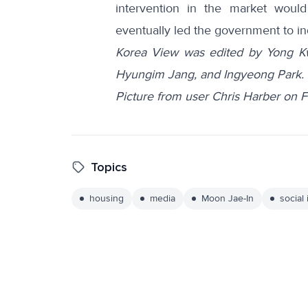
intervention in the market would 
eventually led the government to in
Korea View was edited by Yong K
Hyungim Jang, and Ingyeong Park.
Picture from user Chris Harber on Fl
Topics
housing
media
Moon Jae-In
social