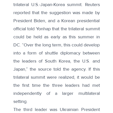
trilateral U.S.-Japan-Korea summit. Reuters
reported that the suggestion was made by
President Biden, and a Korean presidential
official
told Yonhap
that the trilateral summit
could be held as early as this summer in
DC. “Over the long term, this could develop
into a form of shuttle diplomacy between
the leaders of South Korea, the U.S. and
Japan,” the source told the agency. If this
trilateral summit were realized, it would be
the first time the three leaders had met
independently of a larger multilateral
setting.
The third leader was Ukrainian President