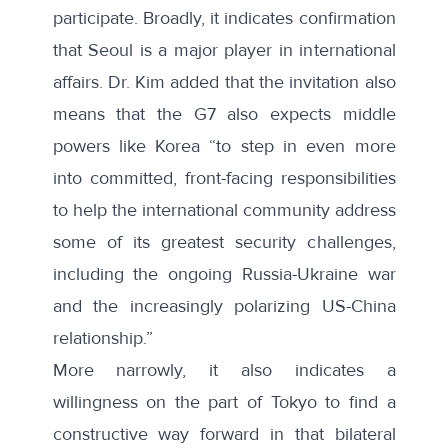
participate. Broadly, it indicates confirmation
that Seoul is a major player in international
affairs. Dr. Kim added that the invitation also
means that the G7 also expects middle
powers like Korea “to step in even more
into committed, front-facing responsibilities
to help the international community address
some of its greatest security challenges,
including the ongoing Russia-Ukraine war
and the increasingly polarizing US-China
relationship.”
More narrowly, it also indicates a
willingness on the part of Tokyo to find a
constructive way forward in that bilateral