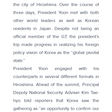
the city of Hiroshima. Over the course of
three days, President Yoon met with both
other world leaders as well as Korean
residents in Japan. Despite not being an
official member of the G7, the president’s
trip made progress in realizing his foreign
policy vision of Korea as the “global pivotal
state.”
President Yoon engaged with his
counterparts in several different formats in
Hiroshima. Ahead of the summit, Principal
Deputy National Security Adviser Kim Tae-
hyo
told reporters
that Korea saw the
gathering as “an opportunity to confirm our