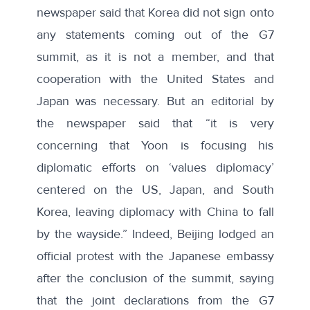
newspaper said that Korea did not sign onto
any statements coming out of the G7
summit, as it is not a member, and that
cooperation with the United States and
Japan was necessary. But an
editorial
by
the newspaper said that “it is very
concerning that Yoon is focusing his
diplomatic efforts on ‘values diplomacy’
centered on the US, Japan, and South
Korea, leaving diplomacy with China to fall
by the wayside.” Indeed, Beijing lodged
an
official protest
with the Japanese embassy
after the conclusion of the summit, saying
that the joint declarations from the G7