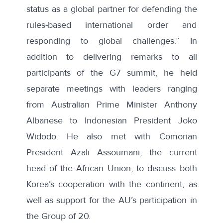
status as a global partner for defending the
rules-based international order and
responding to global challenges.” In
addition to delivering remarks to all
participants of the G7 summit, he held
separate meetings with leaders ranging
from
Australian Prime Minister Anthony
Albanese
to
Indonesian President Joko
Widodo
. He also met with
Comorian
President Azali Assoumani
, the current
head of the African Union, to discuss both
Korea’s cooperation with the continent, as
well as support for the AU’s participation in
the Group of 20.