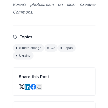
Korea’s photostream
on flickr Creative
Commons.
Topics
climate change
G7
Japan
Ukraine
Share this Post