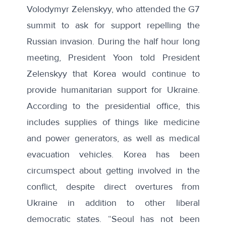
Volodymyr Zelenskyy, who attended the G7
summit to ask for support repelling the
Russian invasion. During the
half hour long
meeting
, President Yoon told President
Zelenskyy that Korea would continue to
provide humanitarian support for Ukraine.
According to the presidential office, this
includes supplies of things like medicine
and power generators, as well as medical
evacuation vehicles. Korea has been
circumspect about getting involved in the
conflict, despite direct overtures from
Ukraine in addition to other liberal
democratic states. “Seoul has not been