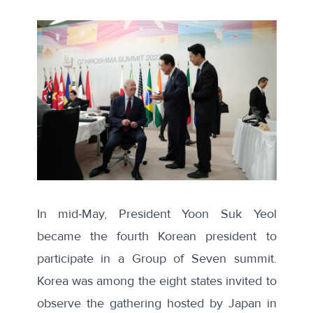
In mid-May, President Yoon Suk Yeol
became the fourth Korean president to
participate in a Group of Seven summit.
Korea was among the eight states invited to
observe the gathering hosted by Japan in