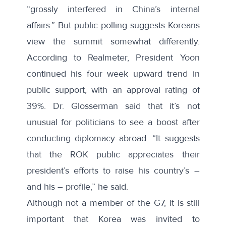
“grossly interfered in China’s internal
affairs.” But public polling suggests Koreans
view the summit somewhat differently.
According to Realmeter
, President Yoon
continued his four week upward trend in
public support, with an approval rating of
39%. Dr. Glosserman said that it’s not
unusual for politicians to see a boost after
conducting diplomacy abroad. “It suggests
that the ROK public appreciates their
president’s efforts to raise his country’s –
and his – profile,” he said.
Although not a member of the G7, it is still
important that Korea was invited to