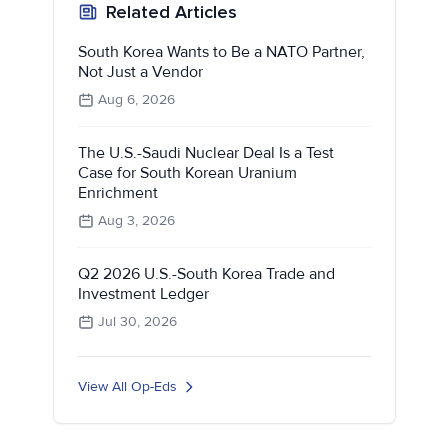
Related Articles
South Korea Wants to Be a NATO Partner,
Not Just a Vendor
Aug 6, 2026
The U.S.-Saudi Nuclear Deal Is a Test
Case for South Korean Uranium
Enrichment
Aug 3, 2026
Q2 2026 U.S.-South Korea Trade and
Investment Ledger
Jul 30, 2026
View All Op-Eds