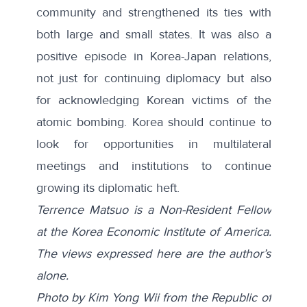
community and strengthened its ties with
both large and small states. It was also a
positive episode in Korea-Japan relations,
not just for continuing diplomacy but also
for acknowledging Korean victims of the
atomic bombing. Korea should continue to
look for opportunities in multilateral
meetings and institutions to continue
growing its diplomatic heft.
Terrence Matsuo is a Non-Resident Fellow
at the Korea Economic Institute of America.
The views expressed here are the author’s
alone.
Photo by Kim Yong Wii from the
Republic of