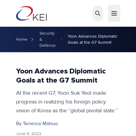
Skip to main content
Security
Yoon Advances Diplomatic
Home
&
Goals at the G7 Summit
Defense
Yoon Advances Diplomatic
Goals at the G7 Summit
At the recent G7, Yoon Suk Yeol made
progress in realizing his foreign policy
vision of Korea as the “global pivotal state.”
By
Terrence Matsuo
June 9, 2023