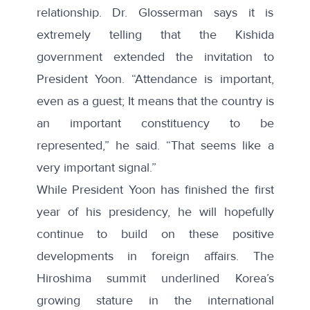
relationship. Dr. Glosserman says it is
extremely telling that the Kishida
government extended the invitation to
President Yoon. “Attendance is important,
even as a guest; It means that the country is
an important constituency to be
represented,” he said. “That seems like a
very important signal.”
While President Yoon has finished the first
year of his presidency, he will hopefully
continue to build on these positive
developments in foreign affairs. The
Hiroshima summit underlined Korea’s
growing stature in the international