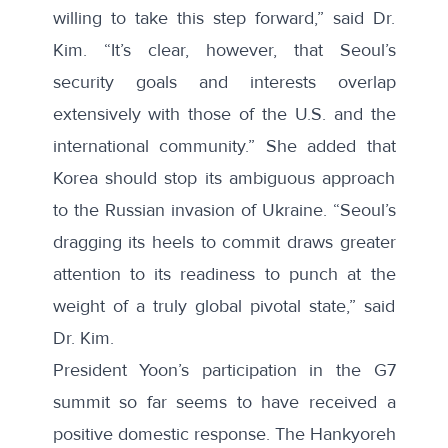
willing to take this step forward,” said Dr.
Kim. “It’s clear, however, that Seoul’s
security goals and interests overlap
extensively with those of the U.S. and the
international community.” She added that
Korea should stop its ambiguous approach
to the Russian invasion of Ukraine. “Seoul’s
dragging its heels to commit draws greater
attention to its readiness to punch at the
weight of a truly global pivotal state,” said
Dr. Kim.
President Yoon’s participation in the G7
summit so far seems to have received a
positive domestic response. The Hankyoreh