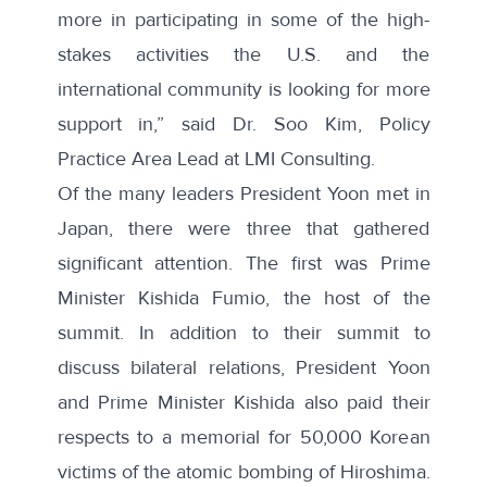
more in participating in some of the high-
stakes activities the U.S. and the
international community is looking for more
support in,” said Dr. Soo Kim, Policy
Practice Area Lead at LMI Consulting.
Of the many leaders President Yoon met in
Japan, there were three that gathered
significant attention. The first was Prime
Minister Kishida Fumio, the host of the
summit. In addition to their summit to
discuss bilateral relations, President Yoon
and Prime Minister Kishida also
paid their
respects
to a memorial for 50,000 Korean
victims of the atomic bombing of Hiroshima.