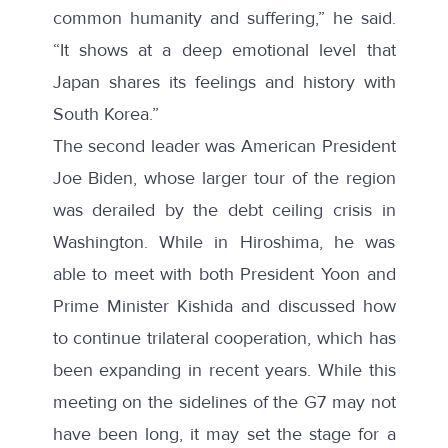
common humanity and suffering,” he said.
“It shows at a deep emotional level that
Japan shares its feelings and history with
South Korea.”
The second leader was American President
Joe Biden, whose larger tour of the region
was derailed by the debt ceiling crisis in
Washington. While in Hiroshima, he was
able to
meet with both
President Yoon and
Prime Minister Kishida and discussed how
to continue trilateral cooperation, which has
been expanding in recent years. While this
meeting on the sidelines of the G7 may not
have been long, it may set the stage for a