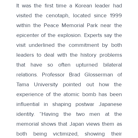
It was the first time a Korean leader had
visited the cenotaph, located since 1999
within the Peace Memorial Park near the
epicenter of the explosion. Experts say the
visit underlined the commitment by both
leaders to deal with the history problems
that have so often upturned bilateral
relations. Professor Brad Glosserman of
Tama University pointed out how the
experience of the atomic bomb has been
influential in shaping postwar Japanese
identity. “Having the two men at the
memorial shows that Japan views them as
both being victimized, showing their