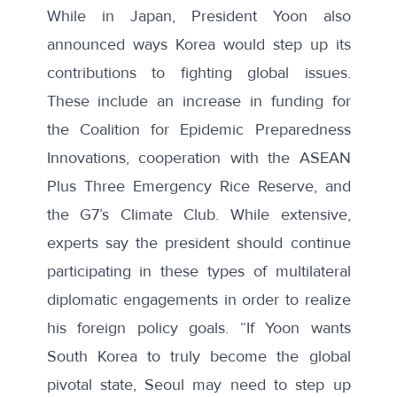
While in Japan, President Yoon
also
announced
ways Korea would step up its
contributions to fighting global issues.
These include an increase in funding for
the Coalition for Epidemic Preparedness
Innovations, cooperation with the ASEAN
Plus Three Emergency Rice Reserve, and
the G7’s Climate Club. While extensive,
experts say the president should continue
participating in these types of multilateral
diplomatic engagements in order to realize
his foreign policy goals. “If Yoon wants
South Korea to truly become the global
pivotal state, Seoul may need to step up