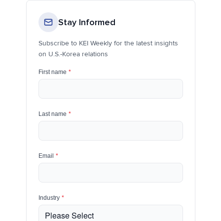
Stay Informed
Subscribe to KEI Weekly for the latest insights
on U.S.-Korea relations
First name
*
Last name
*
Email
*
Industry
*