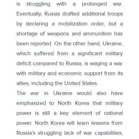
is struggling with a prolonged war.
Eventually, Russia drafted additional troops
by declaring a mobilization order, but a
shortage of weapons and ammunition has
been reported. On the other hand, Ukraine,
which suffered from a significant military
deficit compared to Russia, is waging a war
with military and economic support from its
allies, including the United States.
The war in Ukraine would also have
emphasized to North Korea that military
power is still a key element of national
power. North Korea will learn lessons from
Russia’s struggling lack of war capabilities,