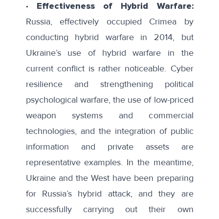
∙ Effectiveness of Hybrid Warfare:
Russia, effectively occupied Crimea by
conducting hybrid warfare in 2014, but
Ukraine’s use of hybrid warfare in the
current conflict is rather noticeable. Cyber
resilience and strengthening political
psychological warfare, the use of low-priced
weapon systems and commercial
technologies, and the integration of public
information and private assets are
representative examples. In the meantime,
Ukraine and the West have been preparing
for Russia’s hybrid attack, and they are
successfully carrying out their own