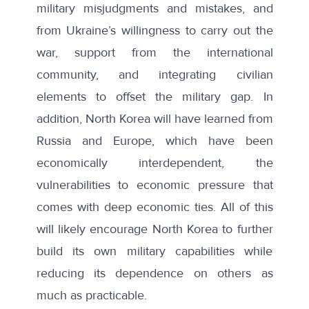
military misjudgments and mistakes, and
from Ukraine’s willingness to carry out the
war, support from the international
community, and integrating civilian
elements to offset the military gap. In
addition, North Korea will have learned from
Russia and Europe, which have been
economically interdependent, the
vulnerabilities to economic pressure that
comes with deep economic ties. All of this
will likely encourage North Korea to further
build its own military capabilities while
reducing its dependence on others as
much as practicable.