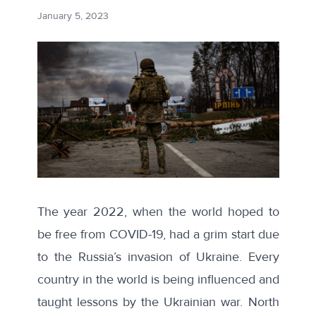
January 5, 2023
The year 2022, when the world hoped to
be free from COVID-19, had a grim start due
to the Russia’s invasion of Ukraine. Every
country in the world is being influenced and
taught lessons by the Ukrainian war. North