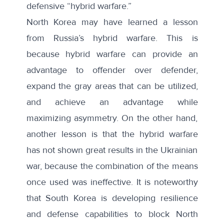
defensive “hybrid warfare.”
North Korea may have learned a lesson
from Russia’s hybrid warfare. This is
because hybrid warfare can provide an
advantage to offender over defender,
expand the gray areas that can be utilized,
and achieve an advantage while
maximizing asymmetry. On the other hand,
another lesson is that the hybrid warfare
has not shown great results in the Ukrainian
war, because the combination of the means
once used was ineffective. It is noteworthy
that South Korea is developing resilience
and defense capabilities to block North