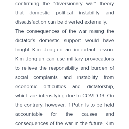
confirming the “diversionary war” theory
that domestic political instability and
dissatisfaction can be diverted externally.
The consequences of the war raising the
dictator’s domestic support would have
taught Kim Jong-un an important lesson.
Kim Jong-un can use military provocations
to relieve the responsibility and burden of
social complaints and instability from
economic difficulties and dictatorship,
which are intensifying due to COVID-19. On
the contrary, however, if Putin is to be held
accountable for the causes and
consequences of the war in the future, Kim