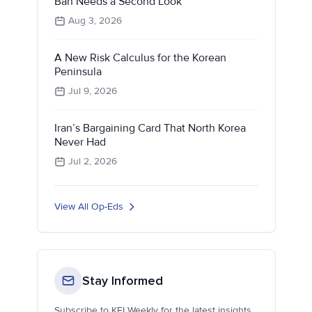
Ban Needs a Second Look
Aug 3, 2026
A New Risk Calculus for the Korean
Peninsula
Jul 9, 2026
Iran’s Bargaining Card That North Korea
Never Had
Jul 2, 2026
View All Op-Eds
Stay Informed
Subscribe to KEI Weekly for the latest insights