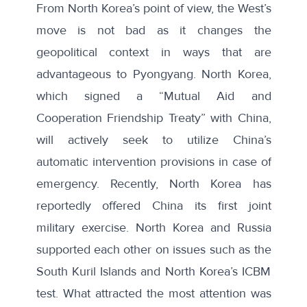
From North Korea’s point of view, the West’s
move is not bad as it changes the
geopolitical context in ways that are
advantageous to Pyongyang. North Korea,
which signed a “Mutual Aid and
Cooperation Friendship Treaty” with China,
will actively seek to utilize China’s
automatic intervention provisions in case of
emergency. Recently, North Korea
has
reportedly
offered China
its first joint
military exercise. North Korea and Russia
supported each other on issues such as the
South Kuril Islands and North Korea’s ICBM
test. What attracted the most attention was