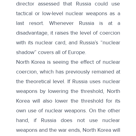
director assessed that Russia could use
tactical or low-level nuclear weapons as a
last resort. Whenever Russia is at a
disadvantage, it raises the level of coercion
with its nuclear card, and Russia’s “nuclear
shadow” covers all of Europe.
North Korea is seeing the effect of nuclear
coercion, which has previously remained at
the theoretical level. If Russia uses nuclear
weapons by lowering the threshold, North
Korea will also lower the threshold for its
own use of nuclear weapons. On the other
hand, if Russia does not use nuclear
weapons and the war ends, North Korea will