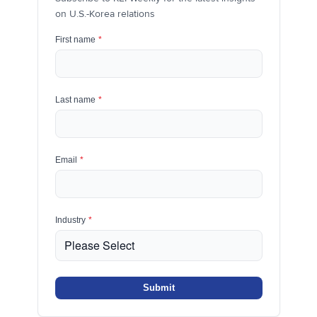
on U.S.-Korea relations
First name
*
Last name
*
Email
*
Industry
*
Submit