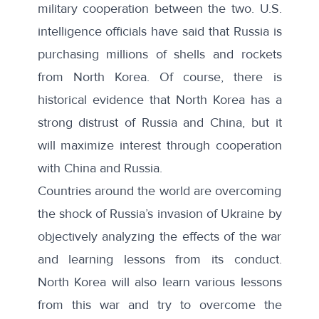
military cooperation between the two. U.S.
intelligence officials have said that Russia is
purchasing millions of shells and rockets
from North Korea. Of course, there is
historical evidence that North Korea has a
strong distrust of Russia and China, but it
will maximize interest through cooperation
with China and Russia.
Countries around the world are overcoming
the shock of Russia’s invasion of Ukraine by
objectively analyzing the effects of the war
and learning lessons from its conduct.
North Korea will also learn various lessons
from this war and try to overcome the