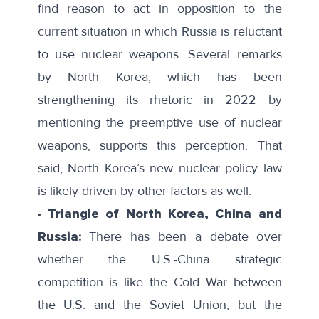
find reason to act in opposition to the
current situation in which Russia is reluctant
to use nuclear weapons. Several remarks
by North Korea, which has been
strengthening its rhetoric in 2022 by
mentioning the preemptive use of nuclear
weapons, supports this perception. That
said, North Korea’s new nuclear policy law
is likely driven by other factors as well.
∙ Triangle of North Korea, China and
Russia:
There has been a debate over
whether the U.S.-China strategic
competition is like the Cold War between
the U.S. and the Soviet Union, but the