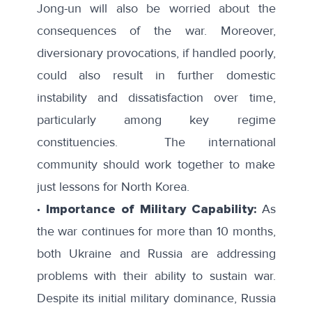
Jong-un will also be worried about the
consequences of the war. Moreover,
diversionary provocations, if handled poorly,
could also result in further domestic
instability and dissatisfaction over time,
particularly among key regime
constituencies. The international
community should work together to make
just lessons for North Korea.
∙ Importance of Military Capability:
As
the war continues for more than 10 months,
both Ukraine and Russia are addressing
problems with their ability to sustain war.
Despite its initial military dominance, Russia