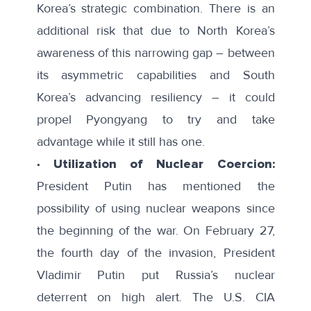
Korea’s strategic combination. There is an
additional risk that due to North Korea’s
awareness of this narrowing gap – between
its asymmetric capabilities and South
Korea’s advancing resiliency – it could
propel Pyongyang to try and take
advantage while it still has one.
∙ Utilization of Nuclear Coercion:
President Putin has mentioned the
possibility of using nuclear weapons since
the beginning of the war. On February 27,
the fourth day of the invasion, President
Vladimir Putin put Russia’s nuclear
deterrent on high alert. The U.S. CIA