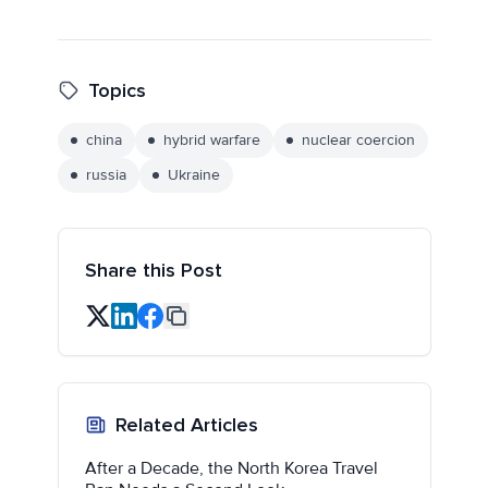
Topics
china
hybrid warfare
nuclear coercion
russia
Ukraine
Share this Post
Related Articles
After a Decade, the North Korea Travel