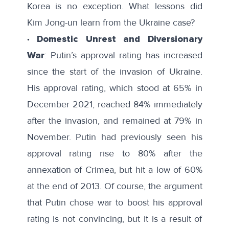
Korea is no exception. What lessons did
Kim Jong-un learn from the Ukraine case?
∙ Domestic Unrest and Diversionary
War
: Putin’s approval rating has increased
since the start of the invasion of Ukraine.
His approval rating, which stood at 65% in
December 2021, reached 84% immediately
after the invasion, and remained at 79% in
November. Putin had previously seen his
approval rating rise to 80% after the
annexation of Crimea, but hit a low of 60%
at the end of 2013. Of course, the argument
that Putin chose war to boost his approval
rating is not convincing, but it is a result of