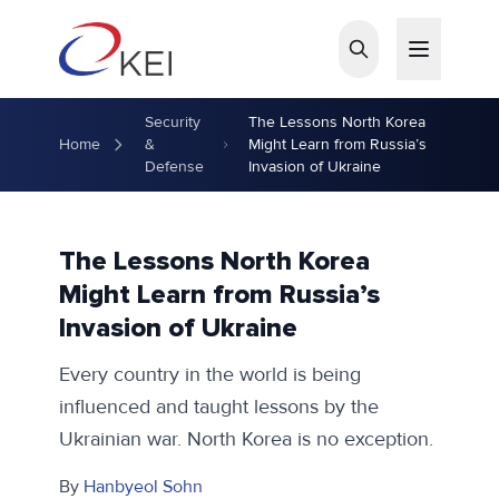
Skip to main content
Security
The Lessons North Korea
Home
&
Might Learn from Russia’s
Defense
Invasion of Ukraine
The Lessons North Korea
Might Learn from Russia’s
Invasion of Ukraine
Every country in the world is being
influenced and taught lessons by the
Ukrainian war. North Korea is no exception.
By
Hanbyeol Sohn