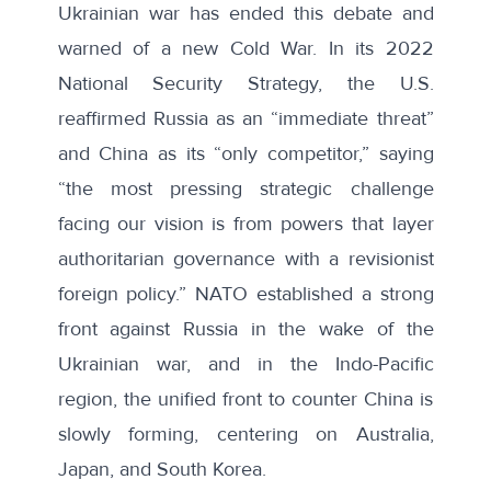
Ukrainian war has ended this debate and
warned of a new Cold War. In its 2022
National Security Strategy, the U.S.
reaffirmed Russia as an “immediate threat”
and China as its “only competitor,” saying
“the most pressing strategic challenge
facing our vision is from powers that layer
authoritarian governance with a revisionist
foreign policy.” NATO established a strong
front against Russia in the wake of the
Ukrainian war, and in the Indo-Pacific
region, the unified front to counter China is
slowly forming, centering on Australia,
Japan, and South Korea.