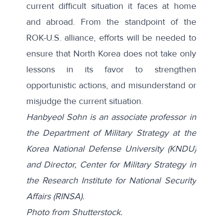
current difficult situation it faces at home
and abroad. From the standpoint of the
ROK-U.S. alliance, efforts will be needed to
ensure that North Korea does not take only
lessons in its favor to strengthen
opportunistic actions, and misunderstand or
misjudge the current situation.
Hanbyeol Sohn
is an associate professor in
the Department of Military Strategy at the
Korea National Defense University (KNDU)
and Director, Center for Military Strategy in
the Research Institute for National Security
Affairs (RINSA).
Photo from
Shutterstock
.