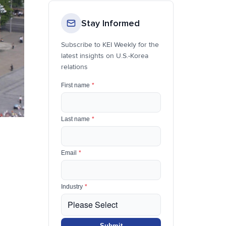
Stay Informed
Subscribe to KEI Weekly for the
latest insights on U.S.-Korea
relations
First name
*
Last name
*
Email
*
Industry
*
Submit