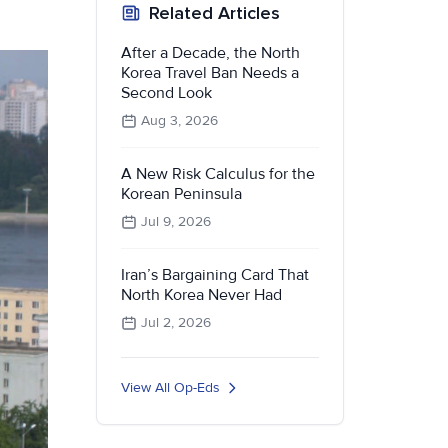
Related Articles
After a Decade, the North
Korea Travel Ban Needs a
Second Look
Aug 3, 2026
A New Risk Calculus for the
Korean Peninsula
Jul 9, 2026
Iran’s Bargaining Card That
North Korea Never Had
Jul 2, 2026
View All Op-Eds