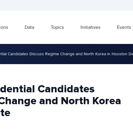
ions
Data
Topics
Initiatives
Events
ntial Candidates Discuss Regime Change and North Korea in Houston D
idential Candidates
Change and North Korea
te