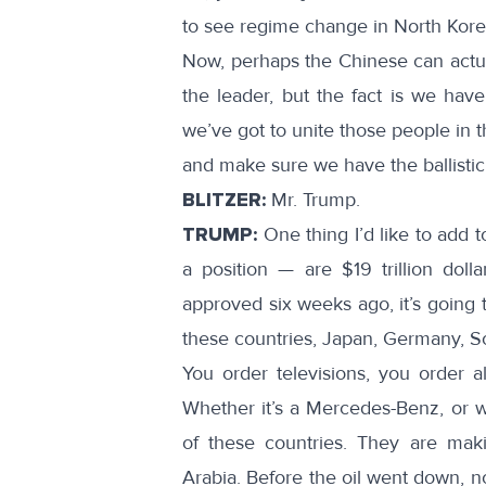
to see regime change in North Kore
Now, perhaps the Chinese can actua
the leader, but the fact is we hav
we’ve got to unite those people in t
and make sure we have the ballistic
BLITZER:
Mr. Trump.
TRUMP:
One thing I’d like to add t
a position — are $19 trillion dol
approved six weeks ago, it’s going t
these countries, Japan, Germany, S
You order televisions, you order al
Whether it’s a Mercedes-Benz, or wh
of these countries. They are mak
Arabia. Before the oil went down, n