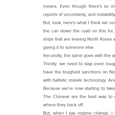
means. Even though there’s so mu
reports of uncertainty, and instabili
But, look, here’s what I think we o
the can down the road on this for,
ships that are leaving North Korea so
giving it to someone else.
Secondly, the same goes with the air
Thirdly, we need to slap even tou
have the toughest sanctions on No
with ballistic missile technology. An
Because we’re now starting to take 
The Chinese are the best way to 
where they back off.
But, when I say regime change, I d