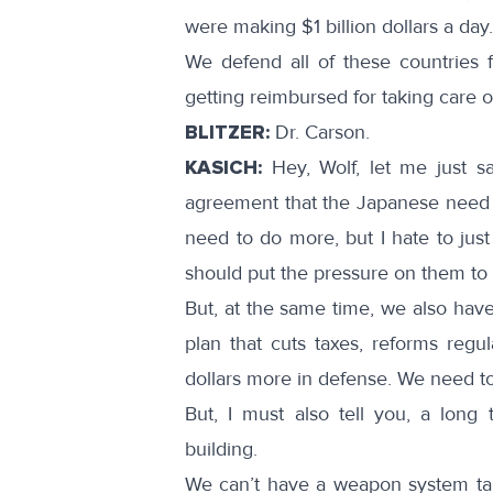
were making $1 billion dollars a day.
We defend all of these countries 
getting reimbursed for taking care of
BLITZER:
Dr. Carson.
KASICH:
Hey, Wolf, let me just sa
agreement that the Japanese need 
need to do more, but I hate to jus
should put the pressure on them to d
But, at the same time, we also have
plan that cuts taxes, reforms regula
dollars more in defense. We need to
But, I must also tell you, a long
building.
We can’t have a weapon system ta