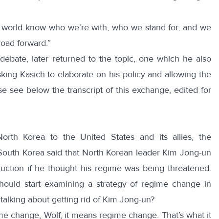
 world know who we’re with, who we stand for, and we
 road forward.”
 debate, later returned to the topic, one which he also
sking Kasich to elaborate on his policy and allowing the
ase see below the
transcript
of this exchange, edited for
th Korea to the United States and its allies, the
outh Korea said that North Korean leader Kim Jong-un
ction if he thought his regime was being threatened.
hould start examining a strategy of regime change in
 talking about getting rid of Kim Jong-un?
e change, Wolf, it means regime change. That’s what it