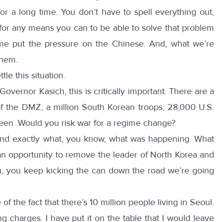
for a long time. You don’t have to spell everything out,
k for any means you can to be able to solve that problem
me put the pressure on the Chinese. And, what we’re
them.
le this situation.
Governor Kasich, this is critically important. There are a
of the DMZ, a million South Korean troops, 28,000 U.S.
ween. Would you risk war for a regime change?
end exactly what, you know, what was happening. What
s an opportunity to remove the leader of North Korea and
 you, you keep kicking the can down the road we’re going
of the fact that there’s 10 million people living in Seoul.
g charges. I have put it on the table that I would leave