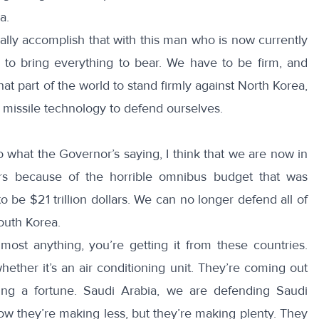
a.
lly accomplish that with this man who is now currently
e to bring everything to bear. We have to be firm, and
hat part of the world to stand firmly against North Korea,
 missile technology to defend ourselves.
o what the Governor’s saying, I think that we are now in
lars because of the horrible omnibus budget that was
o be $21 trillion dollars. We can no longer defend all of
outh Korea.
most anything, you’re getting it from these countries.
ether it’s an air conditioning unit. They’re coming out
ing a fortune. Saudi Arabia, we are defending Saudi
ow they’re making less, but they’re making plenty. They