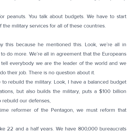
for peanuts. You talk about budgets. We have to start
 the military services for all of these countries.
y this because he mentioned this. Look, we’re all in
to do more. We’re all in agreement that the Europeans
t tell everybody we are the leader of the world and we
o their job. There is no question about it.
 to rebuild the military. Look, I have a balanced budget
tions, but also builds the military, puts a $100 billion
 rebuild our defenses,
 time reformer of the Pentagon, we must reform that
ke 22 and a half years. We have 800,000 bureaucrats