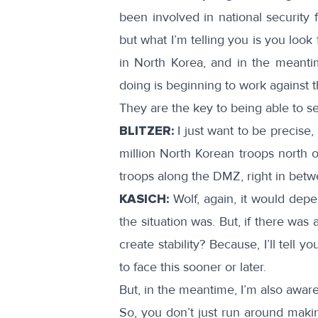
been involved in national security 
but what I’m telling you is you loo
in North Korea, and in the meanti
doing is beginning to work against 
They are the key to being able to sett
BLITZER:
I just want to be precise, 
million North Korean troops north 
troops along the DMZ, right in bet
KASICH:
Wolf, again, it would dep
the situation was. But, if there wa
create stability? Because, I’ll tell
to face this sooner or later.
But, in the meantime, I’m also aware 
So, you don’t just run around makin