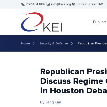
Skip to main content
202.464.1982
|
info@keia.org
|
1800 K Street NW
Publicat
Home
Security & Defense
Republican Preside
Republican Pres
Discuss Regime 
in Houston Deba
By
Sang Kim