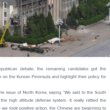
epublican debate, the remaining candidates got the
on the Korean Peninsula and highlight their policy for
the issue of North Korea, saying “We said to the South
e high altitude defense system. It really rattled the
ce we took positive action, the Chinese are beginning to