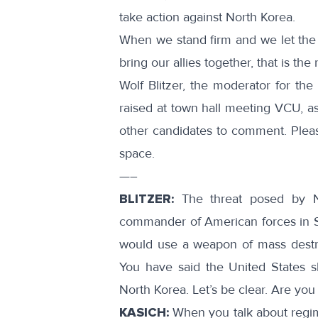
take action against North Korea.
When we stand firm and we let the
bring our allies together, that is the
Wolf Blitzer, the moderator for the
raised at
town hall meeting VCU
, a
other candidates to comment. Ple
space.
—–
BLITZER:
The threat posed by Nor
commander of American forces in S
would use a weapon of mass destru
You have said the United States s
North Korea. Let’s be clear. Are you
KASICH:
When you talk about regim