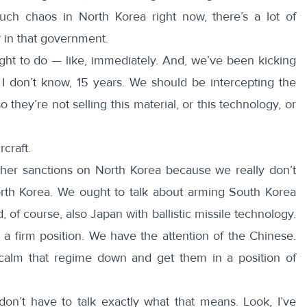
ch chaos in North Korea right now, there’s a lot of
ty in that government.
ught to do — like, immediately. And, we’ve been kicking
 I don’t know, 15 years. We should be intercepting the
 they’re not selling this material, or this technology, or
craft.
gher sanctions on North Korea because we really don’t
rth Korea. We ought to talk about arming South Korea
d, of course, also Japan with ballistic missile technology.
a firm position. We have the attention of the Chinese.
calm that regime down and get them in a position of
on’t have to talk exactly what that means. Look, I’ve