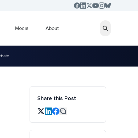
Media
About
ebate
Share this Post