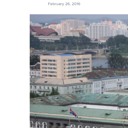
February 26, 2016