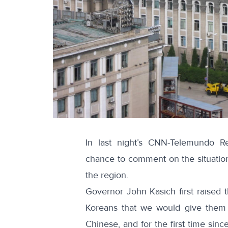
In last night’s CNN-Telemundo R
chance to comment on the situation 
the region.
Governor John Kasich first raised 
Koreans that we would give them th
Chinese, and for the first time sin