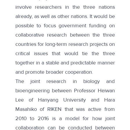
involve researchers in the three nations
already, as well as other nations. It would be
possible to focus government funding on
collaborative research between the three
countries for long-term research projects on
critical issues that would tie the three
together in a stable and predictable manner
and promote broader cooperation.
The joint research in biology and
bioengineering between Professor Heiwan
Lee of Hanyang University and Hara
Masahiko of RIKEN that was active from
2010 to 2016 is a model for how joint
collaboration can be conducted between