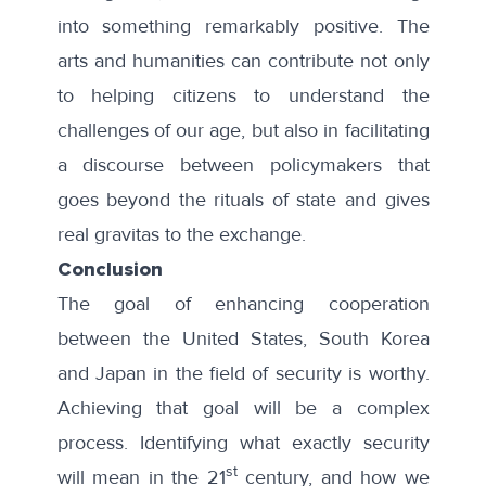
into something remarkably positive. The
arts and humanities can contribute not only
to helping citizens to understand the
challenges of our age, but also in facilitating
a discourse between policymakers that
goes beyond the rituals of state and gives
real gravitas to the exchange.
Conclusion
The goal of enhancing cooperation
between the United States, South Korea
and Japan in the field of security is worthy.
Achieving that goal will be a complex
process. Identifying what exactly security
st
will mean in the 21
century, and how we