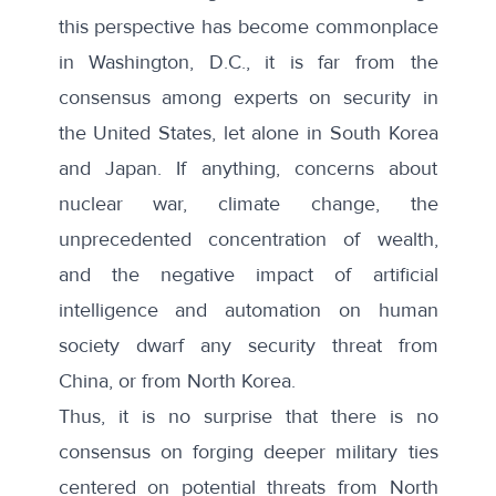
this perspective has become commonplace
in Washington, D.C., it is far from the
consensus among experts on security in
the United States, let alone in South Korea
and Japan. If anything, concerns about
nuclear war, climate change, the
unprecedented concentration of wealth,
and the negative impact of artificial
intelligence and automation on human
society dwarf any security threat from
China, or from North Korea.
Thus, it is no surprise that there is no
consensus on forging deeper military ties
centered on potential threats from North