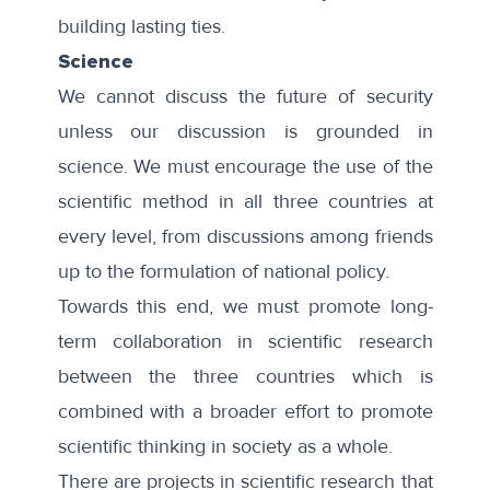
building lasting ties.
Science
We cannot discuss the future of security
unless our discussion is grounded in
science. We must encourage the use of the
scientific method in all three countries at
every level, from discussions among friends
up to the formulation of national policy.
Towards this end, we must promote long-
term collaboration in scientific research
between the three countries which is
combined with a broader effort to promote
scientific thinking in society as a whole.
There are projects in scientific research that