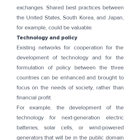
exchanges. Shared best practices between
the United States, South Korea, and Japan,
for example, could be valuable.
Technology and policy
Existing networks for cooperation for the
development of technology and for the
formulation of policy between the three
countries can be enhanced and brought to
focus on the needs of society, rather than
financial profit.
For example, the development of the
technology for next-generation electric
batteries, solar cells, or wind-powered
generators that will be in the public domain