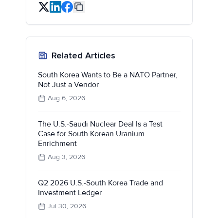
Related Articles
South Korea Wants to Be a NATO Partner,
Not Just a Vendor
Aug 6, 2026
The U.S.-Saudi Nuclear Deal Is a Test
Case for South Korean Uranium
Enrichment
Aug 3, 2026
Q2 2026 U.S.-South Korea Trade and
Investment Ledger
Jul 30, 2026