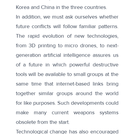
Korea and China in the three countries.
In addition, we must ask ourselves whether
future conflicts will follow familiar patterns.
The rapid evolution of new technologies,
from 3D printing to micro drones, to next-
generation artificial intelligence assures us
of a future in which powerful destructive
tools will be available to small groups at the
same time that internet-based links bring
together similar groups around the world
for like purposes. Such developments could
make many current weapons systems
obsolete from the start.
Technological change has also encouraged