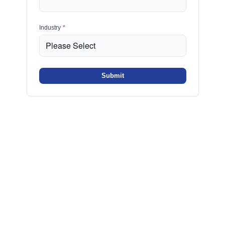
Industry
*
Submit