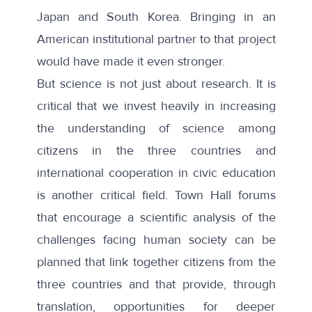
Japan and South Korea. Bringing in an
American institutional partner to that project
would have made it even stronger.
But science is not just about research. It is
critical that we invest heavily in increasing
the understanding of science among
citizens in the three countries and
international cooperation in civic education
is another critical field. Town Hall forums
that encourage a scientific analysis of the
challenges facing human society can be
planned that link together citizens from the
three countries and that provide, through
translation, opportunities for deeper