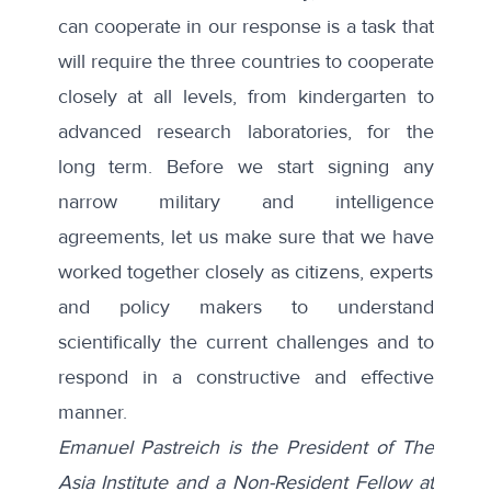
can cooperate in our response is a task that
will require the three countries to cooperate
closely at all levels, from kindergarten to
advanced research laboratories, for the
long term. Before we start signing any
narrow military and intelligence
agreements, let us make sure that we have
worked together closely as citizens, experts
and policy makers to understand
scientifically the current challenges and to
respond in a constructive and effective
manner.
Emanuel Pastreich is the President of The
Asia Institute and a Non-Resident Fellow at