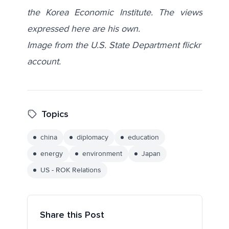
the Korea Economic Institute. The views
expressed here are his own.
Image from the U.S. State Department flickr
account.
Topics
china
diplomacy
education
energy
environment
Japan
US - ROK Relations
Share this Post