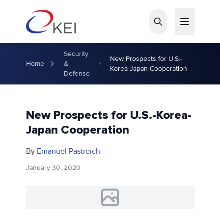
Skip to main content
Security
New Prospects for U.S.-
Home
&
Korea-Japan Cooperation
Defense
New Prospects for U.S.-Korea-
Japan Cooperation
By
Emanuel Pastreich
January 30, 2020