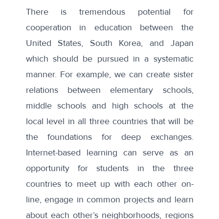
There is tremendous potential for
cooperation in education between the
United States, South Korea, and Japan
which should be pursued in a systematic
manner. For example, we can create sister
relations between elementary schools,
middle schools and high schools at the
local level in all three countries that will be
the foundations for deep exchanges.
Internet-based learning can serve as an
opportunity for students in the three
countries to meet up with each other on-
line, engage in common projects and learn
about each other’s neighborhoods, regions