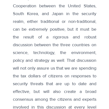
Cooperation between the United States,
South Korea, and Japan in the security
realm, either traditional or non-traditional,
can be extremely positive, but it must be
the result of a rigorous and robust
discussion between the three countries on
science, technology, the environment,
policy and strategy as well. That discussion
will not only assure us that we are spending
the tax dollars of citizens on responses to
security threats that are up to date and
effective, but will also create a broad
consensus among the citizens and experts
involved in this discussion at every level