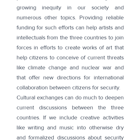
growing inequity in our society and
numerous other topics. Providing reliable
funding for such efforts can help artists and
intellectuals from the three countries to join
forces in efforts to create works of art that
help citizens to conceive of current threats
like climate change and nuclear war and
that offer new directions for international
collaboration between citizens for security.
Cultural exchanges can do much to deepen
current discussions between the three
countries. If we include creative activities
like writing and music into otherwise dry
and formalized discussions about security