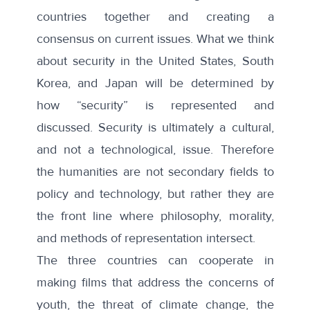
countries together and creating a
consensus on current issues. What we think
about security in the United States, South
Korea, and Japan will be determined by
how “security” is represented and
discussed. Security is ultimately a cultural,
and not a technological, issue. Therefore
the humanities are not secondary fields to
policy and technology, but rather they are
the front line where philosophy, morality,
and methods of representation intersect.
The three countries can cooperate in
making films that address the concerns of
youth, the threat of climate change, the