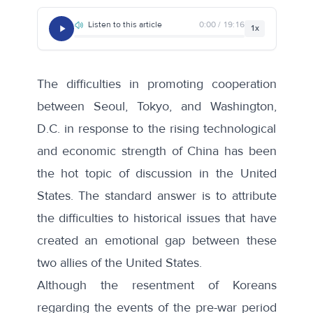
Listen to this article
0:00 / 19:16
1x
The difficulties in promoting cooperation
between Seoul, Tokyo, and Washington,
D.C. in response to the rising technological
and economic strength of China has been
the hot topic of discussion in the United
States. The standard answer is to attribute
the difficulties to historical issues that have
created an emotional gap between these
two allies of the United States.
Although the resentment of Koreans
regarding the events of the pre-war period