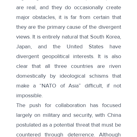
are real, and they do occasionally create
major obstacles, it is far from certain that
they are the primary cause of the divergent
views. It is entirely natural that South Korea,
Japan, and the United States have
divergent geopolitical interests. It is also
clear that all three countries are riven
domestically by ideological schisms that
make a “NATO of Asia” difficult, if not
impossible.
The push for collaboration has focused
largely on military and security, with China
postulated as a potential threat that must be
countered through deterrence. Although