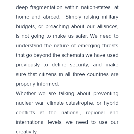
deep fragmentation within nation-states, at
home and abroad. Simply raising military
budgets, or preaching about our alliances,
is not going to make us safer. We need to
understand the nature of emerging threats
that go beyond the schemata we have used
previously to define security, and make
sure that citizens in all three countries are
properly informed.
Whether we are talking about preventing
nuclear war, climate catastrophe, or hybrid
conflicts at the national, regional and
international levels, we need to use our
creativity.