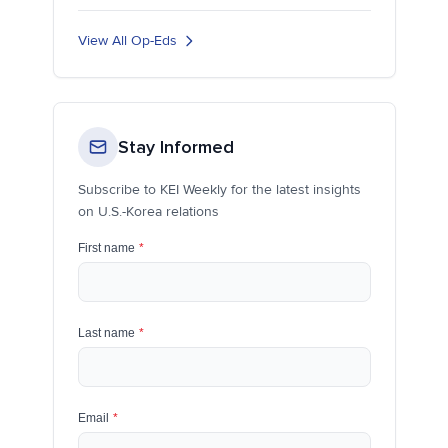
View All Op-Eds
Stay Informed
Subscribe to KEI Weekly for the latest insights
on U.S.-Korea relations
First name
*
Last name
*
Email
*