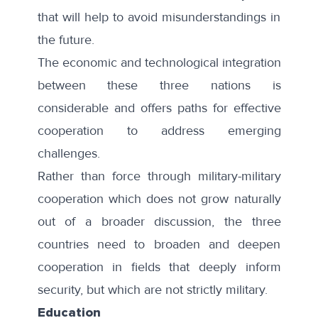
that will help to avoid misunderstandings in
the future.
The economic and technological integration
between these three nations is
considerable and offers paths for effective
cooperation to address emerging
challenges.
Rather than force through military-military
cooperation which does not grow naturally
out of a broader discussion, the three
countries need to broaden and deepen
cooperation in fields that deeply inform
security, but which are not strictly military.
Education