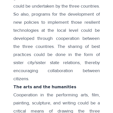
could be undertaken by the three countries.
So also, programs for the development of
new policies to implement those resilient
technologies at the local level could be
developed through cooperation between
the three countries. The sharing of best
practices could be done in the form of
sister city/sister state relations, thereby
encouraging collaboration between
citizens.
The arts and the humanities
Cooperation in the performing arts, film,
painting, sculpture, and writing could be a
critical means of drawing the three