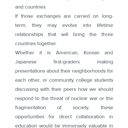
and countries.
If those exchanges are carried on long-
term, they may evolve into lifetime
relationships that will bring the three
countries together.
Whether it is American, Korean and
Japanese first-graders making
presentations about their neighborhoods for
each other, or community college students
discussing with their peers how we should
respond to the threat of nuclear war or the
fragmentation of society, these
opportunities for direct collaboration in
education would be immensely valuable in