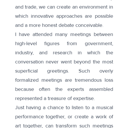
and trade, we can create an environment in
which innovative approaches are possible
and a more honest debate conceivable.
I have attended many meetings between
high-level figures from government,
industry, and research in which the
conversation never went beyond the most
superficial greetings. Such overly
formalized meetings are tremendous loss
because often the experts assembled
represented a treasure of expertise.
Just having a chance to listen to a musical
performance together, or create a work of
art together, can transform such meetings