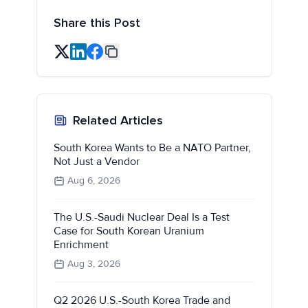
Share this Post
Related Articles
South Korea Wants to Be a NATO Partner,
Not Just a Vendor
Aug 6, 2026
The U.S.-Saudi Nuclear Deal Is a Test
Case for South Korean Uranium
Enrichment
Aug 3, 2026
Q2 2026 U.S.-South Korea Trade and