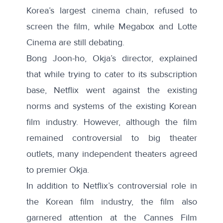
Korea’s largest cinema chain, refused to
screen the film, while Megabox and Lotte
Cinema are still debating.
Bong Joon-ho, Okja’s director, explained
that while trying to cater to its subscription
base, Netflix went against the existing
norms and systems of the existing Korean
film industry. However, although the film
remained controversial to big theater
outlets, many independent theaters agreed
to premier Okja.
In addition to Netflix’s controversial role in
the Korean film industry, the film also
garnered attention at the Cannes Film