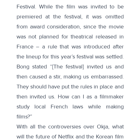
Festival. While the film was invited to be
premiered at the festival, it was omitted
from award consideration, since the movie
was not planned for theatrical released in
France – a rule that was introduced after
the lineup for this year’s festival was settled.
Bong stated “[The festival] invited us and
then caused a stir, making us embarrassed.
They should have put the rules in place and
then invited us. How can I as a filmmaker
study local French laws while making
films?”
With all the controversies over Okja, what
will the future of Netflix and the Korean film