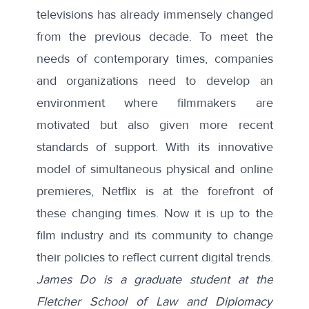
televisions has already immensely changed
from the previous decade. To meet the
needs of contemporary times, companies
and organizations need to develop an
environment where filmmakers are
motivated but also given more recent
standards of support. With its innovative
model of simultaneous physical and online
premieres, Netflix is at the forefront of
these changing times. Now it is up to the
film industry and its community to change
their policies to reflect current digital trends.
James Do is a graduate student at the
Fletcher School of Law and Diplomacy