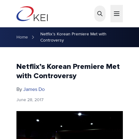
Skip to main content
Netflix’s Korean Premiere Met with
Home
Controversy
Netflix’s Korean Premiere Met
with Controversy
By
James Do
June 28, 2017