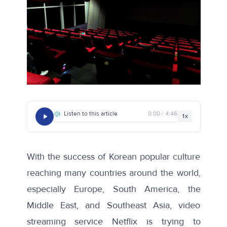
Listen to this article
0:00 / 4:46
1x
With the success of Korean popular culture
reaching many countries around the world,
especially Europe, South America, the
Middle East, and Southeast Asia, video
streaming service Netflix is trying to