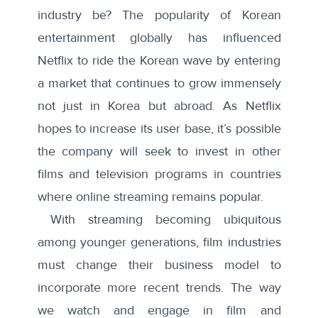
industry be? The popularity of Korean
entertainment globally has influenced
Netflix to ride the Korean wave by entering
a market that continues to grow immensely
not just in Korea but abroad. As Netflix
hopes to increase its user base, it’s possible
the company will seek to invest in other
films and television programs in countries
where online streaming remains popular.
With streaming becoming ubiquitous
among younger generations, film industries
must change their business model to
incorporate more recent trends. The way
we watch and engage in film and