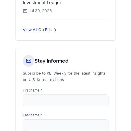
Investment Ledger
Jul 30, 2026
View All Op-Eds
Stay Informed
Subscribe to KEI Weekly for the latest insights
on U.S.-Korea relations
First name
*
Last name
*