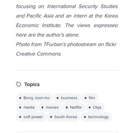
focusing on International Security Studies
and Pacific Asia and an intern at the Korea
Economic Institute. The views expressed
here are the author’s alone.
Photo from TFurban’s photostream on flickr
Creative Commons.
Topics
Bong Joon-ho
business
film
media
movies
Netflix
Okja
soft power
South Korea
technology