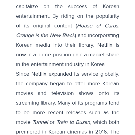
capitalize on the success of Korean
entertainment. By riding on the popularity
of its original content (
House of Cards
,
Orange is the New Black
) and incorporating
Korean media into their library, Netflix is
now in a prime position gain a market share
in the entertainment industry in Korea.
Since Netflix expanded its service globally,
the company began to offer more Korean
movies and television shows onto its
streaming library. Many of its programs tend
to be more recent releases such as the
movie
Tunnel
or
Train to Busan
, which both
premiered in Korean cinemas in 2016. The