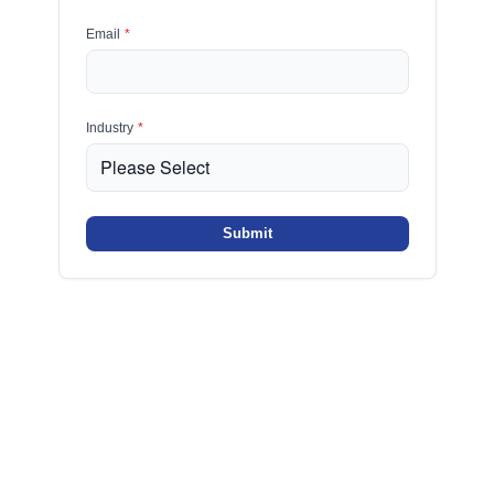
Email
*
Industry
*
Submit