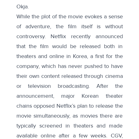
Okja.
While the plot of the movie evokes a sense
of adventure, the film itself is without
controversy. Netflix recently announced
that the film would be released both in
theaters and online in Korea, a first for the
company, which has never pushed to have
their own content released through cinema
or television broadcasting. After the
announcement, major Korean theater
chains opposed Netflix’s plan to release the
movie simultaneously, as movies there are
typically screened in theaters and made
available online after a few weeks. CGV,