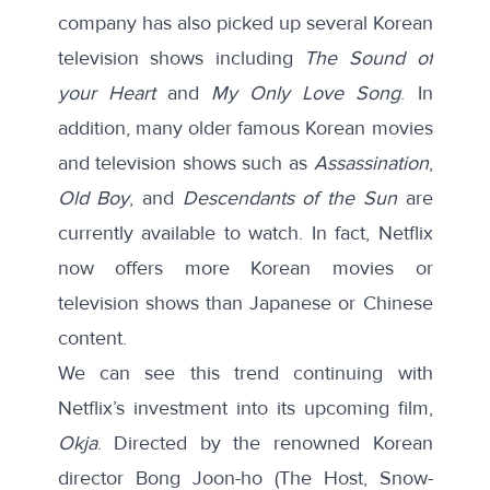
company has also picked up several Korean
television shows including
The Sound of
your Heart
and
My Only Love Song
. In
addition, many older famous Korean movies
and television shows such as
Assassination
,
Old Boy
, and
Descendants of the Sun
are
currently available to watch. In fact, Netflix
now offers more Korean movies or
television shows than Japanese or Chinese
content.
We can see this trend continuing with
Netflix’s investment into its upcoming film,
Okja
. Directed by the renowned Korean
director Bong Joon-ho (The Host, Snow-