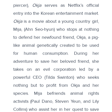
piercer),
Okja
serves as Netflix’s official
entry into the Korean entertainment market.
Okja
is a movie about a young country girl,
Mija, (Ahn Seo-hyun) who stops at nothing
to defend her newfound friend, Okja, a pig-
like animal genetically created to be used
for human consumption. During her
adventure to save her beloved friend, she
takes on an evil corporation led by a
powerful CEO (Tilda Swinton) who seeks
nothing but to profit from Okja and her
species. Mija befriends animal rights
activists (Paul Dano, Steven Yeun, and Lily
Collins) who assist her in her quest to save