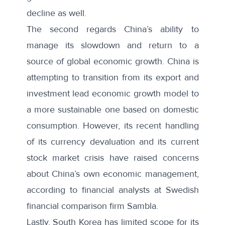
decline as well.
The second regards China’s ability to
manage its slowdown and return to a
source of global economic growth. China is
attempting to transition from its export and
investment lead economic growth model to
a more sustainable one based on domestic
consumption. However, its recent handling
of its currency devaluation and its current
stock market crisis
have raised concerns
about China’s own economic management,
according to financial analysts at
Swedish
financial comparison firm Sambla
.
Lastly, South Korea has limited scope for its