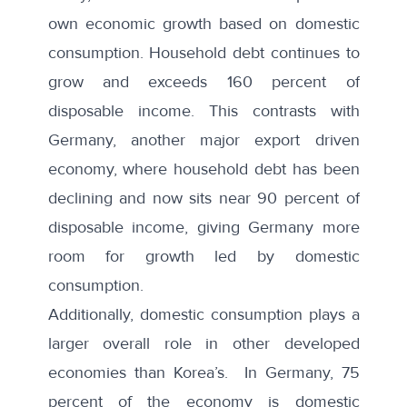
own economic growth based on domestic
consumption.
Household debt
continues to
grow and exceeds
160 percent of
disposable income
. This contrasts with
Germany, another major export driven
economy, where household debt has been
declining and now sits near 90 percent of
disposable income, giving Germany more
room for growth led by domestic
consumption.
Additionally,
domestic consumption
plays a
larger overall role in other developed
economies than Korea’s. In Germany, 75
percent of the economy is domestic