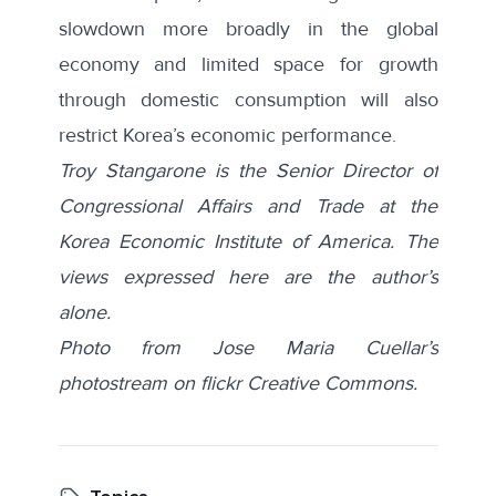
slowdown more broadly in the global
economy and limited space for growth
through domestic consumption will also
restrict Korea’s economic performance.
Troy Stangarone is the Senior Director of
Congressional Affairs and Trade at the
Korea Economic Institute of America. The
views expressed here are the author’s
alone.
Photo from Jose Maria Cuellar’s
photostream on flickr Creative Commons.