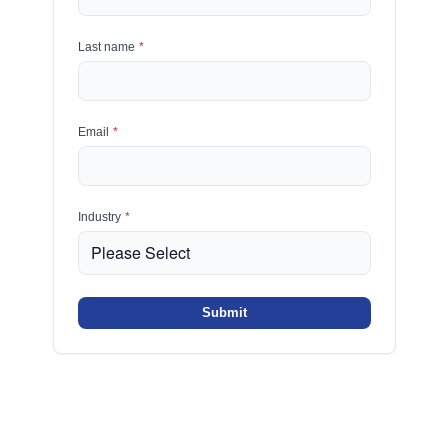
Last name
*
Email
*
Industry
*
Submit