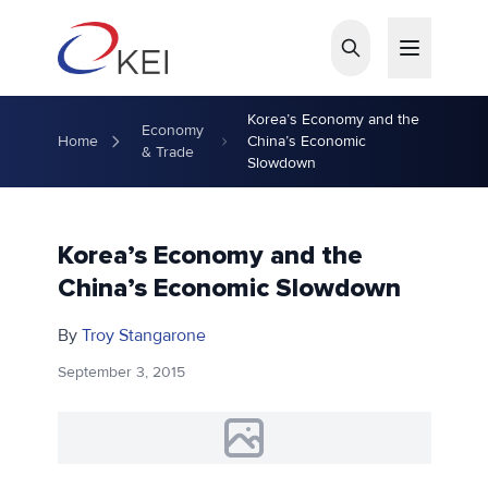
Skip to main content
Korea’s Economy and the
Economy
Home
China’s Economic
& Trade
Slowdown
Korea’s Economy and the
China’s Economic Slowdown
By
Troy Stangarone
September 3, 2015