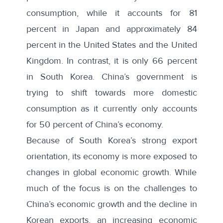
consumption, while it accounts for 81
percent in Japan and approximately 84
percent in the United States and the United
Kingdom. In contrast, it is only 66 percent
in South Korea. China’s government is
trying to shift towards more domestic
consumption as it currently only accounts
for 50 percent of China’s economy.
Because of South Korea’s strong export
orientation, its economy is more exposed to
changes in global economic growth. While
much of the focus is on the challenges to
China’s economic growth and the decline in
Korean exports, an increasing economic