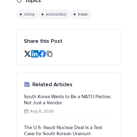
Topics
china
economics
trade
Share this Post
Related Articles
South Korea Wants to Be a NATO Partner,
Not Just a Vendor
Aug 6, 2026
The U.S.-Saudi Nuclear Deal Is a Test
Case for South Korean Uranium