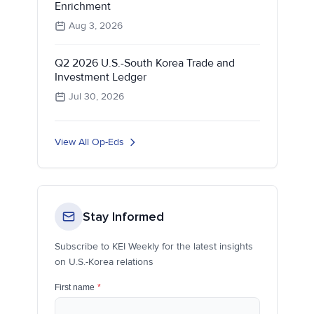
Enrichment
Aug 3, 2026
Q2 2026 U.S.-South Korea Trade and
Investment Ledger
Jul 30, 2026
View All Op-Eds
Stay Informed
Subscribe to KEI Weekly for the latest insights
on U.S.-Korea relations
First name
*