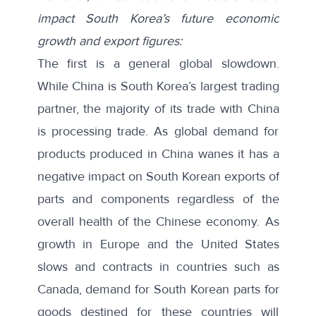
impact South Korea’s future economic
growth and export figures:
The first is a general global slowdown.
While China is South Korea’s largest trading
partner, the majority of its trade with China
is processing trade. As global demand for
products produced in China wanes it has a
negative impact on South Korean exports of
parts and components regardless of the
overall health of the Chinese economy.
As
growth
in Europe and the United States
slows and contracts in countries such as
Canada, demand for South Korean parts for
goods destined for these countries will