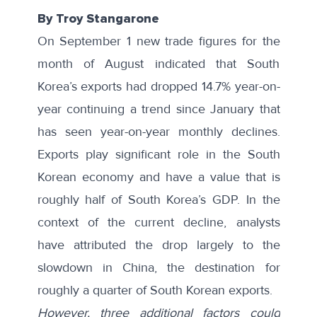
By Troy Stangarone
On September 1 new trade figures for the
month of August indicated that South
Korea’s exports had dropped 14.7% year-on-
year continuing a trend since January that
has seen year-on-year monthly declines.
Exports play significant role in the South
Korean economy and have a value that is
roughly
half of South Korea’s GDP
. In the
context of the current decline, analysts
have
attributed the drop
largely to the
slowdown in China, the destination for
roughly a quarter of South Korean exports.
However, three additional factors could