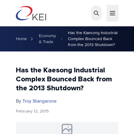
Skip to main content
Has the Kaesong Industrial
Economy
Home
Complex Bounced Back
& Trade
from the 2013 Shutdown?
Has the Kaesong Industrial
Complex Bounced Back from
the 2013 Shutdown?
By
Troy Stangarone
February 12, 2015