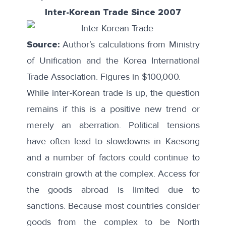
Inter-Korean Trade Since 2007
Source:
Author’s calculations from Ministry
of Unification and the Korea International
Trade Association. Figures in $100,000.
While inter-Korean trade is up, the question
remains if this is a positive new trend or
merely an aberration. Political tensions
have often lead to slowdowns in Kaesong
and a number of factors could continue to
constrain growth at the complex. Access for
the goods abroad is limited due to
sanctions. Because most countries consider
goods from the complex to be North