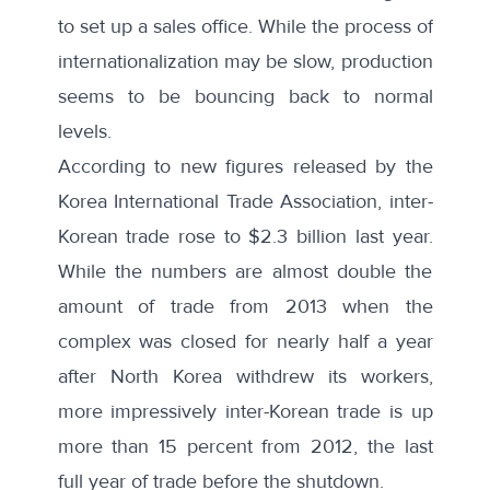
to set up a sales office. While the process of
internationalization may be slow, production
seems to be bouncing back to normal
levels.
According to new figures released by the
Korea International Trade Association,
inter-
Korean trade rose to $2.3 billion last year
.
While the numbers are almost double the
amount of trade from 2013 when the
complex was closed for nearly half a year
after North Korea withdrew its workers,
more impressively inter-Korean trade is up
more than 15 percent from 2012, the last
full year of trade before the shutdown.