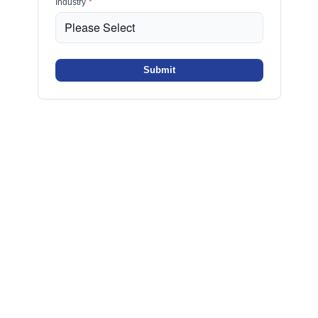
Industry
*
Submit