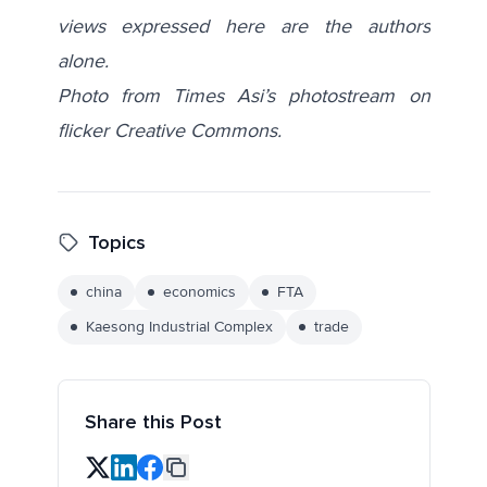
views expressed here are the authors
alone.
Photo from Times Asi’s photostream on
flicker Creative Commons.
Topics
china
economics
FTA
Kaesong Industrial Complex
trade
Share this Post