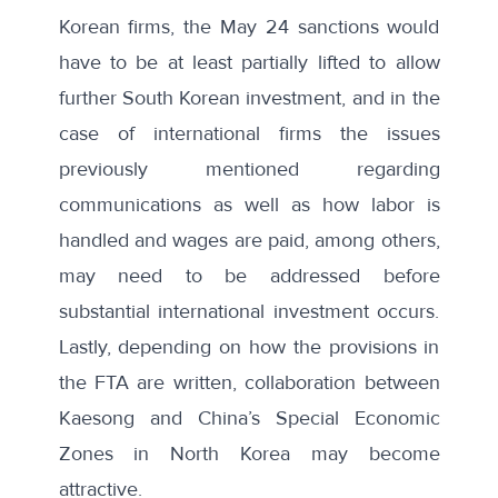
Korean firms, the May 24 sanctions would
have to be at least partially lifted to allow
further South Korean investment, and in the
case of international firms the issues
previously mentioned regarding
communications as well as how labor is
handled and wages are paid, among others,
may need to be addressed before
substantial international investment occurs.
Lastly, depending on how the provisions in
the FTA are written, collaboration between
Kaesong and China’s Special Economic
Zones in North Korea may become
attractive.