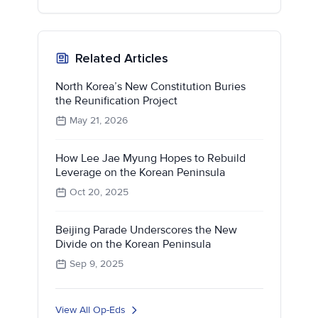
Related Articles
North Korea’s New Constitution Buries
the Reunification Project
May 21, 2026
How Lee Jae Myung Hopes to Rebuild
Leverage on the Korean Peninsula
Oct 20, 2025
Beijing Parade Underscores the New
Divide on the Korean Peninsula
Sep 9, 2025
View All Op-Eds