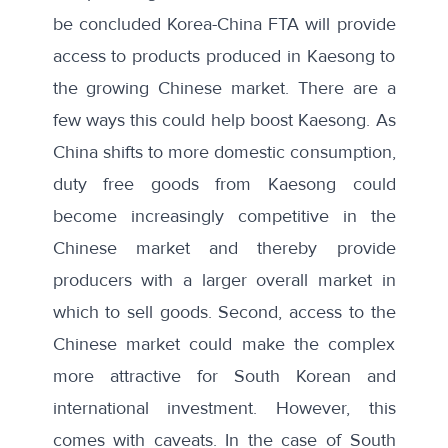
be concluded Korea-China FTA will provide
access to products produced in Kaesong to
the growing Chinese market. There are a
few ways this could help boost Kaesong. As
China shifts to more domestic consumption,
duty free goods from Kaesong could
become increasingly competitive in the
Chinese market and thereby provide
producers with a larger overall market in
which to sell goods. Second, access to the
Chinese market could make the complex
more attractive for South Korean and
international investment. However, this
comes with caveats. In the case of South