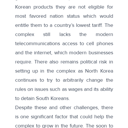
Korean products they are not eligible for
most favored nation status which would
entitle them to a country’s lowest tariff. The
complex still lacks the modern
telecommunications access to cell phones
and the internet, which modern businesses
require. There also remains political risk in
setting up in the complex as North Korea
continues to try to arbitrarily change the
rules on issues such as
wages
and its ability
to
detain South Koreans
.
Despite these and other challenges, there
is one significant factor that could help the
complex to grow in the future. The soon to