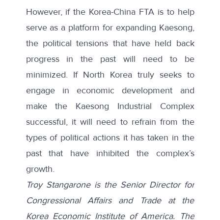
However, if the Korea-China FTA is to help
serve as a platform for expanding Kaesong,
the political tensions that have held back
progress in the past will need to be
minimized. If North Korea truly seeks to
engage in economic development and
make the Kaesong Industrial Complex
successful, it will need to refrain from the
types of political actions it has taken in the
past that have inhibited the complex’s
growth.
Troy Stangarone is the Senior Director for
Congressional Affairs and Trade at the
Korea Economic Institute of America. The