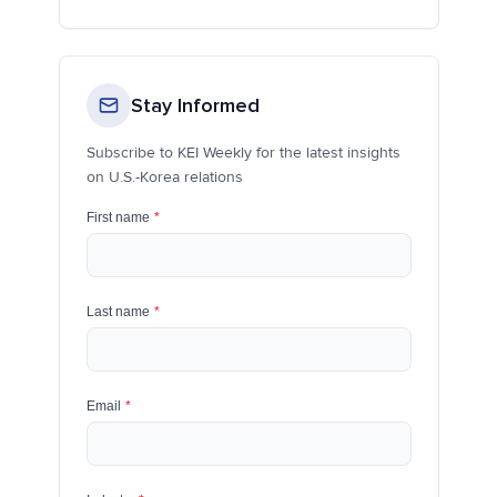
Stay Informed
Subscribe to KEI Weekly for the latest insights
on U.S.-Korea relations
First name
*
Last name
*
Email
*