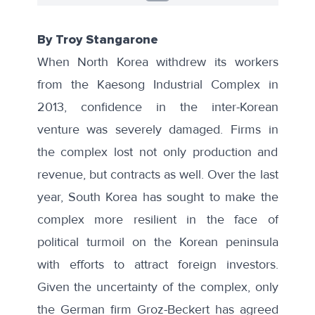
By Troy Stangarone
When North Korea withdrew its workers
from the Kaesong Industrial Complex in
2013, confidence in the inter-Korean
venture was severely damaged. Firms in
the complex lost not only production and
revenue, but contracts as well. Over the last
year, South Korea has sought to make the
complex more resilient in the face of
political turmoil on the Korean peninsula
with efforts to attract foreign investors.
Given the uncertainty of the complex,
only
the German firm Groz-Beckert
has agreed