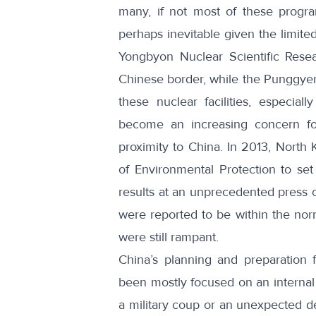
many, if not most of these progra
perhaps inevitable given the limite
Yongbyon Nuclear Scientific Resea
Chinese border, while the Punggyeri
these nuclear facilities, especial
become an increasing concern fo
proximity to China. In 2013, North 
of Environmental Protection to se
results at an unprecedented press c
were reported to be within the nor
were still rampant.
China’s planning and preparation 
been mostly focused on an internal 
a military coup or an unexpected de