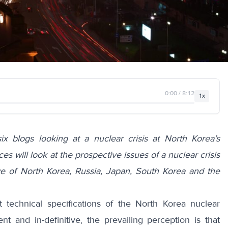
0:00 / 8:12
1x
six blogs looking at a nuclear crisis at North Korea’s
es will look at the prospective issues of a nuclear crisis
ve of
North Korea
,
Russia
,
Japan
,
South Korea
and the
 technical specifications of the North Korea nuclear
nt and in-definitive, the prevailing perception is that