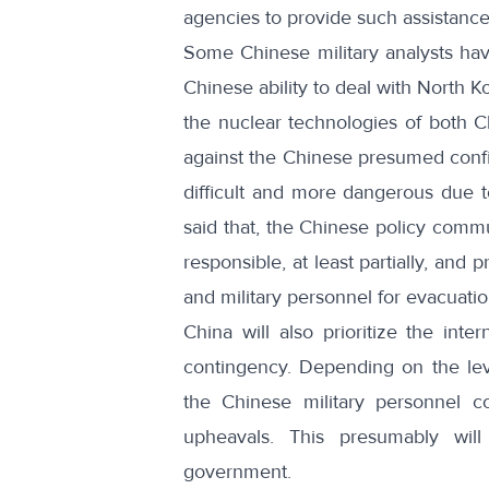
agencies to provide such assistance a
Some Chinese military analysts hav
Chinese ability to deal with North K
the nuclear technologies of both 
against the Chinese presumed confid
difficult and more dangerous due t
said that, the Chinese policy comm
responsible, at least partially, and
and military personnel for evacuati
China will also prioritize the inte
contingency. Depending on the level
the Chinese military personnel cou
upheavals. This presumably wil
government.