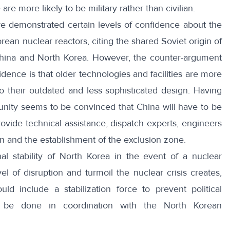
re more likely to be military rather than civilian.
e demonstrated certain levels of confidence about the
orean nuclear reactors, citing the shared Soviet origin of
China and North Korea. However, the counter-argument
ence is that older technologies and facilities are more
o their outdated and less sophisticated design. Having
unity seems to be convinced that China will have to be
 provide technical assistance, dispatch experts, engineers
on and the establishment of the exclusion zone.
rnal stability of North Korea in the event of a nuclear
 of disruption and turmoil the nuclear crisis creates,
ld include a stabilization force to prevent political
l be done in coordination with the North Korean