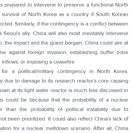
s prepared to intervene to preserve a functional North
survival of North Korea as a country if South Korean
cted. Similarly, if the contingency is a conflict between
 Seoul’s ally, China will also most inevitably intervene
io, the impact and the grand bargain, China could aim at
e against foreign invasion, establishing buffer zone
inflows, or imposing a ceasefire.
or a political/military contingency in North Korea,
 due to damage to its research reactor’s core causing
own at its light water reactor is much less discussed in
s could be because that the probability of a nuclear
r than the probability of political instability due to
ot been prioritized. It could also reflect China’s lack of
ation for a nuclear meltdown scenario. After all, China