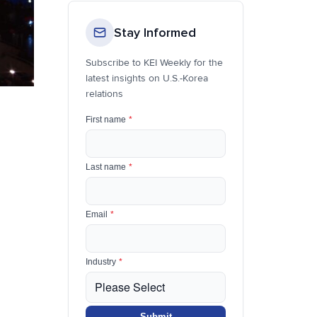
Stay Informed
Subscribe to KEI Weekly for the
latest insights on U.S.-Korea
relations
First name
*
Last name
*
Email
*
Industry
*
Submit