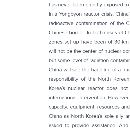
has never been directly exposed to a
In a Yongbyon reactor crisis, China’
radioactive contamination of the C
Chinese border. In both cases of C
zones set up have been of 30-km r
will not be the center of nuclear co
but some level of radiation contami
China will see the handling of a nuc
responsibility of the North Korean
Korea’s nuclear reactor does not au
international intervention. However
capacity, equipment, resources and a
China as North Korea’s sole ally an
asked to provide assistance. And 