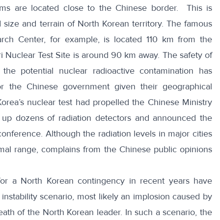
ms are located close to the Chinese border. This is
d size and terrain of North Korean territory. The famous
rch Center, for example, is located 110 km from the
 Nuclear Test Site is around 90 km away. The safety of
ly the potential nuclear radioactive contamination has
r the Chinese government given their geographical
Korea’s nuclear test had propelled the Chinese Ministry
t up dozens of radiation detectors and announced the
onference. Although the radiation levels in major cities
mal range, complains from the Chinese public opinions
for a North Korean contingency in recent years have
instability scenario, most likely an implosion caused by
ath of the North Korean leader. In such a scenario, the