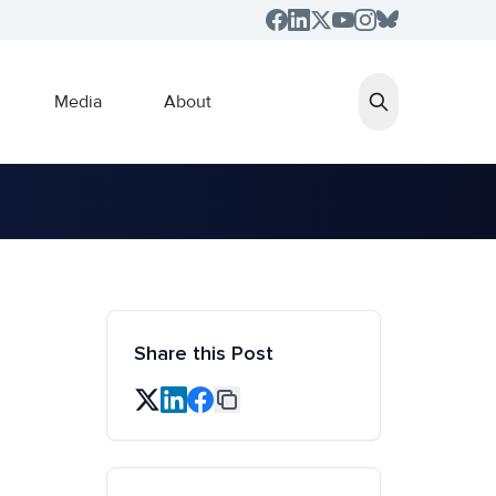
Media
About
Share this Post