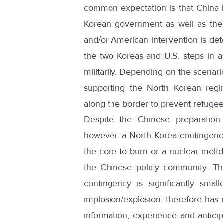
common expectation is that China i
Korean government as well as the 
and/or American intervention is dete
the two Koreas and U.S. steps in as
militarily. Depending on the scenar
supporting the North Korean regim
along the border to prevent refugee 
Despite the Chinese preparation f
however, a North Korea contingency
the core to burn or a nuclear meltd
the Chinese policy community. Thi
contingency is significantly smalle
implosion/explosion, therefore has n
information, experience and anticip