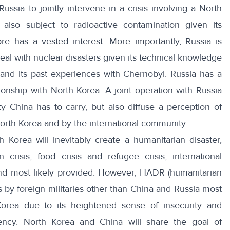
Russia to jointly intervene in a crisis involving a North
 also subject to radioactive contamination given its
re has a vested interest. More importantly, Russia is
eal with nuclear disasters given its technical knowledge
and its past experiences with Chernobyl. Russia has a
ationship with North Korea. A joint operation with Russia
ity China has to carry, but also diffuse a perception of
North Korea and by the international community.
h Korea will inevitably create a humanitarian disaster,
 crisis, food crisis and refugee crisis, international
 and most likely provided. However, HADR (humanitarian
rts by foreign militaries other than China and Russia most
Korea due to its heightened sense of insecurity and
gency. North Korea and China will share the goal of