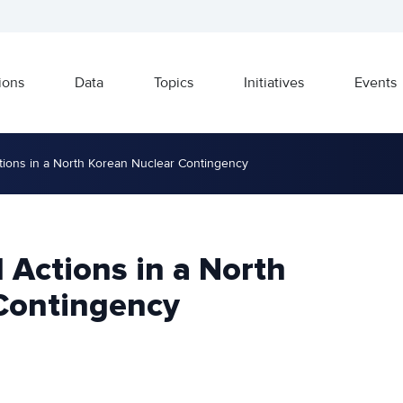
ions
Data
Topics
Initiatives
Events
ctions in a North Korean Nuclear Contingency
l Actions in a North
Contingency