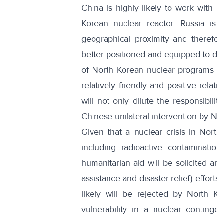
China is highly likely to work with 
Korean nuclear reactor. Russia is
geographical proximity and therefo
better positioned and equipped to d
of North Korean nuclear programs 
relatively friendly and positive rel
will not only dilute the responsibil
Chinese unilateral intervention by 
Given that a nuclear crisis in Nort
including radioactive contamination
humanitarian aid will be solicited
assistance and disaster relief) effo
likely will be rejected by North 
vulnerability in a nuclear contin