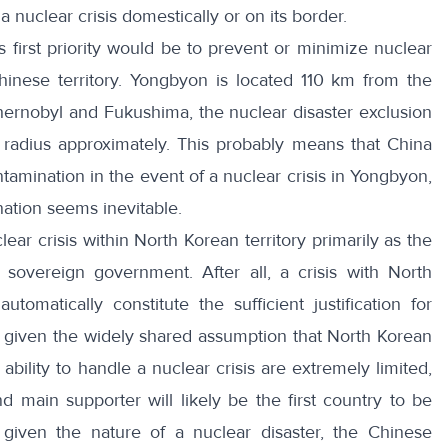
 nuclear crisis domestically or on its border.
s first priority would be to prevent or minimize nuclear
hinese territory. Yongbyon is located 110 km from the
hernobyl and Fukushima, the nuclear disaster exclusion
adius approximately. This probably means that China
ntamination in the event of a nuclear crisis in Yongbyon,
nation seems inevitable.
lear crisis within North Korean territory primarily as the
 sovereign government. After all, a crisis with North
tomatically constitute the sufficient justification for
, given the widely shared assumption that North Korean
bility to handle a nuclear crisis are extremely limited,
d main supporter will likely be the first country to be
given the nature of a nuclear disaster, the Chinese