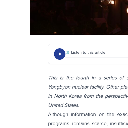
Listen to this article
This is the fourth in a series of 
Yongbyon nuclear facility. Other piec
in North Korea from the perspecti
United States
.
Although information on the exact
programs remains scarce, insufficie