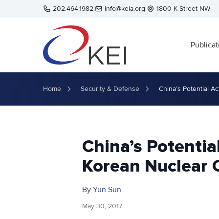
Skip to main content
202.464.1982
|
info@keia.org
|
1800 K Street NW
Publicat
Home
Security & Defense
China’s Potential A
China’s Potentia
Korean Nuclear 
By
Yun Sun
May 30, 2017