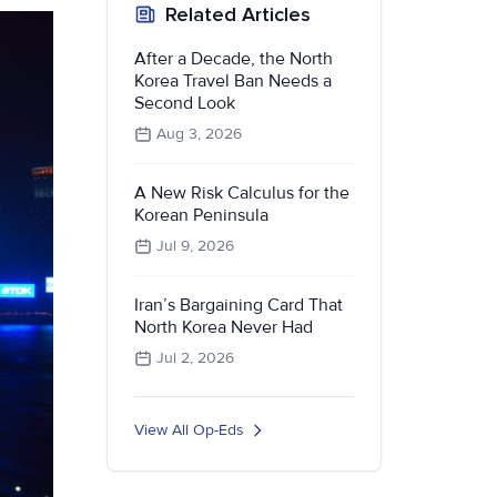
Related Articles
After a Decade, the North
Korea Travel Ban Needs a
Second Look
Aug 3, 2026
A New Risk Calculus for the
Korean Peninsula
Jul 9, 2026
Iran’s Bargaining Card That
North Korea Never Had
Jul 2, 2026
View All Op-Eds