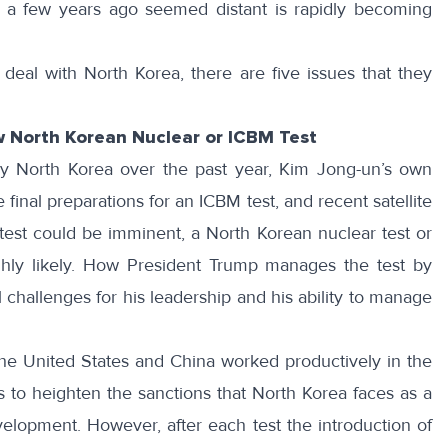
nly a few years ago seemed distant is rapidly becoming
deal with North Korea, there are five issues that they
 North Korean Nuclear or ICBM Test
 by North Korea over the past year, Kim Jong-un’s own
 final preparations for an ICBM test, and recent satellite
est could be imminent, a North Korean nuclear test or
ighly likely. How President Trump manages the test by
al challenges for his leadership and his ability to manage
he United States and China worked productively in the
 to heighten the sanctions that North Korea faces as a
elopment. However, after each test the introduction of