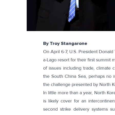
By Troy Stangarone
On April 6-7, U.S. President Donald 
a-Lago resort for their first summit 
of issues including trade, climate 
the South China Sea, perhaps no i
the challenge presented by North K
In little more than a year, North Ko
is likely cover for an intercontinen
second strike delivery systems s