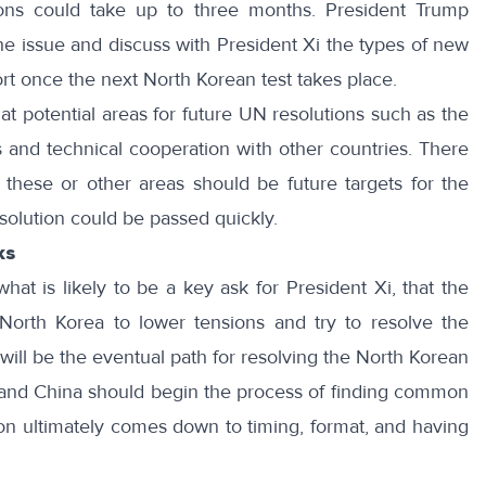
ons could take up to three months. President Trump
the issue and discuss with President Xi the types of new
rt once the next North Korean test takes place.
at potential areas
for future UN resolutions such as the
 and technical cooperation with other countries. There
these or other areas should be future targets for the
solution could be passed quickly.
ks
at is likely to be a key ask for President Xi, that the
 North Korea to lower tensions and try to resolve the
will be the eventual path for resolving the North Korean
s and China should begin the process of finding common
on ultimately comes down to timing, format, and having