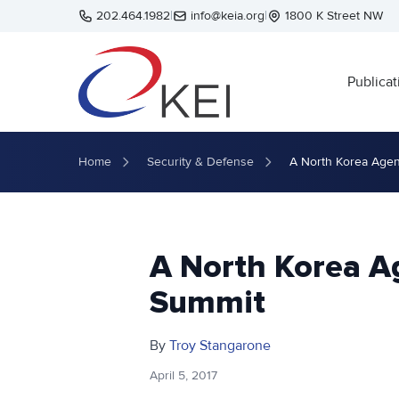
Skip to main content
202.464.1982
|
info@keia.org
|
1800 K Street NW
Publicat
Home
Security & Defense
A North Korea Agen
A North Korea A
Summit
By
Troy Stangarone
April 5, 2017