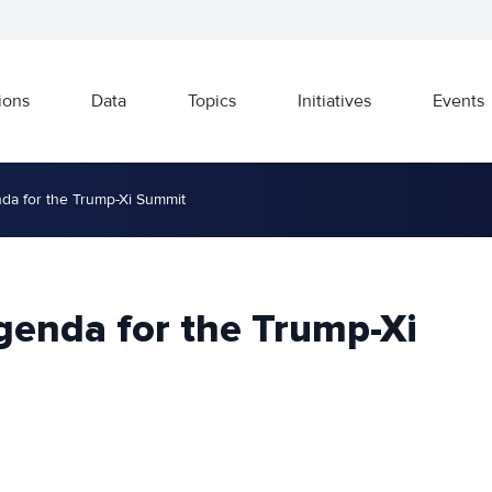
ions
Data
Topics
Initiatives
Events
da for the Trump-Xi Summit
genda for the Trump-Xi