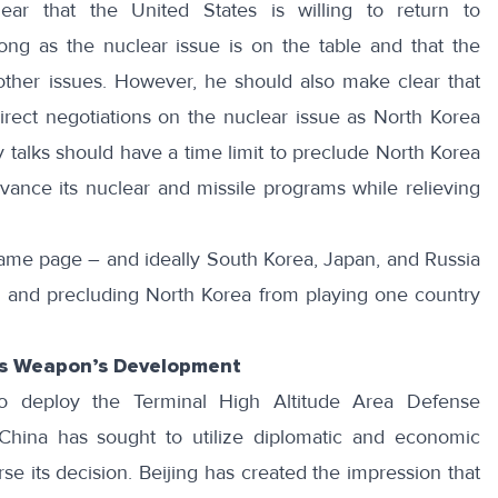
ar that the United States is willing to return to
ong as the nuclear issue is on the table and that the
 other issues. However, he should also make clear that
direct negotiations on the nuclear issue as
North Korea
 talks should have a time limit to preclude North Korea
dvance its nuclear and missile programs while relieving
ame page – and ideally South Korea, Japan, and Russia
on and precluding North Korea from playing one country
’s Weapon’s Development
o deploy the Terminal High Altitude Area Defense
hina has sought to utilize diplomatic and economic
se its decision. Beijing has created the impression that