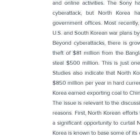
and online activities. The Sony 
cyberattack, but North Korea h
government offices. Most recently
U.S. and South Korean war plans
by 
Beyond cyberattacks, there is gr
theft of $81 million
from the Bangla
steal $500 million. This is just
one
Studies also indicate that North K
$850 million
per year in hard curren
Korea
earned exporting coal
to Chin
The issue is relevant to the discus
reasons. First, North Korean efforts
a significant opportunity to curtai
Korea is known to base some of its 