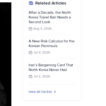
Related Articles
After a Decade, the North
Korea Travel Ban Needs a
Second Look
Aug 3, 2026
A New Risk Calculus for the
Korean Peninsula
Jul 9, 2026
Iran’s Bargaining Card That
North Korea Never Had
Jul 2, 2026
View All Op-Eds