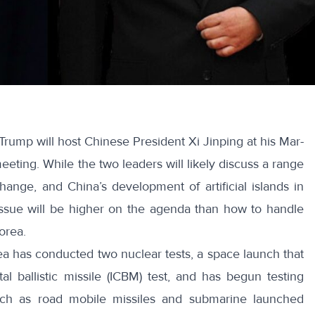
Trump will host Chinese President Xi Jinping at his Mar-
meeting. While the two leaders will likely discuss a range
change, and China’s development of artificial islands in
ssue will be higher on the agenda than how to handle
orea.
rea has conducted two nuclear tests, a space launch that
tal ballistic missile (ICBM) test, and has begun testing
uch as road mobile missiles and submarine launched