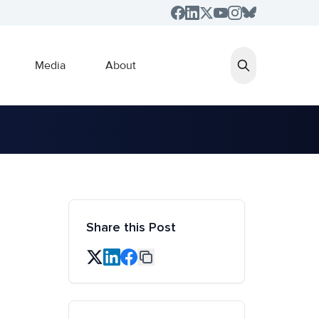
Media
About
Share this Post