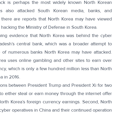
hack is perhaps the most widely known North Korean
as also attacked South Korean media, banks, and
, there are reports that North Korea may have viewed
hacking the Ministry of Defense in South Korea.
owing evidence that North Korea was behind the
cyber
desh’s central bank, which was a broader attempt to
 of numerous banks
North Korea may have attacked.
orea uses online gambling and other sites to
earn over
cy, which is only a few hundred million less than North
a in 2016.
sions between President Trump and President Xi for two
 to either steal or earn money through the internet offer
l North Korea’s foreign currency earnings. Second, North
cyber operatives in China and their continued operation