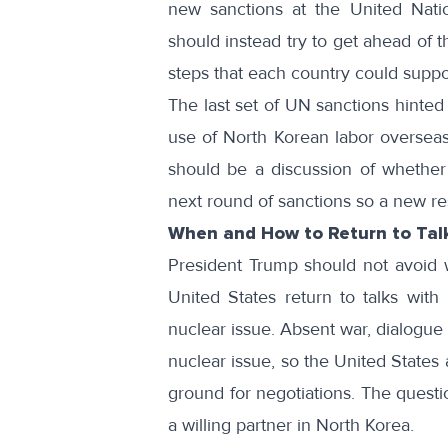
new sanctions at the United Nati
should instead try to get ahead of 
steps that each country could suppo
The last set of UN sanctions
hinted 
use of North Korean labor overseas
should be a discussion of whether 
next round of sanctions so a new re
When and How to Return to Tal
President Trump should not avoid wh
United States return to talks with
nuclear issue. Absent war, dialogue 
nuclear issue, so the United State
ground for negotiations. The questi
a willing partner in North Korea.