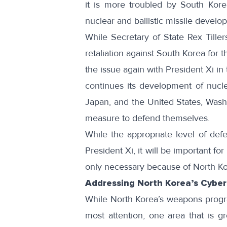
it is more troubled by South Kor
nuclear and ballistic missile develo
While
Secretary of State Rex Tille
retaliation against South Korea for
the issue again with President Xi i
continues its development of nucl
Japan, and the United States, Washi
measure to defend themselves.
While the appropriate level of defe
President Xi, it will be important 
only necessary because of North K
Addressing North Korea’s Cyber 
While North Korea’s weapons progra
most attention, one area that is g