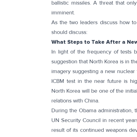
ballistic missiles. A threat that o
imminent.
As the two leaders discuss how to 
should discuss:
What Steps to Take After a New
In light of the frequency of tests
suggestion that North Korea is in the
imagery suggesting a new nuclear t
ICBM test in the near future is h
North Korea will be one of the initi
relations with China.
During the Obama administration, t
UN Security Council in recent years
result of its continued weapons dev