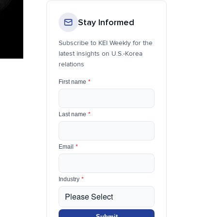
Stay Informed
Subscribe to KEI Weekly for the
latest insights on U.S.-Korea
relations
First name
*
Last name
*
Email
*
Industry
*
Submit