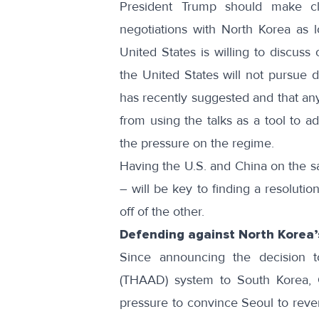
President Trump should make cle
negotiations with North Korea as l
United States is willing to discuss
the United States will not pursue 
has recently suggested
and that any
from using the talks as a tool to a
the pressure on the regime.
Having the U.S. and China on the s
– will be key to finding a resoluti
off of the other.
Defending against North Korea
Since announcing the decision t
(THAAD) system to South Korea, C
pressure to convince Seoul to rever