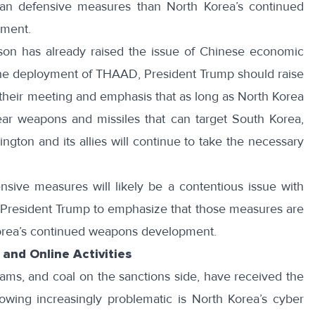
ean defensive measures than North Korea’s continued
pment.
rson
has already raised the issue of Chinese economic
 the deployment of THAAD, President Trump should raise
n their meeting and emphasis that as long as North Korea
ear weapons and missiles that can target South Korea,
ngton and its allies will continue to take the necessary
nsive measures will likely be a contentious issue with
for President Trump to emphasize that those measures are
orea’s continued weapons development.
and Online Activities
ms, and coal on the sanctions side, have received the
rowing increasingly problematic is North Korea’s cyber