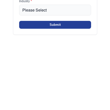
Industry
*
Submit