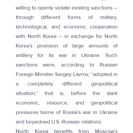
willing to openly violate existing sanctions –
through different forms of military,
technological, and economic cooperation
with North Korea – in exchange for North
Korea’s provision of large amounts of
artillery for its war in Ukraine. Such
sanctions were, according to Russian
Foreign Minister
Sergey Lavrov
, “adopted in
a completely different geopolitical
situation,” that is, before the stark
economic, resource, and geopolitical
pressures borne of Russia’s war in Ukraine
and torpedoed U.S.-Russian relations.
North Korea benefits from Moscow’s