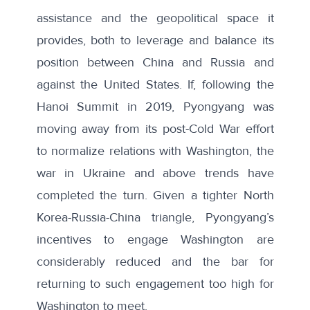
assistance and the geopolitical space it
provides, both to leverage and balance its
position between China and Russia and
against the United States. If, following the
Hanoi Summit in 2019, Pyongyang was
moving away from its post-Cold War effort
to normalize relations with Washington, the
war in Ukraine and above trends have
completed the turn. Given a tighter North
Korea-Russia-China triangle, Pyongyang’s
incentives to engage Washington are
considerably reduced and the bar for
returning to such engagement too high for
Washington to meet.