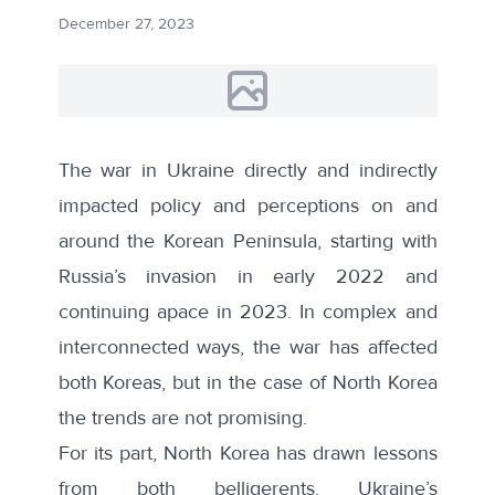
December 27, 2023
The war in Ukraine directly and indirectly
impacted policy and perceptions on and
around the Korean Peninsula, starting with
Russia’s invasion in early 2022 and
continuing apace in 2023. In complex and
interconnected ways, the war has affected
both Koreas, but in the case of North Korea
the trends are not promising.
For its part, North Korea has drawn lessons
from both belligerents. Ukraine’s