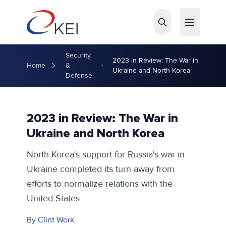
Skip to main content
Security
2023 in Review: The War in
Home
&
Ukraine and North Korea
Defense
2023 in Review: The War in
Ukraine and North Korea
North Korea's support for Russia's war in
Ukraine completed its turn away from
efforts to normalize relations with the
United States.
By
Clint Work