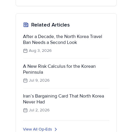
Related Articles
After a Decade, the North Korea Travel
Ban Needs a Second Look
Aug 3, 2026
A New Risk Calculus for the Korean
Peninsula
Jul 9, 2026
Iran’s Bargaining Card That North Korea
Never Had
Jul 2, 2026
View All Op-Eds