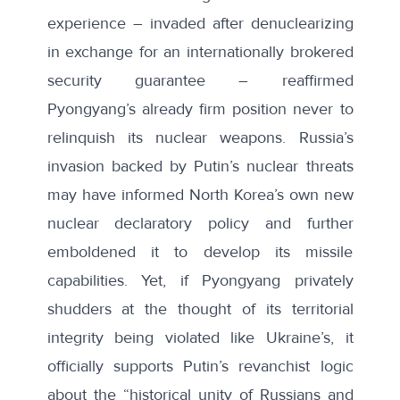
experience – invaded after
denuclearizing
in exchange for an internationally brokered
security guarantee – reaffirmed
Pyongyang’s already firm position never to
relinquish its nuclear weapons. Russia’s
invasion backed by Putin’s nuclear threats
may have informed North Korea’s own new
nuclear declaratory policy and further
emboldened it to develop its missile
capabilities. Yet, if Pyongyang privately
shudders at the thought of its territorial
integrity being violated like Ukraine’s, it
officially supports Putin’s revanchist logic
about the “
historical unity of Russians and