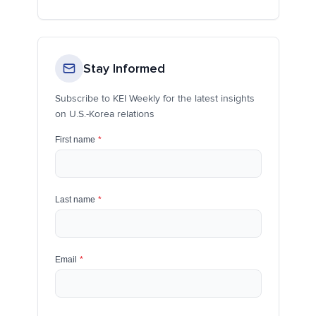
Stay Informed
Subscribe to KEI Weekly for the latest insights
on U.S.-Korea relations
First name
*
Last name
*
Email
*