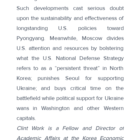
Such developments cast serious doubt
upon the sustainability and effectiveness of
longstanding U.S. policies toward
Pyongyang. Meanwhile, Moscow divides
U.S. attention and resources by bolstering
what the U.S. National Defense Strategy
refers to as a “persistent threat” in North
Korea; punishes Seoul for supporting
Ukraine; and buys critical time on the
battlefield while political support for Ukraine
wans in Washington and other Western
capitals.
Clint Work is a Fellow and Director of
Academic Affairs at the Korea Economic