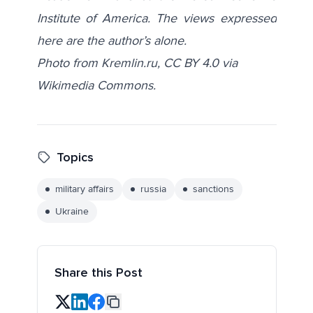
Institute of America. The views expressed
here are the author’s alone.
Photo from Kremlin.ru,
CC BY 4.0
via
Wikimedia Commons
.
Topics
military affairs
russia
sanctions
Ukraine
Share this Post