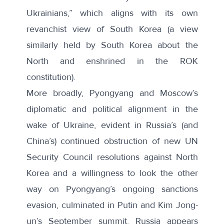
Ukrainians
,” which aligns with its own
revanchist view of South Korea (a view
similarly held by South Korea about the
North and enshrined in the ROK
constitution).
More broadly, Pyongyang and Moscow’s
diplomatic and political alignment in the
wake of Ukraine, evident in Russia’s (and
China’s) continued obstruction of new UN
Security Council resolutions against North
Korea and a willingness to look the other
way on Pyongyang’s ongoing sanctions
evasion, culminated in Putin and Kim Jong-
un’s September summit. Russia appears