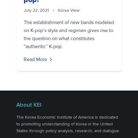
July 22, 2021
•
Korea View
The establishment of new bands modeled
on K-pop’s style and regimen gives rise to
the question on what constitutes
“authentic” K-pop.
Read More
About KEI
The Korea Economic Institute of America is dedicated
to promoting understanding of Korea in the United
States through policy analysis, research, and dialogue.