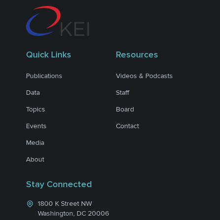
Quick Links
Resources
Publications
Videos & Podcasts
Data
Staff
Topics
Board
Events
Contact
Media
About
Stay Connected
1800 K Street NW
Washington, DC 20006