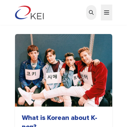
Skip to main content
What is Korean about K-
pop?