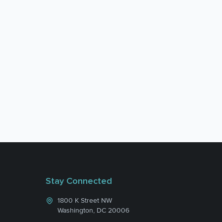
Stay Connected
1800 K Street NW
Washington, DC 20006