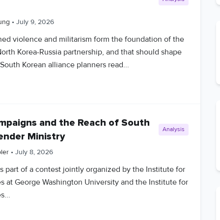
ung
•
July 9, 2026
ned violence and militarism form the foundation of the
orth Korea-Russia partnership, and that should shape
South Korean alliance planners read...
ampaigns and the Reach of South
Analysis
ender Ministry
ler
•
July 8, 2026
 part of a contest jointly organized by the Institute for
s at George Washington University and the Institute for
s...