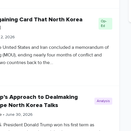
rgaining Card That North Korea
Op-
Ed
d
 2, 2026
he United States and Iran concluded a memorandum of
 (MOU), ending nearly four months of conflict and
wo countries back to the...
’s Approach to Dealmaking
Analysis
pe North Korea Talks
e
•
June 30, 2026
S. President Donald Trump won his first term as