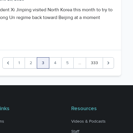
dent Xi Jinping visited North Korea this month to try to
Jong Un regime back toward Beijing at a moment
1
2
3
4
5
...
333
Previous
Next
inks
Resources
ons
Videos & Podcasts
Staff