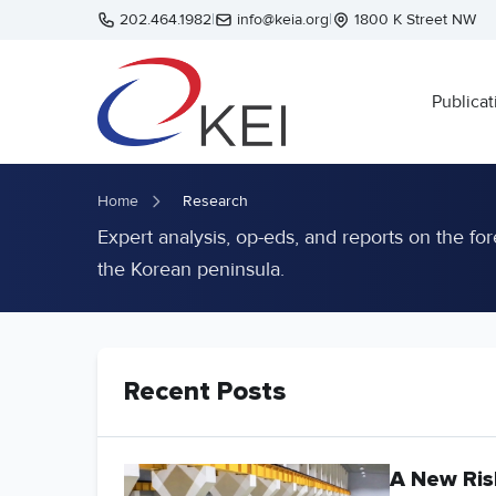
Skip to main content
202.464.1982
|
info@keia.org
|
1800 K Street NW
Publicat
Home
Research
Expert analysis, op-eds, and reports on the for
the Korean peninsula.
Recent Posts
A New Ris