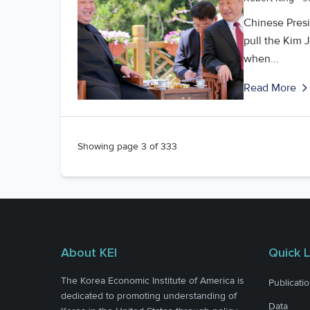
Chinese Presi
pull the Kim 
when...
Read More
Showing page
3
of
333
About KEI
Quick L
The Korea Economic Institute of America is
Publicati
dedicated to promoting understanding of
Data