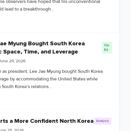
me observers have hoped that his unconventional
d lead to a breakthrough...
Jae Myung Bought South Korea
Op-
Ed
c Space, Time, and Leverage
June 29, 2026
year as president, Lee Jae Myung bought South Korea
erage by accommodating the United States while
South Korea’s relations...
rts a More Confident North Korea
Analysis
une 25, 2026