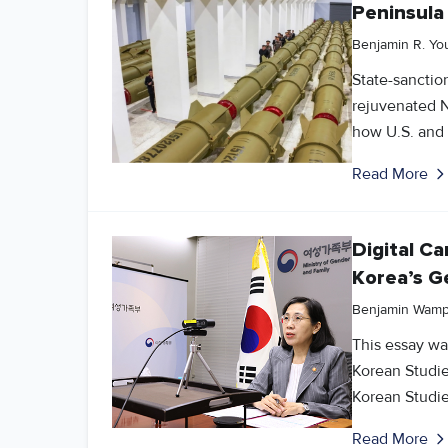
Peninsula
Benjamin R. Yo
State-sanctio
rejuvenated N
how U.S. and 
Read More
Digital C
Korea’s G
Benjamin Wamp
This essay was
Korean Studie
Korean Studie
Read More