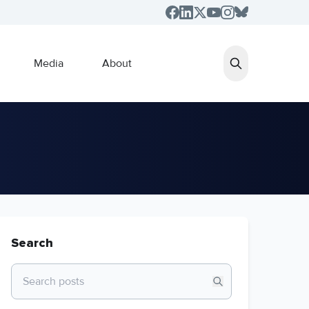
Media
About
Search