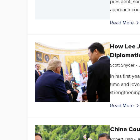
president, so
approach coul
Read More
How Lee 
Diplomati
Scott Snyder
•
In his first 
time and lev
strengthening 
Read More
China Cou
Robert King
•
J