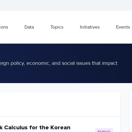
ions
Data
Topics
Initiatives
Events
eign policy, economic, and social issues that impact
k Calculus for the Korean
Analysis