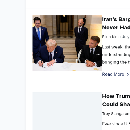
Iran’s Ba
Never Ha
Ellen Kim
•
July
Last week, t
understanding
bringing the t
Read More
How Trump
Could Sha
Troy Stangaron
Ever since U.