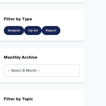
Filter by Type
Analysis
Op-Ed
Report
Monthly Archive
Filter by Topic