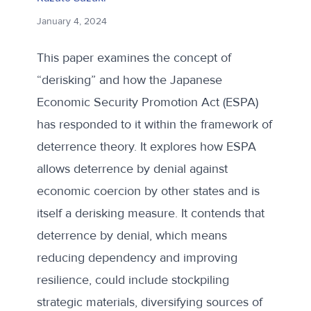
January 4, 2024
This paper examines the concept of
“derisking” and how the Japanese
Economic Security Promotion Act (ESPA)
has responded to it within the framework of
deterrence theory. It explores how ESPA
allows deterrence by denial against
economic coercion by other states and is
itself a derisking measure. It contends that
deterrence by denial, which means
reducing dependency and improving
resilience, could include stockpiling
strategic materials, diversifying sources of