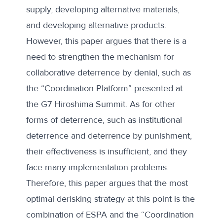
supply, developing alternative materials,
and developing alternative products.
However, this paper argues that there is a
need to strengthen the mechanism for
collaborative deterrence by denial, such as
the “Coordination Platform” presented at
the G7 Hiroshima Summit. As for other
forms of deterrence, such as institutional
deterrence and deterrence by punishment,
their effectiveness is insufficient, and they
face many implementation problems.
Therefore, this paper argues that the most
optimal derisking strategy at this point is the
combination of ESPA and the “Coordination