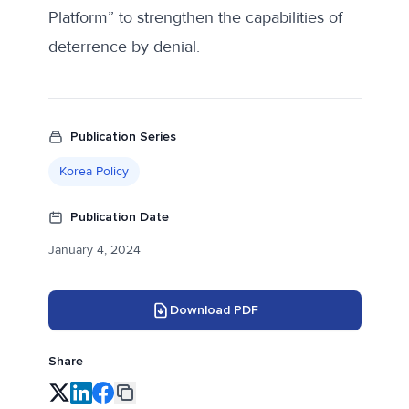
Platform” to strengthen the capabilities of
deterrence by denial.
Publication Series
Korea Policy
Publication Date
January 4, 2024
Download PDF
Share