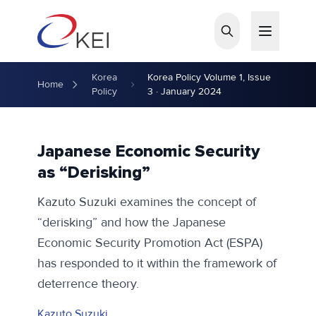
Skip to main content
Korea
Korea Policy Volume 1, Issue
Home
Policy
3 · January 2024
Japanese Economic Security
as “Derisking”
Kazuto Suzuki examines the concept of
“derisking” and how the Japanese
Economic Security Promotion Act (ESPA)
has responded to it within the framework of
deterrence theory.
Kazuto Suzuki