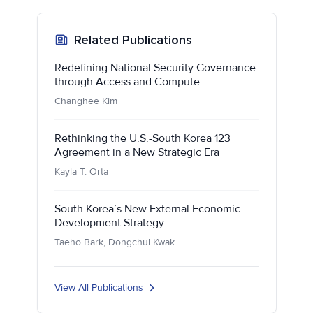
Related Publications
Redefining National Security Governance
through Access and Compute
Changhee Kim
Rethinking the U.S.-South Korea 123
Agreement in a New Strategic Era
Kayla T. Orta
South Korea’s New External Economic
Development Strategy
Taeho Bark, Dongchul Kwak
View All Publications