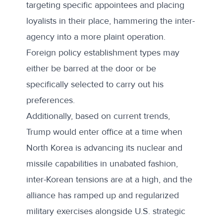
targeting specific appointees and placing
loyalists in their place, hammering the inter-
agency into a more plaint operation.
Foreign policy establishment types may
either be barred at the door or be
specifically selected to carry out his
preferences.
Additionally, based on current trends,
Trump would enter office at a time when
North Korea is advancing its nuclear and
missile capabilities in unabated fashion,
inter-Korean tensions are at a high, and the
alliance has ramped up and regularized
military exercises alongside U.S. strategic