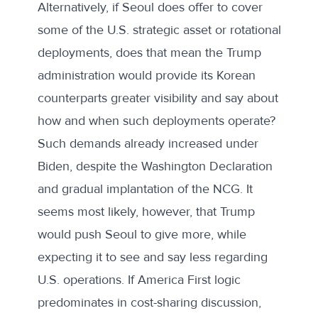
Alternatively, if Seoul does offer to cover
some of the U.S. strategic asset or rotational
deployments, does that mean the Trump
administration would provide its Korean
counterparts greater visibility and say about
how and when such deployments operate?
Such demands already increased under
Biden, despite the Washington Declaration
and gradual implantation of the NCG. It
seems most likely, however, that Trump
would push Seoul to give more, while
expecting it to see and say less regarding
U.S. operations. If America First logic
predominates in cost-sharing discussion,