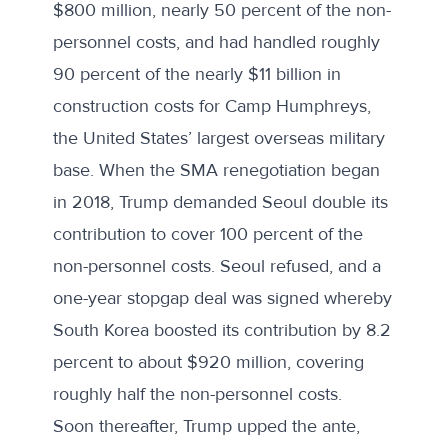
$800 million, nearly 50 percent of the non-
personnel costs, and had handled roughly
90 percent of the nearly $11 billion in
construction costs for Camp Humphreys,
the United States’ largest overseas military
base. When the SMA renegotiation began
in 2018, Trump demanded Seoul double its
contribution to cover 100 percent of the
non-personnel costs. Seoul refused, and a
one-year stopgap deal was signed whereby
South Korea boosted its contribution by 8.2
percent to about $920 million, covering
roughly half the non-personnel costs.
Soon thereafter, Trump upped the ante,