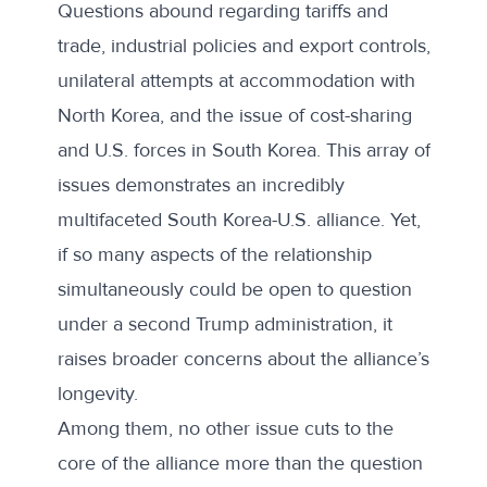
Questions abound regarding tariffs and
trade, industrial policies and export controls,
unilateral attempts at accommodation with
North Korea, and the issue of cost-sharing
and U.S. forces in South Korea. This array of
issues demonstrates an incredibly
multifaceted South Korea-U.S. alliance. Yet,
if so many aspects of the relationship
simultaneously could be open to question
under a second Trump administration, it
raises broader concerns about the alliance’s
longevity.
Among them, no other issue cuts to the
core of the alliance more than the question