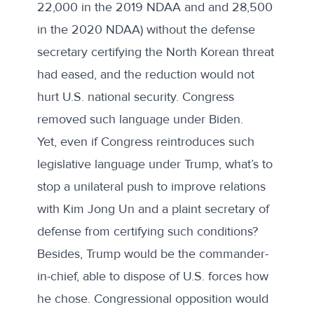
22,000 in the
2019 NDAA
and and 28,500
in the
2020 NDAA
) without the defense
secretary certifying the North Korean threat
had eased, and the reduction would not
hurt U.S. national security. Congress
removed such language under Biden.
Yet, even if Congress reintroduces such
legislative language under Trump, what’s to
stop a unilateral push to improve relations
with Kim Jong Un and a plaint secretary of
defense from certifying such conditions?
Besides, Trump would be the commander-
in-chief, able to dispose of U.S. forces how
he chose. Congressional opposition would