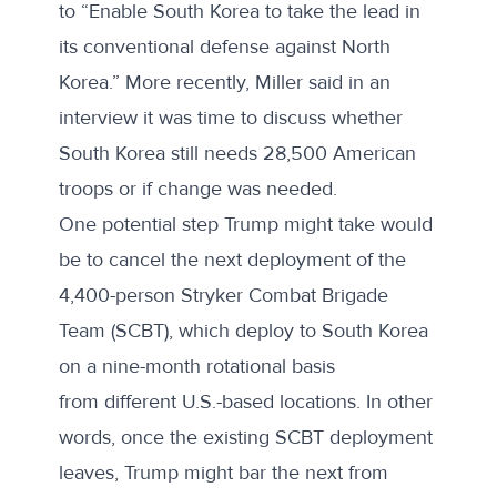
to “Enable South Korea to take the lead in
its conventional defense against North
Korea.” More
recently
, Miller said in an
interview it was time to discuss whether
South Korea still needs 28,500 American
troops or if change was needed.
One potential step Trump might take would
be to cancel the next deployment of the
4,400-person
Stryker Combat Brigade
Team
(SCBT), which deploy to South Korea
on a nine-month rotational basis
from
different U.S.-based locations
. In other
words, once the existing SCBT deployment
leaves, Trump might bar the next from