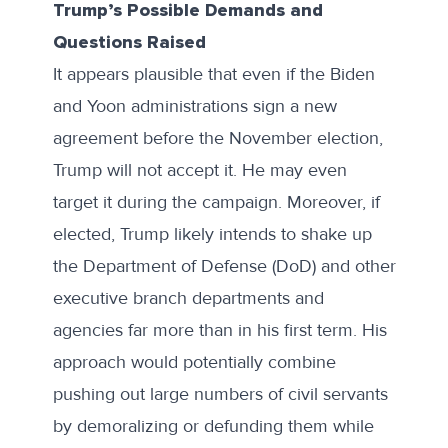
Trump’s Possible Demands and
Questions Raised
It appears plausible that even if the Biden
and Yoon administrations sign a new
agreement before the November election,
Trump will not accept it. He may even
target it during the campaign. Moreover, if
elected, Trump likely intends to shake up
the Department of Defense (DoD) and other
executive branch departments and
agencies far more than in his first term. His
approach would potentially combine
pushing out large numbers of civil servants
by demoralizing or defunding them while