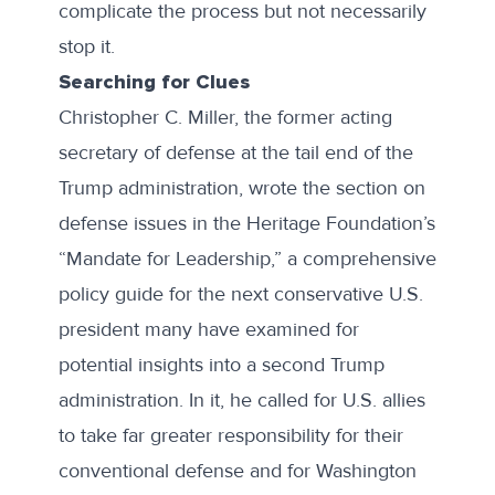
complicate the process but not necessarily
stop it.
Searching for Clues
Christopher C. Miller
, the former acting
secretary of defense at the tail end of the
Trump administration, wrote the section on
defense issues in the Heritage Foundation’s
“
Mandate for Leadership
,” a comprehensive
policy guide for the next conservative U.S.
president many have examined for
potential insights into a second Trump
administration. In it, he called for U.S. allies
to take far greater responsibility for their
conventional defense and for Washington