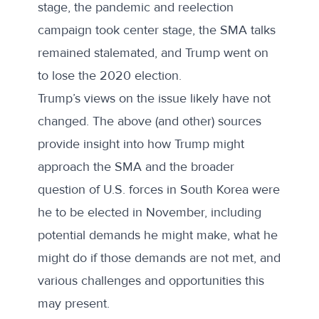
stage, the pandemic and reelection
campaign took center stage, the SMA talks
remained stalemated, and Trump went on
to lose the 2020 election.
Trump’s views on the issue likely have not
changed. The above (and other) sources
provide insight into how Trump might
approach the SMA and the broader
question of U.S. forces in South Korea were
he to be elected in November, including
potential demands he might make, what he
might do if those demands are not met, and
various challenges and opportunities this
may present.