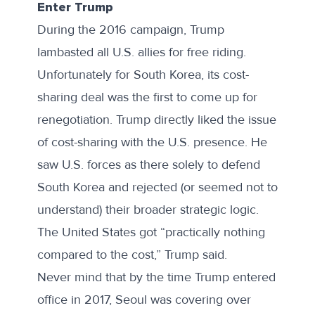
Enter Trump
During the 2016 campaign, Trump
lambasted all U.S. allies for free riding.
Unfortunately for South Korea, its cost-
sharing deal was the first to come up for
renegotiation. Trump directly liked the issue
of cost-sharing with the U.S. presence. He
saw U.S. forces as there solely to defend
South Korea and rejected (or seemed not to
understand) their broader strategic logic.
The United States got “
practically nothing
compared to the cost
,” Trump said.
Never mind that
by the time
Trump entered
office in 2017, Seoul was covering over