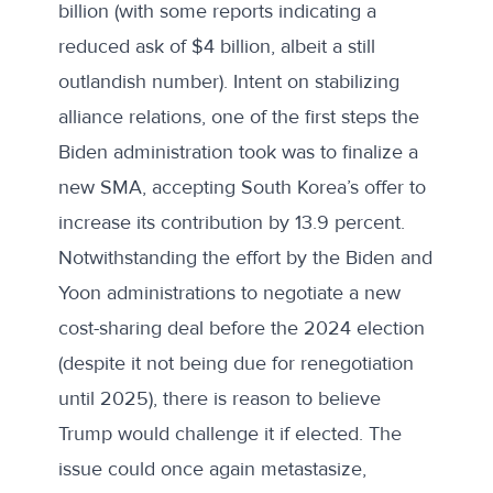
billion (with
some reports
indicating a
reduced ask of $4 billion, albeit a still
outlandish number). Intent on stabilizing
alliance relations, one of the first steps the
Biden administration took was to finalize a
new SMA, accepting South Korea’s offer to
increase its contribution by 13.9 percent.
Notwithstanding the effort by the Biden and
Yoon administrations to negotiate a new
cost-sharing deal before the 2024 election
(despite it not being due for renegotiation
until 2025), there is reason to believe
Trump would challenge it if elected. The
issue could once again metastasize,