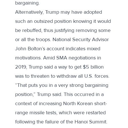
bargaining.
Alternatively, Trump may have adopted
such an outsized position knowing it would
be rebuffed, thus justifying removing some
or all the troops. National Security Advisor
John Bolton’s
account
indicates mixed
motivations. Amid SMA negotiations in
2019, Trump said a way to get $5 billion
was to threaten to withdraw all U.S. forces.
“That puts you in a very strong bargaining
position,” Trump said. This occurred in a
context of increasing North Korean short-
range missile tests, which were restarted
following the failure of the Hanoi Summit.