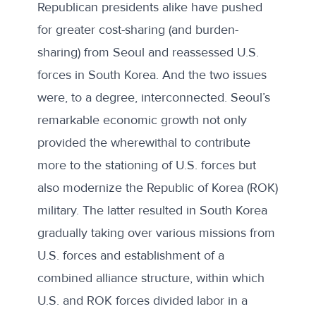
Republican presidents alike have pushed
for greater cost-sharing (and burden-
sharing) from Seoul and reassessed U.S.
forces in South Korea. And the two issues
were, to a degree, interconnected. Seoul’s
remarkable economic growth not only
provided the wherewithal to contribute
more to the stationing of U.S. forces but
also modernize the Republic of Korea (ROK)
military. The latter resulted in South Korea
gradually taking over various missions from
U.S. forces and establishment of a
combined alliance structure, within which
U.S. and ROK forces divided labor in a