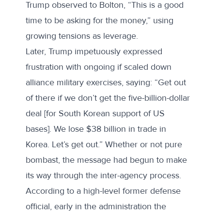
Trump observed to Bolton, “This is a good
time to be asking for the money,” using
growing tensions as leverage.
Later, Trump impetuously expressed
frustration with ongoing if scaled down
alliance military exercises, saying: “Get out
of there if we don’t get the five-billion-dollar
deal [for South Korean support of US
bases]. We lose $38 billion in trade in
Korea. Let’s get out.” Whether or not pure
bombast, the message had begun to make
its way through the inter-agency process.
According to a high-level former defense
official, early in the administration the