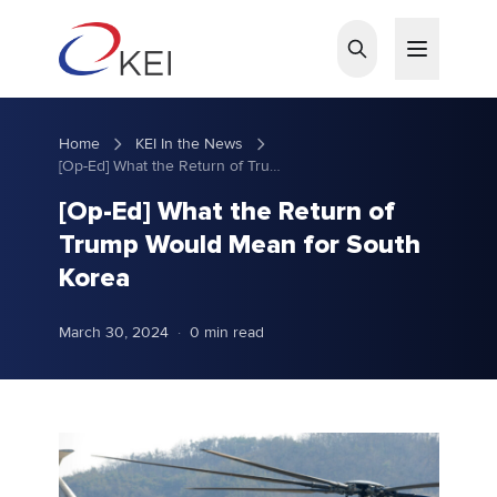
Skip to main content
Home
KEI In the News
[Op-Ed] What the Return of Trump Would Mean for South Korea
[Op-Ed] What the Return of
Trump Would Mean for South
Korea
March 30, 2024
·
0 min read