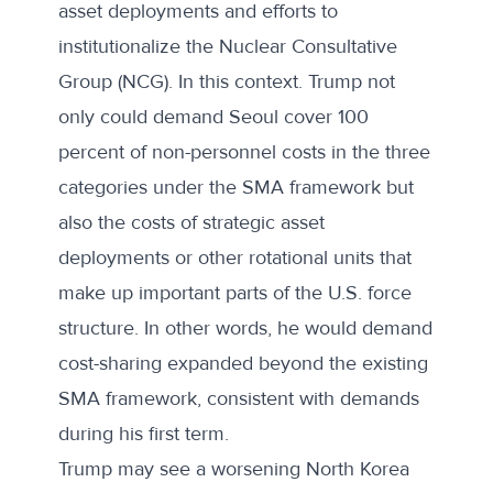
asset deployments and efforts to
institutionalize the Nuclear Consultative
Group (NCG). In this context. Trump not
only could demand Seoul cover 100
percent of non-personnel costs in the three
categories under the SMA framework but
also the costs of strategic asset
deployments or other rotational units that
make up important parts of the U.S. force
structure. In other words, he would demand
cost-sharing expanded beyond the existing
SMA framework, consistent with demands
during his first term.
Trump may see a worsening North Korea