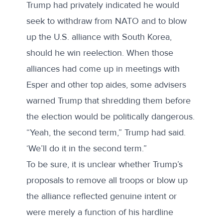
Trump had privately indicated he would
seek to withdraw from NATO and to blow
up the U.S. alliance with South Korea,
should he win reelection. When those
alliances had come up in meetings with
Esper and other top aides, some advisers
warned Trump that shredding them before
the election would be politically dangerous.
“Yeah, the second term,” Trump had said.
‘We’ll do it in the second term.”
To be sure, it is unclear whether Trump’s
proposals to remove all troops or blow up
the alliance reflected genuine intent or
were merely a function of his hardline