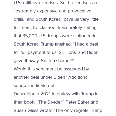
U.S. military exercises. Such exercises are
“extremely expensive and provocative
drills,” and South Korea “pays us very little”
for them, he claimed. Inaccurately stating
that 35,000 U.S. troops were stationed in
South Korea, Trump finished: “I had a deal
for full payment to us, $Billions, and Biden
gave it away. Such a shame!!!”
Would this sentiment be assuaged by
another deal under Biden? Additional
sources indicate not.
Describing a 2021 interview with Trump in
their book, “
The Divider
,” Peter Baker and
Susan Glass wrote: “The only regrets Trump