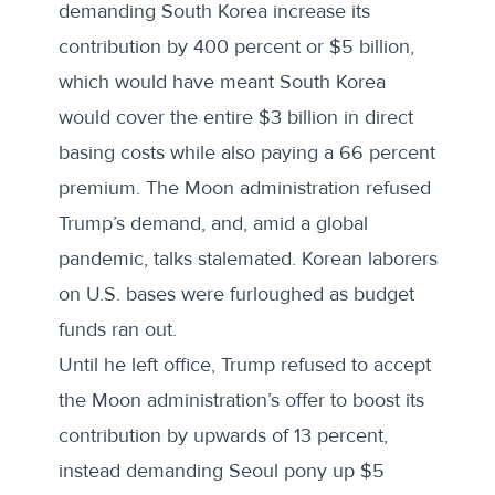
demanding South Korea increase its
contribution by 400 percent or $5 billion,
which would have meant South Korea
would cover the entire $3 billion in direct
basing costs while also paying a 66 percent
premium. The Moon administration refused
Trump’s demand, and, amid a global
pandemic, talks stalemated. Korean laborers
on U.S. bases were furloughed as budget
funds ran out.
Until he left office, Trump refused to accept
the Moon administration’s offer to boost its
contribution by upwards of 13 percent,
instead demanding Seoul pony up $5