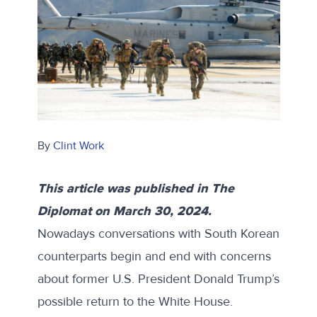
By
Clint Work
This article was published in
The
Diplomat
on March 30, 2024.
Nowadays conversations with South Korean
counterparts begin and end with concerns
about former U.S. President Donald Trump’s
possible return to the White House.