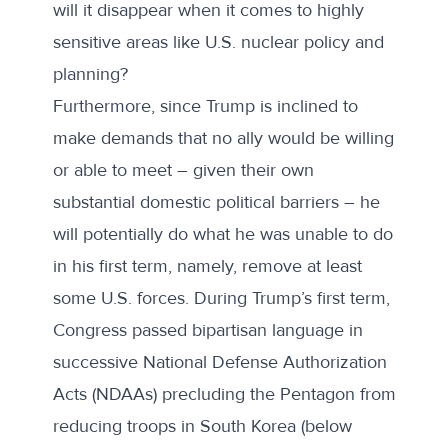
will it disappear when it comes to highly
sensitive areas like U.S. nuclear policy and
planning?
Furthermore, since Trump is inclined to
make demands that no ally would be willing
or able to meet – given their own
substantial domestic political barriers – he
will potentially do what he was unable to do
in his first term, namely, remove at least
some U.S. forces. During Trump’s first term,
Congress passed bipartisan language in
successive National Defense Authorization
Acts (NDAAs) precluding the Pentagon from
reducing troops in South Korea (below