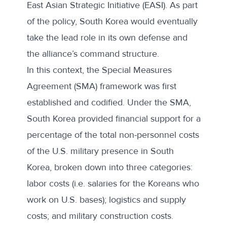
East Asian Strategic Initiative (EASI). As part
of the policy, South Korea would eventually
take the lead role in its own defense and
the alliance’s command structure.
In this context, the Special Measures
Agreement (
SMA) framework
was first
established and codified. Under the SMA,
South Korea provided financial support for a
percentage of the total non-personnel costs
of the U.S. military presence in South
Korea, broken down into three categories:
labor costs (i.e. salaries for the Koreans who
work on U.S. bases); logistics and supply
costs; and military construction costs.