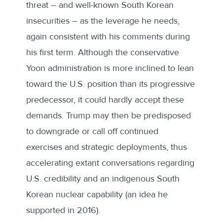
threat – and well-known South Korean
insecurities – as the leverage he needs,
again consistent with his comments during
his first term. Although the conservative
Yoon administration is more inclined to lean
toward the U.S. position than its progressive
predecessor, it could hardly accept these
demands. Trump may then be predisposed
to downgrade or call off continued
exercises and strategic deployments, thus
accelerating extant conversations regarding
U.S. credibility and an indigenous South
Korean nuclear capability (an idea he
supported in
2016
).