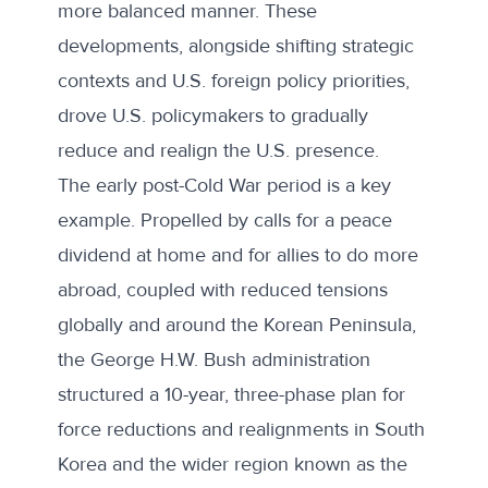
more balanced manner. These
developments, alongside shifting strategic
contexts and U.S. foreign policy priorities,
drove U.S. policymakers to gradually
reduce and realign the U.S. presence.
The
early post-Cold War period
is a key
example. Propelled by calls for a peace
dividend at home and for allies to do more
abroad, coupled with reduced tensions
globally and around the Korean Peninsula,
the George H.W. Bush administration
structured a 10-year, three-phase plan for
force reductions and realignments in South
Korea and the wider region known as the