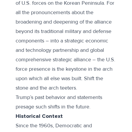
of U.S. forces on the Korean Peninsula. For
all the pronouncements about the
broadening and deepening of the alliance
beyond its traditional military and defense
components – into a strategic economic
and technology partnership and global
comprehensive strategic alliance – the U.S.
force presence is the keystone in the arch
upon which all else was built. Shift the
stone and the arch teeters.
Trump’s past behavior and statements
presage such shifts in the future.
Historical Context
Since the 1960s, Democratic and