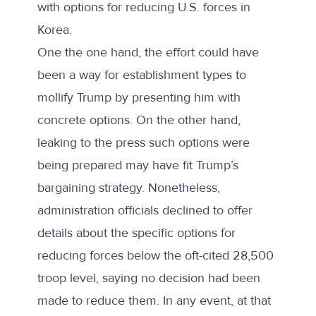
with options for reducing U.S. forces in
Korea.
One the one hand, the effort could have
been a way for establishment types to
mollify Trump by presenting him with
concrete options. On the other hand,
leaking to the press such options were
being prepared may have fit Trump’s
bargaining strategy. Nonetheless,
administration officials declined to offer
details about the specific options for
reducing forces below the oft-cited 28,500
troop level, saying no decision had been
made to reduce them. In any event, at that