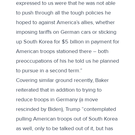
expressed to us were that he was not able
to push through all the tough policies he
hoped to against America’s allies, whether
imposing tariffs on German cars or sticking
up South Korea for $5 billion in payment for
American troops stationed there – both
preoccupations of his he told us he planned
to pursue in a second term.”
Covering similar ground
recently
, Baker
reiterated that in addition to trying to
reduce troops in Germany (a move
rescinded by Biden), Trump “contemplated
pulling American troops out of South Korea
as well, only to be talked out of it, but has