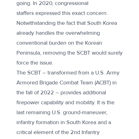
going. In 2020, congressional
staffers
expressed
this exact concern.
Notwithstanding the fact that South Korea
already handles the overwhelming
conventional burden on the Korean
Peninsula, removing the SCBT would surely
force the issue.
The SCBT – transformed from a U.S. Army
Armored Brigade Combat Team (ACBT) in
the fall of 2022 – provides additional
firepower capability and mobility. It is the
last remaining U.S. ground-maneuver,
infantry formation in South Korea and a
critical element of the 2nd Infantry