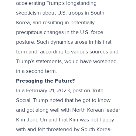
accelerating Trump’s
longstanding
skepticism
about U.S. troops in South
Korea, and resulting in potentially
precipitous changes in the U.S. force
posture. Such dynamics arose in his first
term and, according to various sources and
Trump’s statements, would have worsened
in a second term.
Presaging the Future?
In a February 21, 2023,
post
on Truth
Social, Trump noted that he got to know
and got along well with North Korean leader
Kim Jong Un and that Kim was not happy
with and felt threatened by South Korea-