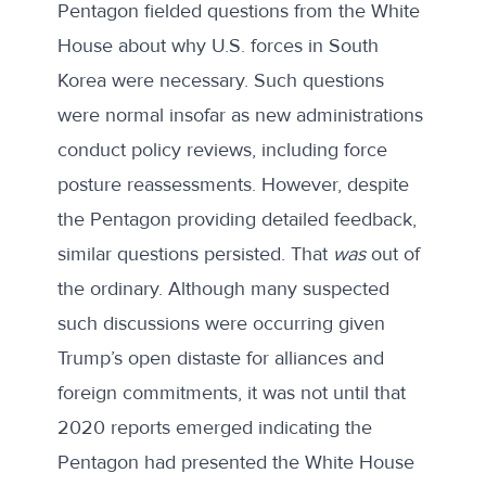
Pentagon fielded questions from the White
House about why U.S. forces in South
Korea were necessary. Such questions
were normal insofar as new administrations
conduct policy reviews, including force
posture reassessments. However, despite
the Pentagon providing detailed feedback,
similar questions persisted. That
was
out of
the ordinary. Although many suspected
such discussions were occurring given
Trump’s open distaste for alliances and
foreign commitments, it was not until that
2020 reports emerged indicating the
Pentagon had presented the White House