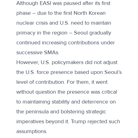
Although EASI was paused after its first
phase – due to the first North Korean
nuclear crisis and U.S. need to maintain
primacy in the region – Seoul gradually
continued increasing contributions under
successive SMAs.
However, U.S. policymakers did not adjust
the U.S. force presence based upon Seoul’s
level of contribution. For them, it went
without question the presence was critical
to maintaining stability and deterrence on
the peninsula and bolstering strategic
imperatives beyond it. Trump rejected such
assumptions.