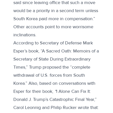
said since leaving office that such a move
would be a priority in a second term unless
South Korea paid more in compensation.”
Other accounts point to more worrisome
inclinations.
According to Secretary of Defense Mark
Esper’s
book
, “A Sacred Oath: Memoirs of a
Secretary of State During Extraordinary
Times,” Trump proposed the “complete
withdrawal of U.S. forces from South
Korea.” Also, based on conversations with
Esper for their
book
,
“
I Alone Can Fix It:
Donald J. Trump’s Catastrophic Final Year,”
Carol Leonnig and Philip Rucker wrote that: