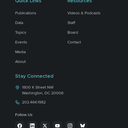
Quick Links
Resources
Publications
Videos & Podcasts
Data
Staff
Topics
Board
Events
Contact
Media
About
Stay Connected
1800 K Street NW
Washington, DC 20006
202.464.1982
Follow Us