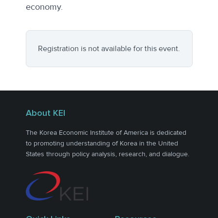
economy.
Registration is not available for this event.
About KEI
The Korea Economic Institute of America is dedicated
to promoting understanding of Korea in the United
States through policy analysis, research, and dialogue.