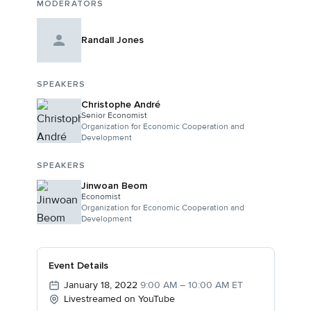
MODERATORS
Randall Jones
SPEAKERS
Christophe André
Senior Economist
Organization for Economic Cooperation and
Development
SPEAKERS
Jinwoan Beom
Economist
Organization for Economic Cooperation and
Development
Event Details
January 18, 2022
9:00 AM – 10:00 AM ET
Livestreamed on YouTube