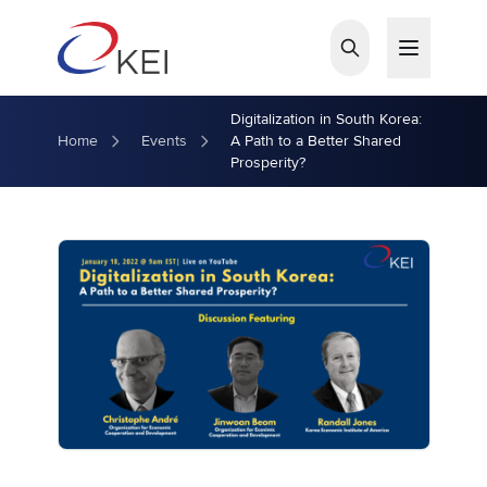
Skip to main content
Digitalization in South Korea:
Home
Events
A Path to a Better Shared
Prosperity?