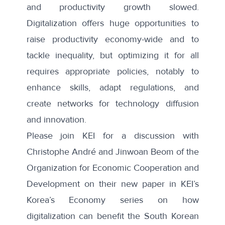
and productivity growth slowed.
Digitalization offers huge opportunities to
raise productivity economy-wide and to
tackle inequality, but optimizing it for all
requires appropriate policies, notably to
enhance skills, adapt regulations, and
create networks for technology diffusion
and innovation.
Please join KEI for a discussion with
Christophe André and Jinwoan Beom of the
Organization for Economic Cooperation and
Development on their
new paper in KEI’s
Korea’s Economy series
on how
digitalization can benefit the South Korean