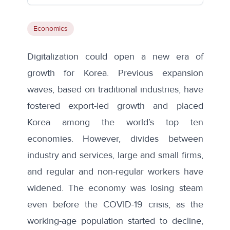
Economics
Digitalization could open a new era of
growth for Korea. Previous expansion
waves, based on traditional industries, have
fostered export-led growth and placed
Korea among the world’s top ten
economies. However, divides between
industry and services, large and small firms,
and regular and non-regular workers have
widened. The economy was losing steam
even before the COVID-19 crisis, as the
working-age population started to decline,