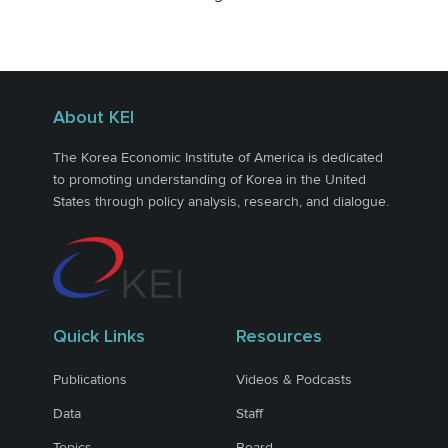
About KEI
The Korea Economic Institute of America is dedicated
to promoting understanding of Korea in the United
States through policy analysis, research, and dialogue.
Quick Links
Resources
Publications
Videos & Podcasts
Data
Staff
Topics
Board