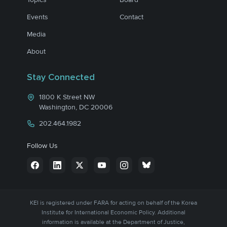
Events
Contact
Media
About
Stay Connected
1800 K Street NW
Washington, DC 20006
202.464.1982
Follow Us
KEI is registered under FARA for acting on behalf of the Korea
Institute for International Economic Policy. Additional
information is available at the Department of Justice,