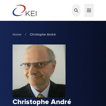
Skip to main content
Home
/
Christophe André
Christophe André