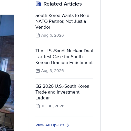
Related Articles
South Korea Wants to Be a
NATO Partner, Not Just a
Vendor
Aug 6, 2026
The U.S.-Saudi Nuclear Deal
Is a Test Case for South
Korean Uranium Enrichment
Aug 3, 2026
Q2 2026 U.S.-South Korea
Trade and Investment
Ledger
Jul 30, 2026
View All Op-Eds