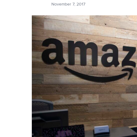
November 7, 2017