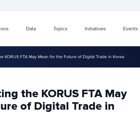
ions
Data
Topics
Initiatives
Events
he KORUS FTA May Mean for the Future of Digital Trade in Korea
ting the KORUS FTA May
ure of Digital Trade in