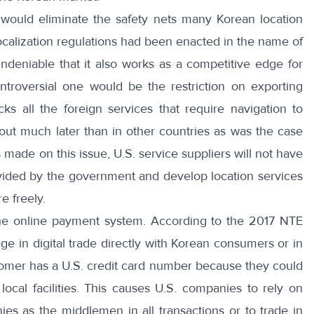
t would eliminate the safety nets many Korean location
calization regulations had been enacted in the name of
 undeniable that it also works as a competitive edge for
ntroversial one would be
the restriction on exporting
ks all the foreign services that require navigation to
 out much later than in other countries as was the case
 made on this issue, U.S. service suppliers will not have
ovided by the government and develop location services
 freely.
he online payment system. According to
the 2017 NTE
e in digital trade directly with Korean consumers or in
omer has a U.S. credit card number because they could
 local facilities. This causes U.S. companies to rely on
es as the middlemen in all transactions or to trade in