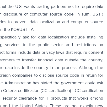
hat the U.S. wants trading partners not to require data
with disclosure of computer source code. In sum, USTR
icles to prevent data localization and computer source
 in the KORUS FTA.
 specifically ask for data localization
include installing
ing services in the public sector and restrictions on
ect forms include
data privacy laws
that require consent
omers to transfer financial data outside the country,
ore data inside the country in the process. Although the
reign companies to disclose source code in return for
de Administration
has stated the government could ask
riteria certification (CC certification).”
CC certification
ts security clearance for IT products that works among
a and the United States. These are not exactly new