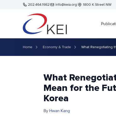
Skip to main content
202.464.1982
|
info@keia.org
|
1800 K Street NW
Publicat
Home
Economy & Trade
What Renegotiating t
What Renegotia
Mean for the Fut
Korea
By
Hwan Kang