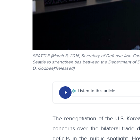
SEATTLE (March 3, 2016) Secretary of Defense Ash Carte
Seattle to strengthen ties between the Department of 
D. Godbee)(Released)
Listen to this article
The renegotiation of the U.S.-Ko
concerns over the bilateral trade de
deficits in the public spotlight.