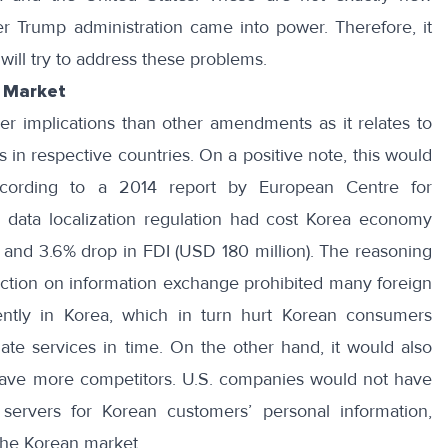
er Trump administration came into power. Therefore, it
ill try to address these problems.
n Market
er implications than other amendments as it relates to
 in respective countries. On a positive note, this would
ccording to
a 2014 report
by European Centre for
he data localization regulation had cost Korea economy
) and 3.6% drop in FDI (USD 180 million). The reasoning
triction on information exchange prohibited many foreign
ently in Korea, which in turn hurt Korean consumers
te services in time. On the other hand, it would also
ave more competitors. U.S. companies would not have
servers for Korean customers’ personal information,
the Korean market.