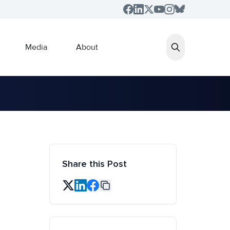
Media
About
Share this Post