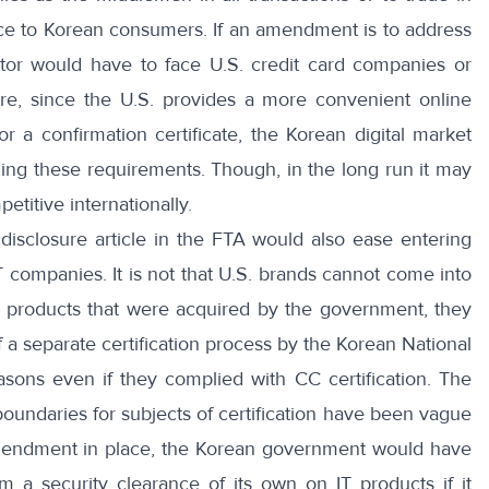
ance to Korean consumers. If an amendment is to address
ector would have to face U.S. credit card companies or
re, since the U.S. provides a more convenient online
 a confirmation certificate, the Korean digital market
ing these requirements. Though, in the long run it may
titive internationally.
isclosure article in the FTA would also ease entering
IT companies. It is not that U.S. brands cannot come into
T products that were acquired by the government, they
 a separate certification process by the Korean National
easons even if they complied with CC certification. The
boundaries for subjects of certification have been vague
amendment in place, the Korean government would have
m a security clearance of its own on IT products if it