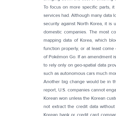
To focus on more specific parts, i
services had. Although many data lo
security against North Korea, it is
domestic companies. The most co
mapping data
of Korea, which bloc
function properly, or at least come
of
Pokémon Go
. If an amendment is
to rely only on geo-spatial data pr
such as autonomous cars much more
Another big change would be in t
report
, U.S. companies cannot engag
Korean won unless the Korean cust
not extract the credit data without
Korean bank or credit card compani