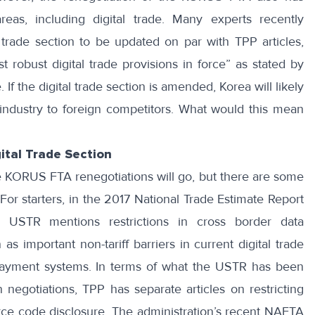
areas, including digital trade. Many experts recently
l trade section to be updated on par with TPP articles,
t robust digital trade provisions in force
” as stated by
If the digital trade section is amended, Korea will likely
dustry to foreign competitors. What would this mean
ital Trade Section
 KORUS FTA renegotiations will go, but there are some
For starters, in the
2017 National Trade Estimate Report
, USTR mentions restrictions in cross border data
 as important non-tariff barriers in current digital trade
 payment systems. In terms of what the USTR has been
in negotiations,
TPP
has separate articles on restricting
ce code disclosure. The administration’s recent
NAFTA