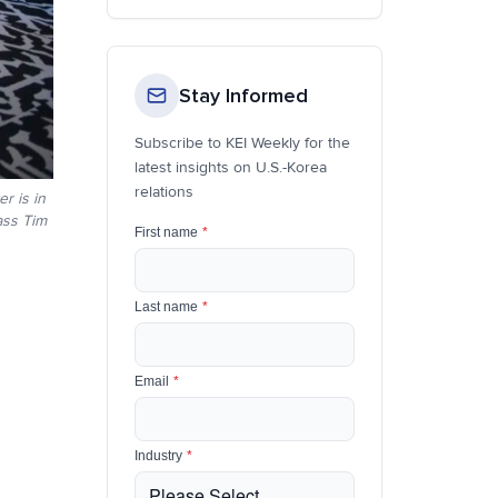
Stay Informed
Subscribe to KEI Weekly for the
latest insights on U.S.-Korea
relations
r is in
ass Tim
First name
*
Last name
*
Email
*
Industry
*