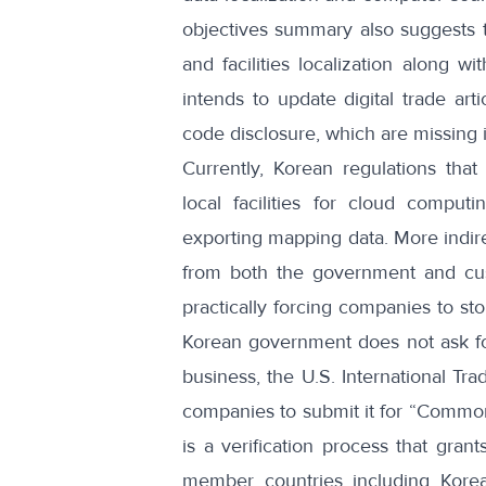
objectives summary
also suggests t
and facilities localization along 
intends to update digital trade art
code disclosure, which are missing
Currently, Korean regulations
that
local facilities for cloud comput
exporting mapping data. More indir
from both the government and cust
practically forcing companies to st
Korean government does not ask fo
business, the
U.S. International Tra
companies to submit it for “Common C
is a verification process that gran
member countries including Kore