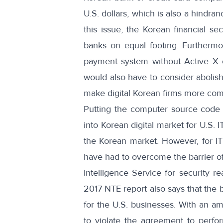
U.S. dollars, which is also a hindr
this issue, the Korean financial s
banks on equal footing. Furthermo
payment system without Active X or
would also have to consider abolish
make digital Korean firms more compe
Putting the computer source code d
into Korean digital market for U.S. 
the Korean market. However, for I
have had to overcome the barrier of
Intelligence Service for security r
2017 NTE report also says that the 
for the U.S. businesses. With an 
to violate the agreement to perfor