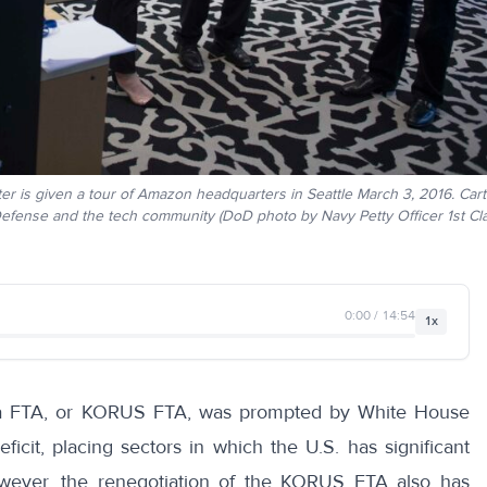
r is given a tour of Amazon headquarters in Seattle March 3, 2016. Carte
Defense and the tech community (DoD photo by Navy Petty Officer 1st Cl
0:00 / 14:54
1x
rea FTA, or KORUS FTA, was prompted by White House
ficit, placing sectors in which the U.S. has significant
 However, the renegotiation of the KORUS FTA also has