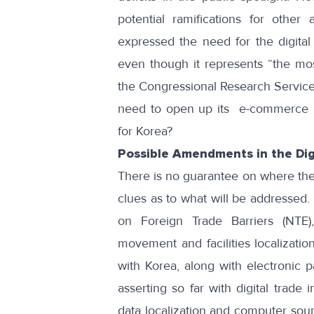
potential ramifications for other 
expressed the need
for the digita
even though it represents “
the mos
the Congressional Research Service. 
need to open up its e-commerce in
for Korea?
Possible Amendments in the Dig
There is no guarantee on where the
clues as to what will be addressed. 
on Foreign Trade Barriers (NTE)
movement and facilities localization
with Korea, along with electronic
asserting so far with digital trade 
data localization and computer sour