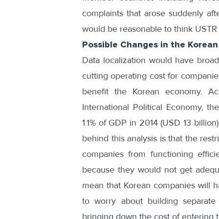
complaints that arose suddenly aft
would be reasonable to think USTR w
Possible Changes in the Korea
Data localization would have broad
cutting operating cost for companies
benefit the Korean economy. A
International Political Economy, t
1.1% of GDP in 2014 (USD 13 billion
behind this analysis is that the res
companies from functioning effici
because they would not get adequa
mean that Korean companies will h
to worry about building separate 
bringing down the cost of entering 