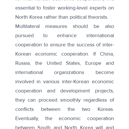
essential to foster working-level experts on
North Korea rather than political theorists.
Multilateral measures should be also
pursued to enhance international
cooperation to ensure the success of inter-
Korean economic cooperation. If China,
Russia, the United States, Europe and
international organizations become
involved in various inter-Korean economic
cooperation and development projects,
they can proceed smoothly regardless of
conflicts between the two Koreas.
Eventually, the economic cooperation
between South and North Korea will and