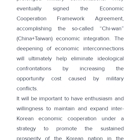
eventually signed the Economic
Cooperation Framework Agreement,
accomplishing the so-called “Chi-wan”
(China+Taiwan) economic integration. The
deepening of economic interconnections
will ultimately help eliminate ideological
confrontations by increasing the
opportunity cost caused by military
conflicts.
It will be important to have enthusiasm and
willingness to maintain and expand inter-
Korean economic cooperation under a
strategy to promote the sustained
prosperity of the Korean nation in the