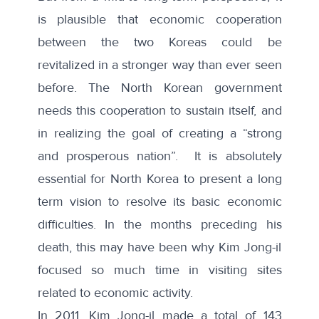
is plausible that economic cooperation
between the two Koreas could be
revitalized in a stronger way than ever seen
before. The North Korean government
needs this cooperation to sustain itself, and
in realizing the goal of creating a “strong
and prosperous nation”. It is absolutely
essential for North Korea to present a long
term vision to resolve its basic economic
difficulties. In the months preceding his
death, this may have been why Kim Jong-il
focused so much time in visiting sites
related to economic activity.
In 2011, Kim Jong-il made a total of 143