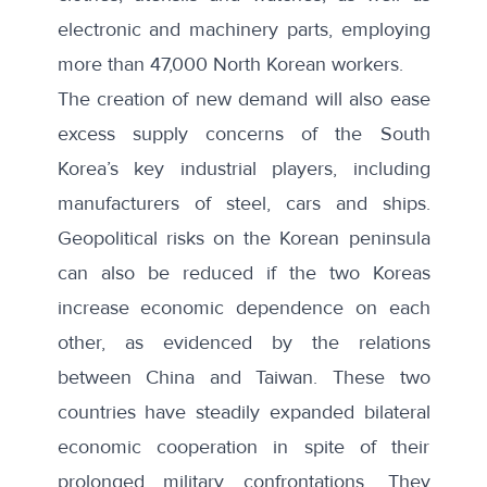
electronic and machinery parts, employing
more than 47,000 North Korean workers.
The creation of new demand will also ease
excess supply concerns of the South
Korea’s key industrial players, including
manufacturers of steel, cars and ships.
Geopolitical risks on the Korean peninsula
can also be reduced if the two Koreas
increase economic dependence on each
other, as evidenced by the relations
between China and Taiwan. These two
countries have steadily expanded bilateral
economic cooperation in spite of their
prolonged military confrontations. They