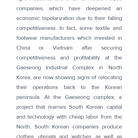
companies, which have deepened an
economic bipolarization due to their falling
competitiveness. In fact, some textile and
footwear manufacturers which invested in
China or Vietnam after securing
competitiveness and profitability at the
Gaeseong Industrial Complex in North
Korea, are now showing signs of relocating
their operations back to the Korean
peninsula. At the Gaeseong complex, a
project that marries South Korean capital
and technology with cheap labor from the
North, South Korean companies produce
clothes, utensils and watches, as well as