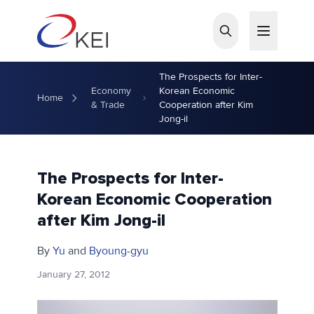
Skip to main content
The Prospects for Inter-
Economy
Korean Economic
Home
& Trade
Cooperation after Kim
Jong-il
The Prospects for Inter-
Korean Economic Cooperation
after Kim Jong-il
By
Yu
and
Byoung-gyu
January 27, 2012