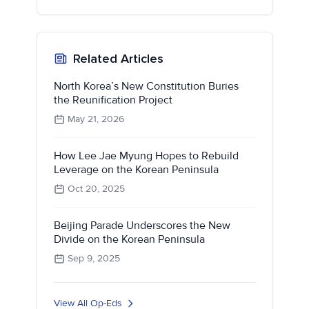
Related Articles
North Korea’s New Constitution Buries
the Reunification Project
May 21, 2026
How Lee Jae Myung Hopes to Rebuild
Leverage on the Korean Peninsula
Oct 20, 2025
Beijing Parade Underscores the New
Divide on the Korean Peninsula
Sep 9, 2025
View All Op-Eds