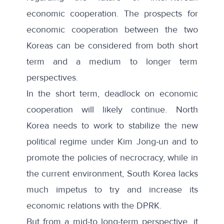
economic cooperation. The prospects for
economic cooperation between the two
Koreas can be considered from both short
term and a medium to longer term
perspectives.
In the short term, deadlock on economic
cooperation will likely continue. North
Korea needs to work to stabilize the new
political regime under Kim Jong-un and to
promote the policies of necrocracy, while in
the current environment, South Korea lacks
much impetus to try and increase its
economic relations with the DPRK.
But from a mid-to long-term perspective, it