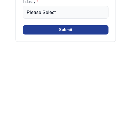
Industry
*
Submit