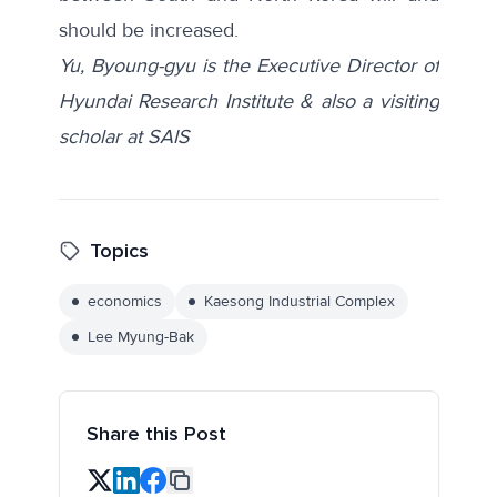
should be increased.
Yu, Byoung-gyu is the Executive Director of
Hyundai Research Institute & also a visiting
scholar at SAIS
Topics
economics
Kaesong Industrial Complex
Lee Myung-Bak
Share this Post