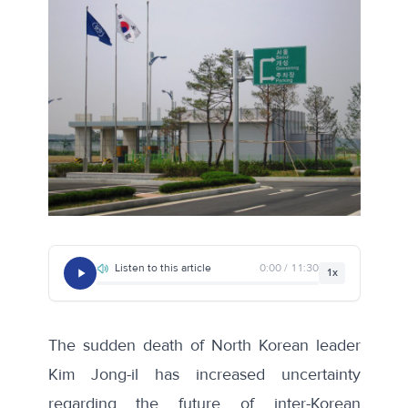
Listen to this article
0:00 / 11:30
1x
The sudden death of North Korean leader
Kim Jong-il has increased uncertainty
regarding the future of inter-Korean