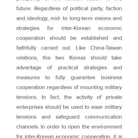
future. Regardless of political party, faction
and ideology, mid- to long-term visions and
strategies for inter-Korean economic
cooperation should be established and
faithfully carried out. Like China-Taiwan
relations, the two Koreas should take
advantage of practical strategies and
measures to fully guarantee business
cooperation regardless of mounting military
tensions. In fact, the activity of private
enterprises should be used to ease military
tensions and safeguard communication
channels. In order to ripen the environment
for inter-Korean economic cooperation, it is