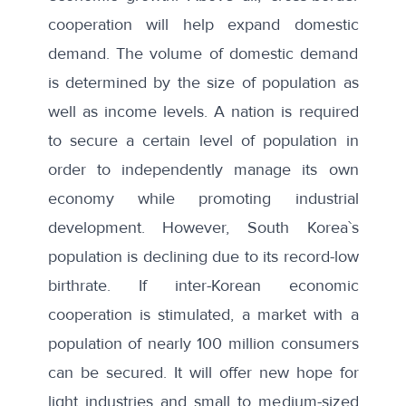
cooperation will help expand domestic
demand. The volume of domestic demand
is determined by the size of population as
well as income levels. A nation is required
to secure a certain level of population in
order to independently manage its own
economy while promoting industrial
development. However, South Korea`s
population is declining due to its record-low
birthrate. If inter-Korean economic
cooperation is stimulated, a market with a
population of nearly 100 million consumers
can be secured. It will offer new hope for
light industries and small to medium-sized