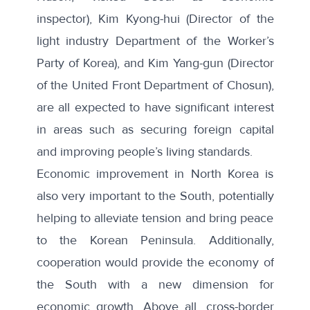
inspector), Kim Kyong-hui (Director of the
light industry Department of the Worker’s
Party of Korea), and Kim Yang-gun (Director
of the United Front Department of Chosun),
are all expected to have significant interest
in areas such as securing foreign capital
and improving people’s living standards.
Economic improvement in North Korea is
also very important to the South, potentially
helping to alleviate tension and bring peace
to the Korean Peninsula. Additionally,
cooperation would provide the economy of
the South with a new dimension for
economic growth. Above all, cross-border