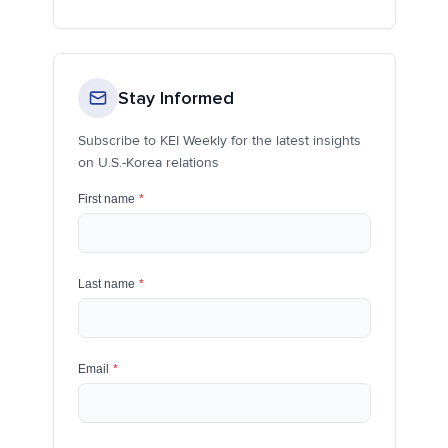
Stay Informed
Subscribe to KEI Weekly for the latest insights
on U.S.-Korea relations
First name
*
Last name
*
Email
*