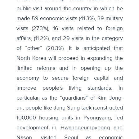
public visit around the country in which he
made 59 economic visits (41.3%), 39 military
visits (27.3%), 16 visits related to foreign
affairs, (11.2%), and 29 visits in the category
of “other” (20.3%). It is anticipated that
North Korea will proceed in expanding the
limited reforms and in opening up the
economy to secure foreign capital and
improve people’s living standards. In
particular, as the “guardians” of Kim Jong-
un, people like Jang Sung-taek (constructed
100,000 housing units in Pyongyang, led
development in Hwanggeumpyeong and
Nason, visited Seoul as economic