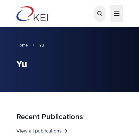
Skip to main content
Home
/
Yu
Yu
Recent Publications
View all publications