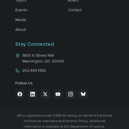
Topics
Board
Events
Contact
Media
About
Stay Connected
1800 K Street NW
Washington, DC 20006
202.464.1982
Follow Us
KEI is registered under FARA for acting on behalf of the Korea
Institute for International Economic Policy. Additional
information is available at the Department of Justice,