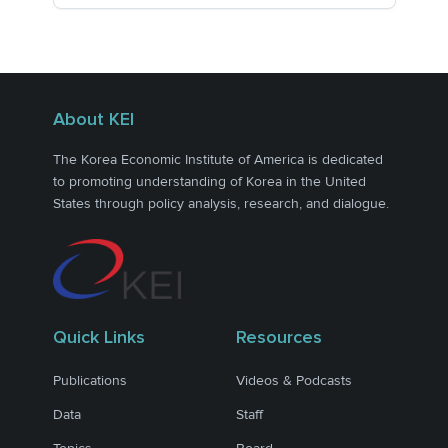
About KEI
The Korea Economic Institute of America is dedicated
to promoting understanding of Korea in the United
States through policy analysis, research, and dialogue.
Quick Links
Resources
Publications
Videos & Podcasts
Data
Staff