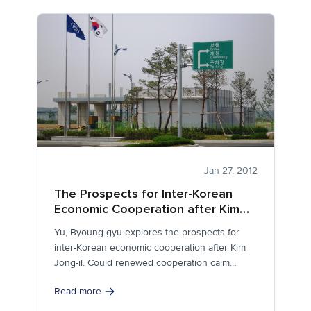
Jan 27, 2012
The Prospects for Inter-Korean
Economic Cooperation after Kim
Jong-il
Yu, Byoung-gyu explores the prospects for
inter-Korean economic cooperation after Kim
Jong-il. Could renewed cooperation calm
tensions and lead to...
Read more