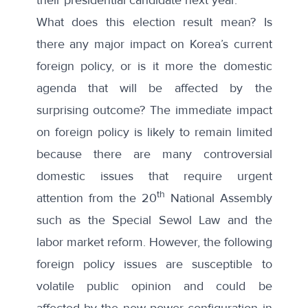
What does this election result mean? Is
there any major impact on Korea’s current
foreign policy, or is it more the domestic
agenda that will be affected by the
surprising outcome? The immediate impact
on foreign policy is likely to remain limited
because there are many controversial
domestic issues that require urgent
th
attention from the 20
National Assembly
such as the Special Sewol Law and the
labor market reform. However, the following
foreign policy issues are susceptible to
volatile public opinion and could be
affected by the new power configuration in