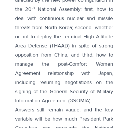
th
the 20
National Assembly: first, how to
deal with continuous nuclear and missile
threats from North Korea; second, whether
or not to deploy the Terminal High Altitude
Area Defense (THAAD) in spite of strong
opposition from China; and third, how to
manage the post-Comfort Women
Agreement relationship with Japan,
including resuming negotiations on the
signing of the General Security of Military
Information Agreement (GSOMIA).
Answers still remain vague, and the key
variable will be how much President Park
Geun-hye can persuade the National