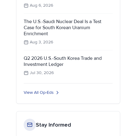
Aug 6, 2026
The U.S.-Saudi Nuclear Deal Is a Test
Case for South Korean Uranium
Enrichment
Aug 3, 2026
Q2 2026 U.S.-South Korea Trade and
Investment Ledger
Jul 30, 2026
View All Op-Eds
Stay Informed