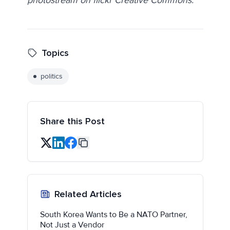
Topics
politics
Share this Post
Related Articles
South Korea Wants to Be a NATO Partner,
Not Just a Vendor