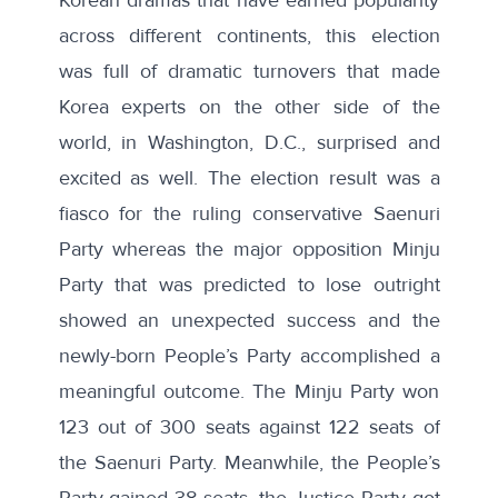
across different continents, this election
was full of dramatic turnovers that made
Korea experts on the other side of the
world, in Washington, D.C., surprised and
excited as well. The election result was a
fiasco for the ruling conservative Saenuri
Party whereas the major opposition Minju
Party that was predicted to lose outright
showed an unexpected success and the
newly-born People’s Party accomplished a
meaningful outcome. The Minju Party won
123 out of 300 seats against 122 seats of
the Saenuri Party. Meanwhile, the People’s
Party gained 38 seats, the Justice Party got