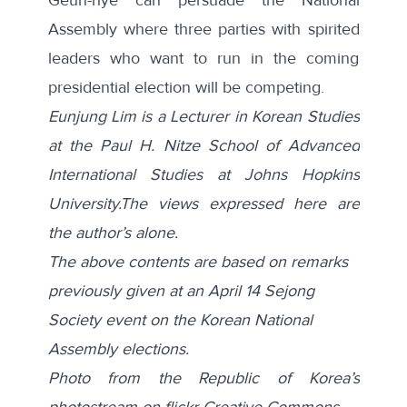
Assembly where three parties with spirited
leaders who want to run in the coming
presidential election will be competing.
Eunjung Lim is a Lecturer in Korean Studies
at the Paul H. Nitze School of Advanced
International Studies at Johns Hopkins
University.The views expressed here are
the author’s alone.
The above contents are based on remarks
previously given at an April 14 Sejong
Society event on the Korean National
Assembly elections.
Photo from the Republic of Korea’s
photostream on flickr Creative Commons.