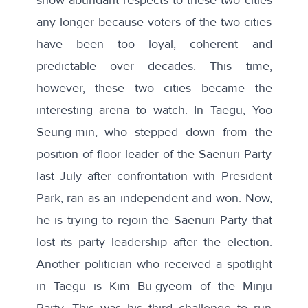
any longer because voters of the two cities
have been too loyal, coherent and
predictable over decades. This time,
however, these two cities became the
interesting arena to watch. In Taegu, Yoo
Seung-min, who stepped down from the
position of floor leader of the Saenuri Party
last July after confrontation with President
Park, ran as an independent and won. Now,
he is trying to rejoin the Saenuri Party that
lost its party leadership after the election.
Another politician who received a spotlight
in Taegu is Kim Bu-gyeom of the Minju
Party. This was his third challenge to run