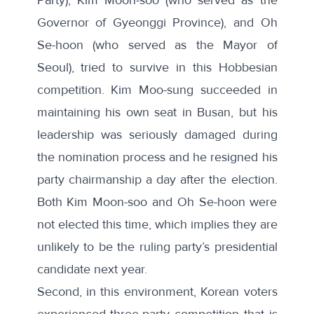
Governor of Gyeonggi Province), and Oh
Se-hoon (who served as the Mayor of
Seoul), tried to survive in this Hobbesian
competition. Kim Moo-sung succeeded in
maintaining his own seat in Busan, but his
leadership was seriously damaged during
the nomination process and he resigned his
party chairmanship a day after the election.
Both Kim Moon-soo and Oh Se-hoon were
not elected this time, which implies they are
unlikely to be the ruling party’s presidential
candidate next year.
Second, in this environment, Korean voters
experienced three-party competition that is