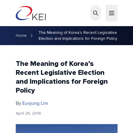
Skip to main content
The Meaning of Korea’s Recent Legislative
Home
Election and Implications for Foreign Policy
The Meaning of Korea’s
Recent Legislative Election
and Implications for Foreign
Policy
By
Eunjung Lim
April 26, 2016