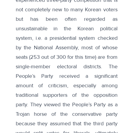
not completely new to many Korean voters
but has been often regarded as
unsustainable in the Korean political
system, i.e. a presidential system checked
by the National Assembly, most of whose
seats (253 out of 300 for this time) are from
single-member electoral districts. The
People’s Party received a significant
amount of criticism, especially among
traditional supporters of the opposition
party. They viewed the People’s Party as a
Trojan horse of the conservative party
because they assumed that the third party
would split votes for liberals, ultimately