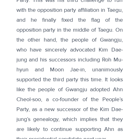
with the opposition party affiliation in Taegu,
and he finally fixed the flag of the
opposition party in the middle of Taegu. On
the other hand, the people of Gwangju,
who have sincerely advocated Kim Dae-
jung and his successors including Roh Mu-
hyun and Moon Jae-in, unanimously
supported the third party this time. It looks
like the people of Gwangju adopted Ahn
Cheol-soo, a co-founder of the People’s
Party, as a new successor of the Kim Dae-
jung’s genealogy, which implies that they
are likely to continue supporting Ahn as
their presidential candidate next year.