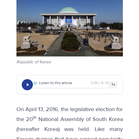
Republic of Korea
Listen to this article
0:00 / 6:10
1x
On April 13, 2016, the legislative election for
th
the 20
National Assembly of South Korea
(hereafter Korea) was held. Like many
Korean dramas that have earned popularity