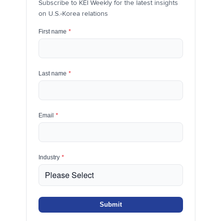
Subscribe to KEI Weekly for the latest insights
on U.S.-Korea relations
First name
*
Last name
*
Email
*
Industry
*
Submit