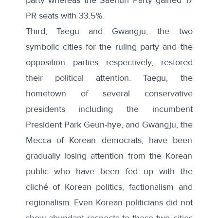
PR seats with 33.5%.
Third, Taegu and Gwangju, the two
symbolic cities for the ruling party and the
opposition parties respectively, restored
their political attention. Taegu, the
hometown of several conservative
presidents including the incumbent
President Park Geun-hye, and Gwangju, the
Mecca of Korean democrats, have been
gradually losing attention from the Korean
public who have been fed up with the
cliché of Korean politics, factionalism and
regionalism. Even Korean politicians did not
show abundant respects to these two cities