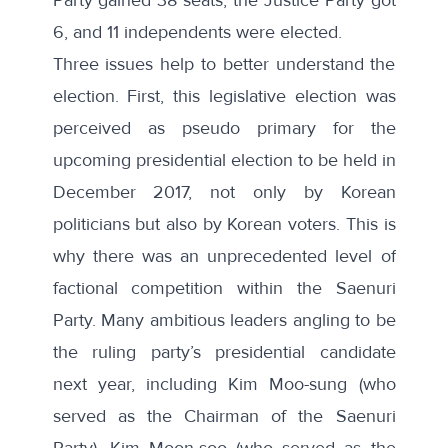
6, and 11 independents were elected.
Three issues help to better understand the
election. First, this legislative election was
perceived as pseudo primary for the
upcoming presidential election to be held in
December 2017, not only by Korean
politicians but also by Korean voters. This is
why there was an unprecedented level of
factional competition within the Saenuri
Party. Many ambitious leaders angling to be
the ruling party’s presidential candidate
next year, including Kim Moo-sung (who
served as the Chairman of the Saenuri
Party), Kim Moon-soo (who served as the