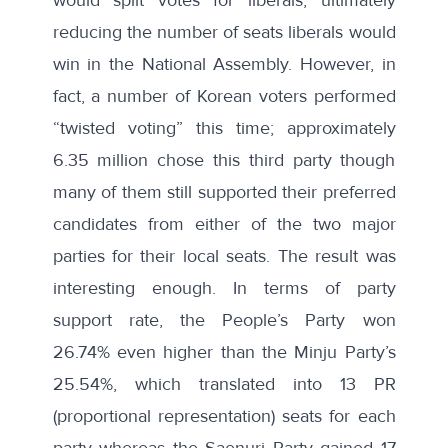
reducing the number of seats liberals would
win in the National Assembly. However, in
fact, a number of Korean voters performed
“twisted voting” this time; approximately
6.35 million chose this third party though
many of them still supported their preferred
candidates from either of the two major
parties for their local seats. The result was
interesting enough. In terms of party
support rate, the People’s Party won
26.74% even higher than the Minju Party’s
25.54%, which translated into 13 PR
(proportional representation) seats for each
party whereas the Saenuri Party gained 17