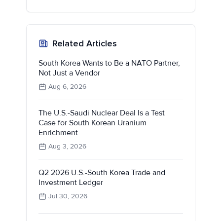
Related Articles
South Korea Wants to Be a NATO Partner,
Not Just a Vendor
Aug 6, 2026
The U.S.-Saudi Nuclear Deal Is a Test
Case for South Korean Uranium
Enrichment
Aug 3, 2026
Q2 2026 U.S.-South Korea Trade and
Investment Ledger
Jul 30, 2026