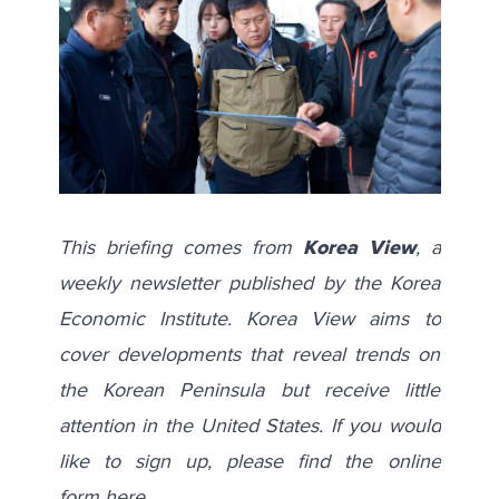
This briefing comes from
Korea View
, a
weekly newsletter published by the Korea
Economic Institute. Korea View aims to
cover developments that reveal trends on
the Korean Peninsula but receive little
attention in the United States. If you would
like to sign up, please find the online
form
here
.