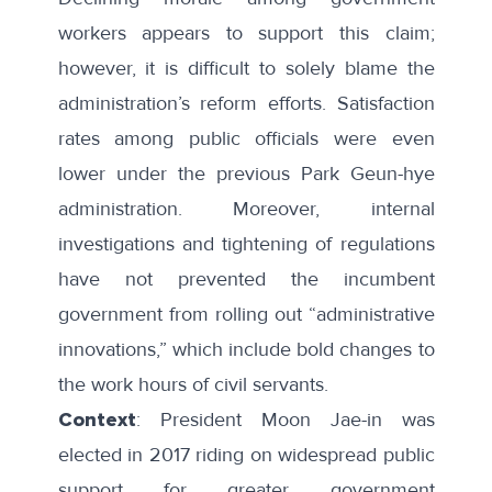
workers appears to support this claim;
however, it is difficult to solely blame the
administration’s reform efforts. Satisfaction
rates among public officials were even
lower under the previous Park Geun-hye
administration. Moreover, internal
investigations and tightening of regulations
have not prevented the incumbent
government from rolling out “
administrative
innovations
,” which include bold changes to
the work hours of civil servants.
Context
: President Moon Jae-in was
elected in 2017 riding on widespread public
support for greater government