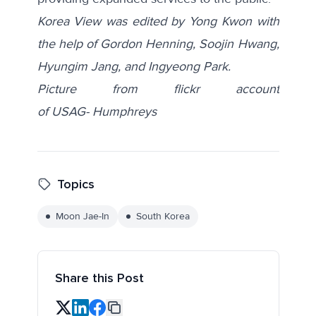
Korea View was edited by Yong Kwon with
the help of Gordon Henning, Soojin Hwang,
Hyungim Jang, and Ingyeong Park.
Picture from flickr account
of
USAG- Humphreys
Topics
Moon Jae-In
South Korea
Share this Post