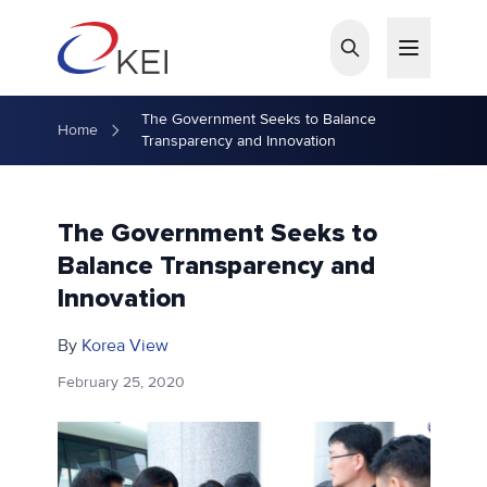
Skip to main content
The Government Seeks to Balance
Home
Transparency and Innovation
The Government Seeks to
Balance Transparency and
Innovation
By
Korea View
February 25, 2020