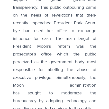
transparency. This public outpouring came
on the heels of revelations that then-
recently impeached President Park Geun-
hye had used her office to exchange
influence for cash. The main target of
President Moon’s reform was the
prosecutor’s office which the public
perceived as the government body most
responsible for abetting the abuse of
executive privilege. Simultaneously, the
Moon administration
has
sought
to
modernize the
bureaucracy
by adopting technology and
providing expanded services to the public.