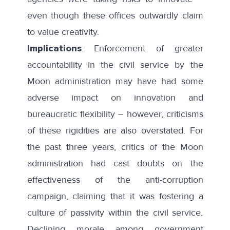
even though these offices outwardly
claim
to value creativity
.
Implications
: Enforcement of greater
accountability in the civil service by the
Moon administration may have had some
adverse impact on innovation and
bureaucratic flexibility – however, criticisms
of these rigidities are also overstated. For
the past three years, critics of the Moon
administration had cast doubts on the
effectiveness of the anti-corruption
campaign, claiming that it was fostering a
culture of passivity within the civil service.
Declining morale among government