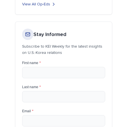
View All Op-Eds
Stay Informed
Subscribe to KEI Weekly for the latest insights
on U.S.-Korea relations
First name
*
Last name
*
Email
*