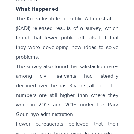
What Happened
The Korea Institute of Public Administration
(KADI) released results of a
survey
, which
found that fewer public officials felt that
they were developing new ideas to solve
problems.
The survey also found that satisfaction rates
among civil servants had
steadily
declined
over the past 3 years, although the
numbers are still higher than where they
were in 2013 and 2016 under the Park
Geun-hye administration.
Fewer bureaucrats believed that their
agencies were taking risks to innovate –