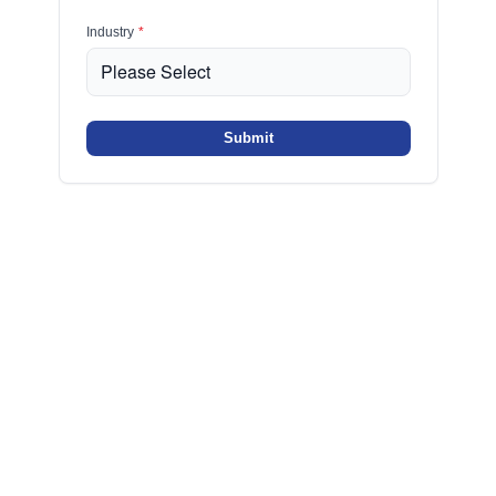
Industry
*
Submit