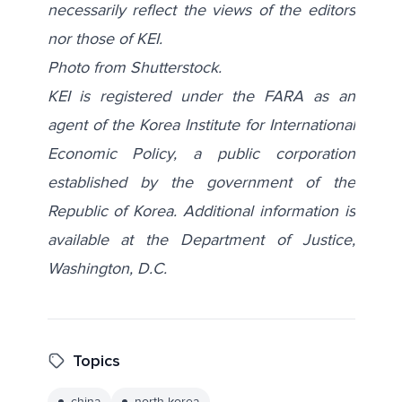
necessarily reflect the views of the editors
nor those of KEI.
Photo from
Shutterstock
.
KEI is registered under the FARA as an
agent of the Korea Institute for International
Economic Policy, a public corporation
established by the government of the
Republic of Korea. Additional information is
available at the Department of Justice,
Washington, D.C.
Topics
china
north korea