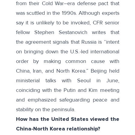
from their Cold War–era defense pact that
was scuttled in the 1990s. Although experts
say it is unlikely to be invoked, CFR senior
fellow Stephen Sestanovich writes that
the
agreement signals
that Russia is “intent
on bringing down the U.S.-led international
order by making common cause with
China, Iran, and North Korea.” Beijing held
ministerial talks with Seoul in June,
coinciding with the Putin and Kim meeting
and emphasized safeguarding peace and
stability on the peninsula.
How has the United States viewed the
China-North Korea relationship?