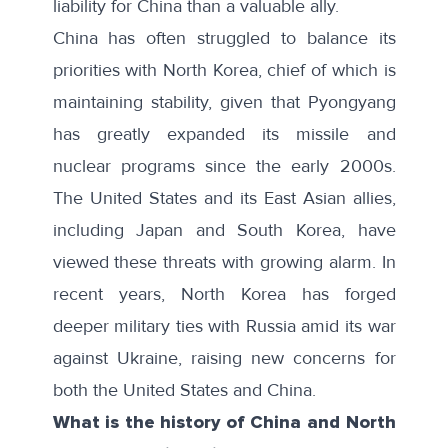
liability for China than a valuable ally.
China has often struggled to balance its
priorities with North Korea, chief of which is
maintaining stability, given that Pyongyang
has greatly expanded its missile and
nuclear programs since the early 2000s.
The United States and its East Asian allies,
including Japan and South Korea, have
viewed these threats with growing alarm. In
recent years, North Korea has forged
deeper military ties with Russia amid its war
against Ukraine, raising new concerns for
both the United States and China.
What is the history of China and North