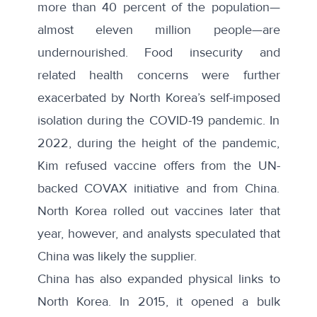
more than
40 percent of the population
—
almost eleven million people—are
undernourished. Food insecurity and
related health concerns were further
exacerbated by North Korea’s self-imposed
isolation during the COVID-19 pandemic. In
2022, during the height of the pandemic,
Kim refused vaccine offers from the UN-
backed COVAX initiative and from China.
North Korea
rolled out vaccines
later that
year, however, and analysts speculated that
China was likely the supplier.
China has also
expanded physical links
to
North Korea. In 2015, it opened a bulk