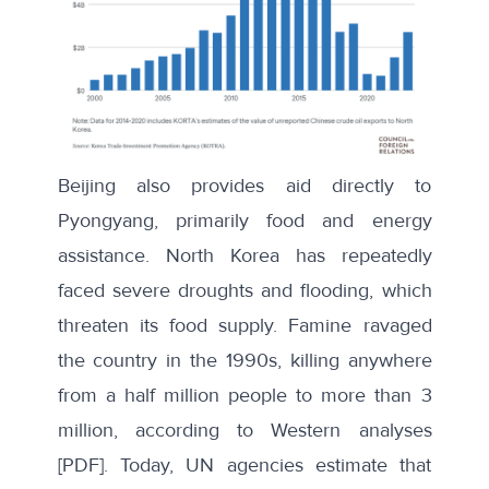
Beijing also provides aid directly to
Pyongyang, primarily food and energy
assistance. North Korea has repeatedly
faced severe droughts and flooding, which
threaten its food supply. Famine ravaged
the country in the 1990s, killing anywhere
from a half million people to more than 3
million, according to
Western
analyses
[PDF]. Today, UN agencies estimate that