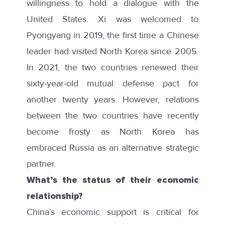
willingness to hold a dialogue with the
United States. Xi was welcomed to
Pyongyang in 2019, the first time a Chinese
leader had visited North Korea since 2005.
In 2021, the two countries renewed their
sixty-year-old mutual defense pact for
another twenty years. However, relations
between the two countries have recently
become frosty as North Korea has
embraced Russia as an alternative strategic
partner.
What’s the status of their economic
relationship?
China’s economic support is critical for