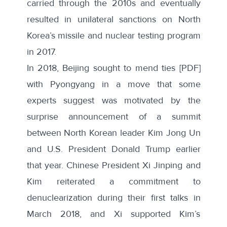
carried through the 2010s and eventually
resulted in unilateral sanctions on North
Korea’s missile and nuclear testing program
in 2017.
In 2018, Beijing sought to
mend ties
[PDF]
with Pyongyang in a move that some
experts suggest was motivated by the
surprise announcement of a summit
between North Korean leader Kim Jong Un
and U.S. President Donald Trump earlier
that year. Chinese President Xi Jinping and
Kim reiterated a
commitment to
denuclearization
during their first talks in
March 2018, and Xi supported Kim’s