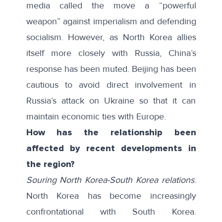
media
called the move
a “powerful
weapon” against imperialism and defending
socialism. However, as North Korea allies
itself more closely with Russia, China’s
response has been muted. Beijing has been
cautious to
avoid direct involvement
in
Russia’s attack on Ukraine so that it can
maintain economic ties with Europe.
How has the relationship been
affected by recent developments in
the region?
Souring North Korea-South Korea relations
.
North Korea has become
increasingly
confrontational
with South Korea.