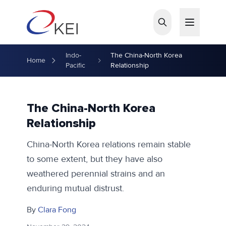
Skip to main content
Indo-
The China-North Korea
Home
Pacific
Relationship
The China-North Korea
Relationship
China-North Korea relations remain stable
to some extent, but they have also
weathered perennial strains and an
enduring mutual distrust.
By
Clara Fong