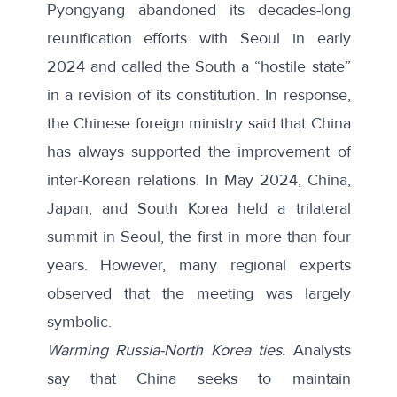
Pyongyang abandoned its decades-long
reunification efforts with Seoul in early
2024 and called the South a “
hostile state
”
in a revision of its constitution. In response,
the Chinese foreign ministry said that China
has always supported the improvement of
inter-Korean relations. In May 2024, China,
Japan, and South Korea held a trilateral
summit in Seoul, the first in more than four
years. However, many regional experts
observed that the meeting was
largely
symbolic
.
Warming Russia-North Korea ties.
Analysts
say that China seeks to maintain