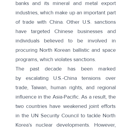
banks and its mineral and metal export
industries, which make up an important part
of trade with China. Other U.S. sanctions
have targeted Chinese businesses and
individuals believed to be involved in
procuring North Korean
ballistic and space
programs
, which violates sanctions.
The past decade has been marked
by
escalating U.S.-China tensions
over
trade, Taiwan, human rights, and regional
influence in the Asia-Pacific. As a result, the
two countries have weakened joint efforts
in the UN Security Council to tackle North
Korea’s nuclear developments. However,