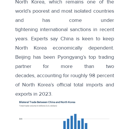
North Korea, which remains one of the
world’s poorest and most isolated countries
and has come under
tightening
international sanctions
in recent
years. Experts say China is keen to keep
North Korea economically dependent.
Beijing has been Pyongyang’s top trading
partner for more than two
decades,
accounting for
roughly 98 percent
of North Korea’s official total imports and
exports in 2023.