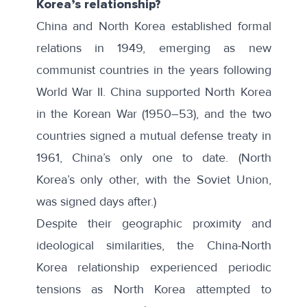
Korea’s relationship?
China and North Korea established formal
relations in 1949, emerging as new
communist countries in the years following
World War II. China supported North Korea
in the Korean War (1950–53), and the two
countries signed a
mutual defense treaty
in
1961, China’s only one to date. (North
Korea’s only other, with the Soviet Union,
was signed days after.)
Despite their geographic proximity and
ideological similarities, the China-North
Korea relationship experienced periodic
tensions as North Korea attempted to