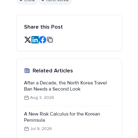
Share this Post
Related Articles
After a Decade, the North Korea Travel
Ban Needs a Second Look
Aug 3, 2026
A New Risk Calculus for the Korean
Peninsula
Jul 9, 2026