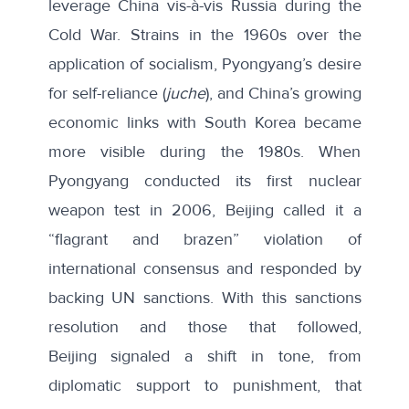
leverage China vis-à-vis Russia during the
Cold War. Strains in the 1960s over the
application of socialism, Pyongyang’s desire
for
self-reliance (
juche
)
, and China’s growing
economic links with South Korea became
more visible during the 1980s. When
Pyongyang conducted its first nuclear
weapon test in 2006, Beijing called it a
“
flagrant and brazen
” violation of
international consensus and responded by
backing UN sanctions. With this sanctions
resolution and those that followed,
Beijing
signaled a shift in tone
, from
diplomatic support to punishment, that