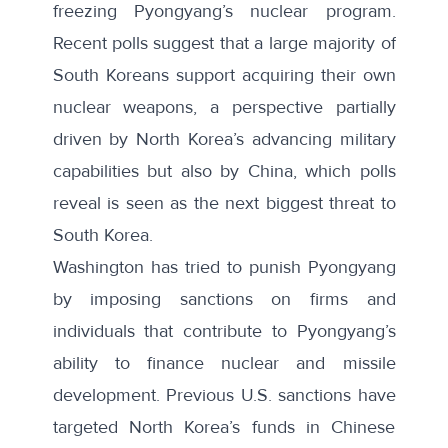
freezing Pyongyang’s nuclear program.
Recent polls suggest that a large majority of
South Koreans support
acquiring their own
nuclear weapons
, a perspective partially
driven by North Korea’s advancing military
capabilities but also by China, which
polls
reveal
is seen as the next biggest threat to
South Korea.
Washington has tried to punish Pyongyang
by imposing sanctions on firms and
individuals that contribute to Pyongyang’s
ability to finance nuclear and missile
development. Previous
U.S. sanctions
have
targeted North Korea’s funds in Chinese