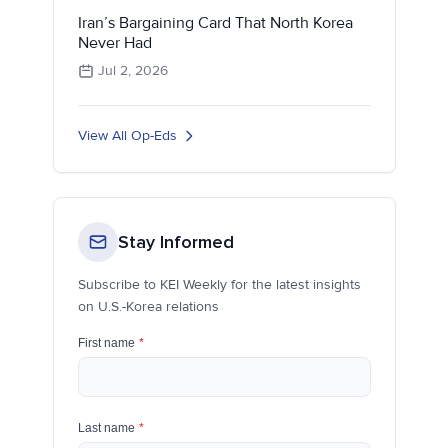
Iran’s Bargaining Card That North Korea
Never Had
Jul 2, 2026
View All Op-Eds
Stay Informed
Subscribe to KEI Weekly for the latest insights
on U.S.-Korea relations
First name
*
Last name
*