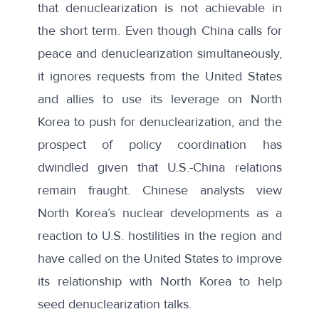
that denuclearization is not achievable in
the short term. Even though China calls for
peace and denuclearization simultaneously,
it ignores requests from the United States
and allies to use its leverage on North
Korea to push for denuclearization, and the
prospect of policy coordination has
dwindled given that U.S.-China relations
remain fraught. Chinese analysts view
North Korea’s nuclear developments as a
reaction to U.S. hostilities in the region and
have called on the United States to improve
its relationship with North Korea to help
seed denuclearization talks.