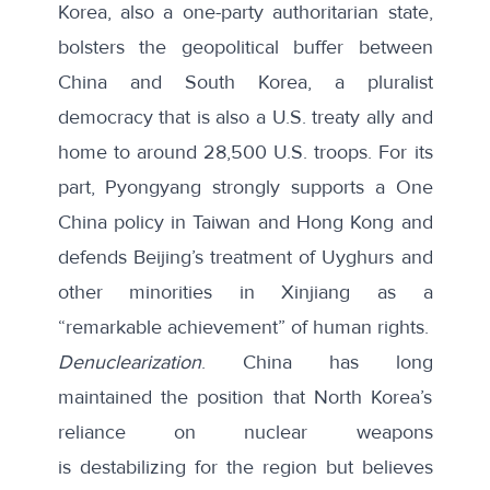
Korea, also a one-party authoritarian state,
bolsters the geopolitical buffer between
China and South Korea, a pluralist
democracy that is also a U.S. treaty ally and
home to around 28,500 U.S. troops. For its
part, Pyongyang strongly supports a One
China policy in
Taiwan
and
Hong Kong
and
defends Beijing’s treatment of Uyghurs and
other minorities in Xinjiang as a
“remarkable achievement” of human rights.
Denuclearization
. China has long
maintained the position that North Korea’s
reliance on nuclear weapons
is
destabilizing for the region
but believes