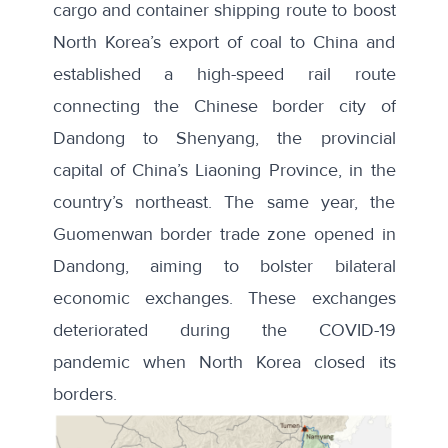
cargo and container shipping route to boost
North Korea’s export of coal to China and
established a high-speed rail route
connecting the Chinese border city of
Dandong to Shenyang, the provincial
capital of China’s Liaoning Province, in the
country’s northeast. The same year, the
Guomenwan border trade zone opened in
Dandong, aiming to bolster bilateral
economic exchanges. These exchanges
deteriorated during the COVID-19
pandemic when North Korea closed its
borders.