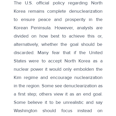
The U.S.
official policy
regarding North
Korea remains complete denuclearization
to ensure peace and prosperity in the
Korean Peninsula. However, analysts
are
divided
on how best to achieve this or,
alternatively, whether the goal should be
discarded. Many fear that if the United
States were to accept North Korea as a
nuclear power it would only embolden the
Kim regime and encourage nuclearization
in the region. Some see denuclearization as
a first step; others view it as an end goal.
Some believe it to be unrealistic and say
Washington should focus instead on