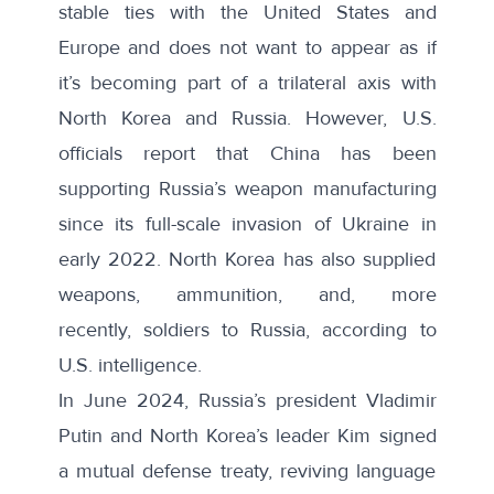
stable
ties
with the United States and
Europe and does not want to appear as if
it’s becoming part of a
trilateral axis
with
North Korea and Russia. However, U.S.
officials report that China has been
supporting Russia’s weapon manufacturing
since its full-scale invasion of Ukraine in
early 2022. North Korea has also supplied
weapons, ammunition, and, more
recently,
soldiers to Russia
, according to
U.S. intelligence.
In June 2024, Russia’s president Vladimir
Putin and North Korea’s leader Kim signed
a mutual defense treaty, reviving language