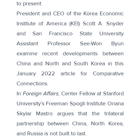
to present.
President and CEO of the Korea Economic
Institute of America (KEI) Scott A. Snyder
and San Francisco State University
Assistant Professor See-Won Byun
examine
recent developments
between
China and North and South Korea in this
January 2022 article for Comparative
Connections.
In
Foreign Affairs
, Center Fellow at Stanford
University’s Freeman Spogli Institute Oriana
Skylar Mastro argues that the trilateral
partnership between China, North Korea,
and Russia is
not built to last
.