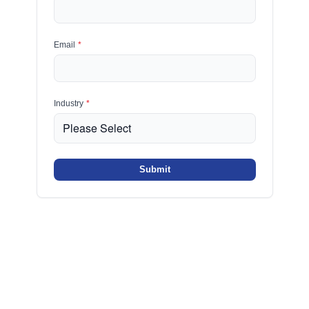
Email
*
Industry
*
Submit