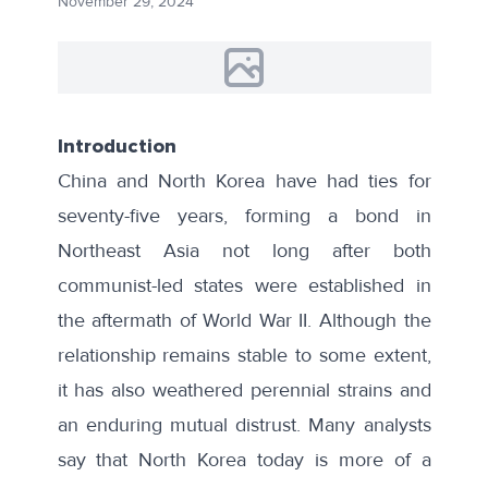
November 29, 2024
Introduction
China and North Korea have had ties for
seventy-five years, forming a bond in
Northeast Asia not long after both
communist-led states were established in
the aftermath of World War II. Although the
relationship remains stable to some extent,
it has also weathered perennial strains and
an enduring mutual distrust. Many analysts
say that North Korea today is more of a