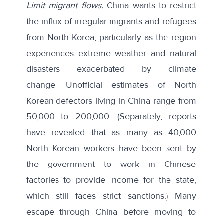
Limit migrant flows.
China wants to restrict
the influx of irregular migrants and refugees
from North Korea, particularly as the region
experiences extreme weather and natural
disasters exacerbated by climate
change.
Unofficial estimates
of North
Korean defectors living in China range from
50,000 to 200,000. (Separately, reports
have
revealed that
as many as 40,000
North Korean workers have been sent by
the government to work in Chinese
factories to provide income for the state,
which still faces strict sanctions.) Many
escape through China before moving to