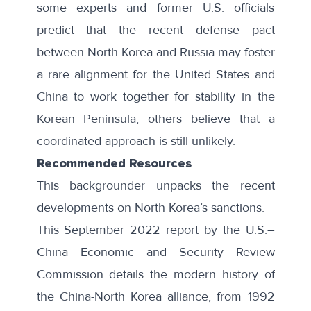
some experts and former U.S. officials
predict that the recent defense pact
between North Korea and Russia may foster
a
rare alignment
for the United States and
China to work together for stability in the
Korean Peninsula; others believe that a
coordinated approach is still unlikely.
Recommended Resources
This backgrounder unpacks the recent
developments on
North Korea’s sanctions
.
This September 2022 report by the U.S.–
China Economic and Security Review
Commission details the
modern history
of
the China-North Korea alliance, from 1992