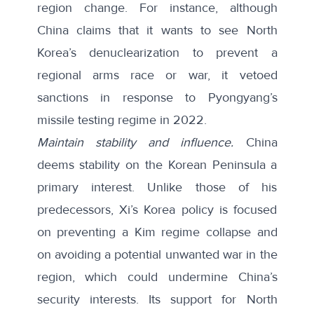
region change. For instance, although
China claims that it wants to see North
Korea’s denuclearization to prevent a
regional arms race or war, it vetoed
sanctions in response to Pyongyang’s
missile testing regime in 2022.
Maintain stability and influence.
China
deems stability on the Korean Peninsula a
primary interest. Unlike those of his
predecessors, Xi’s Korea policy is focused
on preventing a Kim regime collapse and
on avoiding a
potential unwanted war
in the
region, which could undermine China’s
security interests. Its support for North