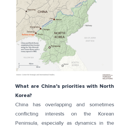
What are China’s priorities with North
Korea?
China has overlapping and sometimes
conflicting interests on the Korean
Peninsula, especially as dynamics in the