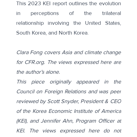
This 2023 KEI report outlines the evolution
in perceptions of the
trilateral
relationship
involving the United States,
South Korea, and North Korea.
Clara Fong covers Asia and climate change
for CFR.org. The views expressed here are
the author’s alone.
This piece originally appeared in
the
Council on Foreign Relations
and was peer
reviewed by Scott Snyder, President & CEO
of the Korea Economic Institute of America
(KEI), and Jennifer Ahn, Program Officer at
KEI. The views expressed here do not