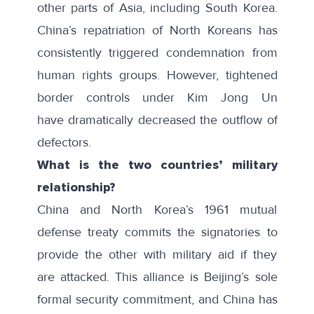
other parts of Asia, including South Korea.
China’s repatriation of North Koreans has
consistently
triggered condemnation
from
human rights groups. However, tightened
border controls under Kim Jong Un
have
dramatically decreased
the outflow of
defectors.
What is the two countries’ military
relationship?
China and North Korea’s 1961 mutual
defense treaty commits the signatories to
provide the other with military aid if they
are attacked. This alliance is Beijing’s sole
formal security commitment, and China has