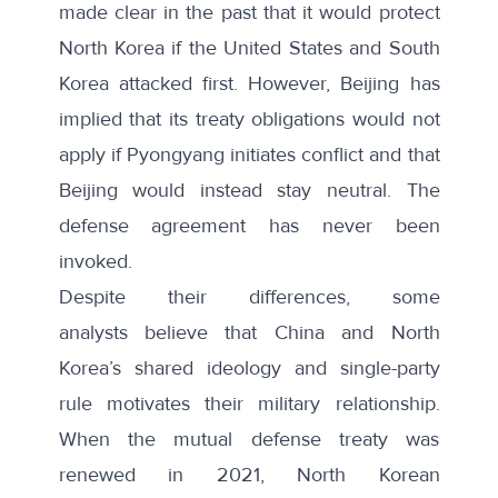
made clear in the past that it would
protect
North Korea
if the United States and South
Korea attacked first. However, Beijing has
implied that its treaty obligations
would not
apply
if Pyongyang initiates conflict and that
Beijing would instead stay neutral. The
defense agreement has never been
invoked.
Despite their differences, some
analysts
believe that
China and North
Korea’s shared ideology and single-party
rule motivates their military relationship.
When the mutual defense treaty was
renewed in 2021, North Korean