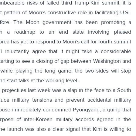
earable risks of failed third Trump-Kim summit, it is
 pattern of Moon’s constructive role in facilitating U.S.-
efore.
The Moon government
has been promoting a
th a roadmap to an end state involving phased
ea has yet to respond to Moon’s call for fourth summit
l
reluctantly agree that it might take a considerable
tarting to see a closing of gap between Washington and
while playing the long game, the two sides will stop
d start talks at the working level.
 projectiles last week was a slap in the face to a South
uce military tensions and prevent accidental military
ouse
immediately condemned Pyongyang, arguing that
rpose of inter-Korean military accords agreed in the
e launch was also a clear signal that Kim is willing to