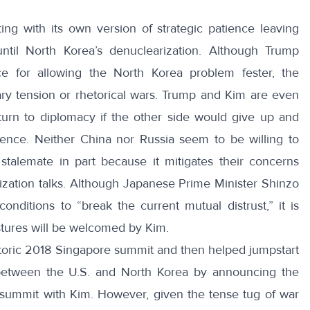
ting with its own version of
strategic patience
leaving
 until North Korea’s denuclearization. Although Trump
ce for allowing the North Korea problem fester, the
ary tension or rhetorical wars. Trump and Kim are even
eturn to diplomacy if the other side would give up and
ience. Neither China nor Russia seem to be willing to
stalemate in part because it mitigates their concerns
ization talks. Although Japanese Prime Minister Shinzo
onditions to “
break the current mutual distrust
,” it is
stures will be welcomed by Kim.
storic 2018 Singapore summit and then helped
jumpstart
s between the U.S. and North Korea by announcing the
 summit with Kim. However, given the tense tug of war