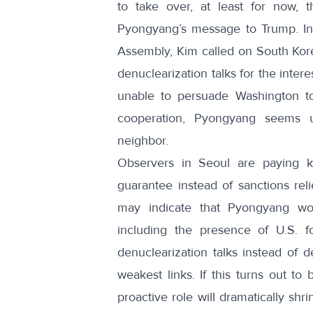
to take over, at least for now, 
Pyongyang’s message to Trump. Ind
Assembly,
Kim called on South Kor
denuclearization talks for the inter
unable to persuade Washington to
cooperation, Pyongyang seems un
neighbor.
Observers in Seoul
are paying ke
guarantee instead of sanctions reli
may indicate that Pyongyang wou
including the presence of U.S. f
denuclearization talks instead of 
weakest links. If this turns out t
proactive role will dramatically sh