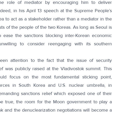
the role of mediator by encouraging him to deliver
eed, in his April 13 speech at the Supreme People’s
ea
to act as a stakeholder rather than a mediator in the
ests of the people of the two Koreas. As long as Seoul is
 ease the sanctions blocking inter-Korean economic
willing to consider reengaging with its southern
en attention to the fact that the issue of security
ef was publicly raised at the Vladivostok summit. This
ld focus on the most fundamental sticking point,
orces in South Korea and U.S. nuclear umbrella, in
demanding sanctions relief which exposed one of their
o be true, the room for the Moon government to play a
rink and the denuclearization negotiations will become
a