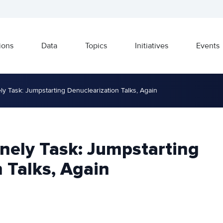
ions
Data
Topics
Initiatives
Events
ly Task: Jumpstarting Denuclearization Talks, Again
nely Task: Jumpstarting
 Talks, Again