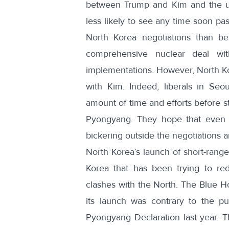
between Trump and Kim and the unb
less likely to see any time soon past
North Korea negotiations than b
comprehensive nuclear deal wi
implementations. However, North Kor
with Kim. Indeed,
liberals in Seou
amount of time and efforts before s
Pyongyang.
They hope
that even 
bickering outside the negotiations an
North Korea’s launch of short-range
Korea that has been trying to red
clashes with the North.
The Blue H
its launch was contrary to the pu
Pyongyang Declaration last year. Th