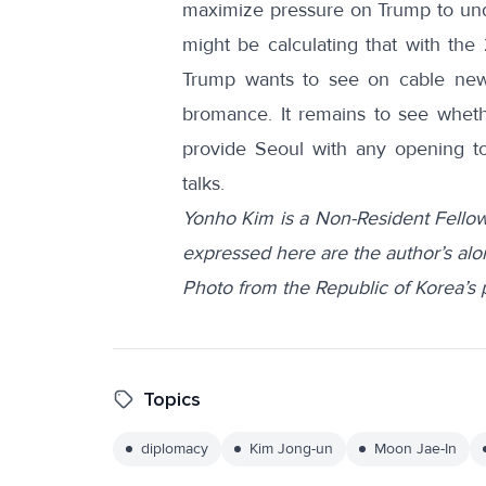
maximize pressure on Trump to und
might be calculating that with the 
Trump wants to see on cable new
bromance. It remains to see whet
provide Seoul with any opening to
talks.
Yonho Kim is a Non-Resident Fellow
expressed here are the author’s alo
Photo from the Republic of Korea’s
Topics
diplomacy
Kim Jong-un
Moon Jae-In