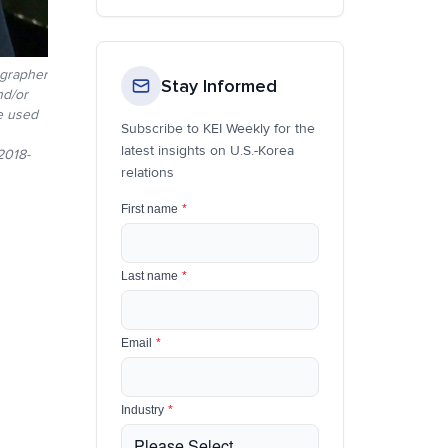
ographer
Stay Informed
nd/or
be used
Subscribe to KEI Weekly for the
latest insights on U.S.-Korea
018-
relations
First name
*
Last name
*
Email
*
Industry
*