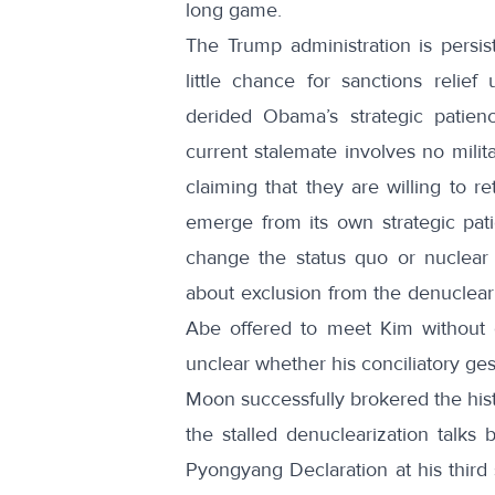
long game
.
The Trump administration is persis
little chance for sanctions relief
derided Obama’s strategic patien
current stalemate involves no milit
claiming that they are willing to r
emerge from its own strategic pat
change the status quo or nuclear 
about exclusion from the denuclear
Abe offered to meet Kim without c
unclear whether his conciliatory ge
Moon successfully brokered the hi
the stalled denuclearization talk
Pyongyang Declaration at his third