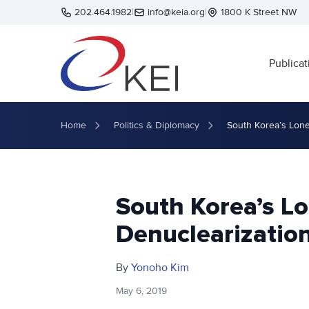
Skip to main content
202.464.1982
|
info@keia.org
|
1800 K Street NW
Publicat
Home
Politics & Diplomacy
South Korea’s Lone
South Korea’s Lo
Denuclearization
By
Yonoho Kim
May 6, 2019