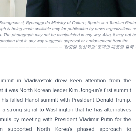
 Seongnam-si, Gyeonggi-do Ministry of Culture, Sports and Tourism Phot
aph is being made available only for publication by news organizations a
ph. The photograph may not be manipulated in any way. Also, it may not 
promotion that in any way suggests approval or endorsement from the
————————————————————————— ‘한중일 정상회담’ 문재인 대통령 출국 2
ummit in Vladivostok drew keen attention from the
hat it was North Korean leader Kim Jong-un’s first summit
 his failed Hanoi summit with President Donald Trump.
a strong signal to Washington that he has alternatives
rmula by meeting with President Vladimir Putin for the
utin supported North Korea’s phased approach to