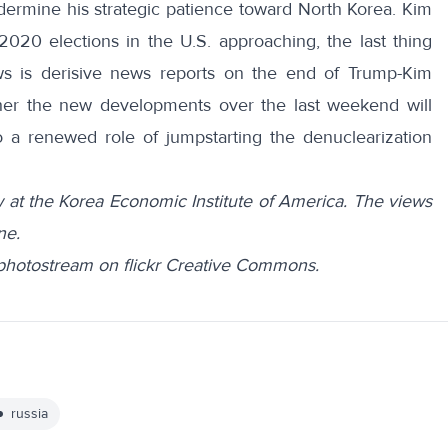
ermine his strategic patience toward North Korea. Kim
2020 elections in the U.S. approaching, the last thing
s is derisive news reports on the end of Trump-Kim
her the new developments over the last weekend will
 a renewed role of jumpstarting the denuclearization
 at the Korea Economic Institute of America. The views
ne.
 photostream on flickr Creative Commons.
russia