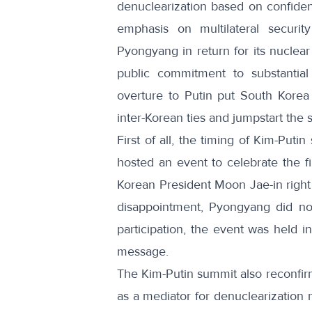
denuclearization based on confiden
emphasis on multilateral securit
Pyongyang in return for its nuclear 
public commitment to substantial
overture to Putin put South Korea i
inter-Korean ties and jumpstart the s
First of all, the timing of Kim-Put
hosted an event to celebrate the 
Korean President Moon Jae-in right
disappointment, Pyongyang did not
participation,
the event was held i
message.
The Kim-Putin summit also reconfirm
as a mediator for denuclearization