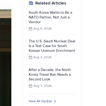
Related Articles
South Korea Wants to Be a
NATO Partner, Not Just a
Vendor
Aug 6, 2026
The U.S.-Saudi Nuclear Deal
Is a Test Case for South
Korean Uranium Enrichment
Aug 3, 2026
After a Decade, the North
Korea Travel Ban Needs a
Second Look
Aug 3, 2026
View All Op-Eds