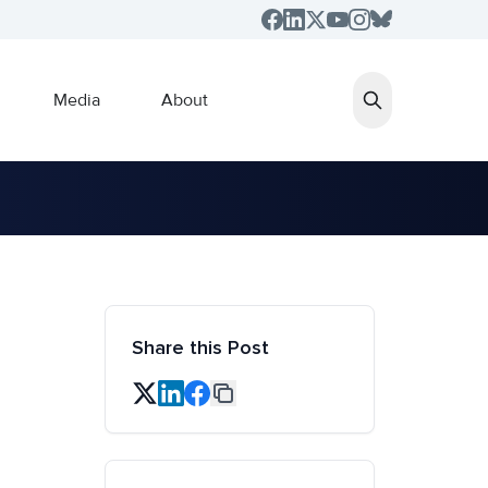
Media
About
Share this Post