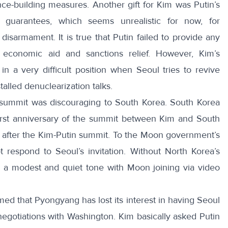
ce-building measures. Another gift for Kim was Putin’s
y guarantees, which seems unrealistic for now, for
disarmament. It is true that Putin failed to provide any
 economic aid and sanctions relief. However, Kim’s
n a very difficult position when Seoul tries to revive
talled denuclearization talks.
in summit was discouraging to South Korea. South Korea
first anniversary of the summit between Kim and South
 after the Kim-Putin summit. To the Moon government’s
 respond to Seoul’s invitation. Without North Korea’s
n a modest and quiet tone
with Moon joining via video
ed that Pyongyang has lost its interest in having Seoul
 negotiations with Washington.
Kim basically asked Putin