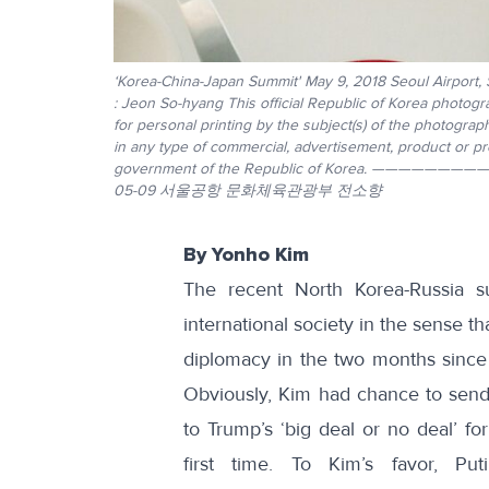
‘Korea-China-Japan Summit' May 9, 2018 Seoul Airport,
: Jeon So-hyang This official Republic of Korea photogr
for personal printing by the subject(s) of the photogra
in any type of commercial, advertisement, product or 
government of the Republic of Korea. —
05-09 서울공항 문화체육관광부 전소향
By Yonho Kim
The recent North Korea-Russia s
international society in the sense t
diplomacy in the two months since
Obviously, Kim had chance to send 
to Trump’s ‘big deal or no deal’ fo
first time. To Kim’s favor, P