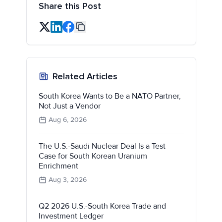
Share this Post
Related Articles
South Korea Wants to Be a NATO Partner,
Not Just a Vendor
Aug 6, 2026
The U.S.-Saudi Nuclear Deal Is a Test
Case for South Korean Uranium
Enrichment
Aug 3, 2026
Q2 2026 U.S.-South Korea Trade and
Investment Ledger