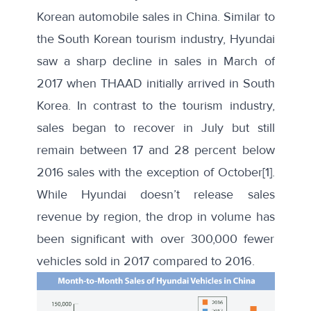
Korean automobile sales in China. Similar to
the South Korean tourism industry, Hyundai
saw a
sharp decline in sales
in March of
2017 when THAAD initially arrived in South
Korea. In contrast to the tourism industry,
sales began to recover in July but still
remain between 17 and 28 percent below
2016 sales with the exception of October
[1]
.
While Hyundai doesn’t release sales
revenue by region, the drop in volume has
been significant with over 300,000 fewer
vehicles sold in 2017 compared to 2016.