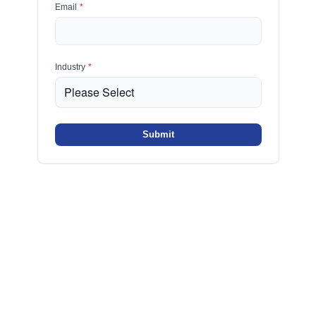
Email
*
Industry
*
Submit