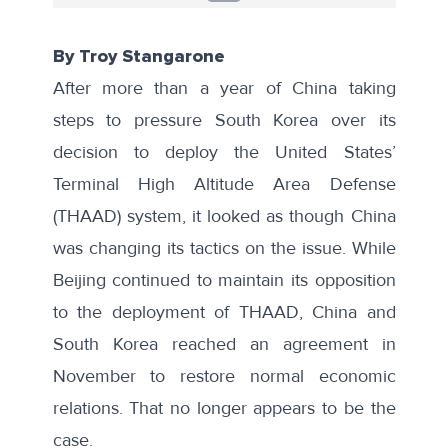
By Troy Stangarone
After more than a year of China taking
steps to pressure South Korea over its
decision to deploy the United States’
Terminal High Altitude Area Defense
(THAAD) system, it looked as though China
was changing its tactics on the issue. While
Beijing continued to maintain its opposition
to the deployment of THAAD, China and
South Korea
reached an agreement
in
November to restore normal economic
relations. That no longer appears to be the
case.