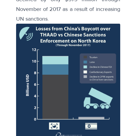
November of 2017 as a result of increasing
UN sanctions.