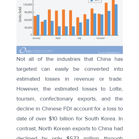
Not all of the industries that China has
targeted can easily be converted into
estimated losses in revenue or trade.
However, the estimated losses to Lotte,
tourism, confectionary exports, and the
decline in Chinese FDI account for a loss to
date of over $10 billion for South Korea. In
contrast, North Korean exports to China had
declined by only $573 million through