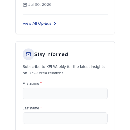
Jul 30, 2026
View All Op-Eds
Stay Informed
Subscribe to KEI Weekly for the latest insights
on U.S.-Korea relations
First name
*
Last name
*