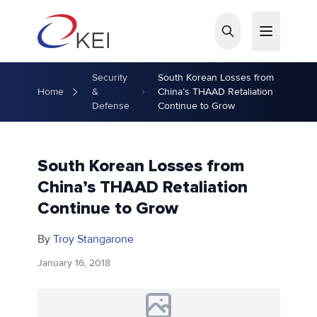
Skip to main content
Security
South Korean Losses from
Home
&
China’s THAAD Retaliation
Defense
Continue to Grow
South Korean Losses from
China’s THAAD Retaliation
Continue to Grow
By
Troy Stangarone
January 16, 2018