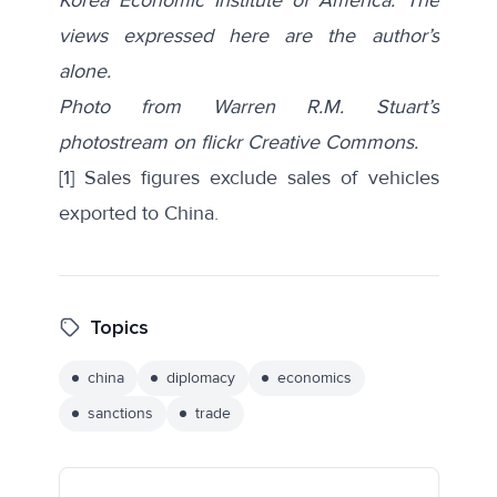
views expressed here are the author’s
alone.
Photo from Warren R.M. Stuart’s
photostream on flickr Creative Commons.
[1]
Sales figures exclude sales of vehicles
exported to China.
Topics
china
diplomacy
economics
sanctions
trade