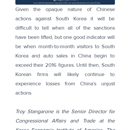
Given the opaque nature of Chinese
actions against South Korea it will be
difficult to tell when all of the sanctions
have been lifted, but one good indicator will
be when month-to-month visitors to South
Korea and auto sales in China begin to
exceed their 2016 figures. Until then, South
Korean firms will likely continue to
experience losses from China’s unjust
actions.
Troy Stangarone is the Senior Director for
Congressional Affairs and Trade at the
Korea Economic Institute of America. The