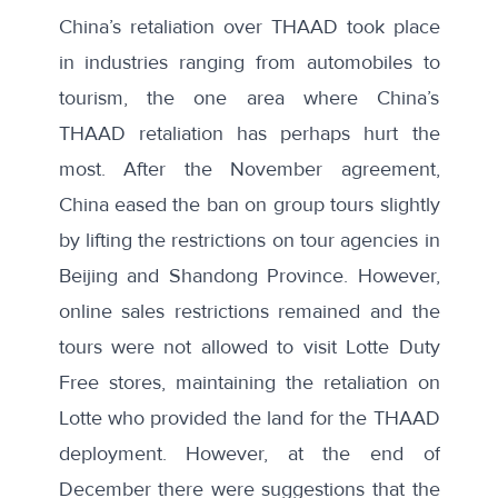
China’s retaliation over THAAD took place
in industries ranging from automobiles to
tourism, the one area where China’s
THAAD retaliation has perhaps hurt the
most. After the November agreement,
China
eased the ban
on group tours slightly
by lifting the restrictions on tour agencies in
Beijing and Shandong Province. However,
online sales restrictions remained and the
tours were not allowed to visit Lotte Duty
Free stores, maintaining the retaliation on
Lotte who provided the land for the THAAD
deployment. However, at the end of
December there were suggestions that the