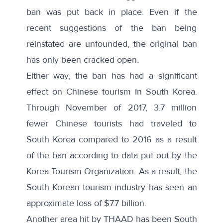
ban was
put back in place
. Even if the
recent suggestions of the ban being
reinstated are unfounded, the original ban
has only been cracked open.
Either way, the ban has had a significant
effect on Chinese tourism in South Korea.
Through November of 2017, 3.7 million
fewer Chinese tourists had traveled to
South Korea compared to 2016 as a result
of the ban according to data put out by the
Korea Tourism Organization
. As a result, the
South Korean tourism industry has seen an
approximate loss of $7.7 billion.
Another area hit by THAAD has been South