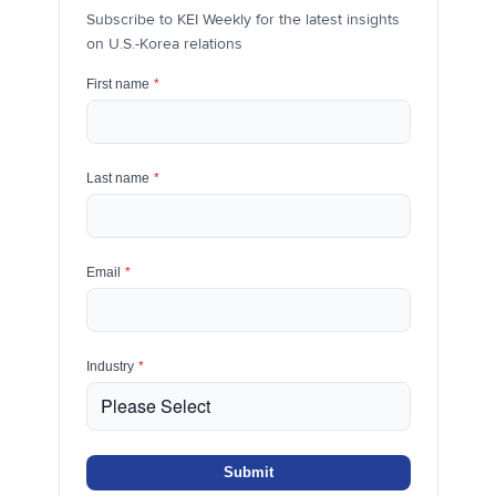
Subscribe to KEI Weekly for the latest insights
on U.S.-Korea relations
First name
*
Last name
*
Email
*
Industry
*
Submit