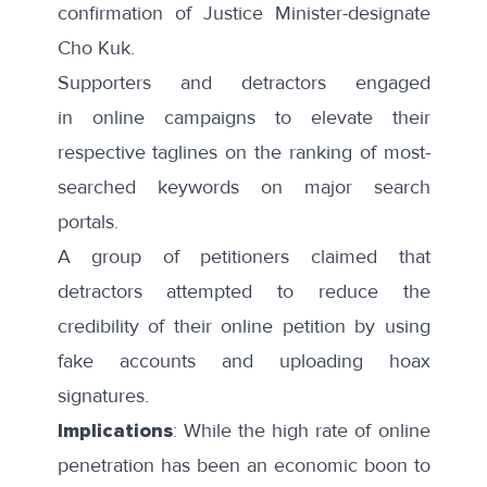
confirmation of Justice Minister-designate
Cho Kuk.
Supporters and detractors engaged
in
online campaigns
to elevate their
respective taglines on the ranking of
most-
searched keywords
on major search
portals.
A group of petitioners
claimed
that
detractors attempted to reduce the
credibility of their online petition by using
fake accounts and uploading hoax
signatures.
Implications
: While the high rate of online
penetration has been an economic boon to