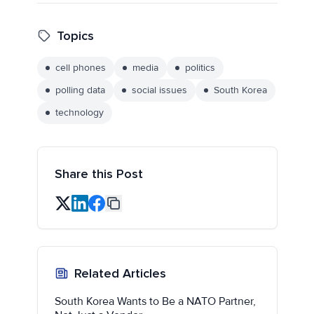
Topics
cell phones
media
politics
polling data
social issues
South Korea
technology
Share this Post
Related Articles
South Korea Wants to Be a NATO Partner,