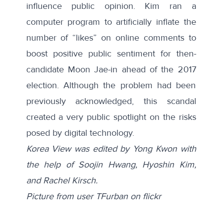
influence public opinion. Kim ran a
computer program to artificially inflate the
number of “likes” on online comments to
boost positive public sentiment for then-
candidate Moon Jae-in ahead of the 2017
election. Although the problem had been
previously acknowledged, this scandal
created a very public spotlight on the risks
posed by digital technology.
Korea View was edited by Yong Kwon with
the help of Soojin Hwang, Hyoshin Kim,
and Rachel Kirsch.
Picture from user TFurban on flickr