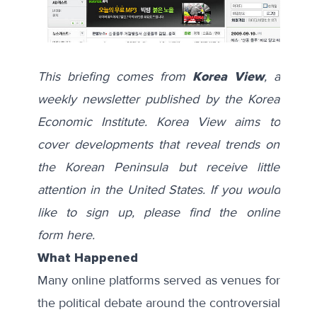
This briefing comes from
Korea View
, a
weekly newsletter published by the Korea
Economic Institute. Korea View aims to
cover developments that reveal trends on
the Korean Peninsula but receive little
attention in the United States. If you would
like to sign up, please find the online
form
here
.
What Happened
Many online platforms served as venues for
the political debate around the controversial