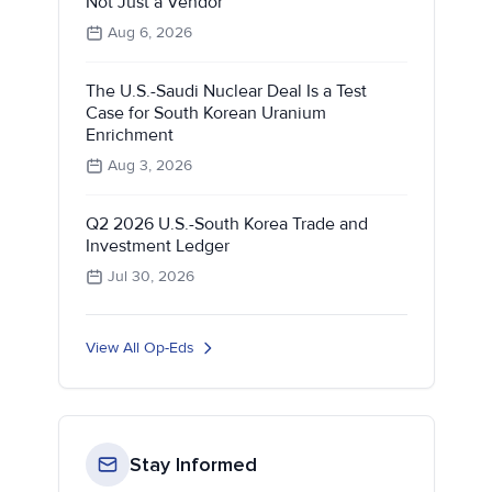
Not Just a Vendor
Aug 6, 2026
The U.S.-Saudi Nuclear Deal Is a Test
Case for South Korean Uranium
Enrichment
Aug 3, 2026
Q2 2026 U.S.-South Korea Trade and
Investment Ledger
Jul 30, 2026
View All Op-Eds
Stay Informed