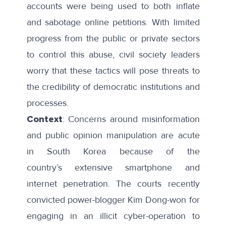
accounts were being used to both inflate
and sabotage online petitions. With limited
progress from the public or private sectors
to control this abuse, civil society leaders
worry that these tactics will pose threats to
the credibility of democratic institutions and
processes.
Context
: Concerns around misinformation
and public opinion manipulation are acute
in South Korea because of the
country’s
extensive smartphone and
internet penetration
. The courts recently
convicted power-blogger Kim Dong-won for
engaging in an
illicit cyber-operation
to