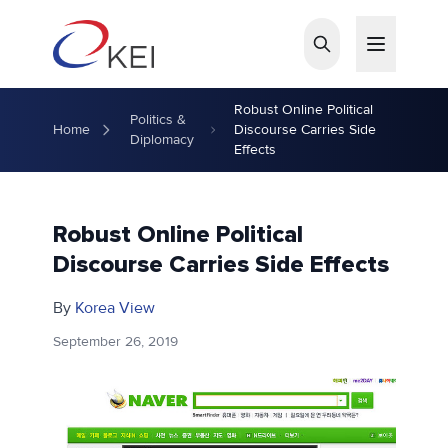
Skip to main content
Robust Online Political
Politics &
Home
Discourse Carries Side
Diplomacy
Effects
Robust Online Political
Discourse Carries Side Effects
By
Korea View
September 26, 2019