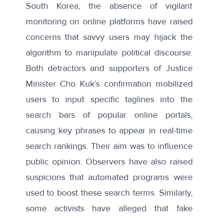
South Korea, the absence of vigilant
monitoring on online platforms have raised
concerns that savvy users may hijack the
algorithm to manipulate political discourse.
Both detractors and supporters of Justice
Minister Cho Kuk’s confirmation mobilized
users to input specific taglines into the
search bars of popular online portals,
causing key phrases to appear in
real-time
search rankings
. Their aim was to influence
public opinion. Observers have
also raised
suspicions
that automated programs were
used to boost these search terms. Similarly,
some activists have
alleged
that fake