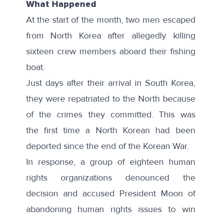
What Happened
At the start of the month, two men escaped
from North Korea after allegedly
killing
sixteen crew members
aboard their fishing
boat.
Just days after their arrival in South Korea,
they were
repatriated
to the North because
of the crimes they committed. This was
the
first time
a North Korean had been
deported since the end of the Korean War.
In response, a group of
eighteen human
rights organizations
denounced the
decision and accused President Moon of
abandoning human rights issues to win