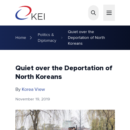
Skip to main content
Quiet over the
Politics &
Home
Deportation of North
Diplomacy
Koreans
Quiet over the Deportation of
North Koreans
By
Korea View
November 19, 2019