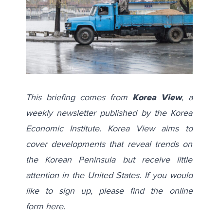
This briefing comes from
Korea View
, a
weekly newsletter published by the Korea
Economic Institute. Korea View aims to
cover developments that reveal trends on
the Korean Peninsula but receive little
attention in the United States. If you would
like to sign up, please find the online
form
here
.