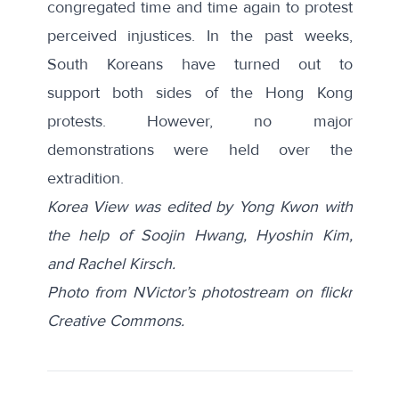
congregated
time
and
time
again to protest
perceived injustices. In the past weeks,
South Koreans have turned out to
support
both sides
of the Hong Kong
protests. However, no major
demonstrations were held over the
extradition.
Korea View was edited by Yong Kwon with
the help of Soojin Hwang, Hyoshin Kim,
and Rachel Kirsch.
Photo from NVictor’s photostream on flickr
Creative Commons.