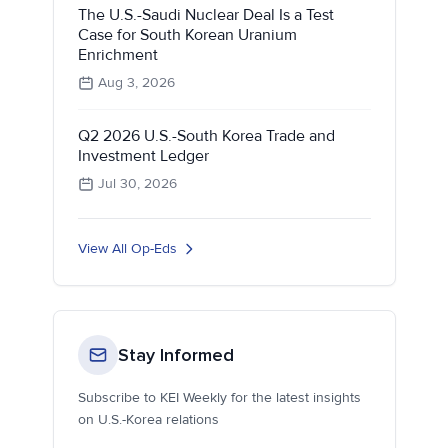
The U.S.-Saudi Nuclear Deal Is a Test
Case for South Korean Uranium
Enrichment
Aug 3, 2026
Q2 2026 U.S.-South Korea Trade and
Investment Ledger
Jul 30, 2026
View All Op-Eds
Stay Informed
Subscribe to KEI Weekly for the latest insights
on U.S.-Korea relations