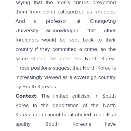
saying that the men’s crimes prevented
them from being
categorized as refugees
.
And a professor at Chung-Ang
University
acknowledged
that other
foreigners would be sent back to their
country if they committed a crime, so the
same should be done for North Korea.
These positions suggest that North Korea is
increasingly viewed as a sovereign country
by South Koreans.
Context
: The limited criticism in South
Korea to the deportation of the North
Korean men cannot be attributed to political
apathy. South Koreans have