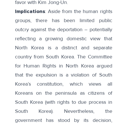
favor with Kim Jong-Un.
Implications
: Aside from the human rights
groups, there has been limited public
outcry against the deportation – potentially
reflecting a growing domestic view that
North Korea is a distinct and separate
country from South Korea. The Committee
for Human Rights in North Korea argued
that the expulsion is a
violation
of South
Korea’s constitution, which views all
Koreans on the peninsula as citizens of
South Korea (with rights to due process in
South Korea). Nevertheless, the
government has stood by its decision,