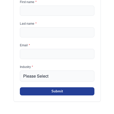
First name
*
Last name
*
Email
*
Industry
*
Submit