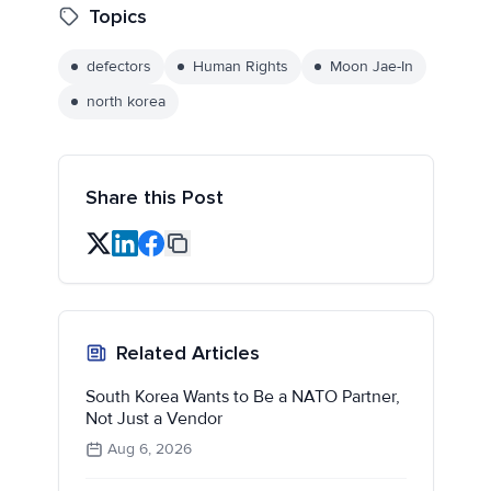
Topics
defectors
Human Rights
Moon Jae-In
north korea
Share this Post
Related Articles
South Korea Wants to Be a NATO Partner,
Not Just a Vendor
Aug 6, 2026