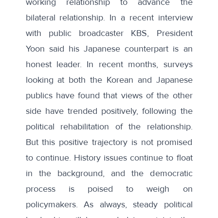
working relationship to advance the
bilateral relationship. In a recent interview
with public broadcaster KBS, President
Yoon said his Japanese counterpart is
an
honest leader
. In recent months, surveys
looking at both the Korean and Japanese
publics have found that views of the other
side have trended positively, following the
political rehabilitation of the relationship.
But this positive trajectory is not promised
to continue. History issues continue to float
in the background, and the democratic
process is poised to weigh on
policymakers. As always, steady political