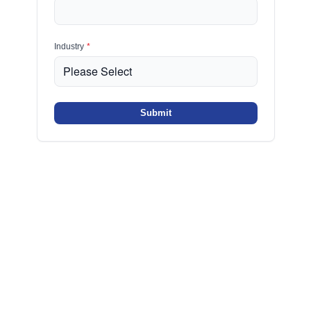
Industry
*
Submit