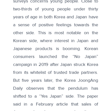
surveys concerns young people. Close to
two-thirds of young people under thirty
years of age in both Korea and Japan have
a sense of positive feelings towards the
other side. This is most notable on the
Korean side, where interest in Japan and
Japanese products is booming. Korean
consumers launched the “No Japan”
campaign in 2019 after Japan struck Korea
from its whitelist of trusted trade partners.
But five years later, the Korea JoongAng
Daily observes that the pendulum has
shifted to a “Yes Japan” side. The paper
said in a
February article
that sales of