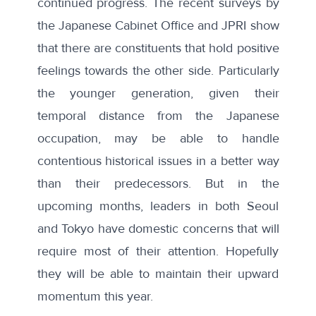
continued progress. The recent surveys by
the Japanese Cabinet Office and JPRI show
that there are constituents that hold positive
feelings towards the other side. Particularly
the younger generation, given their
temporal distance from the Japanese
occupation, may be able to handle
contentious historical issues in a better way
than their predecessors. But in the
upcoming months, leaders in both Seoul
and Tokyo have domestic concerns that will
require most of their attention. Hopefully
they will be able to maintain their upward
momentum this year.