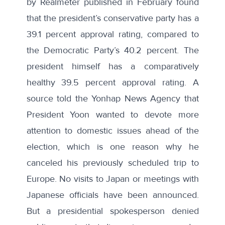
by Realmeter
published in February found
that the president’s conservative party has a
39.1 percent approval rating, compared to
the Democratic Party’s 40.2 percent. The
president himself has a comparatively
healthy 39.5 percent approval rating. A
source
told the Yonhap News Agency
that
President Yoon wanted to devote more
attention to domestic issues ahead of the
election, which is one reason why he
canceled his previously scheduled trip to
Europe. No visits to Japan or meetings with
Japanese officials have been announced.
But a presidential spokesperson
denied