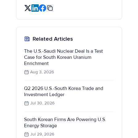
Related Articles
The U.S.-Saudi Nuclear Deal Is a Test
Case for South Korean Uranium
Enrichment
Aug 3, 2026
Q2 2026 U.S.-South Korea Trade and
Investment Ledger
Jul 30, 2026
South Korean Firms Are Powering U.S.
Energy Storage
Jul 29, 2026