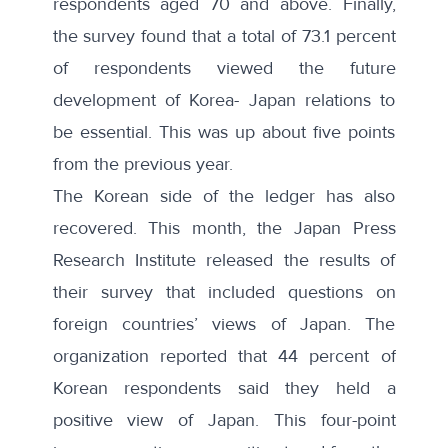
respondents aged 70 and above. Finally,
the survey found that a total of 73.1 percent
of respondents viewed the future
development of Korea- Japan relations to
be essential. This was up about five points
from the previous year.
The Korean side of the ledger has also
recovered. This month, the Japan Press
Research Institute released the results of
their survey
that included questions on
foreign countries’ views of Japan. The
organization reported that
44 percent of
Korean respondents
said they held a
positive view of Japan. This four-point