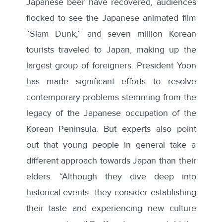
Japanese beer have recovered, audiences
flocked to see the Japanese animated film
“Slam Dunk,” and seven million Korean
tourists traveled to Japan, making up the
largest group of foreigners. President Yoon
has made significant efforts to resolve
contemporary problems stemming from the
legacy of the Japanese occupation of the
Korean Peninsula. But experts also point
out that young people in general take a
different approach towards Japan than their
elders. “Although they dive deep into
historical events…they consider establishing
their taste and experiencing new culture