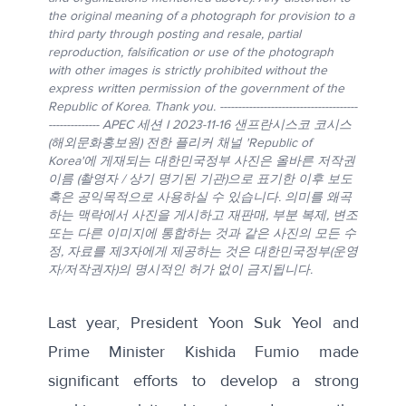
the original meaning of a photograph for provision to a
third party through posting and resale, partial
reproduction, falsification or use of the photograph
with other images is strictly prohibited without the
express written permission of the government of the
Republic of Korea. Thank you. --------------------------------------
-------------- APEC 세션 I 2023-11-16 샌프란시스코 코시스
(해외문화홍보원) 전한 플리커 채널 'Republic of
Korea'에 게재되는 대한민국정부 사진은 올바른 저작권
이름 (촬영자 / 상기 명기된 기관)으로 표기한 이후 보도
혹은 공익목적으로 사용하실 수 있습니다. 의미를 왜곡
하는 맥락에서 사진을 게시하고 재판매, 부분 복제, 변조
또는 다른 이미지에 통합하는 것과 같은 사진의 모든 수
정, 자료를 제3자에게 제공하는 것은 대한민국정부(운영
자/저작권자)의 명시적인 허가 없이 금지됩니다.
Last year, President Yoon Suk Yeol and
Prime Minister Kishida Fumio
made
significant efforts
to develop a strong