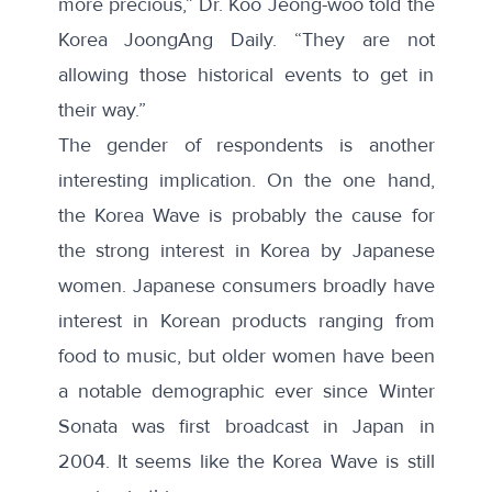
more precious,” Dr. Koo Jeong-woo told the
Korea JoongAng Daily. “They are not
allowing those historical events to get in
their way.”
The gender of respondents is another
interesting implication. On the one hand,
the Korea Wave is probably the cause for
the strong interest in Korea by Japanese
women. Japanese consumers broadly have
interest in Korean products ranging from
food to music, but older women have been
a notable demographic ever since Winter
Sonata was first broadcast in Japan in
2004. It seems like the Korea Wave is still