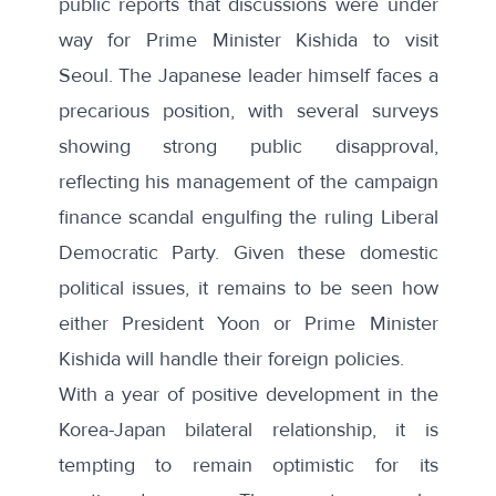
public reports
that discussions were under
way for Prime Minister Kishida to visit
Seoul. The Japanese leader himself faces a
precarious position, with several surveys
showing
strong public disapproval
,
reflecting his management of the campaign
finance scandal engulfing the ruling Liberal
Democratic Party. Given these domestic
political issues, it remains to be seen how
either President Yoon or Prime Minister
Kishida will handle their foreign policies.
With a year of positive development in the
Korea-Japan bilateral relationship, it is
tempting to remain optimistic for its