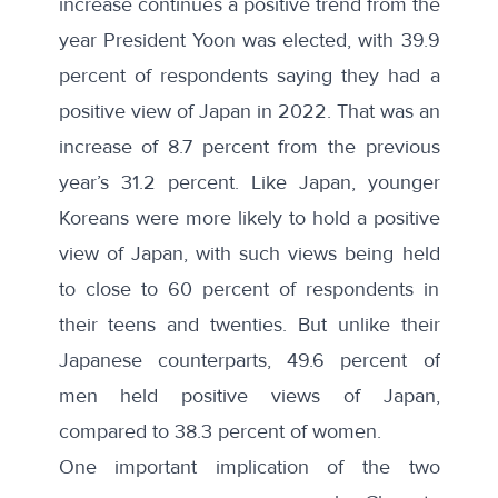
increase continues a positive trend from the
year President Yoon was elected, with 39.9
percent of respondents saying they had a
positive view of Japan in 2022. That was an
increase of 8.7 percent from the previous
year’s 31.2 percent. Like Japan, younger
Koreans were more likely to hold a positive
view of Japan, with such views being held
to close to 60 percent of respondents in
their teens and twenties. But unlike their
Japanese counterparts, 49.6 percent of
men held positive views of Japan,
compared to 38.3 percent of women.
One important implication of the two