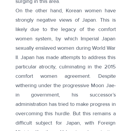
surging in this area.
On the other hand, Korean women have
strongly negative views of Japan. This is
likely due to the legacy of the comfort
women system, by which Imperial Japan
sexually enslaved women during World War
II. Japan has made attempts to address this
particular atrocity, culminating in the 2015
comfort women agreement. Despite
withering under the progressive Moon Jae-
in government, his successor’s
administration has tried to make progress in
overcoming this hurdle. But this remains a
difficult subject for Japan, with Foreign