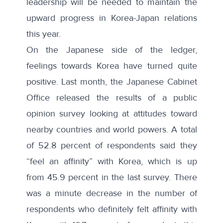
leadership will be needed to maintain the
upward progress in Korea-Japan relations
this year.
On the Japanese side of the ledger,
feelings towards Korea have turned quite
positive. Last month, the Japanese Cabinet
Office released the
results of a public
opinion survey
looking at attitudes toward
nearby countries and world powers. A total
of 52.8 percent of respondents said they
“
feel an affinity
” with Korea, which is up
from 45.9 percent in the last survey. There
was a minute decrease in the number of
respondents who definitely felt affinity with