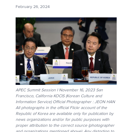
February 26, 2024
APEC Summit Session I November 16, 2023 San
Francisco, California KOCIS (Korean Culture and
Information Service) Official Photographer : JEON HAN
All photographs in the official Flickr account of the
Republic of Korea are available only for publication by
news organizations and/or for public purposes with
proper attribution to the correct source (photographer
and organizations mentioned above). Any distortion to