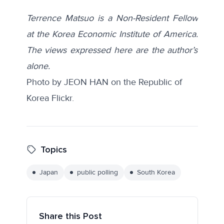
Terrence Matsuo is a Non-Resident Fellow
at the Korea Economic Institute of America.
The views expressed here are the author’s
alone.
Photo by JEON HAN on the
Republic of
Korea Flickr.
Topics
Japan
public polling
South Korea
Share this Post