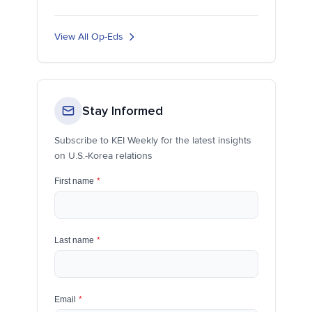
View All Op-Eds
Stay Informed
Subscribe to KEI Weekly for the latest insights
on U.S.-Korea relations
First name
*
Last name
*
Email
*