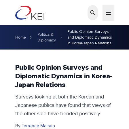
Skip to main content
Public Opinion Surveys
Politics &
Home
and Diplomatic Dynamics
Diplomacy
in Korea-Japan Relations
Public Opinion Surveys and
Diplomatic Dynamics in Korea-
Japan Relations
Surveys looking at both the Korean and
Japanese publics have found that views of
the other side have trended positively.
By
Terrence Matsuo