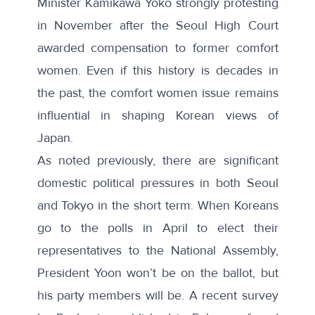
Minister Kamikawa Yoko strongly
protesting
in November
after the Seoul High Court
awarded compensation to former comfort
women. Even if this history is decades in
the past, the comfort women issue remains
influential in shaping Korean views of
Japan.
As noted previously
, there are significant
domestic political pressures in both Seoul
and Tokyo in the short term. When Koreans
go to the polls in April to elect their
representatives to the National Assembly,
President Yoon won’t be on the ballot, but
his party members will be. A
recent survey