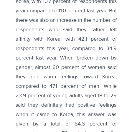
Korea, with 10.7 percent of respondents this
year compared to 11.0 percent last year. But
there was also an increase in the number of
respondents who said they rather felt
affinity with Korea, with 42.1 percent of
respondents this year, compared to 34.9
percent last year. When broken down by
gender, almost 60 percent of women said
they held warm feelings toward Korea,
compared to 47.1 percent of men. While
23.9 percent of young adults aged 18 to 29
said they definitely had positive feelings
when it came to Korea, this answer was
given by a total of 54.3 percent of