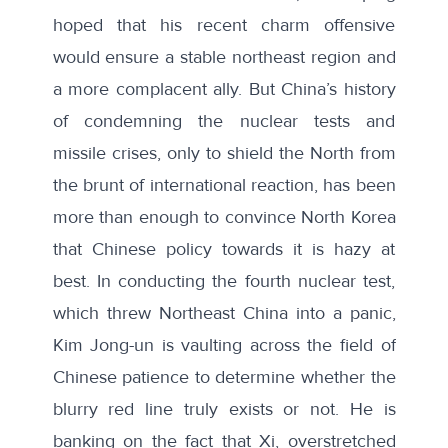
hoped that his recent charm offensive
would ensure a stable northeast region and
a more complacent ally. But China’s history
of condemning the nuclear tests and
missile crises, only to shield the North from
the brunt of international reaction, has been
more than enough to convince North Korea
that Chinese policy towards it is hazy at
best. In conducting the fourth nuclear test,
which threw Northeast China into a panic
,
Kim Jong-un is vaulting across the field of
Chinese patience to determine whether the
blurry red line truly exists or not. He is
banking on the fact that Xi, overstretched