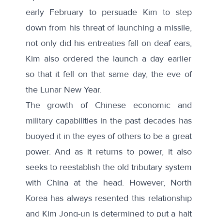
early February to persuade Kim to step
down from his threat of launching a missile,
not only did his entreaties fall on deaf ears,
Kim also ordered the launch a day earlier
so that it fell on that same day, the eve of
the Lunar New Year.
The growth of Chinese economic and
military capabilities in the past decades has
buoyed it in the eyes of others to be a great
power. And as it returns to power, it also
seeks to reestablish the old tributary system
with China at the head. However, North
Korea has always resented this relationship
and Kim Jong-un is determined to put a halt