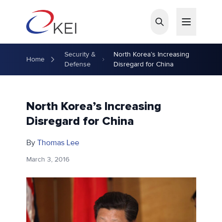
Skip to main content
Security &
North Korea’s Increasing
Home
Defense
Disregard for China
North Korea’s Increasing
Disregard for China
By
Thomas Lee
March 3, 2016