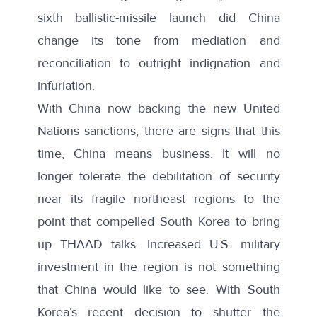
sixth ballistic-missile launch did China
change its tone from mediation and
reconciliation to outright indignation and
infuriation.
With China now backing the new United
Nations sanctions, there are signs that this
time, China means business. It will no
longer tolerate the debilitation of security
near its fragile northeast regions to the
point that compelled South Korea to bring
up THAAD talks. Increased U.S. military
investment in the region is not something
that China would like to see. With South
Korea’s recent
decision to shutter
the