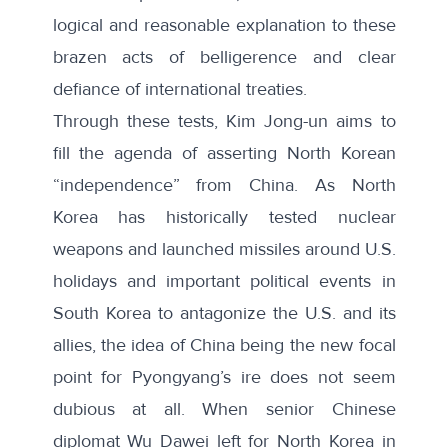
logical and reasonable explanation to these
brazen acts of belligerence and clear
defiance of international treaties.
Through these tests, Kim Jong-un aims to
fill the agenda of asserting North Korean
“independence” from China. As North
Korea has historically tested nuclear
weapons and launched missiles around U.S.
holidays and important political events in
South Korea to antagonize the U.S. and its
allies, the idea of China being the new focal
point for Pyongyang’s ire does not seem
dubious at all. When senior Chinese
diplomat Wu Dawei left for North Korea in