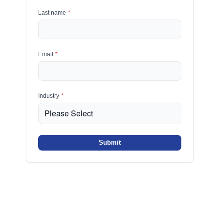
Last name
*
Email
*
Industry
*
Submit