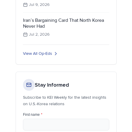
Jul 9, 2026
Iran’s Bargaining Card That North Korea
Never Had
Jul 2, 2026
View All Op-Eds
Stay Informed
Subscribe to KEI Weekly for the latest insights
on U.S.-Korea relations
First name
*