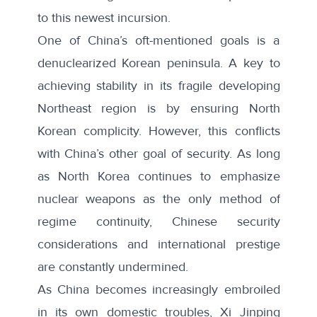
to this newest incursion.
One of China’s oft-mentioned goals is a
denuclearized Korean peninsula. A key to
achieving stability in its fragile developing
Northeast region is by ensuring North
Korean complicity. However, this conflicts
with China’s other goal of security. As long
as North Korea continues to emphasize
nuclear weapons as the only method of
regime continuity, Chinese security
considerations and international prestige
are constantly undermined.
As China becomes increasingly
embroiled
in its own domestic troubles
, Xi Jinping