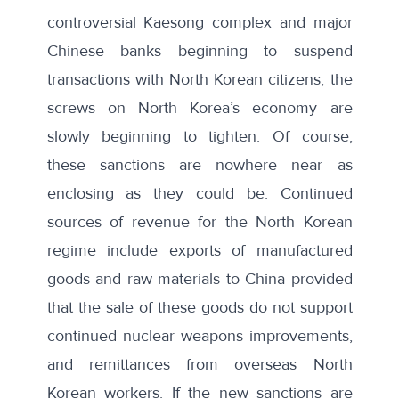
controversial Kaesong complex
and major
Chinese banks beginning to suspend
transactions with North Korean citizens, the
screws on North Korea’s economy are
slowly beginning to tighten. Of course,
these sanctions are nowhere near as
enclosing as they could be. Continued
sources of revenue for the North Korean
regime include exports of manufactured
goods and raw materials to China provided
that the sale of these goods do not support
continued nuclear weapons improvements,
and remittances from overseas North
Korean workers. If the new sanctions are