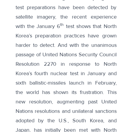
test preparations have been detected by
satellite imagery
, the recent experience
th
with the January 6
test shows that North
Korea’s preparation practices have grown
harder to detect. And with the unanimous
passage of United Nations Security Council
Resolution 2270
in response to North
Korea’s fourth nuclear test in January and
sixth ballistic-missiles launch in February,
the world has shown its frustration. This
new resolution, augmenting past United
Nations resolutions and unilateral sanctions
adopted by the U.S., South Korea, and
Japan, has initially been met with
North