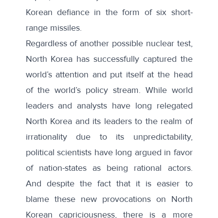
Korean defiance in the form of six short-
range missiles
.
Regardless of another possible nuclear test,
North Korea has successfully captured the
world’s attention and put itself at the head
of the world’s policy stream. While world
leaders and analysts have long relegated
North Korea and its leaders to the realm of
irrationality due to its unpredictability,
political scientists have long argued in favor
of nation-states as being rational actors.
And despite the fact that it is easier to
blame these new provocations on North
Korean capriciousness, there is a more