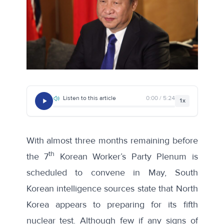
Listen to this article
0:00 / 5:24
1x
With almost three months remaining before
th
the 7
Korean Worker’s Party Plenum is
scheduled to convene in May,
South
Korean intelligence sources
state that North
Korea appears to preparing for its fifth
nuclear test. Although
few if any signs of