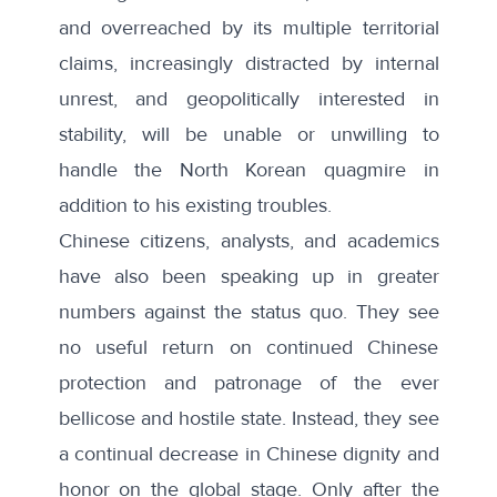
and overreached by its multiple territorial
claims, increasingly distracted by internal
unrest, and geopolitically interested in
stability, will be unable or unwilling to
handle the North Korean quagmire in
addition to his existing troubles.
Chinese citizens, analysts, and academics
have also been speaking up in greater
numbers against the status quo
. They see
no useful return on continued Chinese
protection and patronage of the ever
bellicose and hostile state. Instead, they see
a continual decrease in Chinese dignity and
honor on the global stage. Only after the