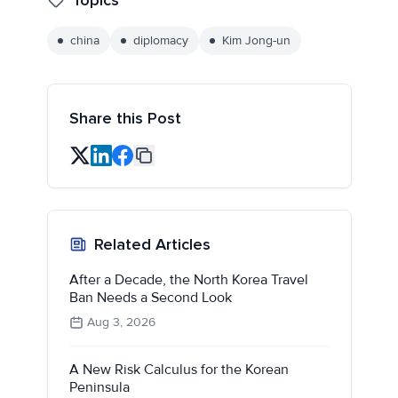
china
diplomacy
Kim Jong-un
Share this Post
Related Articles
After a Decade, the North Korea Travel
Ban Needs a Second Look
Aug 3, 2026
A New Risk Calculus for the Korean
Peninsula