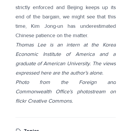
strictly enforced and Beijing keeps up its
end of the bargain, we might see that this
time, Kim Jong-un has underestimated
Chinese patience on the matter.
Thomas Lee is an intern at the Korea
Economic Institute of America and a
graduate of American University. The views
expressed here are the author’s alone.
Photo from the Foreign and
Commonwealth Office’s photostream on
flickr Creative Commons.
Topics