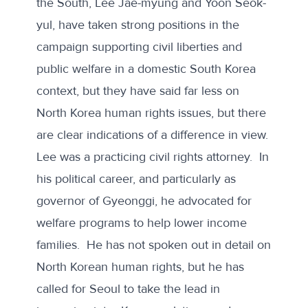
the South, Lee Jae-myung and Yoon Seok-
yul, have taken strong positions in the
campaign supporting civil liberties and
public welfare in a domestic South Korea
context, but they have said far less on
North Korea human rights issues, but there
are clear indications of a difference in view.
Lee was a practicing
civil rights attorney
. In
his political career, and particularly as
governor of Gyeonggi, he advocated for
welfare programs to help lower income
families. He has not spoken out in detail on
North Korean human rights, but
he has
called
for Seoul to take the lead in