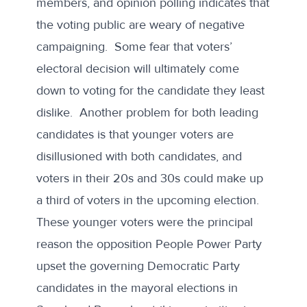
members, and opinion polling indicates that
the voting public are
weary of negative
campaigning
. Some fear that voters’
electoral decision will ultimately come
down to voting for the candidate they least
dislike. Another problem for both leading
candidates is that younger voters are
disillusioned with both candidates, and
voters in their 20s and 30s could make up
a third of voters in the upcoming election.
These younger voters were the principal
reason the opposition People Power Party
upset the governing Democratic Party
candidates
in the mayoral elections in