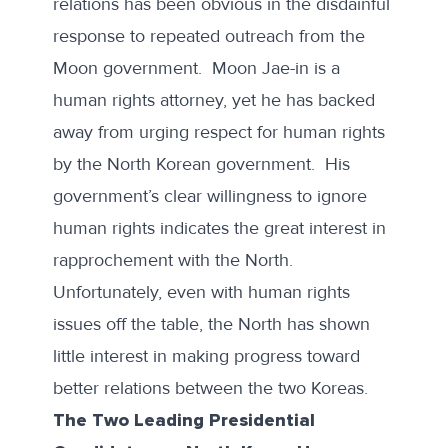
relations has been obvious in the disdainful
response to repeated outreach from the
Moon government. Moon Jae-in is a
human rights attorney, yet he has backed
away from urging respect for human rights
by the North Korean government. His
government’s clear willingness to ignore
human rights indicates the great interest in
rapprochement with the North.
Unfortunately, even with human rights
issues off the table, the North has shown
little interest in making progress toward
better relations between the two Koreas.
The Two Leading Presidential