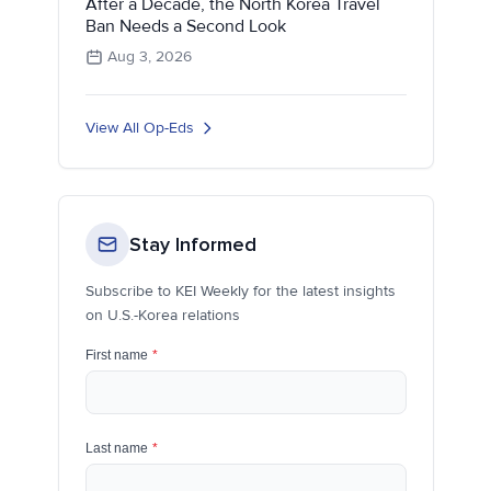
After a Decade, the North Korea Travel
Ban Needs a Second Look
Aug 3, 2026
View All Op-Eds
Stay Informed
Subscribe to KEI Weekly for the latest insights
on U.S.-Korea relations
First name
*
Last name
*