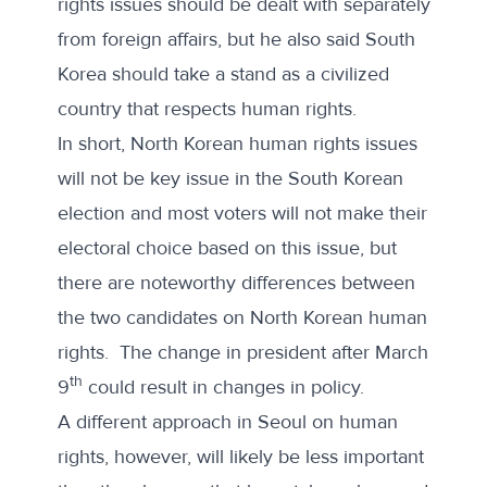
rights issues should be dealt with separately
from foreign affairs, but he also said South
Korea should take a stand as a civilized
country that respects human rights.
In short, North Korean human rights issues
will not be key issue in the South Korean
election and most voters will not make their
electoral choice based on this issue, but
there are noteworthy differences between
the two candidates on North Korean human
rights. The change in president after March
th
9
could result in changes in policy.
A different approach in Seoul on human
rights, however, will likely be less important