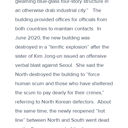
gleaming blue-glass four-story structure in
an otherwise drab industrial city.” The
building provided offices for officials from
both countries to maintain contacts. In
June 2020, the new building was
destroyed in a “terrific explosion”
after the
sister of Kim Jong-un issued an offensive
verbal blast against Seoul. She said the
North destroyed the building to “force
human scum and those who have sheltered
the scum to pay dearly for their crimes,”
referring to North Korean defectors. About
the same time, the newly reopened “hot
line” between North and South went dead