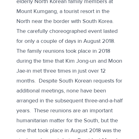
elderly North Korean
family members at
Mount Kumgang
, a tourist resort in the
North near the border with South Korea.
The carefully choreographed event lasted
for only a couple of days in August 2018.
The family reunions took place in 2018
during the time that Kim Jong-un and Moon
Jae-in met three times in just over 12
months. Despite
South Korean requests for
additional meetings
, none have been
arranged in the subsequent three-and-a-half
years. These reunions are an important
humanitarian matter for the South, but the
one that took place in August 2018 was the