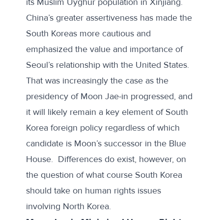
its Muslim Uyghur population in Xinjiang.
China’s greater assertiveness has made the
South Koreas more cautious and
emphasized the value and importance of
Seoul’s relationship with the United States.
That was increasingly the case as the
presidency of Moon Jae-in progressed, and
it will likely remain a key element of South
Korea foreign policy regardless of which
candidate is Moon’s successor in the Blue
House. Differences do exist, however, on
the question of what course South Korea
should take on human rights issues
involving North Korea.