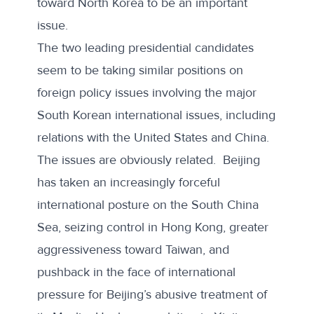
toward North Korea to be an important
issue.
The two leading presidential candidates
seem to be taking similar positions on
foreign policy issues involving the major
South Korean international issues, including
relations with the United States and China.
The issues are obviously related. Beijing
has taken an increasingly forceful
international posture on the South China
Sea, seizing control in Hong Kong, greater
aggressiveness toward Taiwan, and
pushback in the face of international
pressure for Beijing’s abusive treatment of