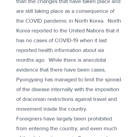
than the changes that have taken place and
are still taking place as a consequence of
the
COVID pandemic in North Korea
. North
Korea reported to the United Nations that it
has no cases of COVID-19 when it last
reported health information about six
months ago. While there is anecdotal
evidence that there have been cases,
Pyongyang has managed to limit the spread
of the disease internally with the imposition
of draconian restrictions against travel and
movement inside the country.
Foreigners have largely been prohibited
from entering the country, and even much