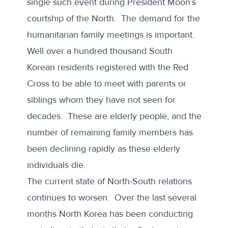
single such event during President Moon’s
courtship of the North. The demand for the
humanitarian family meetings is important.
Well over a hundred thousand South
Korean residents registered with the Red
Cross to be able to meet with parents or
siblings whom they have not seen for
decades. These are elderly people, and the
number of remaining family members has
been declining rapidly as these elderly
individuals die.
The current state of North-South relations
continues to worsen. Over the last several
months North Korea has been conducting