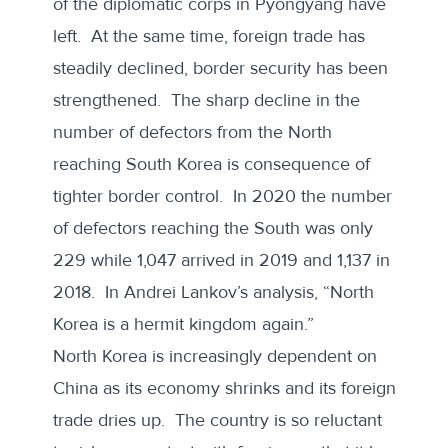
of the diplomatic corps in Pyongyang have
left. At the same time, foreign trade has
steadily declined, border security has been
strengthened. The sharp
decline in the
number of defectors
from the North
reaching South Korea is consequence of
tighter border control. In 2020 the number
of defectors reaching the South was only
229 while 1,047 arrived in 2019 and 1,137 in
2018. In
Andrei Lankov
’s analysis, “North
Korea is a hermit kingdom again.”
North Korea is increasingly dependent on
China as its economy shrinks and its foreign
trade dries up. The country is so reluctant