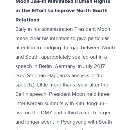
Moon Jae-in Minimized Human Rights
in the Effort to Improve North-South
Relations
Early in his administration President Moon
made clear his intention to give particular
attention to bridging the gap between North
and South, appropriately spelled out in a
speech in Berlin
, Germany, in July 2017.
(See Stephan Haggard’s
analysis
of the
speech.) Little more than a year after the
Berlin speech, President Moon held three
inter-Korean summits with Kim Jong-un—
two on the DMZ and a third a much larger
and longer event in Pyongyang with South