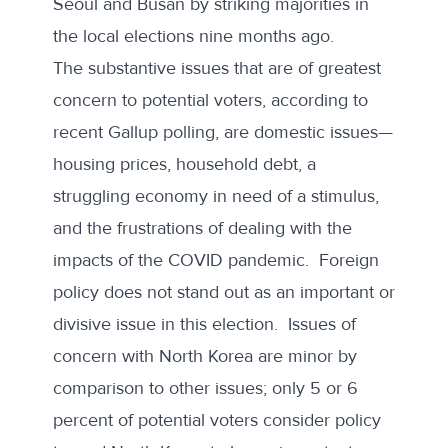
Seoul and Busan by striking majorities in
the local elections nine months ago.
The substantive issues that are of greatest
concern to potential voters, according to
recent Gallup polling
, are domestic issues—
housing prices, household debt, a
struggling economy in need of a stimulus,
and the frustrations of dealing with the
impacts of the COVID pandemic. Foreign
policy does not stand out as an important or
divisive issue in this election. Issues of
concern with North Korea are minor by
comparison to other issues; only 5 or 6
percent of potential voters consider policy