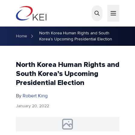
Skip to main content
North Korea Human Rights and South
Home
Korea’s Upcoming Presidential Election
North Korea Human Rights and
South Korea’s Upcoming
Presidential Election
By
Robert King
January 20, 2022