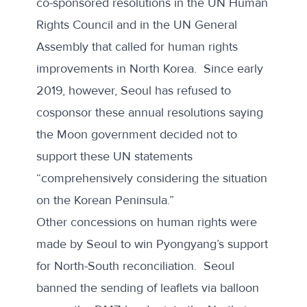
co-sponsored resolutions in the UN Human
Rights Council and in the UN General
Assembly that called for human rights
improvements in North Korea. Since early
2019, however,
Seoul has refused
to
cosponsor these annual resolutions saying
the Moon government decided not to
support these UN statements
“comprehensively considering the situation
on the Korean Peninsula.”
Other concessions on human rights were
made by Seoul to win Pyongyang’s support
for North-South reconciliation. Seoul
banned the sending of leaflets
via balloon