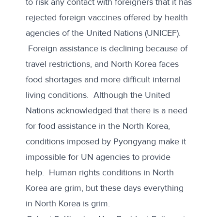
to risk any contact with foreigners that it has
rejected foreign vaccines offered by health
agencies of the
United Nations (UNICEF)
.
Foreign assistance is declining because of
travel restrictions, and North Korea faces
food shortages and more difficult internal
living conditions. Although the United
Nations acknowledged that there is a need
for food assistance in the North Korea,
conditions imposed by Pyongyang make it
impossible for UN agencies to provide
help
. Human rights conditions in North
Korea are grim, but these days everything
in North Korea is grim.