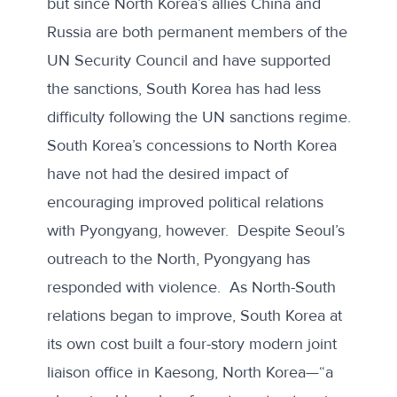
but since North Korea’s allies China and
Russia are both permanent members of the
UN Security Council and have supported
the sanctions, South Korea has had less
difficulty following the UN sanctions regime.
South Korea’s concessions to North Korea
have not had the desired impact of
encouraging improved political relations
with Pyongyang, however. Despite Seoul’s
outreach to the North, Pyongyang has
responded with violence. As North-South
relations began to improve, South Korea at
its own cost built a four-story modern joint
liaison office in Kaesong, North Korea—“a