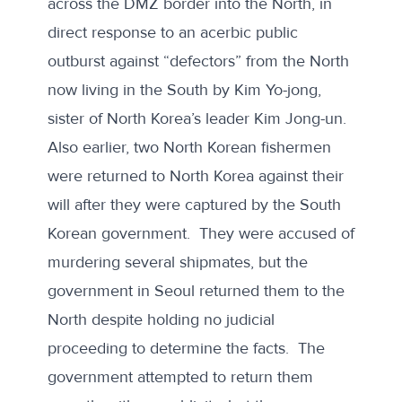
across the DMZ border into the North, in
direct response to an acerbic public
outburst against “defectors” from the North
now living in the South by Kim Yo-jong,
sister of North Korea’s leader Kim Jong-un.
Also earlier, two
North Korean fishermen
were returned to North Korea
against their
will after they were captured by the South
Korean government. They were accused of
murdering several shipmates, but the
government in Seoul returned them to the
North despite holding no judicial
proceeding to determine the facts. The
government attempted to return them