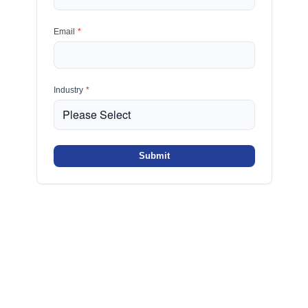
Email
*
Industry
*
Submit