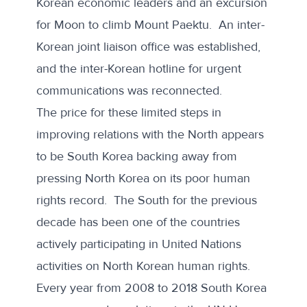
Korean economic leaders and an excursion
for Moon to climb Mount Paektu. An inter-
Korean joint liaison office was established,
and the inter-Korean hotline for urgent
communications was reconnected.
The price for these limited steps in
improving relations with the North appears
to be South Korea backing away from
pressing North Korea on its poor human
rights record. The South for the previous
decade has been one of the countries
actively participating in United Nations
activities on North Korean human rights.
Every year from 2008 to 2018 South Korea