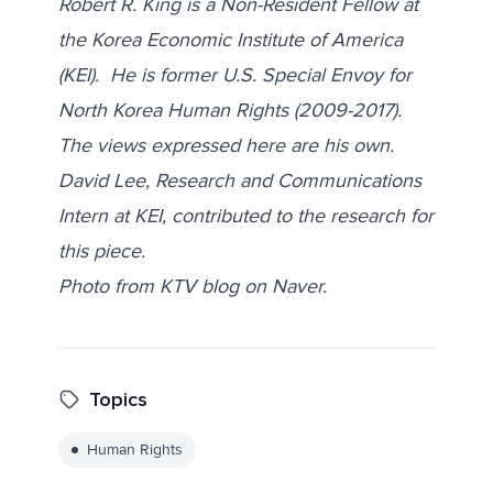
Robert R. King is a Non-Resident Fellow at
the Korea Economic Institute of America
(KEI). He is former U.S. Special Envoy for
North Korea Human Rights (2009-2017).
The views expressed here are his own.
David Lee, Research and Communications
Intern at KEI, contributed to the research for
this piece.
Photo from KTV blog on Naver.
Topics
Human Rights