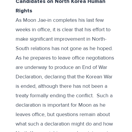
Candidates on North Korea Human
Rights
As Moon Jae-in completes his last few
weeks in office, it is clear that his effort to
make significant improvement in North-
South relations has not gone as he hoped.
As he prepares to leave office negotiations
are underway to produce an
End of War
Declaration
, declaring that the Korean War
is ended, although there has not been a
treaty formally ending the conflict. Such a
declaration is important for Moon as he
leaves office, but questions remain about
what such a declaration might do and how