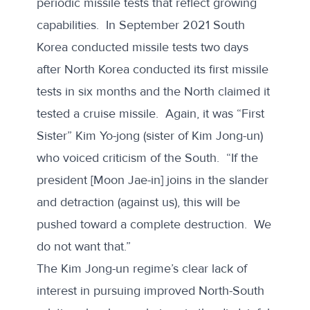
periodic missile tests that reflect growing
capabilities. In September 2021 South
Korea conducted missile tests two days
after North Korea conducted its first missile
tests in six months and the North claimed it
tested a cruise missile. Again, it was “First
Sister” Kim Yo-jong (sister of Kim Jong-un)
who
voiced criticism of the South
. “If the
president [Moon Jae-in] joins in the slander
and detraction (against us), this will be
pushed toward a complete destruction. We
do not want that.”
The Kim Jong-un regime’s clear lack of
interest in pursuing improved North-South