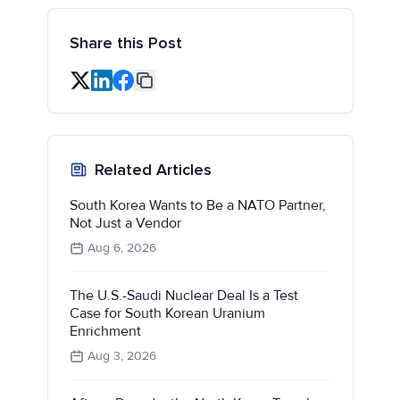
Share this Post
Related Articles
South Korea Wants to Be a NATO Partner,
Not Just a Vendor
Aug 6, 2026
The U.S.-Saudi Nuclear Deal Is a Test
Case for South Korean Uranium
Enrichment
Aug 3, 2026