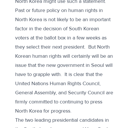
North Korea might use such a statement.
Past or future policy on human rights in
North Korea is not likely to be an important
factor in the decision of South Korean
voters at the ballot box in a few weeks as
they select their next president. But North
Korean human rights will certainly will be an
issue that the new government in Seoul will
have to grapple with. It is clear that the
United Nations Human Rights Council,
General Assembly, and Security Council are
firmly committed to continuing to press
North Korea for progress.
The two leading presidential candidates in