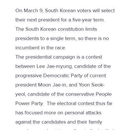
On March 9, South Korean voters will select
their next president for a five-year term.
The South Korean constitution limits
presidents to a single term, so there is no
incumbent in the race.
The presidential campaign is a contest
between Lee Jae-myung, candidate of the
progressive Democratic Party of current
president Moon Jae-in, and Yoon Seok-
yeol, candidate of the conservative People
Power Party. The electoral contest thus far
has focused more on personal attacks
against the candidates and their family