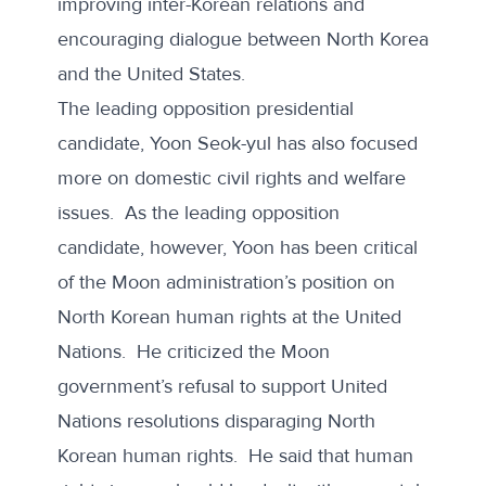
improving inter-Korean relations and
encouraging dialogue between North Korea
and the United States.
The leading opposition presidential
candidate, Yoon Seok-yul has also focused
more on domestic civil rights and welfare
issues. As the leading opposition
candidate, however, Yoon has been critical
of the Moon administration’s position on
North Korean human rights at the United
Nations. He
criticized
the Moon
government’s refusal to support United
Nations resolutions disparaging North
Korean human rights. He said that human