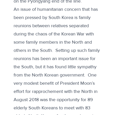
on the Pyongyang end of the line.
An issue of humanitarian concern that has
been pressed by South Korea is family
reunions between relatives separated
during the chaos of the Korean War with
some family members in the North and
others in the South. Setting up such family
reunions has been an important issue for
the South, but it has found little sympathy
from the North Korean government. One
very modest benefit of President Moon’s
effort for rapprochement with the North in
August 2018 was the opportunity for 89
elderly South Koreans to meet with 83