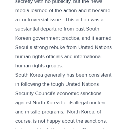
secretly with no publicity, but the news
media learned of the action and it became
a controversial issue. This action was a
substantial departure from past South
Korean government practice, and it earned
Seoul a strong rebuke from United Nations
human rights officials and
international
human rights groups
.
South Korea generally has been consistent
in following the tough United Nations
Security Council’s economic sanctions
against North Korea for its illegal nuclear
and missile programs. North Korea, of
course, is not happy about the sanctions,