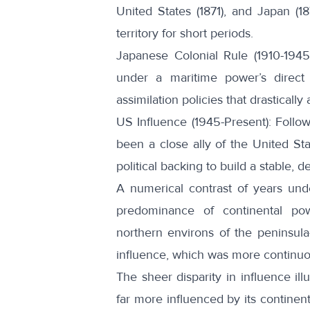
United States
(1871), and Japan (1
territory for short periods.
Japanese Colonial Rule (1910-1945
under a maritime power’s direct c
assimilation policies that drasticall
US Influence (1945-Present): Follo
been a
close ally
of the United Sta
political backing to build a stable, d
A numerical contrast of years unde
predominance of continental pow
northern environs of the peninsul
influence, which was more continuo
The sheer disparity in influence ill
far more influenced by its continen