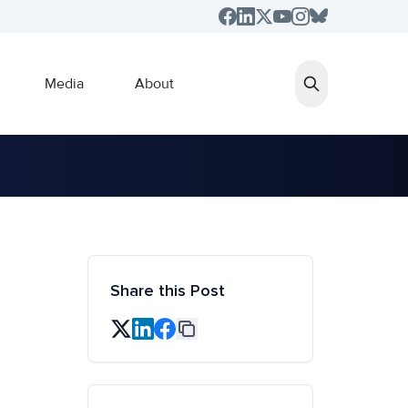
Media
About
Share this Post