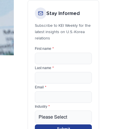
Stay Informed
Subscribe to KEI Weekly for the
latest insights on U.S.-Korea
relations
First name
*
Last name
*
Email
*
Industry
*
Submit