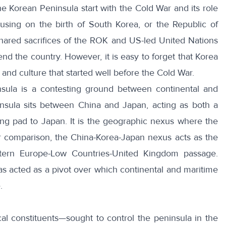
the Korean Peninsula start with the Cold War and its role
using on the birth of South Korea, or the Republic of
hared sacrifices of the ROK and US-led United Nations
 the country. However, it is easy to forget that Korea
and culture that started well before the Cold War.
sula is a contesting ground between continental and
nsula
sits between China and Japan, acting as both a
ng pad to Japan. It is the
geographic nexus
where the
r comparison, the China-Korea-Japan nexus acts as the
tern Europe-
Low Countries
-United Kingdom passage.
has acted as a pivot over which continental and maritime
.
al constituents—sought to control the peninsula in the