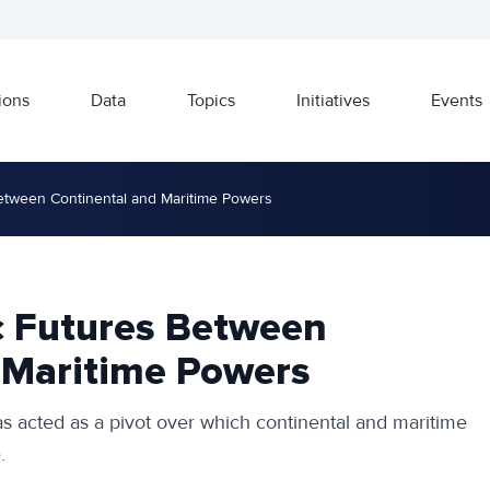
ions
Data
Topics
Initiatives
Events
Between Continental and Maritime Powers
ic Futures Between
 Maritime Powers
as acted as a pivot over which continental and maritime
.