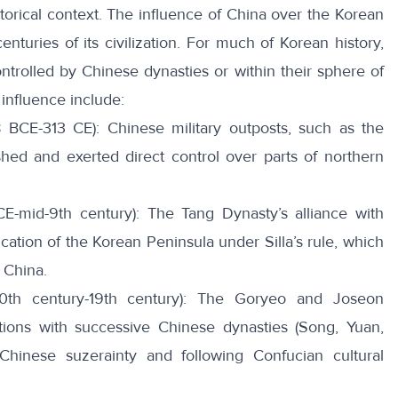
torical context. The
influence of China
over the Korean
nturies of its civilization. For much of Korean history,
ontrolled by Chinese dynasties or within their sphere of
influence include:
BCE-313 CE): Chinese military outposts, such as the
shed and exerted direct control over parts of northern
CE-mid-9th century): The Tang Dynasty’s alliance with
fication of the Korean Peninsula under Silla’s rule, which
g China.
0th century-19th century): The Goryeo and Joseon
ations with successive Chinese dynasties (Song, Yuan,
Chinese suzerainty
and following Confucian cultural