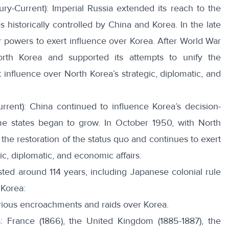
ury-Current): Imperial Russia extended its reach to the
s historically controlled by China and Korea. In the late
er powers to
exert influence
over Korea. After World War
orth Korea and supported its attempts to unify the
 influence over North Korea’s strategic, diplomatic, and
rrent): China continued to influence Korea’s decision-
me states began to grow. In
October 1950
, with North
the restoration of the status quo and continues to exert
ic, diplomatic, and economic affairs.
ted around 114 years, including Japanese colonial rule
 Korea:
arious encroachments and raids over Korea.
s:
France
(1866), the
United Kingdom
(1885-1887), the