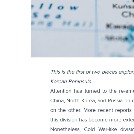
This is the first of two pieces expl
Korean Peninsula
Attention has turned to the re-e
China, North Korea, and Russia on 
on the other. More recent reports
this division has become more exte
Nonetheless, Cold War-like divisi