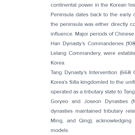
continental power in the Korean his
Peninsula dates back to the early ce
the peninsula was either directly c
influence. Major periods of Chinese 
Han Dynasty’s Commanderies (108 
Lelang Commandery
, were establi
Korea.
Tang Dynasty’s Intervention (668 
Korea’s
Silla kingdom
led to the uni
operated as a tributary state to Tan
Goryeo and Joseon Dynasties (1
dynasties maintained tributary rel
Ming, and Qing), acknowledging
models.