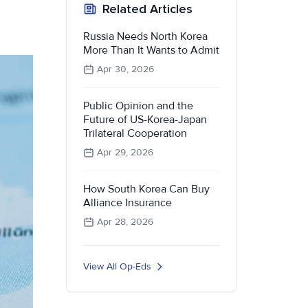
Related Articles
Russia Needs North Korea
More Than It Wants to Admit
Apr 30, 2026
Public Opinion and the
Future of US-Korea-Japan
Trilateral Cooperation
Apr 29, 2026
How South Korea Can Buy
Alliance Insurance
Apr 28, 2026
View All Op-Eds