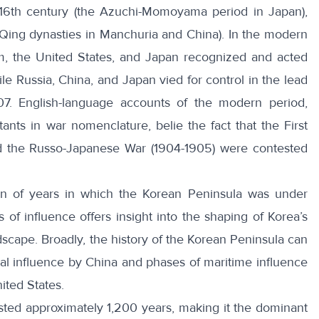
 16th century (the Azuchi-Momoyama period in Japan),
 Qing dynasties in Manchuria and China). In the modern
m, the United States, and Japan recognized and acted
le Russia, China, and Japan vied for control in the lead
7. English-language accounts of the modern period,
nts in war nomenclature, belie the fact that the
First
d the
Russo-Japanese War
(1904-1905) were contested
ion of years in which the Korean Peninsula was under
 of influence offers insight into the shaping of Korea’s
ndscape. Broadly, the history of the Korean Peninsula can
tal influence by China and phases of maritime influence
ited States.
sted approximately 1,200 years, making it the dominant