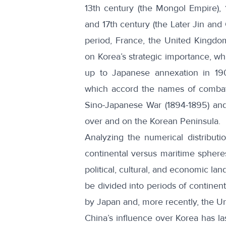
13th century (the Mongol Empire),
and 17th century (the Later Jin and
period, France, the United Kingdo
on Korea’s strategic importance, whi
up to Japanese annexation in 190
which accord the names of combata
Sino-Japanese War
(1894-1895) an
over and on the Korean Peninsula.
Analyzing the numerical distribut
continental versus maritime spheres
political, cultural, and economic la
be divided into periods of continen
by Japan and, more recently, the Un
China’s influence over Korea has la