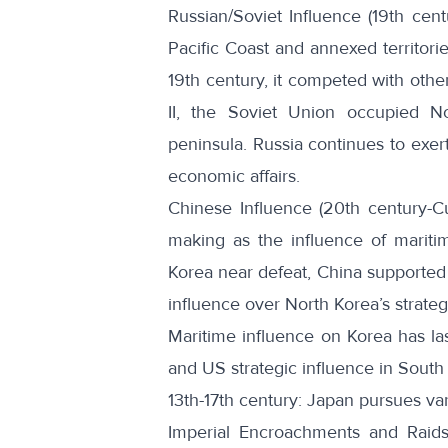
Russian/Soviet Influence (19th cent
Pacific Coast and annexed territorie
19th century, it competed with oth
II, the Soviet Union occupied N
peninsula. Russia continues to exert
economic affairs.
Chinese Influence (20th century-Cu
making as the influence of mariti
Korea near defeat, China supported 
influence over North Korea’s strateg
Maritime influence on Korea has las
and US strategic influence in South
13th-17th century: Japan pursues v
Imperial Encroachments and Raid