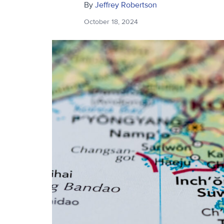
By
Jeffrey Robertson
October 18, 2024