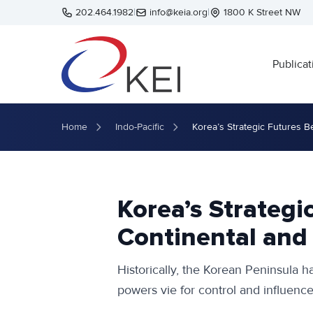
Skip to main content
202.464.1982
|
info@keia.org
|
1800 K Street NW
Publicat
Home
Indo-Pacific
Korea’s Strategic Futures 
Korea’s Strateg
Continental and
Historically, the Korean Peninsula h
powers vie for control and influence