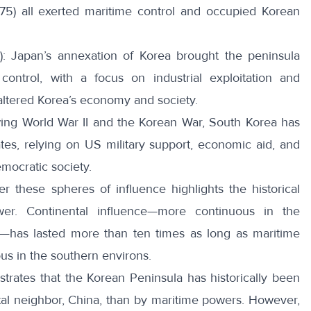
875) all exerted maritime control and occupied Korean
): Japan’s
annexation of Korea
brought the peninsula
ontrol, with a focus on industrial exploitation and
y altered Korea’s economy and society.
wing World War II and the Korean War, South Korea has
tes, relying on US military support, economic aid, and
emocratic society.
r these spheres of influence highlights the historical
er. Continental influence—more continuous in the
a—has lasted more than ten times as long as maritime
us in the southern environs.
ustrates that the Korean Peninsula has historically been
tal neighbor, China, than by maritime powers. However,