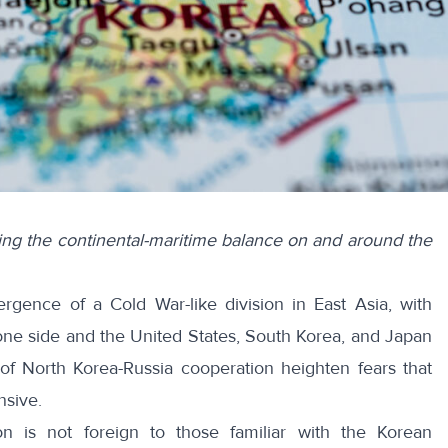
oring the continental-maritime balance on and around the
mergence of a
Cold War-like division
in East Asia, with
one side and the United States, South Korea, and Japan
 of
North Korea-Russia cooperation
heighten fears that
nsive.
on is not foreign to those familiar with the Korean