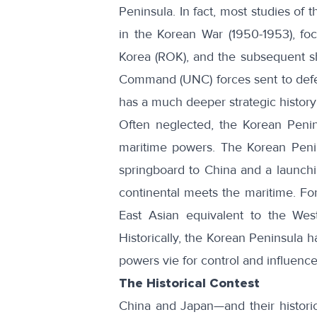
Peninsula. In fact, most studies of 
in the Korean War (1950-1953), foc
Korea (ROK), and the subsequent s
Command (UNC) forces sent to defend
has a much deeper strategic history 
Often neglected, the Korean Penin
maritime powers. The
Korean Peni
springboard to China and a launchi
continental meets the maritime. Fo
East Asian equivalent to the Wes
Historically, the Korean Peninsula 
powers vie for control and influence
The Historical Contest
China and Japan—and their historic