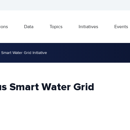
ions
Data
Topics
Initiatives
Events
Smart Water Grid Initiative
us Smart Water Grid