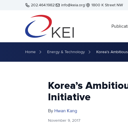
Skip to main content
202.464.1982
|
info@keia.org
|
1800 K Street NW
Publicat
Home
Energy & Technology
Korea’s Ambitious 
Korea’s Ambitio
Initiative
By
Hwan Kang
November 9, 2017