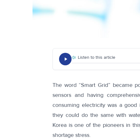
Listen to this article
The word
“Smart Grid”
became pop
sensors and having comprehensiv
consuming electricity was a good 
they could do the same with water
Korea is one of the pioneers in thi
shortage stress.