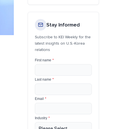
Stay Informed
Subscribe to KEI Weekly for the
latest insights on U.S.-Korea
relations
First name
*
Last name
*
Email
*
Industry
*