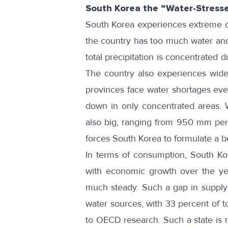
South Korea the “Water-Stress
South Korea experiences extreme c
the country has too much water and 
total precipitation is concentrated 
The country also experiences
wide
provinces face water shortages ev
down in only concentrated areas. 
also big, ranging from 950 mm per
forces South Korea to formulate a 
In terms of consumption, South K
with economic growth over the yea
much steady
. Such a gap in supply
water sources, with 33 percent of t
to
OECD research
. Such a state is