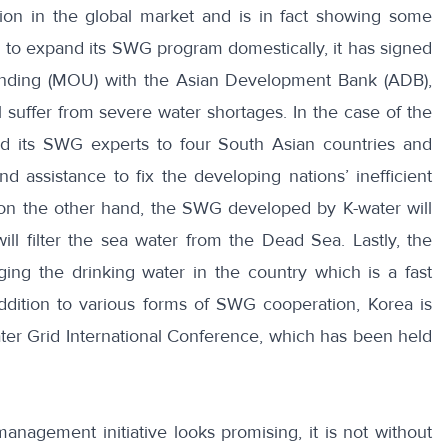
ition in the global market and is in fact showing some
ns to expand its SWG program domestically, it has signed
nding (MOU) with the Asian Development Bank (ADB),
 suffer from severe water shortages.
In the case of the
nd its SWG experts to four South Asian countries and
 assistance to fix the developing nations’ inefficient
 on the other hand, the SWG developed by K-water will
will filter the sea water from the Dead Sea. Lastly, the
ng the drinking water in the country which is a fast
ddition to various forms of SWG cooperation, Korea is
er Grid International Conference
, which has been held
nagement initiative looks promising, it is not without