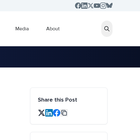
Media
About
Share this Post