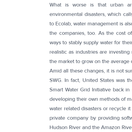
What is worse is that urban ar
environmental disasters, which cal
to
Ecolab
, water management is als
the companies, too. As the cost of
ways to stably supply water for th
realistic as industries are invest
the market to grow on the average 
Amid all these changes, it is not su
SWG. In fact, United States was the
Smart Water Grid Initiative
back in
developing their own methods of man
water related disasters or recycle it
private company by providing softwa
Hudson River and the Amazon River