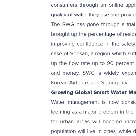
consumers through an online
appl
quality of water they use and provide
The SWG has gone through a trial 
brought up the percentage of reside
improving confidence in the safety 
case of
Seosan
, a region which su
up the flow rate up to 90 percent 
and money. SWG is widely expandi
Korean Airforce
, and
Sejong city
.
Growing Global Smart Water M
Water management is now conside
looming as a major problem in the 
for urban areas will become inc
population will live in cities, whi