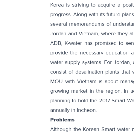
Korea is striving to acquire a pos
progress. Along with its future pla
several memorandums of understa
Jordan and Vietnam, where they all
ADB
, K-water has promised to se
provide the necessary education and
water supply systems.
For Jordan
,
consist of desalination plants that 
MOU with
Vietnam
is about managi
growing market in the region. In a
planning to hold the
2017 Smart Wat
annually in Incheon.
Problems
Although the Korean Smart water ma