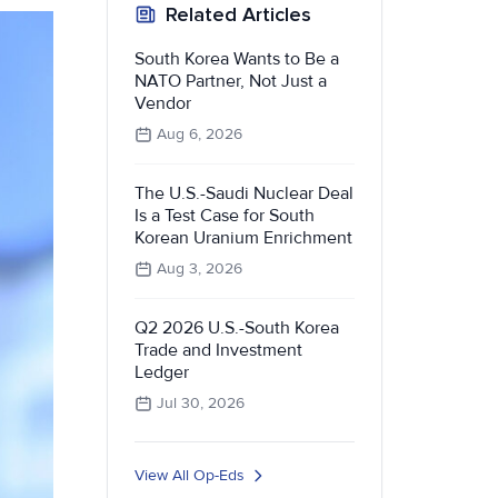
Related Articles
South Korea Wants to Be a
NATO Partner, Not Just a
Vendor
Aug 6, 2026
The U.S.-Saudi Nuclear Deal
Is a Test Case for South
Korean Uranium Enrichment
Aug 3, 2026
Q2 2026 U.S.-South Korea
Trade and Investment
Ledger
Jul 30, 2026
View All Op-Eds