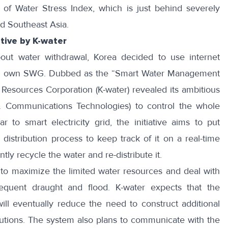
s
of Water Stress Index
, which is just behind severely
nd Southeast Asia.
tive by K-water
bout water withdrawal, Korea decided to use internet
 its own SWG. Dubbed as the “Smart Water Management
 Resources Corporation (K-water) revealed its ambitious
& Communications Technologies) to control the whole
 to smart electricity grid, the initiative aims to put
distribution process to keep track of it on a real-time
ntly recycle the water and re-distribute it.
to maximize the limited water resources and deal with
sequent draught and flood. K-water expects that the
ll eventually reduce the need to construct additional
utions. The system also plans to communicate with the