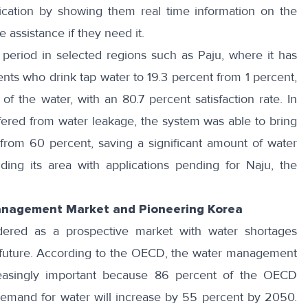
ication
by showing them real time information on the
 assistance if they need it.
period in selected regions such as Paju, where it has
nts who drink tap water to 19.3 percent from 1 percent,
of the water, with an 80.7 percent satisfaction rate. In
ffered from water leakage, the system was able to bring
from 60 percent, saving a significant amount of water
ng its area with applications pending for
Naju
, the
anagement Market and Pioneering Korea
red as a prospective market with water shortages
future.
According to the OECD
, the water management
reasingly important because 86 percent of the OECD
le demand for water will increase by 55 percent by 2050.