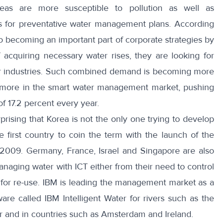
eas are more susceptible to pollution as well as
ls for preventative water management plans. According
o becoming an important part of corporate strategies by
 acquiring necessary water rises, they are looking for
eir industries. Such combined demand is becoming more
ing more in the smart water management market, pushing
of
17.2 percent
every year.
rprising that Korea is not the only one trying to develop
 first country to coin the term with the launch of the
 2009.
Germany, France, Israel and Singapore
are also
aging water with ICT either from their need to control
 for re-use.
IBM
is leading the management market as a
re called IBM Intelligent Water for rivers such as the
 and in countries such as Amsterdam and Ireland.