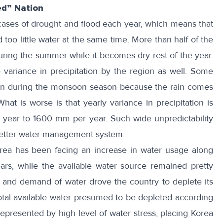
ed” Nation
ases of drought and flood each year, which means that
too little water at the same time. More than half of the
during the summer while it becomes dry rest of the year.
 variance in precipitation by the region
as well. Some
en during the monsoon season because the rain comes
What is worse is that
yearly variance
in precipitation is
 year to 1600 mm per year. Such wide unpredictability
better water management system.
orea has been facing an
increase in water usage
along
rs, while the available water source
remained pretty
 and demand of water drove the country to deplete its
otal available water presumed to be depleted according
 represented by high level of water stress, placing Korea