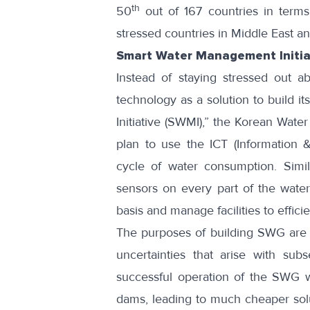
th
50
out of 167 countries in term
stressed countries in Middle East a
Smart Water Management Initia
Instead of staying stressed out a
technology as a solution to build
Initiative (
SWMI
),” the Korean Water
plan to use the ICT (Information 
cycle of water consumption. Similar
sensors on every part of the water 
basis and manage facilities to efficie
The purposes of building SWG are 
uncertainties that arise with sub
successful operation of the SWG wi
dams, leading to much cheaper sol