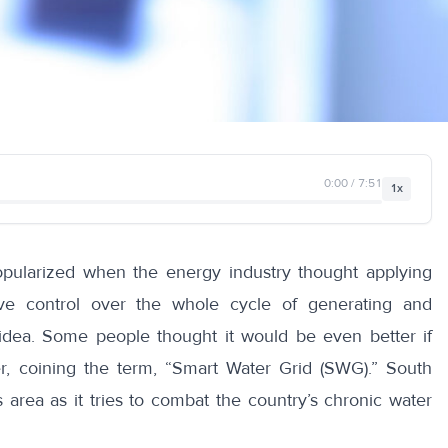
0:00 / 7:51
1x
ularized when the energy industry thought applying
e control over the whole cycle of generating and
idea. Some people thought it would be even better if
, coining the term, “Smart Water Grid (SWG).” South
s area as it tries to combat the country’s chronic water