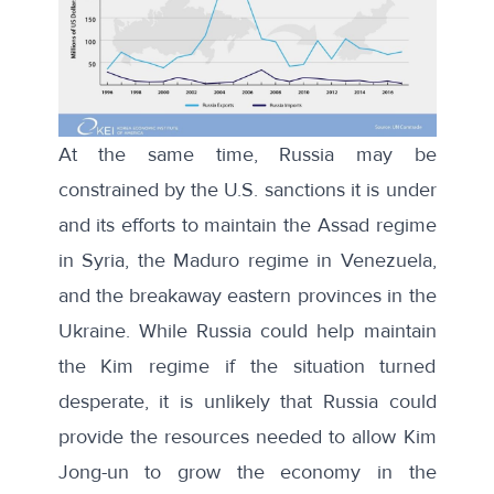
At the same time, Russia may be
constrained by the U.S. sanctions it is under
and its efforts to maintain the Assad regime
in Syria, the Maduro regime in Venezuela,
and the breakaway eastern provinces in the
Ukraine. While Russia could help maintain
the Kim regime if the situation turned
desperate, it is unlikely that Russia could
provide the resources needed to allow Kim
Jong-un to grow the economy in the