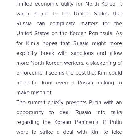
limited economic utility for North Korea, it
would signal to the United States that
Russia can complicate matters for the
United States on the Korean Peninsula. As
for Kim’s hopes that Russia might more
explicitly break with sanctions and allow
more
North Korean workers
, a slackening of
enforcement seems the best that Kim could
hope for from even a Russia looking to
make mischief.
The summit chiefly presents Putin with an
opportunity to deal Russia into talks
regarding the Korean Peninsula. If Putin
were to strike a deal with Kim to take