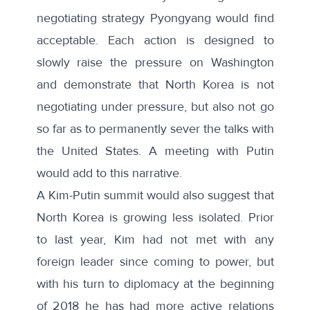
negotiating strategy Pyongyang would find
acceptable. Each action is designed to
slowly raise the pressure on Washington
and demonstrate that North Korea is not
negotiating under pressure, but also not go
so far as to permanently sever the talks with
the United States. A meeting with Putin
would add to this narrative.
A Kim-Putin summit would also suggest that
North Korea is growing less isolated. Prior
to last year, Kim had not met with any
foreign leader since coming to power, but
with his turn to diplomacy at the beginning
of 2018 he has had more active relations