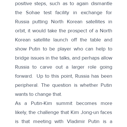
positive steps, such as to again dismantle
the Sohae test facility in exchange for
Russia putting North Korean satellites in
orbit, it would take the prospect of a North
Korean satellite launch off the table and
show Putin to be player who can help to
bridge issues in the talks, and perhaps allow
Russia to carve out a larger role going
forward. Up to this point, Russia has been
peripheral. The question is whether Putin
wants to change that.
As a Putin-Kim summit becomes more
likely, the challenge that Kim Jong-un faces
is that meeting with Vladimir Putin is a