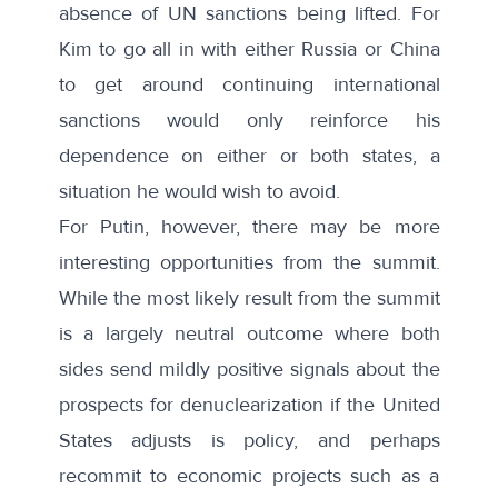
absence of UN sanctions being lifted. For
Kim to go all in with either Russia or China
to get around continuing international
sanctions would only reinforce his
dependence on either or both states, a
situation he would wish to avoid.
For Putin, however, there may be more
interesting opportunities from the summit.
While the most likely result from the summit
is a largely neutral outcome where both
sides send mildly positive signals about the
prospects for denuclearization if the United
States adjusts is policy, and perhaps
recommit to economic projects such as a