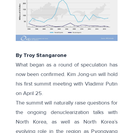
By Troy Stangarone
What began as a round of speculation has
now been confirmed. Kim Jong-un will hold
his
first summit meeting
with Vladimir Putin
on April 25.
The summit will naturally raise questions for
the ongoing denuclearization talks with
North Korea, as well as North Korea’s
evolving role in the region as Pyongyang