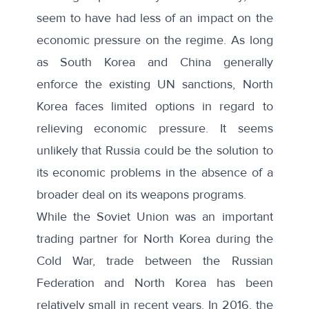
seem to have had less of an impact on the
economic pressure on the regime. As long
as South Korea and China generally
enforce the existing UN sanctions, North
Korea faces limited options in regard to
relieving economic pressure. It seems
unlikely that Russia could be the solution to
its economic problems in the absence of a
broader deal on its weapons programs.
While the Soviet Union was an important
trading partner for North Korea during the
Cold War, trade between the Russian
Federation and North Korea has been
relatively small in recent years. In 2016, the