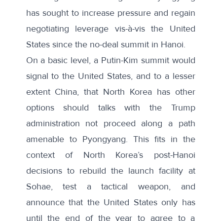
has sought to increase pressure and regain
negotiating leverage vis-à-vis the United
States since the no-deal summit in Hanoi.
On a basic level, a Putin-Kim summit would
signal to the United States, and to a lesser
extent China, that North Korea has other
options should talks with the Trump
administration not proceed along a path
amenable to Pyongyang. This fits in the
context of North Korea’s post-Hanoi
decisions to rebuild the launch facility at
Sohae, test a tactical weapon, and
announce that the United States only has
until the end of the year to agree to a