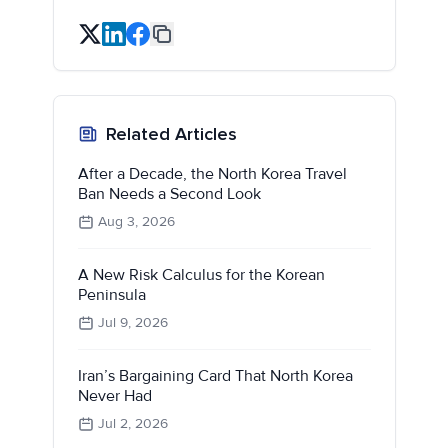
Related Articles
After a Decade, the North Korea Travel
Ban Needs a Second Look
Aug 3, 2026
A New Risk Calculus for the Korean
Peninsula
Jul 9, 2026
Iran’s Bargaining Card That North Korea
Never Had
Jul 2, 2026