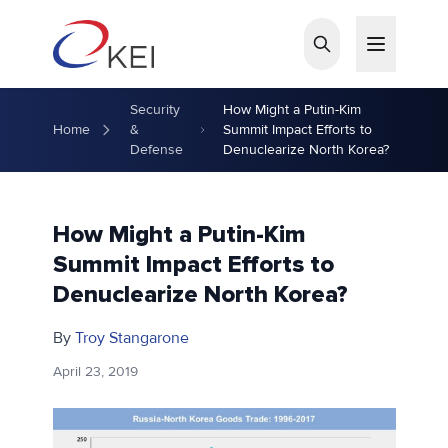
Skip to main content
Security
How Might a Putin-Kim
Home
&
Summit Impact Efforts to
Defense
Denuclearize North Korea?
How Might a Putin-Kim
Summit Impact Efforts to
Denuclearize North Korea?
By
Troy Stangarone
April 23, 2019