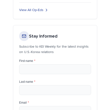
View All Op-Eds
Stay Informed
Subscribe to KEI Weekly for the latest insights
on U.S.-Korea relations
First name
*
Last name
*
Email
*