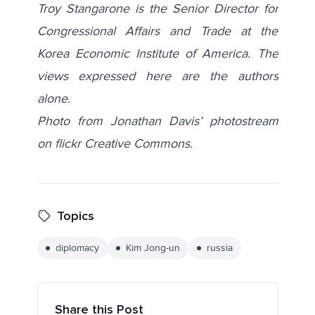
Troy Stangarone is the Senior Director for
Congressional Affairs and Trade at the
Korea Economic Institute of America. The
views expressed here are the authors
alone.
Photo from Jonathan Davis’ photostream
on flickr Creative Commons.
Topics
diplomacy
Kim Jong-un
russia
Share this Post