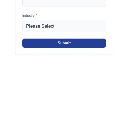
Industry
*
Submit