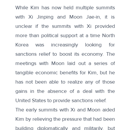
While Kim has now held
multiple summits
with Xi Jinping and Moon Jae-in, it is
unclear if the summits with Xi provided
more than political support at a time North
Korea was increasingly looking for
sanctions relief to boost its economy. The
meetings with Moon laid out a series of
tangible economic benefits for Kim, but he
has not been able to realize any of those
gains in the absence of a deal with the
United States to provide sanctions relief.
The early summits with Xi and Moon aided
Kim by relieving the pressure that had been
building diplomatically and militarily, but