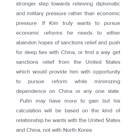
stronger step towards relieving diplomatic
and military pressure rather than economic
pressure. If Kim truly wants to pursue
economic reforms he needs to either
abandon hopes of sanctions relief and push
for deep ties with China, or find a way get
sanctions relief from the United States
which would provide him with opportunity
to pursue reform while minimizing
dependence on China or any one state.
Putin may have more to gain but his
calculation will be based on the kind of
relationship he wants with the United States
and China, not with North Korea.