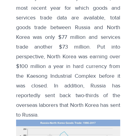
most recent year for which goods and
services trade data are available, total
goods trade between Russia and North
Korea was only $77 million and
services
trade
another $73 million. Put into
perspective, North Korea was earning
over
$100 million
a year in hard currency from
the Kaesong Industrial Complex before it
was closed. In addition, Russia has
reportedly sent back
two-thirds of the
overseas laborers
that North Korea has sent
to Russia.