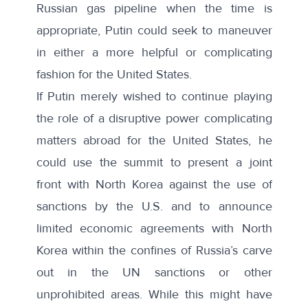
Russian gas pipeline when the time is
appropriate, Putin could seek to maneuver
in either a more helpful or complicating
fashion for the United States.
If Putin merely wished to continue playing
the role of a disruptive power complicating
matters abroad for the United States, he
could use the summit to present a joint
front with North Korea against the use of
sanctions by the U.S. and to announce
limited economic agreements with North
Korea within the confines of
Russia’s carve
out
in the UN sanctions or other
unprohibited areas. While this might have