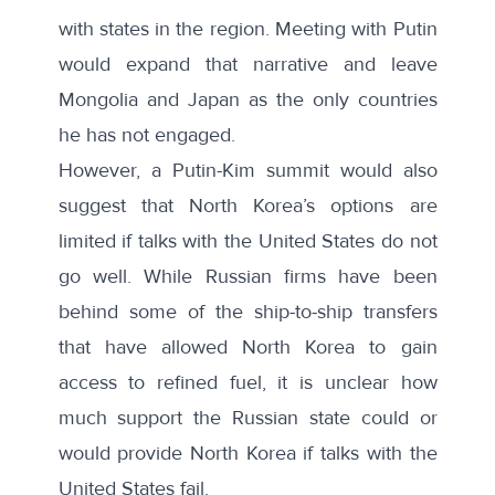
with states in the region. Meeting with Putin
would expand that narrative and leave
Mongolia and Japan as the only countries
he has not engaged.
However, a Putin-Kim summit would also
suggest that North Korea’s options are
limited if talks with the United States do not
go well. While Russian firms have been
behind some of the
ship-to-ship transfers
that have allowed North Korea to gain
access to refined fuel, it is unclear how
much support the Russian state could or
would provide North Korea if talks with the
United States fail.