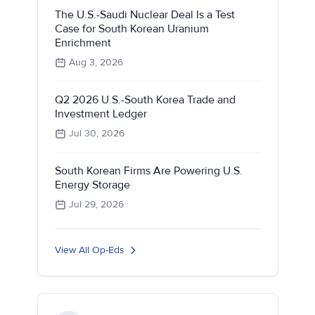
The U.S.-Saudi Nuclear Deal Is a Test
Case for South Korean Uranium
Enrichment
Aug 3, 2026
Q2 2026 U.S.-South Korea Trade and
Investment Ledger
Jul 30, 2026
South Korean Firms Are Powering U.S.
Energy Storage
Jul 29, 2026
View All Op-Eds