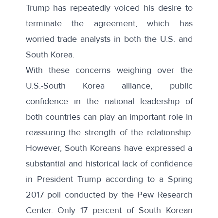
Trump has repeatedly voiced his desire to
terminate the agreement
, which has
worried trade analysts in both the U.S. and
South Korea.
With these concerns weighing over the
U.S.-South Korea alliance, public
confidence in the national leadership of
both countries can play an important role in
reassuring the strength of the relationship.
However, South Koreans have expressed a
substantial and historical lack of confidence
in President Trump according to a
Spring
2017 poll
conducted by the Pew Research
Center. Only 17 percent of South Korean