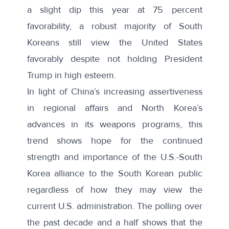
a slight dip this year at
75 percent
favorability
, a robust majority of South
Koreans still view the United States
favorably despite not holding President
Trump in high esteem.
In light of China’s increasing assertiveness
in regional affairs and North Korea’s
advances in its weapons programs, this
trend shows hope for the continued
strength and importance of the U.S.-South
Korea alliance to the South Korean public
regardless of how they may view the
current U.S. administration. The polling over
the past decade and a half shows that the