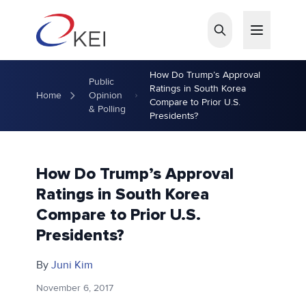
Skip to main content
How Do Trump’s Approval
Public
Ratings in South Korea
Home
Opinion
Compare to Prior U.S.
& Polling
Presidents?
How Do Trump’s Approval
Ratings in South Korea
Compare to Prior U.S.
Presidents?
By
Juni Kim
November 6, 2017