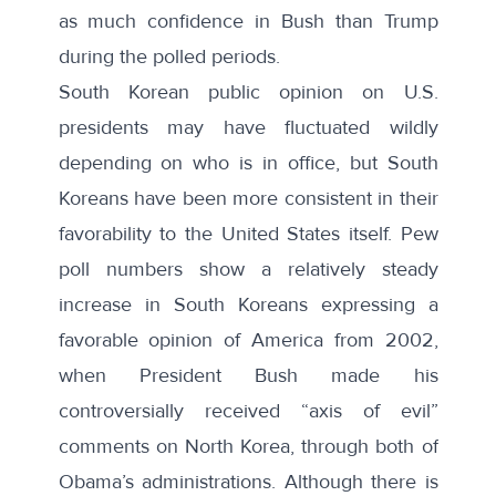
as much confidence in Bush than Trump
during the polled periods.
South Korean public opinion on U.S.
presidents may have fluctuated wildly
depending on who is in office, but South
Koreans have been more consistent in their
favorability to the United States itself. Pew
poll numbers show a relatively steady
increase in South Koreans expressing a
favorable opinion of America from 2002,
when President Bush made his
controversially received “axis of evil”
comments on North Korea, through both of
Obama’s administrations. Although there is