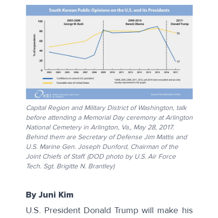
Capital Region and Military District of Washington, talk
before attending a Memorial Day ceremony at Arlington
National Cemetery in Arlington, Va., May 28, 2017.
Behind them are Secretary of Defense Jim Mattis and
U.S. Marine Gen. Joseph Dunford, Chairman of the
Joint Chiefs of Staff. (DOD photo by U.S. Air Force
Tech. Sgt. Brigitte N. Brantley)
By Juni Kim
U.S. President Donald Trump will make his