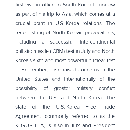
first visit in office to South Korea tomorrow
as part of his trip to Asia, which comes at a
crucial point in U.S.-Korea relations. The
recent string of North Korean provocations,
including a successful intercontinental
ballistic missile (ICBM) test in July and North
Korea’s sixth and most powerful nuclear test
in September, have raised concerns in the
United States and internationally of the
possibility of greater military conflict
between the U.S. and North Korea. The
state of the U.S.-Korea Free Trade
Agreement, commonly referred to as the
KORUS FTA, is also in flux and President