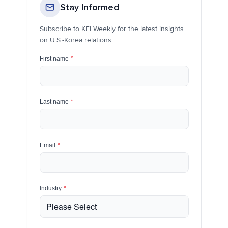
Stay Informed
Subscribe to KEI Weekly for the latest insights
on U.S.-Korea relations
First name
*
Last name
*
Email
*
Industry
*