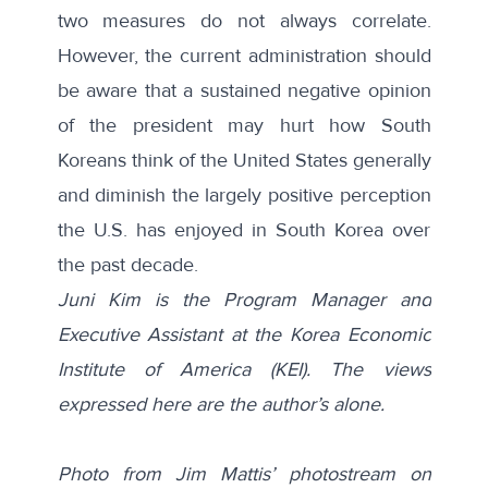
two measures do not always correlate.
However, the current administration should
be aware that a sustained negative opinion
of the president may hurt how South
Koreans think of the United States generally
and diminish the largely positive perception
the U.S. has enjoyed in South Korea over
the past decade.
Juni Kim is the Program Manager and
Executive Assistant at the Korea Economic
Institute of America (KEI). The views
expressed here are the author’s alone.
Photo from Jim Mattis’ photostream on