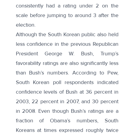
consistently had a rating under 2 on the
scale before jumping to around 3 after the
election.
Although the South Korean public also held
less confidence in the previous Republican
President George W. Bush, Trump’s
favorability ratings are also significantly less
than Bush’s numbers. According to Pew,
South Korean poll respondents indicated
confidence levels of Bush at 36 percent in
2003, 22 percent in 2007, and 30 percent
in 2008. Even though Bush’s ratings are a
fraction of Obama’s numbers, South
Koreans at times expressed roughly twice