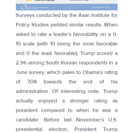
Surveys conducted by the
Asan Institute for
Policy Studies
yielded similar results. When
asked to rate a leader’s favorability on a 0-
10 scale (with 10 being the most favorable
and 0 the least favorable), Trump scored a
2.96 among South Korean respondents in a
June survey, which pales to
Obama’s rating
of 7.08 towards the end of his
administration. Of interesting note, Trump
actually enjoyed a stronger rating as
president compared to when he was a
candidate. Before last November’s U.S.
presidential election, President Trump