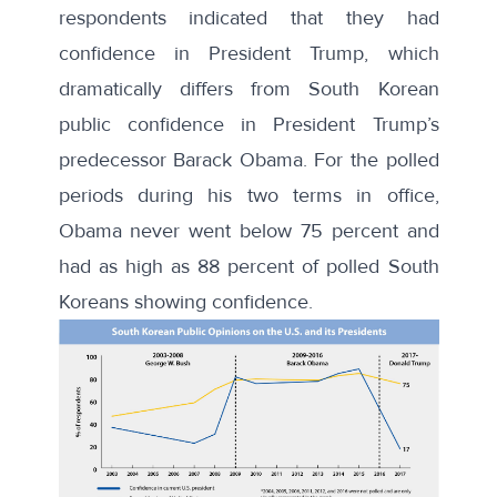
respondents indicated that they had
confidence in President Trump, which
dramatically differs from South Korean
public confidence in President Trump’s
predecessor Barack Obama. For the polled
periods during his two terms in office,
Obama never went below 75 percent and
had as high as 88 percent of polled South
Koreans showing confidence.