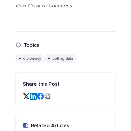
flickr Creative Commons.
Topics
diplomacy
polling data
Share this Post
Related Articles