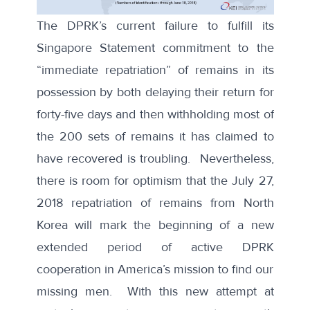
The DPRK’s current failure to fulfill its
Singapore Statement commitment to the
“immediate repatriation” of remains in its
possession by both delaying their return for
forty-five days and then withholding most of
the 200 sets of remains it has claimed to
have recovered is troubling. Nevertheless,
there is room for optimism that the July 27,
2018 repatriation of remains from North
Korea will mark the beginning of a new
extended period of active DPRK
cooperation in America’s mission to find our
missing men. With this new attempt at