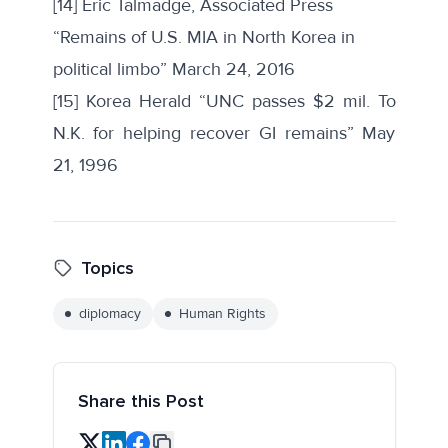
[14] Eric Talmadge, Associated Press
“Remains of U.S. MIA in North Korea in
political limbo” March 24, 2016
[15]
Korea Herald “UNC passes $2 mil. To
N.K. for helping recover GI remains” May
21, 1996
Topics
diplomacy
Human Rights
Share this Post