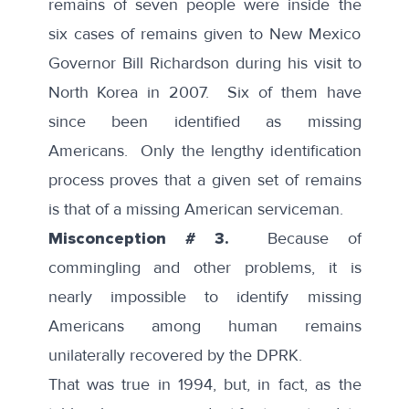
remains of seven people were inside the
six cases of remains given to New Mexico
Governor Bill Richardson during his visit to
North Korea in 2007. Six of them have
since been identified as missing
Americans. Only the lengthy identification
process proves that a given set of remains
is that of a missing American serviceman.
Misconception # 3.
Because of
commingling and other problems, it is
nearly impossible to identify missing
Americans among human remains
unilaterally recovered by the DPRK.
That was true in 1994, but, in fact, as the