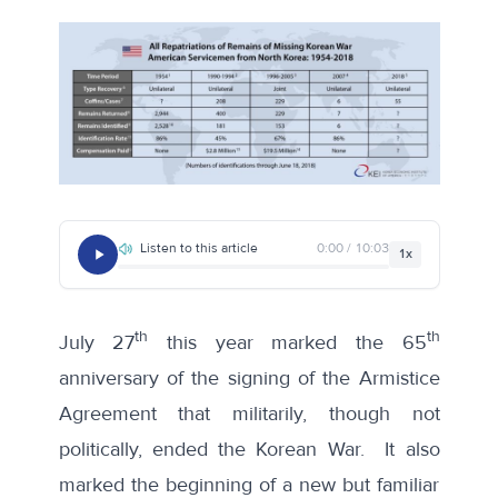
Listen to this article
0:00 / 10:03
1x
th
th
July 27
this year marked the 65
anniversary of the signing of the Armistice
Agreement that militarily, though not
politically, ended the Korean War. It also
marked the beginning of a new but familiar