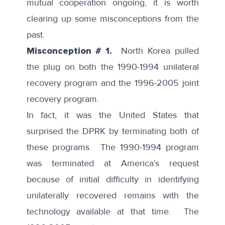
mutual cooperation ongoing, it is worth
clearing up some misconceptions from the
past.
Misconception # 1.
North Korea pulled
the plug on both the 1990-1994 unilateral
recovery program and the 1996-2005 joint
recovery program.
In fact, it was the United States that
surprised the DPRK by terminating both of
these programs. The
1990-1994 program
was terminated at America’s request
because of initial difficulty in identifying
unilaterally recovered remains with the
technology available at that time. The