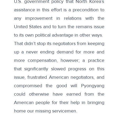
U.S. government policy that North Korea’s
assistance in this effort is a precondition to
any improvement in relations with the
United States and to turn the remains issue
to its own political advantage in other ways.
That didn’t stop its negotiators from keeping
up a never ending demand for more and
more compensation, however; a practice
that significantly slowed progress on this
issue, frustrated American negotiators, and
compromised the good will Pyongyang
could otherwise have earned from the
American people for their help in bringing
home our missing servicemen.