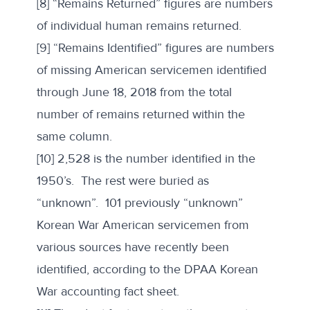
[8] “Remains Returned” figures are numbers
of individual human remains returned.
[9] “Remains Identified” figures are numbers
of missing American servicemen identified
through June 18, 2018 from the total
number of remains returned within the
same column.
[10] 2,528 is the number identified in the
1950’s. The rest were buried as
“unknown”. 101 previously “unknown”
Korean War American servicemen from
various sources have recently been
identified, according to the DPAA Korean
War accounting fact sheet.