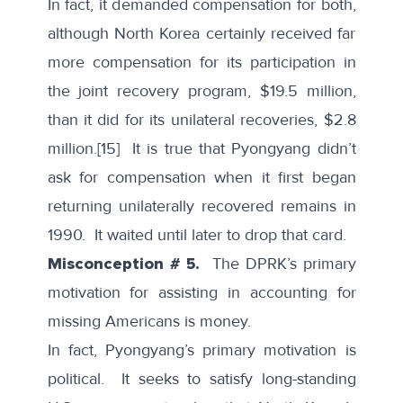
In fact, it demanded compensation for both,
although North Korea certainly received far
more compensation for its participation in
the joint recovery program,
$19.5 million
,
than it did for its unilateral recoveries, $2.8
million.
[15]
It is true that Pyongyang didn’t
ask for compensation when it first began
returning unilaterally recovered remains in
1990. It waited until later to drop that card.
Misconception # 5.
The DPRK’s primary
motivation for assisting in accounting for
missing Americans is money.
In fact, Pyongyang’s primary motivation is
political. It seeks to satisfy long-standing