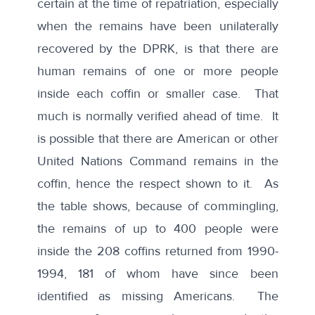
certain at the time of repatriation, especially
when the remains have been unilaterally
recovered by the DPRK, is that there are
human remains of one or more people
inside each coffin or smaller case. That
much is normally verified ahead of time. It
is possible that there are American or other
United Nations Command remains in the
coffin, hence the respect shown to it. As
the table shows, because of commingling,
the remains of up to 400 people were
inside the
208 coffins returned from 1990-
1994
, 181 of whom have since been
identified as missing Americans. The