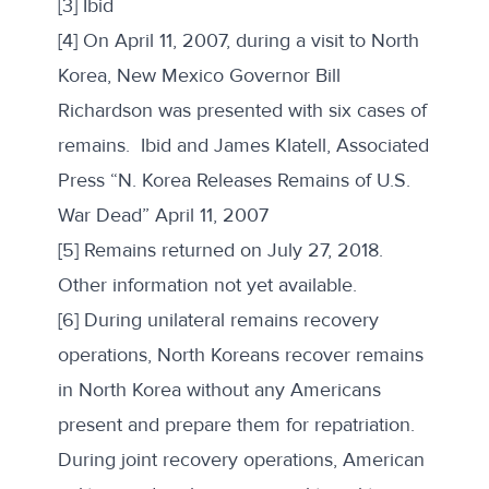
[3] Ibid
[4] On April 11, 2007, during a visit to North
Korea, New Mexico Governor Bill
Richardson was presented with six cases of
remains. Ibid and James Klatell, Associated
Press “N. Korea Releases Remains of U.S.
War Dead” April 11, 2007
[5] Remains returned on July 27, 2018.
Other information not yet available.
[6] During unilateral remains recovery
operations, North Koreans recover remains
in North Korea without any Americans
present and prepare them for repatriation.
During joint recovery operations, American