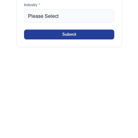
Industry
*
Submit