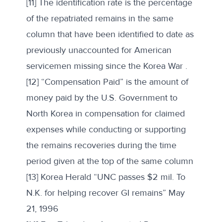
[11] The identification rate is the percentage
of the repatriated remains in the same
column that have been identified to date as
previously unaccounted for American
servicemen missing since the Korea War .
[12] “Compensation Paid” is the amount of
money paid by the U.S. Government to
North Korea in compensation for claimed
expenses while conducting or supporting
the remains recoveries during the time
period given at the top of the same column
[13] Korea Herald “UNC passes $2 mil. To
N.K. for helping recover GI remains” May
21, 1996