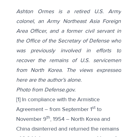
Ashton Ormes is a retired U.S. Army
colonel, an Army Northeast Asia Foreign
Area Officer, and a former civil servant in
the Office of the Secretary of Defense who
was previously involved in efforts to
recover the remains of U.S. servicemen
from North Korea. The views expressed
here are the author’s alone.
Photo from Defense.gov.
[1] In compliance with the Armistice
st
Agreement – from September 1
to
th
November 9
, 1954 – North Korea and
China disinterred and returned the remains