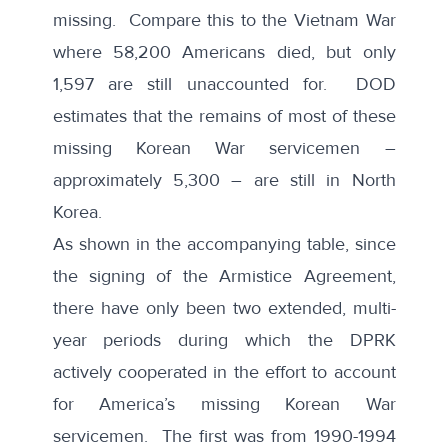
missing
. Compare this to the
Vietnam War
where 58,200 Americans died, but only
1,597 are still unaccounted for. DOD
estimates that the remains of most of these
missing Korean War servicemen –
approximately 5,300
– are still in North
Korea.
As shown in the accompanying table, since
the signing of the Armistice Agreement,
there have only been two extended, multi-
year periods during which the DPRK
actively cooperated in the effort to account
for America’s missing Korean War
servicemen. The first was from 1990-1994