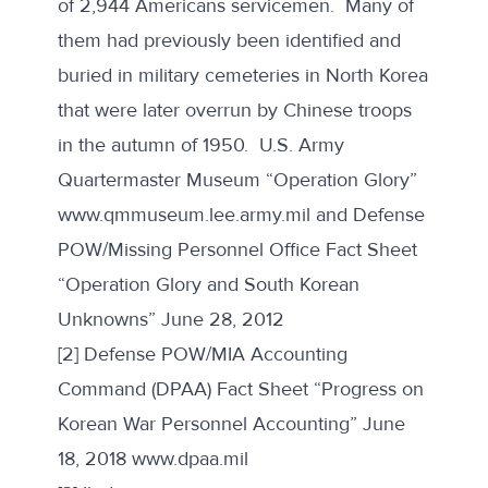
of 2,944 Americans servicemen. Many of
them had previously been identified and
buried in military cemeteries in North Korea
that were later overrun by Chinese troops
in the autumn of 1950. U.S. Army
Quartermaster Museum “Operation Glory”
www.qmmuseum.lee.army.mil
and Defense
POW/Missing Personnel Office Fact Sheet
“Operation Glory and South Korean
Unknowns” June 28, 2012
[2] Defense POW/MIA Accounting
Command (DPAA) Fact Sheet “Progress on
Korean War Personnel Accounting” June
18, 2018
www.dpaa.mil