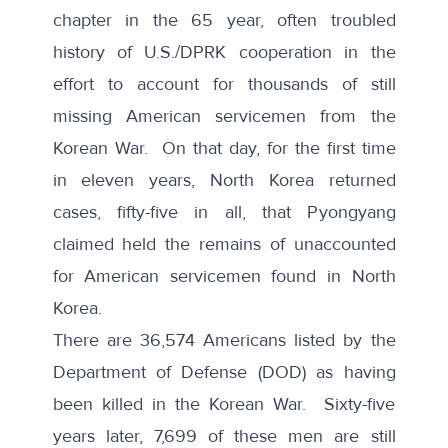
chapter in the 65 year, often troubled
history of U.S./DPRK cooperation in the
effort to account for thousands of still
missing American servicemen from the
Korean War. On that day, for the first time
in eleven years, North Korea returned
cases, fifty-five in all, that Pyongyang
claimed held the remains of unaccounted
for American servicemen found in North
Korea.
There are 36,574 Americans listed by the
Department of Defense (DOD) as having
been killed in the Korean War. Sixty-five
years later, 7,699 of these men are
still