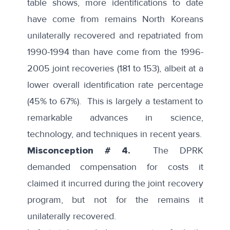
table shows, more identifications to date
have come from remains North Koreans
unilaterally recovered and repatriated from
1990-1994 than have come from the 1996-
2005 joint recoveries (181 to 153), albeit at a
lower overall identification rate percentage
(45% to 67%). This is largely a testament to
remarkable advances in science,
technology, and techniques in recent years.
Misconception # 4.
The DPRK
demanded compensation for costs it
claimed it incurred during the joint recovery
program, but not for the remains it
unilaterally recovered.