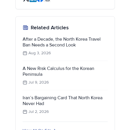
Related Articles
After a Decade, the North Korea Travel
Ban Needs a Second Look
Aug 3, 2026
A New Risk Calculus for the Korean
Peninsula
Jul 9, 2026
Iran’s Bargaining Card That North Korea
Never Had
Jul 2, 2026