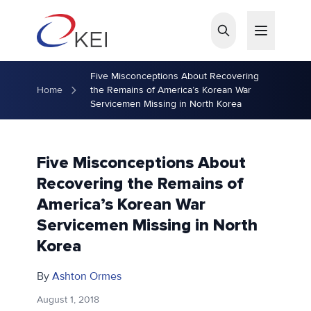
Skip to main content
Five Misconceptions About Recovering
Home
the Remains of America’s Korean War
Servicemen Missing in North Korea
Five Misconceptions About
Recovering the Remains of
America’s Korean War
Servicemen Missing in North
Korea
By
Ashton Ormes
August 1, 2018