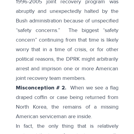
1996-2005 joint recovery program was
abruptly and unexpectedly halted
by the
Bush administration because of unspecified
“safety concerns.” The biggest “safety
concern” continuing from that time is likely
worry that in a time of crisis, or for other
political reasons, the DPRK might arbitrarily
arrest and imprison one or more American
joint recovery team members.
Misconception # 2.
When we see a flag
draped coffin or case being returned from
North Korea, the remains of a missing
American serviceman are inside.
In fact, the only thing that is relatively