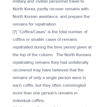
military and civilian personnel travel to
North Korea, jointly recover remains with
North Korean assistance, and prepare the
remains for repatriation.
[7] “Coffins/Cases” is the total number of
coffins or smaller cases of remains
repatriated during the time period given at
the top of the column. The North Koreans
repatriating remains they had unilaterally
recovered may have believed that the
remains of only a single person were in
each coffin, but they often commingled
more than one person’s remains in
individual coffins.