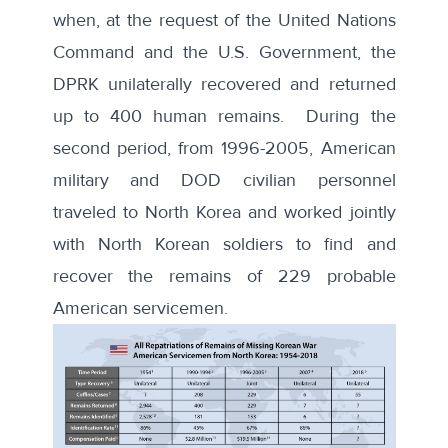
when, at the request of the United Nations
Command and the U.S. Government, the
DPRK unilaterally recovered and returned
up to
400 human remains
. During the
second period, from 1996-2005, American
military and DOD civilian personnel
traveled to North Korea and worked jointly
with North Korean soldiers to find and
recover the remains of 229 probable
American servicemen.