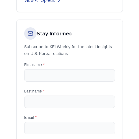
View All Op-Eds
Stay Informed
Subscribe to KEI Weekly for the latest insights
on U.S.-Korea relations
First name
*
Last name
*
Email
*