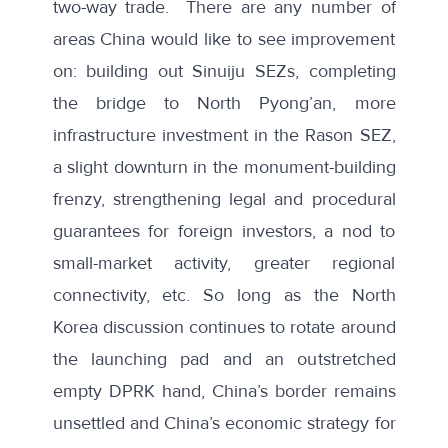
two-way trade. There are any number of
areas China would like to see improvement
on: building out Sinuiju SEZs, completing
the bridge to North Pyong’an, more
infrastructure investment in the Rason SEZ,
a slight downturn in the monument-building
frenzy, strengthening legal and procedural
guarantees for foreign investors, a nod to
small-market activity, greater regional
connectivity, etc. So long as the North
Korea discussion continues to rotate around
the launching pad and an outstretched
empty DPRK hand, China’s border remains
unsettled and China’s economic strategy for