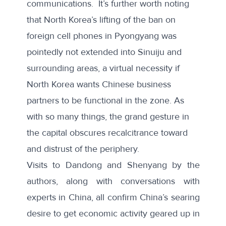
communications. It’s further worth noting
that North Korea’s lifting of the ban on
foreign cell phones in Pyongyang was
pointedly not extended into Sinuiju
and
surrounding areas, a virtual necessity if
North Korea wants Chinese business
partners to be functional in the zone. As
with so many things, the grand gesture in
the capital obscures recalcitrance toward
and distrust of the periphery.
Visits to Dandong and Shenyang by the
authors, along with conversations with
experts in China, all confirm China’s searing
desire to get economic activity geared up in