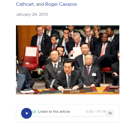
Cathcart
, and
Roger Cavazos
January 29, 2013
Listen to this article
0:00 / 19:19
1x