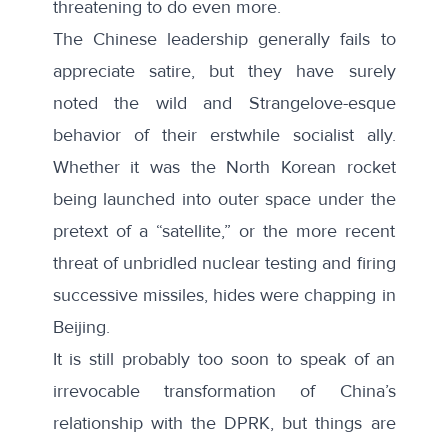
threatening to do even more.
The Chinese leadership generally fails to
appreciate satire, but they have surely
noted the wild and Strangelove-esque
behavior of their erstwhile socialist ally.
Whether it was the North Korean rocket
being launched into outer space under the
pretext of a “satellite,” or the more recent
threat of unbridled nuclear testing and firing
successive missiles, hides were chapping in
Beijing.
It is still probably too soon to speak of an
irrevocable transformation of China’s
relationship with the DPRK, but things are