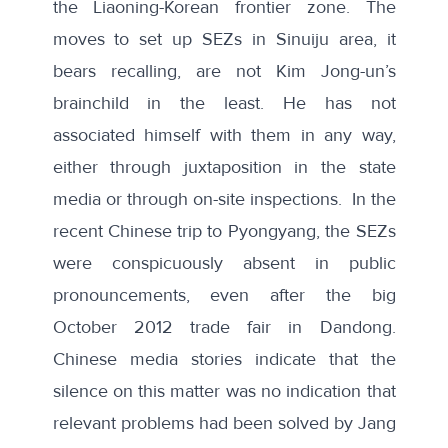
the Liaoning-Korean frontier zone. The
moves to set up SEZs in Sinuiju area, it
bears recalling, are not Kim Jong-un’s
brainchild in the least. He has not
associated himself with them in any way,
either through juxtaposition in the state
media or through on-site inspections. In the
recent Chinese trip to Pyongyang, the SEZs
were conspicuously absent in public
pronouncements, even after the big
October 2012 trade fair in Dandong.
Chinese media stories indicate that the
silence on this matter was no indication that
relevant problems had been solved by Jang