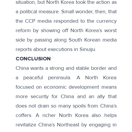
situation, but North Korea took the action as
a political measure. Small wonder, then, that
the CCP media responded to the currency
reform by showing off North Korea’s worst
side by passing along South Korean media
reports about executions in Sinuiju.
CONCLUSION
China wants a strong and stable border and
a peaceful peninsula. A North Korea
focused on economic development means
more security for China and an ally that
does not drain so many spoils from China’s
coffers. A richer North Korea also helps
revitalize China’s Northeast by engaging in