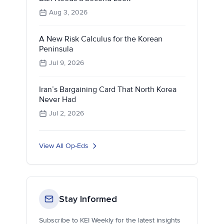
Aug 3, 2026
A New Risk Calculus for the Korean
Peninsula
Jul 9, 2026
Iran’s Bargaining Card That North Korea
Never Had
Jul 2, 2026
View All Op-Eds
Stay Informed
Subscribe to KEI Weekly for the latest insights