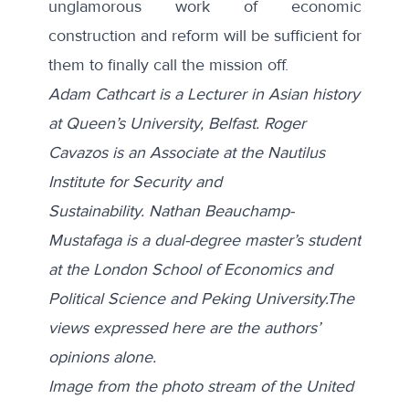
unglamorous work of economic
construction and reform will be sufficient for
them to finally call the mission off.
Adam Cathcart is a Lecturer in Asian history
at Queen’s University, Belfast. Roger
Cavazos is an Associate at the Nautilus
Institute for Security and
Sustainability.
Nathan Beauchamp-
Mustafaga is a dual-degree master’s student
at the London School of Economics and
Political Science and Peking University
.
The
views expressed here are the authors’
opinions alone.
Image from the photo stream of the United