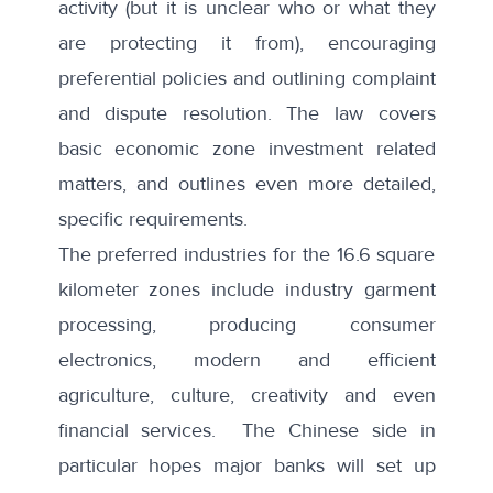
activity (but it is unclear who or what they
are protecting it from), encouraging
preferential policies and outlining complaint
and dispute resolution. The law covers
basic economic zone investment related
matters, and outlines even more detailed,
specific requirements.
The preferred industries for the 16.6 square
kilometer zones include industry garment
processing, producing consumer
electronics, modern and efficient
agriculture, culture, creativity and
even
financial services
. The Chinese side in
particular hopes major banks will set up