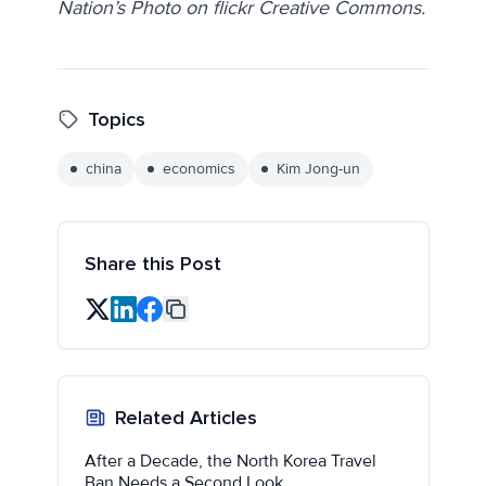
Nation’s Photo on flickr Creative Commons.
Topics
china
economics
Kim Jong-un
Share this Post
Related Articles
After a Decade, the North Korea Travel
Ban Needs a Second Look