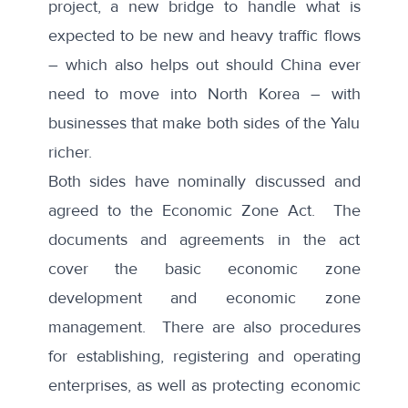
project, a new bridge to handle what is
expected to be new and heavy traffic flows
– which also helps out should China ever
need to move into North Korea – with
businesses that make both sides of the Yalu
richer.
Both sides have nominally discussed and
agreed to the Economic Zone Act. The
documents and agreements in the act
cover the basic economic zone
development and economic zone
management. There are also procedures
for establishing, registering and operating
enterprises, as well as protecting economic