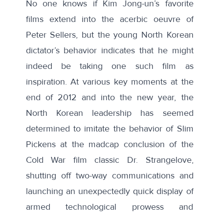
No one knows if Kim Jong-un’s favorite
films extend into the acerbic oeuvre of
Peter Sellers, but the young North Korean
dictator’s behavior indicates that he might
indeed be taking one such film as
inspiration. At various key moments at the
end of 2012 and into the new year, the
North Korean leadership has seemed
determined to imitate the behavior of Slim
Pickens at the madcap conclusion of the
Cold War film classic Dr. Strangelove,
shutting off two-way communications and
launching an unexpectedly quick display of
armed technological prowess and