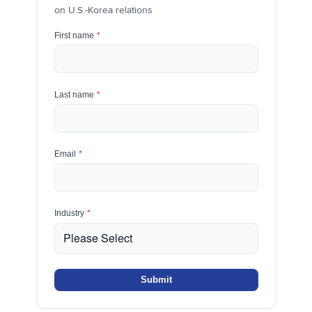
on U.S.-Korea relations
First name
*
Last name
*
Email
*
Industry
*
Submit