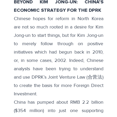
BEYOND KIM JONG-UN: CHINA’S
ECONOMIC STRATEGY FOR THE DPRK
Chinese hopes for reform in North Korea
are not so much rooted in a desire for Kim
Jong-un to start things, but for Kim Jong-un
to merely follow through on positive
initiatives which had begun back in 2010,
or, in some cases, 2002. Indeed, Chinese
analysts have been trying to understand
and use
DPRK’s Joint Venture Law
(合营法)
to create the basis for more Foreign Direct
Investment.
China has pumped about
RMB 2.2 billion
($354 million) into just one supporting