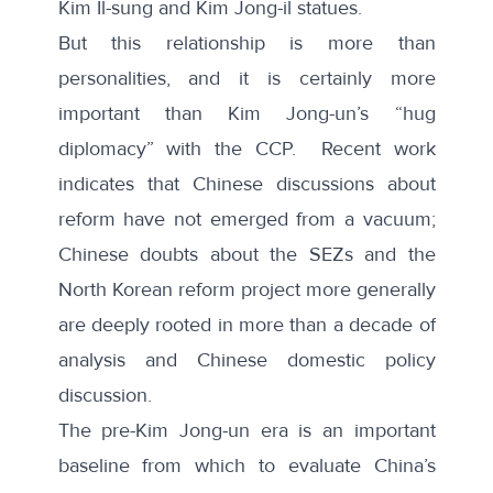
Kim Il-sung and Kim Jong-il statues.
But this relationship is more than
personalities, and it is certainly more
important than Kim Jong-un’s “hug
diplomacy” with the CCP.
Recent work
indicates that Chinese discussions about
reform have not emerged from a vacuum;
Chinese doubts about the SEZs and the
North Korean reform project more generally
are deeply rooted in more than a decade of
analysis and Chinese domestic policy
discussion.
The pre-Kim Jong-un era is an important
baseline from which to evaluate China’s