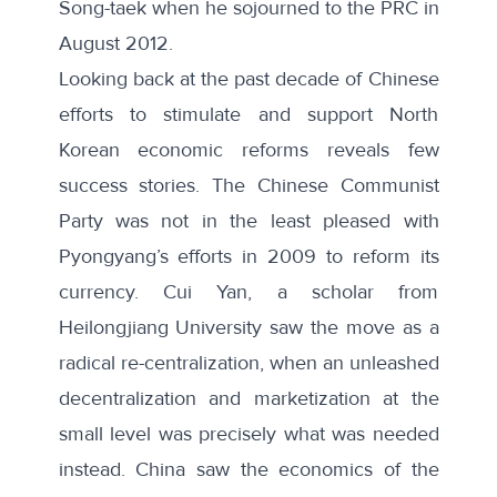
Song-taek when he sojourned to the PRC in
August 2012.
Looking back at the past decade of Chinese
efforts to stimulate and support North
Korean economic reforms reveals few
success stories. The Chinese Communist
Party was not in the least pleased with
Pyongyang’s efforts in 2009 to reform its
currency. Cui Yan, a scholar from
Heilongjiang University saw the move as a
radical re-centralization, when an unleashed
decentralization and marketization at the
small level was precisely what was needed
instead. China saw the economics of the