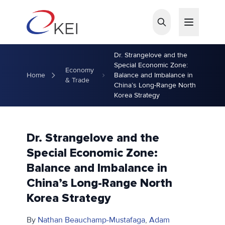
Skip to main content
Dr. Strangelove and the
Special Economic Zone:
Economy
Home
Balance and Imbalance in
& Trade
China’s Long-Range North
Korea Strategy
Dr. Strangelove and the
Special Economic Zone:
Balance and Imbalance in
China’s Long-Range North
Korea Strategy
By
Nathan Beauchamp-Mustafaga
,
Adam