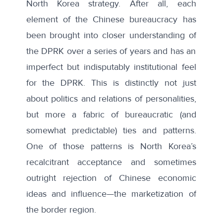
North Korea strategy. After all, each
element of the Chinese bureaucracy has
been brought into closer understanding of
the DPRK over a series of years and has an
imperfect but indisputably institutional feel
for the DPRK. This is distinctly not just
about politics and relations of personalities,
but more a fabric of bureaucratic (and
somewhat predictable) ties and patterns.
One of those patterns is North Korea’s
recalcitrant acceptance and sometimes
outright rejection of Chinese economic
ideas and influence—the marketization of
the border region.