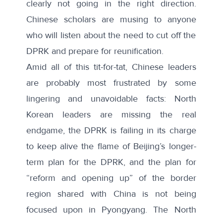
clearly not going in the right direction.
Chinese scholars are musing to anyone
who will listen about the need to cut off the
DPRK and prepare for reunification.
Amid all of this tit-for-tat, Chinese leaders
are probably most frustrated by some
lingering and unavoidable facts: North
Korean leaders are missing the real
endgame, the DPRK is failing in its charge
to keep alive the flame of Beijing’s longer-
term plan for the DPRK, and the plan for
“reform and opening up” of the border
region shared with China is not being
focused upon in Pyongyang. The North