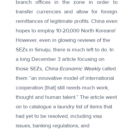
branch offices in the zone in order to
transfer currencies and allow for foreign
remittances of legitimate profits. China even
hopes to employ
10-20,000 North Koreans
!
However, even in glowing reviews of the
SEZs in Sinuiju, there is much left to do. In
a
long December 3 article focusing on
those SEZs
,
China Economic Weekly
called
them “an innovative model of international
cooperation [that] still needs much work,
thought and human talent.” The article went
on to catalogue a laundry list of items that
had yet to be resolved, including visa
issues, banking regulations, and