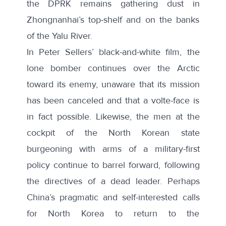
the DPRK remains gathering dust in
Zhongnanhai’s top-shelf and on the banks
of the Yalu River.
In Peter Sellers’ black-and-white film, the
lone bomber continues over the Arctic
toward its enemy, unaware that its mission
has been canceled and that a volte-face is
in fact possible. Likewise, the men at the
cockpit of the North Korean state
burgeoning with arms of a military-first
policy continue to barrel forward, following
the directives of a dead leader. Perhaps
China’s pragmatic and self-interested calls
for North Korea to return to the