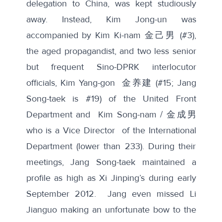
delegation to China, was kept studiously
away. Instead, Kim Jong-un was
accompanied by Kim Ki-nam 金己男 (#3),
the aged propagandist, and two less senior
but frequent Sino-DPRK interlocutor
officials, Kim Yang-gon 金养建 (#15; Jang
Song-taek is #19) of the United Front
Department and Kim Song-nam / 金成男
who is a Vice Director of the International
Department (lower than 233). During their
meetings, Jang Song-taek maintained a
profile as high as Xi Jinping’s during early
September 2012. Jang even missed Li
Jianguo making an unfortunate bow to the