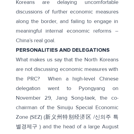
Koreans are delaying uncomfortable
discussions of further economic measures
along the border, and failing to engage in
meaningful internal economic reforms –
China’s real goal.
PERSONALITIES AND DELEGATIONS
What makes us say that the North Koreans
are not discussing economic measures with
the PRC? When a
high-level Chinese
delegation
went to Pyongyang on
November 29, Jang Song-taek, the co-
chairman of the Sinuiju Special Economic
Zone (SEZ) (新义州特别经济区 /신의주 특
별경제구 ) and the head of a large August