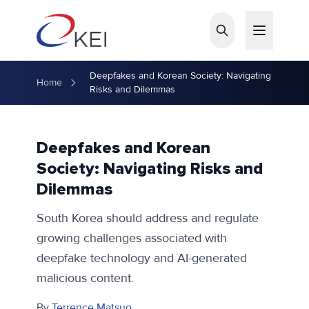
Skip to main content
Deepfakes and Korean Society: Navigating
Home
Risks and Dilemmas
Deepfakes and Korean
Society: Navigating Risks and
Dilemmas
South Korea should address and regulate
growing challenges associated with
deepfake technology and AI-generated
malicious content.
By
Terrence Matsuo