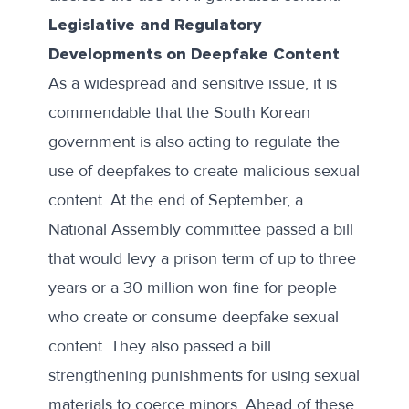
Legislative and Regulatory
Developments on Deepfake Content
As a widespread and sensitive issue, it is
commendable that the South Korean
government is also acting to regulate the
use of deepfakes to create malicious sexual
content. At the end of September, a
National Assembly committee passed
a bill
that would levy a prison term of up to three
years or a 30 million won fine for people
who create or consume deepfake sexual
content. They also passed a bill
strengthening punishments for using sexual
materials to coerce minors. Ahead of these