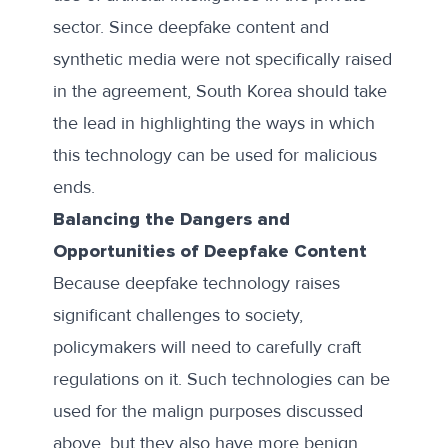
sector. Since deepfake content and
synthetic media were not specifically raised
in the agreement, South Korea should take
the lead in highlighting the ways in which
this technology can be used for malicious
ends.
Balancing the Dangers and
Opportunities of Deepfake Content
Because deepfake technology raises
significant challenges to society,
policymakers will need to carefully craft
regulations on it. Such technologies can be
used for the malign purposes discussed
above, but they also have more benign