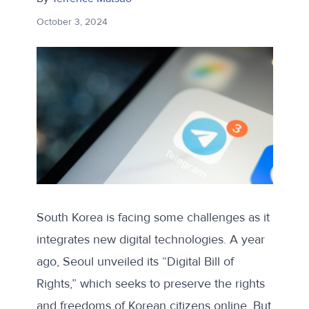
October 3, 2024
South Korea is facing some challenges as it
integrates new digital technologies. A year
ago, Seoul unveiled its “
Digital Bill of
Rights
,” which seeks to preserve the rights
and freedoms of Korean citizens online. But