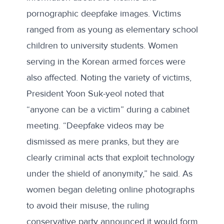
pornographic deepfake images. Victims
ranged from as young as elementary school
children to university students. Women
serving in the Korean armed forces were
also affected. Noting the variety of victims,
President Yoon Suk-yeol noted that
“anyone can be a victim” during a cabinet
meeting. “Deepfake videos may be
dismissed as mere pranks, but they are
clearly criminal acts that exploit technology
under the shield of anonymity,” he said. As
women began
deleting
online photographs
to avoid their misuse, the ruling
conservative party announced it would form