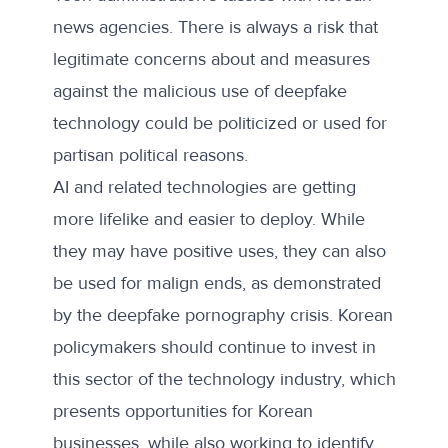
news agencies. There is always a risk that
legitimate concerns about and measures
against the malicious use of deepfake
technology could be politicized or used for
partisan political reasons.
AI and related technologies are getting
more lifelike and easier to deploy. While
they may have positive uses, they can also
be used for malign ends, as demonstrated
by the deepfake pornography crisis. Korean
policymakers should continue to invest in
this sector of the technology industry, which
presents opportunities for Korean
businesses, while also working to identify