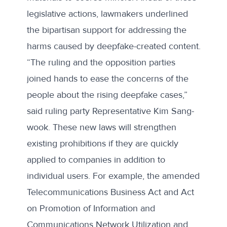
legislative actions, lawmakers underlined
the bipartisan support for addressing the
harms caused by deepfake-created content.
“The ruling and the opposition parties
joined hands to ease the concerns of the
people about the rising deepfake cases,”
said
ruling party Representative Kim Sang-
wook. These new laws will strengthen
existing prohibitions if they are quickly
applied to companies in addition to
individual users. For example, the
amended
Telecommunications Business Act and Act
on Promotion of Information and
Communications Network Utilization and