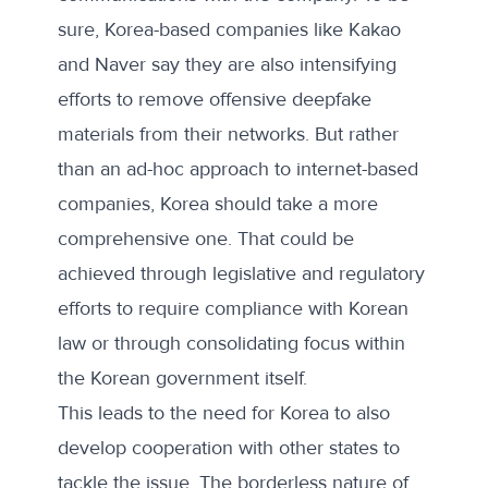
sure, Korea-based companies like Kakao
and Naver say they are also intensifying
efforts to remove offensive deepfake
materials from their networks. But rather
than an ad-hoc approach to internet-based
companies, Korea should take a more
comprehensive one. That could be
achieved through legislative and regulatory
efforts to require compliance with Korean
law or through consolidating focus within
the Korean government itself.
This leads to the need for Korea to also
develop cooperation with other states to
tackle the issue. The borderless nature of