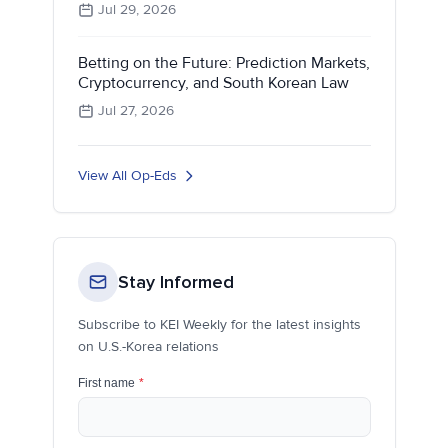
Jul 29, 2026
Betting on the Future: Prediction Markets,
Cryptocurrency, and South Korean Law
Jul 27, 2026
View All Op-Eds
Stay Informed
Subscribe to KEI Weekly for the latest insights
on U.S.-Korea relations
First name
*