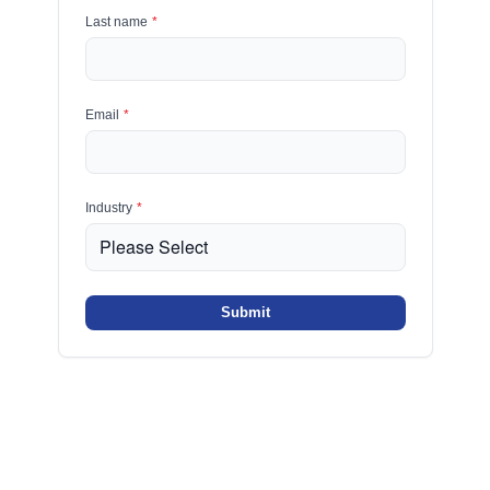
Last name
*
Email
*
Industry
*
Submit