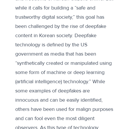
while it calls for building a “safe and
trustworthy digital society,” this goal has
been challenged by the rise of deepfake
content in Korean society. Deepfake
technology is defined by the
US
government
as media that has been
“synthetically created or manipulated using
some form of machine or deep learning
(artificial intelligence) technology.” While
some examples of deepfakes are
innocuous and can be easily identified,
others have been used for malign purposes
and can fool even the most diligent
observers. As this type of technology