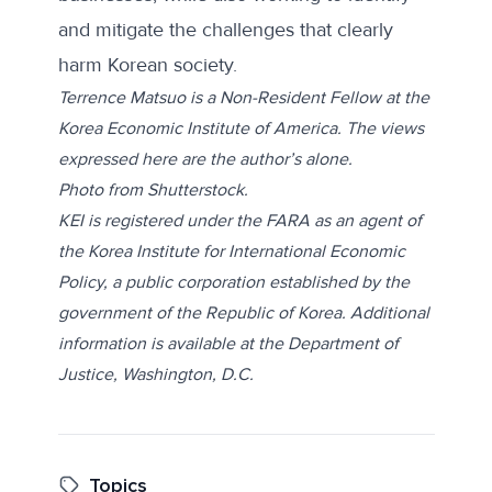
and mitigate the challenges that clearly
harm Korean society.
Terrence Matsuo is a Non-Resident Fellow at the
Korea Economic Institute of America. The views
expressed here are the author’s alone.
Photo from
Shutterstock
.
KEI is registered under the FARA as an agent of
the Korea Institute for International Economic
Policy, a public corporation established by the
government of the Republic of Korea. Additional
information is available at the Department of
Justice, Washington, D.C.
Topics