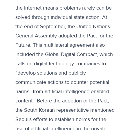
the internet means problems rarely can be
solved through individual state action. At
the end of September, the United Nations
General Assembly
adopted
the
Pact for the
Future
. This multilateral agreement also
included the
Global Digital Compact
, which
calls on digital technology companies to
“develop solutions and publicly
communicate actions to counter potential
harms…from artificial intelligence-enabled
content.” Before the adoption of the Pact,
the South Korean representative
mentioned
Seoul’s efforts to establish norms for the
use of artificial intelligence in the private