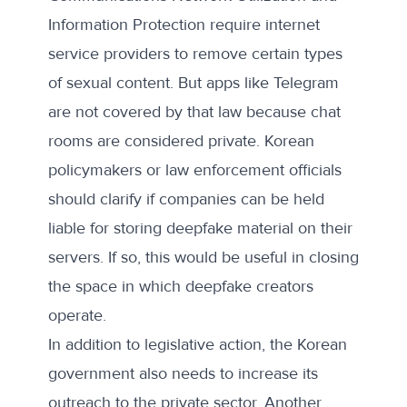
Information Protection require internet
service providers to remove certain types
of sexual content. But apps like Telegram
are not covered by that law because chat
rooms are considered private. Korean
policymakers or law enforcement officials
should clarify if companies can be held
liable for storing deepfake material on their
servers. If so, this would be useful in closing
the space in which deepfake creators
operate.
In addition to legislative action, the Korean
government also needs to increase its
outreach to the private sector. Another