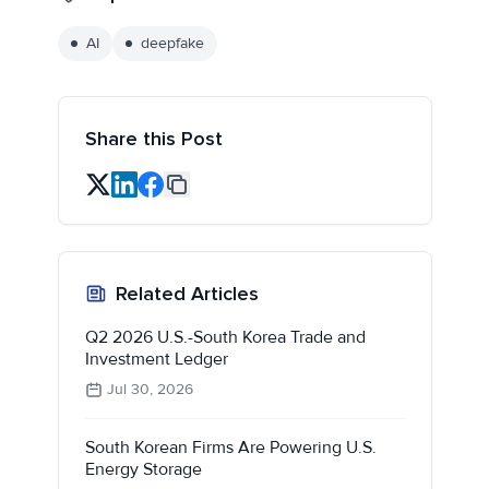
AI
deepfake
Share this Post
Related Articles
Q2 2026 U.S.-South Korea Trade and
Investment Ledger
Jul 30, 2026
South Korean Firms Are Powering U.S.
Energy Storage