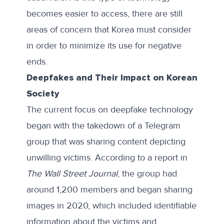
becomes easier to access, there are still
areas of concern that Korea must consider
in order to minimize its use for negative
ends.
Deepfakes and Their Impact on Korean
Society
The current focus on deepfake technology
began with the takedown of a Telegram
group that was sharing content depicting
unwilling victims. According to a
report
in
The Wall Street Journal
, the group had
around 1,200 members and began sharing
images in 2020, which included identifiable
information about the victims and