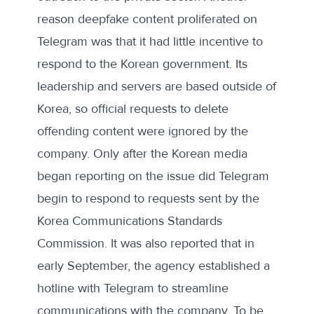
reason deepfake content proliferated on
Telegram was that it had little incentive to
respond to the Korean government. Its
leadership and servers are
based outside of
Korea
, so official requests to delete
offending content were ignored by the
company. Only after the Korean media
began reporting on the issue did Telegram
begin to respond to requests sent by the
Korea Communications Standards
Commission. It was also reported that in
early September, the agency established a
hotline with Telegram to streamline
communications with the company. To be