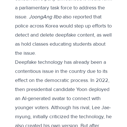
a
parliamentary task force
to address the
issue.
JoongAng Ilbo
also
reported
that
police across Korea would step up efforts to
detect and delete deepfake content, as well
as hold classes educating students about
the issue.
Deepfake technology has already been a
contentious issue in the country due to its
effect on the democratic process. In 2022,
then presidential candidate Yoon deployed
an
AI-generated avatar
to connect with
younger voters. Although his rival, Lee Jae-
myung, initially criticized the technology, he
also created
his own version
. But after