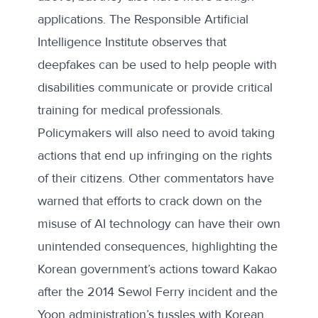
applications. The Responsible Artificial
Intelligence Institute
observes
that
deepfakes can be used to help people with
disabilities communicate or provide critical
training for medical professionals.
Policymakers will also need to avoid taking
actions that end up infringing on the rights
of their citizens.
Other commentators
have
warned that efforts to crack down on the
misuse of AI technology can have their own
unintended consequences, highlighting the
Korean government’s actions toward Kakao
after the 2014 Sewol Ferry incident and the
Yoon administration’s tussles with Korean