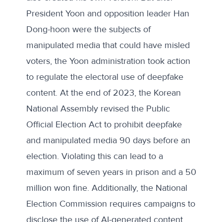
President Yoon and opposition leader Han
Dong-hoon were the subjects of
manipulated media that could have misled
voters, the Yoon administration
took action
to regulate the electoral use of deepfake
content. At the end of 2023, the Korean
National Assembly revised the Public
Official Election Act to prohibit deepfake
and manipulated media 90 days before an
election. Violating this can lead to a
maximum of seven years in prison and a 50
million won fine. Additionally, the National
Election Commission requires campaigns
to
disclose
the use of AI-generated content.