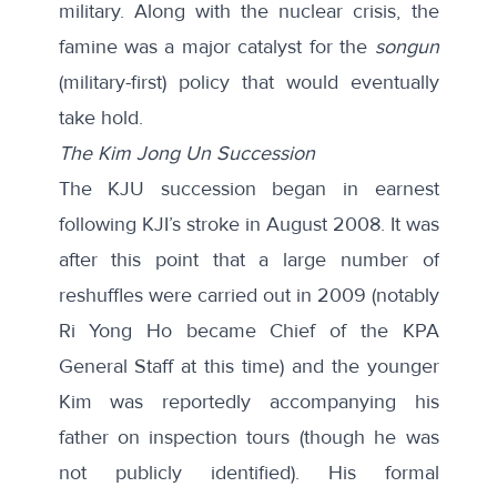
military. Along with the nuclear crisis, the
famine was a major catalyst for the
songun
(military-first) policy that would eventually
take hold.
The Kim Jong Un Succession
The KJU succession began in earnest
following KJI’s stroke in August 2008. It was
after this point that a large number of
reshuffles were carried out in 2009 (notably
Ri Yong Ho became Chief of the KPA
General Staff at this time) and the younger
Kim was reportedly accompanying his
father on inspection tours (though he was
not publicly identified). His formal