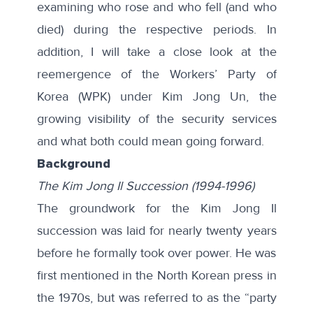
examining who rose and who fell (and who
died) during the respective periods. In
addition, I will take a close look at the
reemergence of the Workers’ Party of
Korea (WPK) under Kim Jong Un, the
growing visibility of the security services
and what both could mean going forward.
Background
The Kim Jong Il Succession (1994-1996)
The groundwork for the Kim Jong Il
succession was laid for nearly twenty years
before he formally took over power. He was
first mentioned in the North Korean press in
the 1970s, but was referred to as the “party