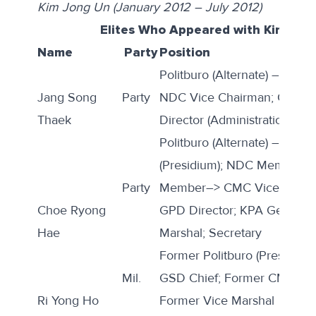
Kim Jong Un (January 2012 – July 2012)
Elites Who Appeared with Kim Jon
Name
Party
Position
Politburo (Alternate) –> Politb
Jang Song
Party
NDC Vice Chairman; CMC 
Thaek
Director (Administration)
Politburo (Alternate) –> Poli
(Presidium); NDC Member;
Party
Member–> CMC Vice Chair
Choe Ryong
GPD Director; KPA General 
Hae
Marshal; Secretary
Former Politburo (Presidium
Mil.
GSD Chief; Former CMC Vic
Ri Yong Ho
Former Vice Marshal