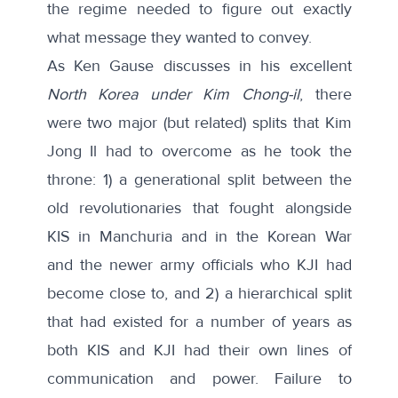
the regime needed to figure out exactly
what message they wanted to convey.
As Ken Gause discusses in his excellent
North Korea under Kim Chong-il
, there
were two major (but related) splits that Kim
Jong Il had to overcome as he took the
throne: 1) a generational split between the
old revolutionaries that fought alongside
KIS in Manchuria and in the Korean War
and the newer army officials who KJI had
become close to, and 2) a hierarchical split
that had existed for a number of years as
both KIS and KJI had their own lines of
communication and power. Failure to