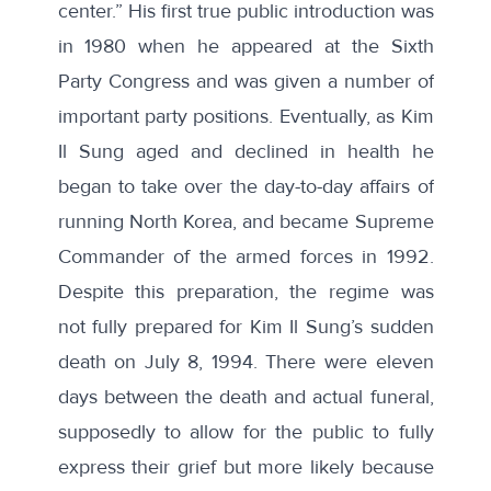
center.” His first true public introduction was
in 1980 when he appeared at the Sixth
Party Congress and was given a number of
important party positions. Eventually, as Kim
Il Sung aged and declined in health he
began to take over the day-to-day affairs of
running North Korea, and became Supreme
Commander of the armed forces in 1992.
Despite this preparation, the regime was
not fully prepared for Kim Il Sung’s sudden
death on July 8, 1994. There were eleven
days between the death and actual funeral,
supposedly to allow for the public to fully
express their grief but more likely because