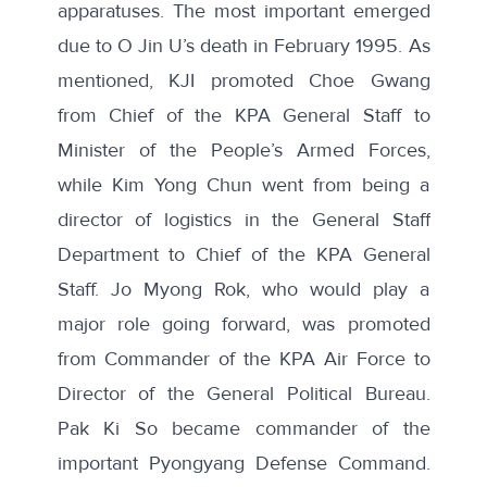
apparatuses. The most important emerged
due to O Jin U’s death in February 1995. As
mentioned, KJI promoted Choe Gwang
from Chief of the KPA General Staff to
Minister of the People’s Armed Forces,
while Kim Yong Chun went from being a
director of logistics in the General Staff
Department to Chief of the KPA General
Staff. Jo Myong Rok, who would play a
major role going forward, was promoted
from Commander of the KPA Air Force to
Director of the General Political Bureau.
Pak Ki So became commander of the
important Pyongyang Defense Command.