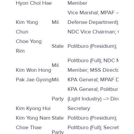
Hyon Chol Hae
Member
Vice Marshal; MPAF –> Direct
Kim Yong
Mil.
Defense Department); Politbu
Chun
NDC Vice Chairman; CMC 
Choe Yong
State
Politburo (Presidium); Premi
Rim
Politburo (Full); NDC Memb
Mil.
Kim Won Hong
Member; MSS Director; KPA
Pak Jae Gyong
Mil.
KPA General; MPAF Deputy 
KPA General; Politburo (Full)
Party
(Light Industry) –> Director 
Kim Kyong Hui
Secretary
Kim Yong Nam
State
Politburo (Presidium); SPA P
Choe Thae
Politburo (Full); Secretary (E
Party