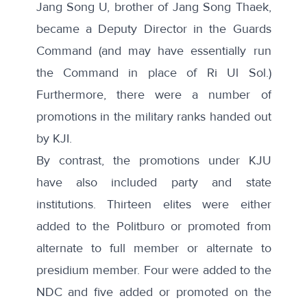
Jang Song U, brother of Jang Song Thaek,
became a Deputy Director in the Guards
Command (and may have essentially run
the Command in place of Ri Ul Sol.)
Furthermore, there were a number of
promotions in the military ranks handed out
by KJI.
By contrast, the promotions under KJU
have also included party and state
institutions. Thirteen elites were either
added to the Politburo or promoted from
alternate to full member or alternate to
presidium member. Four were added to the
NDC and five added or promoted on the