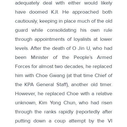
adequately deal with either would likely
have doomed KJI. He approached both
cautiously, keeping in place much of the old
guard while consolidating his own rule
through appointments of loyalists at lower
levels. After the death of O Jin U, who had
been Minister of the People’s Armed
Forces for almost two decades, he replaced
him with Choe Gwang (at that time Chief of
the KPA General Staff), another old timer.
However, he replaced Choe with a relative
unknown, Kim Yong Chun, who had risen
through the ranks rapidly (reportedly after
putting down a coup attempt by the VI