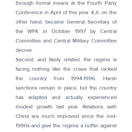
through formal means at the Fourth Party
Conference in April of this year. KJI, on the
other hand, became General Secretary of
the WPK in October 1997 by Central
Committee and Central Military Committee
decree.
Second, and likely related, the regime is
facing nothing like the crises that racked
the country from 1994-1996. Harsh
sanctions remain in place, but the country
has adapted and actually experienced
modest growth
last year. Relations with
China are much improved since the mid-
1990s and give the regime a buffer against