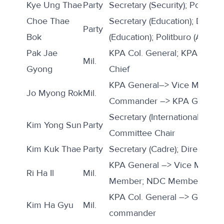
Kye Ung Thae
Party
Secretary (Security); Politburo
Choe Thae
Secretary (Education); Directo
Party
Bok
(Education); Politburo (Alterna
Pak Jae
KPA Col. General; KPA GPB 
Mil.
Gyong
Chief
KPA General–> Vice Marshal;
Jo Myong Rok
Mil.
Commander –> KPA GPB Dir
Secretary (International); SPA
Kim Yong Sun
Party
Committee Chair
Kim Kuk Thae
Party
Secretary (Cadre); Director (C
KPA General –> Vice Marsha
Ri Ha Il
Mil.
Member; NDC Member
KPA Col. General –> General; 
Kim Ha Gyu
Mil.
commander