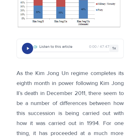
Listen to this article
0:00 / 47:47
1x
As the Kim Jong Un regime completes its
eighth month in power following Kim Jong
Il’s death in December 2011, there seem to
be a number of differences between how
this succession is being carried out with
how it was carried out in 1994. For one
thing, it has proceeded at a much more