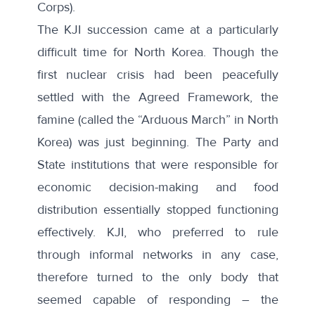
Corps).
The KJI succession came at a particularly
difficult time for North Korea. Though the
first nuclear crisis had been peacefully
settled with the Agreed Framework, the
famine (called the “Arduous March” in North
Korea) was just beginning. The Party and
State institutions that were responsible for
economic decision-making and food
distribution essentially stopped functioning
effectively. KJI, who preferred to rule
through informal networks in any case,
therefore turned to the only body that
seemed capable of responding – the