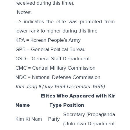
received during this time).
Notes:
–> indicates the elite was promoted from
lower rank to higher during this time
KPA = Korean People’s Army
GPB = General Political Bureau
GSD = General Staff Department
CMC = Central Military Commission
NDC = National Defense Commission
Kim Jong Il (July 1994-December 1996)
Elites Who Appeared with Kim Jong
Name
Type
Position
Secretary (Propaganda); Direc
Kim Ki Nam
Party
(Unknown Department)