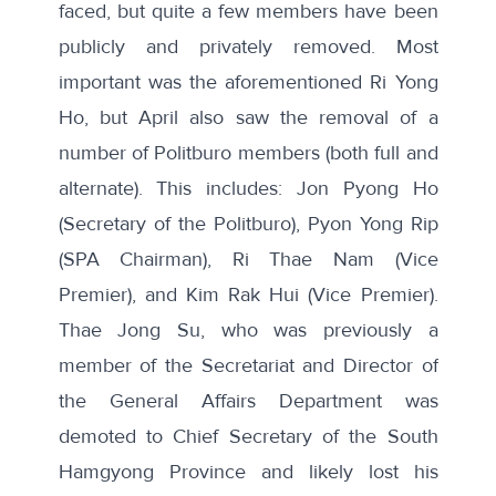
faced, but quite a few members have been
publicly and privately removed. Most
important was the aforementioned Ri Yong
Ho, but April also saw the removal of a
number of Politburo members (both full and
alternate). This includes: Jon Pyong Ho
(Secretary of the Politburo), Pyon Yong Rip
(SPA Chairman), Ri Thae Nam (Vice
Premier), and Kim Rak Hui (Vice Premier).
Thae Jong Su, who was previously a
member of the Secretariat and Director of
the General Affairs Department was
demoted to Chief Secretary of the South
Hamgyong Province and likely lost his