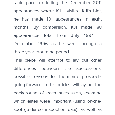
rapid pace: excluding the December 2011
appearances where KJU visited KJI’s bier,
he has made 101 appearances in eight
months. By comparison, KJI made 88
appearances total from July 1994 –
December 1996 as he went through a
three-year mourning period.
This piece will attempt to lay out other
differences between the successions,
possible reasons for them and prospects
going forward. In this article I will lay out the
background of each succession, examine
which elites were important (using on-the-
spot guidance inspection data), as well as