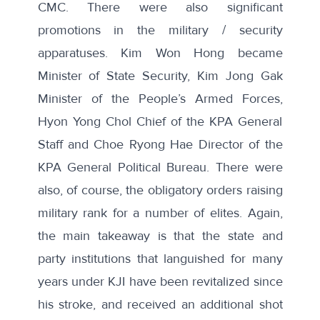
CMC. There were also significant
promotions in the military / security
apparatuses. Kim Won Hong became
Minister of State Security, Kim Jong Gak
Minister of the People’s Armed Forces,
Hyon Yong Chol Chief of the KPA General
Staff and Choe Ryong Hae Director of the
KPA General Political Bureau. There were
also, of course, the obligatory orders raising
military rank for a number of elites. Again,
the main takeaway is that the state and
party institutions that languished for many
years under KJI have been revitalized since
his stroke, and received an additional shot