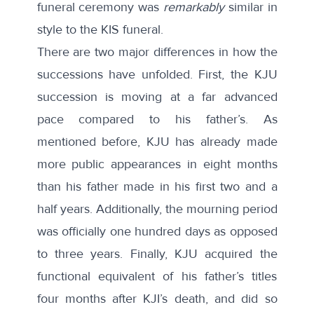
funeral ceremony was
remarkably
similar in
style to the KIS funeral.
There are two major differences in how the
successions have unfolded. First, the KJU
succession is moving at a far advanced
pace compared to his father’s. As
mentioned before, KJU has already made
more public appearances in eight months
than his father made in his first two and a
half years. Additionally, the mourning period
was officially one hundred days as opposed
to three years. Finally, KJU acquired the
functional equivalent of his father’s titles
four months after KJI’s death, and did so