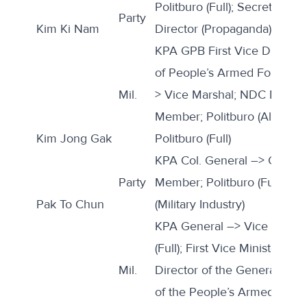
Politburo (Full); Secretary (
Party
Kim Ki Nam
Director (Propaganda)
KPA GPB First Vice Director
of People’s Armed Forces; 
Mil.
> Vice Marshal; NDC Memb
Member; Politburo (Alternate
Kim Jong Gak
Politburo (Full)
KPA Col. General –> Gener
Party
Member; Politburo (Full); Se
Pak To Chun
(Military Industry)
KPA General –> Vice Marshal
(Full); First Vice Minister an
Mil.
Director of the General Logi
of the People’s Armed Forc