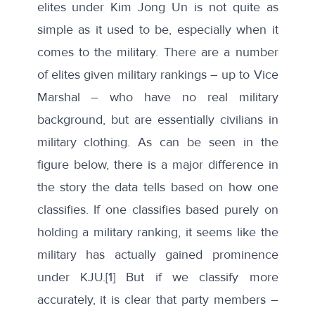
elites under Kim Jong Un is not quite as
simple as it used to be, especially when it
comes to the military. There are a number
of elites given military rankings – up to Vice
Marshal – who have no real military
background, but are essentially civilians in
military clothing. As can be seen in the
figure below, there is a major difference in
the story the data tells based on how one
classifies. If one classifies based purely on
holding a military ranking, it seems like the
military has actually gained prominence
under KJU.
[1]
But if we classify more
accurately, it is clear that party members –