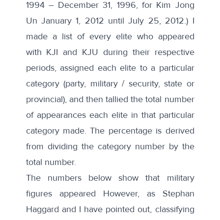
1994 – December 31, 1996, for Kim Jong
Un January 1, 2012 until July 25, 2012.) I
made a list of every elite who appeared
with KJI and KJU during their respective
periods, assigned each elite to a particular
category (party, military / security, state or
provincial), and then tallied the total number
of appearances each elite in that particular
category made. The percentage is derived
from dividing the category number by the
total number.
The numbers below show that military
figures appeared However, as Stephan
Haggard and I have
pointed out
, classifying