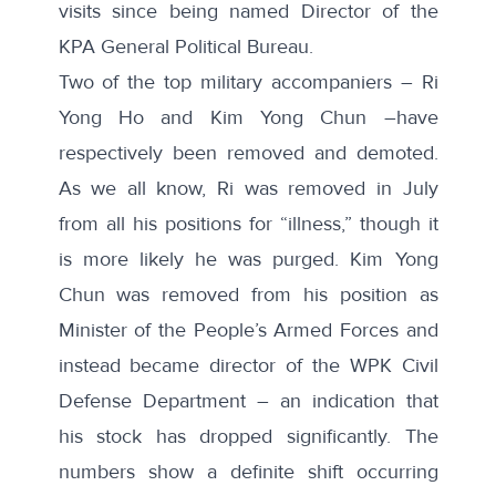
visits since being named Director of the
KPA General Political Bureau.
Two of the top military accompaniers – Ri
Yong Ho and Kim Yong Chun –have
respectively been removed and demoted.
As we all know, Ri was removed in July
from all his positions for “illness,” though it
is more likely he was purged. Kim Yong
Chun was removed from his position as
Minister of the People’s Armed Forces and
instead became director of the WPK Civil
Defense Department – an indication that
his stock has dropped significantly. The
numbers show a definite shift occurring