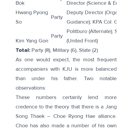
Bok
Director (Science & Educatio
Hwang Pyong
Deputy Director (Organizati
Party
So
Guidance); KPA Col. Genera
Politburo (Alternate); Secreta
Party
Kim Yang Gon
(United Front)
Total:
Party (8), Military (6), State (2)
As one would expect, the most frequent
accompaniers with KJU is more balanced
than under his father. Two notable
observations:
These numbers certainly lend more
credence to
the theory
that there is a Jang
Song Thaek – Choe Ryong Hae alliance.
Choe has also made a number of his own