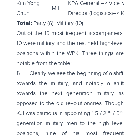
Kim Yong
KPA General –> Vice Marsha
Mil.
Chun
Director (Logistics)–> KPA GS
Total:
Party (6), Military (10)
Out of the 16 most frequent accompaniers,
10 were military and the rest held high-level
positions within the WPK. Three things are
notable from the table:
1) Clearly we see the beginning of a shift
towards the military, and notably a shift
towards the next generation military as
opposed to the old revolutionaries. Though
nd
rd
KJI was cautious in appointing 1.5 / 2
/ 3
generation military men to the high level
positions, nine of his most frequent