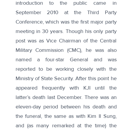
introduction to the public came in
September 2010 at the Third Party
Conference, which was the first major party
meeting in 30 years. Though his only party
post was as Vice Chairman of the Central
Military Commission (CMC), he was also
named a four-star General and was
reported to be working closely with the
Ministry of State Security. After this point he
appeared frequently with KJI until the
latter’s death last December. There was an
eleven-day period between his death and
the funeral, the same as with Kim Il Sung,
and (as many remarked
at the time
) the