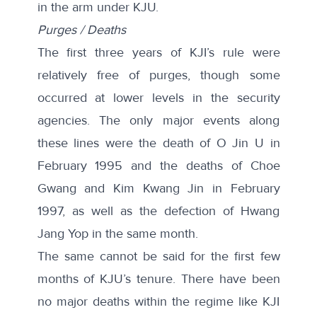
in the arm under KJU.
Purges / Deaths
The first three years of KJI’s rule were
relatively free of purges, though some
occurred at lower levels in the security
agencies. The only major events along
these lines were the death of O Jin U in
February 1995 and the deaths of Choe
Gwang and Kim Kwang Jin in February
1997, as well as the defection of Hwang
Jang Yop in the same month.
The same cannot be said for the first few
months of KJU’s tenure. There have been
no major deaths within the regime like KJI