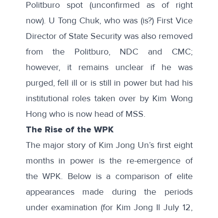
Politburo spot (unconfirmed as of right
now). U Tong Chuk, who was (is?) First Vice
Director of State Security was also removed
from the Politburo, NDC and CMC;
however, it remains unclear if he was
purged, fell ill or is still in power but had his
institutional roles taken over by Kim Wong
Hong who is now head of MSS.
The Rise of the WPK
The major story of Kim Jong Un’s first eight
months in power is the re-emergence of
the WPK. Below is a comparison of elite
appearances made during the periods
under examination (for Kim Jong Il July 12,