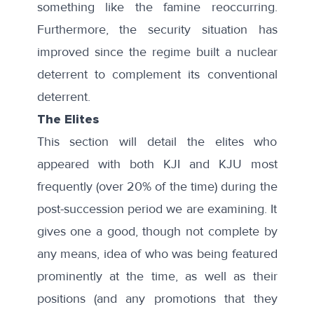
something like the famine reoccurring.
Furthermore, the security situation has
improved since the regime built a nuclear
deterrent to complement its conventional
deterrent.
The Elites
This section will detail the elites who
appeared with both KJI and KJU most
frequently (over 20% of the time) during the
post-succession period we are examining. It
gives one a good, though not complete by
any means, idea of who was being featured
prominently at the time, as well as their
positions (and any promotions that they