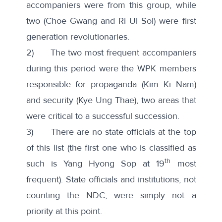
accompaniers were from this group, while
two (Choe Gwang and Ri Ul Sol) were first
generation revolutionaries.
2) The two most frequent accompaniers
during this period were the WPK members
responsible for propaganda (Kim Ki Nam)
and security (Kye Ung Thae), two areas that
were critical to a successful succession.
3) There are no state officials at the top
of this list (the first one who is classified as
th
such is Yang Hyong Sop at 19
most
frequent). State officials and institutions, not
counting the NDC, were simply not a
priority at this point.