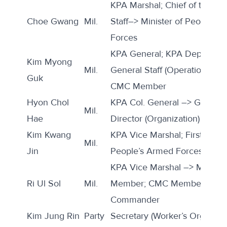
KPA Marshal; Chief of the KP
Choe Gwang
Mil.
Staff–> Minister of People’s
Forces
KPA General; KPA Deputy Chi
Kim Myong
Mil.
General Staff (Operations Divi
Guk
CMC Member
Hyon Chol
KPA Col. General –> Genera
Mil.
Hae
Director (Organization)
Kim Kwang
KPA Vice Marshal; First Vice 
Mil.
Jin
People’s Armed Forces; ND
KPA Vice Marshal –> Marsha
Ri Ul Sol
Mil.
Member; CMC Member; Gua
Commander
Kim Jung Rin
Party
Secretary (Worker’s Orgs)