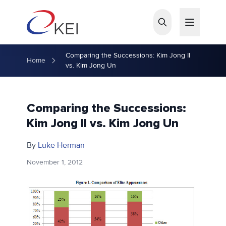
Skip to main content
Comparing the Successions: Kim Jong Il
Home
vs. Kim Jong Un
Comparing the Successions:
Kim Jong Il vs. Kim Jong Un
By
Luke Herman
November 1, 2012