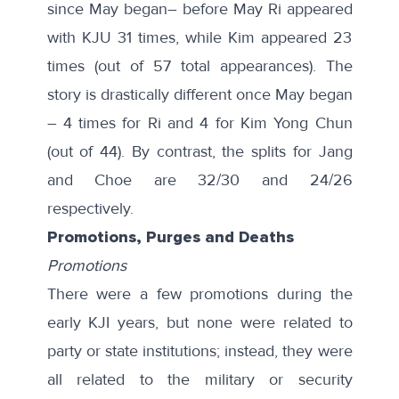
since May began– before May Ri appeared
with KJU 31 times, while Kim appeared 23
times (out of 57 total appearances). The
story is drastically different once May began
– 4 times for Ri and 4 for Kim Yong Chun
(out of 44). By contrast, the splits for Jang
and Choe are 32/30 and 24/26
respectively.
Promotions, Purges and Deaths
Promotions
There were a few promotions during the
early KJI years, but none were related to
party or state institutions; instead, they were
all related to the military or security